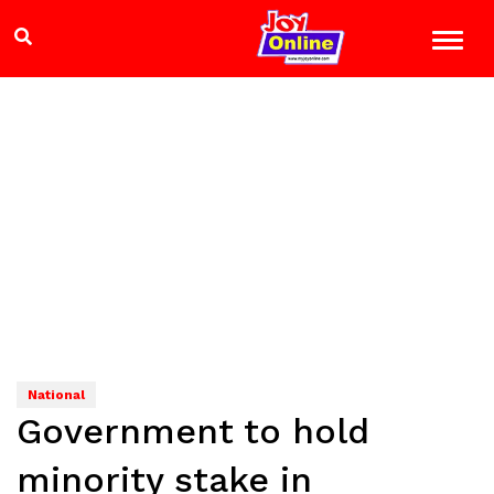
National
Government to hold
minority stake in