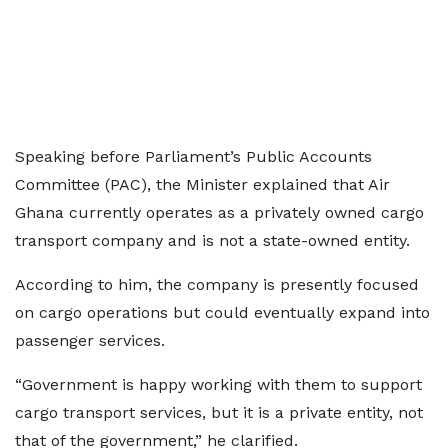
Speaking before Parliament’s Public Accounts
Committee (PAC), the Minister explained that Air
Ghana currently operates as a privately owned cargo
transport company and is not a state-owned entity.
According to him, the company is presently focused
on cargo operations but could eventually expand into
passenger services.
“Government is happy working with them to support
cargo transport services, but it is a private entity, not
that of the government,” he clarified.