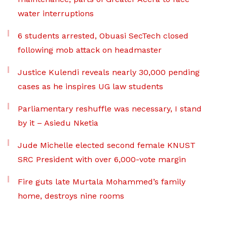
water interruptions
6 students arrested, Obuasi SecTech closed
following mob attack on headmaster
Justice Kulendi reveals nearly 30,000 pending
cases as he inspires UG law students
Parliamentary reshuffle was necessary, I stand
by it – Asiedu Nketia
Jude Michelle elected second female KNUST
SRC President with over 6,000-vote margin
Fire guts late Murtala Mohammed’s family
home, destroys nine rooms