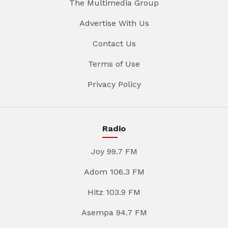
The Multimedia Group
Advertise With Us
Contact Us
Terms of Use
Privacy Policy
Radio
Joy 99.7 FM
Adom 106.3 FM
Hitz 103.9 FM
Asempa 94.7 FM