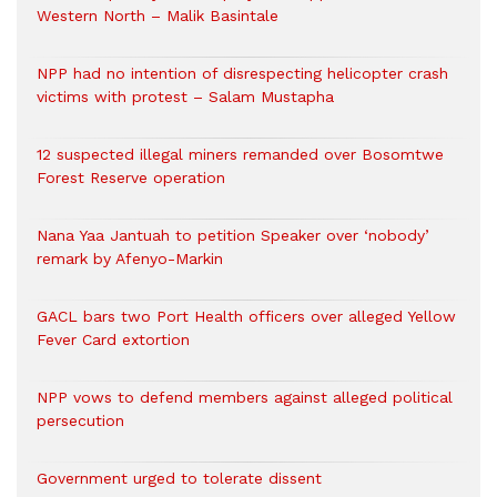
Western North – Malik Basintale
NPP had no intention of disrespecting helicopter crash
victims with protest – Salam Mustapha
12 suspected illegal miners remanded over Bosomtwe
Forest Reserve operation
Nana Yaa Jantuah to petition Speaker over ‘nobody’
remark by Afenyo-Markin
GACL bars two Port Health officers over alleged Yellow
Fever Card extortion
NPP vows to defend members against alleged political
persecution
Government urged to tolerate dissent