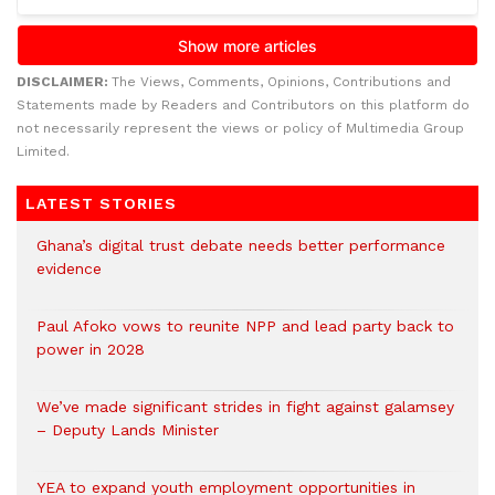
DISCLAIMER:
The Views, Comments, Opinions, Contributions and
Statements made by Readers and Contributors on this platform do
not necessarily represent the views or policy of Multimedia Group
Limited.
LATEST STORIES
Ghana’s digital trust debate needs better performance
evidence
Paul Afoko vows to reunite NPP and lead party back to
power in 2028
We’ve made significant strides in fight against galamsey
– Deputy Lands Minister
YEA to expand youth employment opportunities in