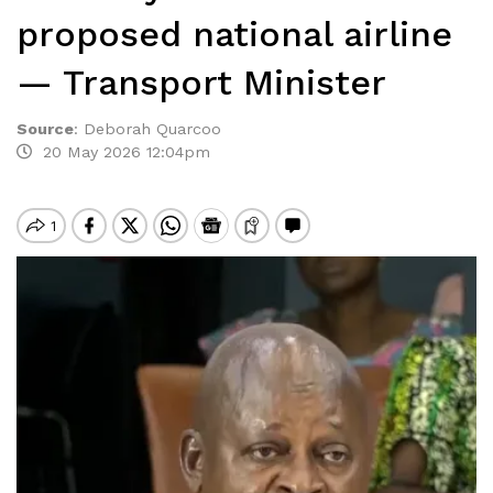
proposed national airline
— Transport Minister
Source
:
Deborah Quarcoo
20 May 2026 12:04pm