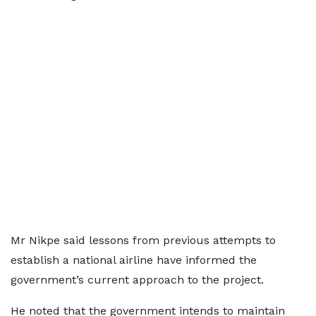
Mr Nikpe said lessons from previous attempts to
establish a national airline have informed the
government’s current approach to the project.
He noted that the government intends to maintain