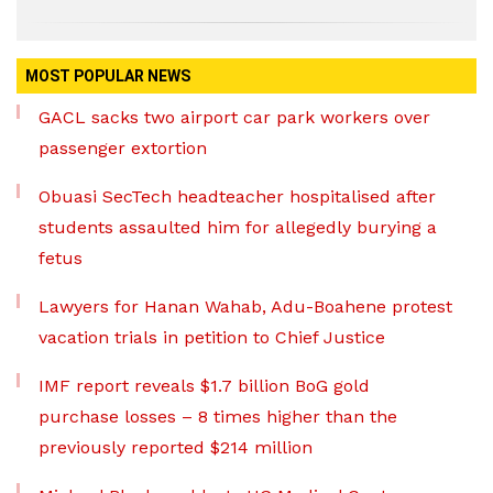
MOST POPULAR NEWS
GACL sacks two airport car park workers over
passenger extortion
Obuasi SecTech headteacher hospitalised after
students assaulted him for allegedly burying a
fetus
Lawyers for Hanan Wahab, Adu-Boahene protest
vacation trials in petition to Chief Justice
IMF report reveals $1.7 billion BoG gold
purchase losses – 8 times higher than the
previously reported $214 million