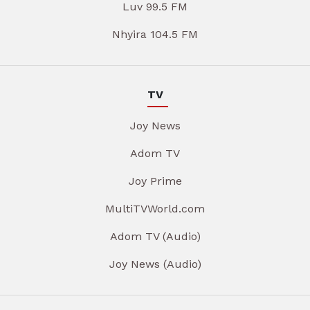
Luv 99.5 FM
Nhyira 104.5 FM
TV
Joy News
Adom TV
Joy Prime
MultiTVWorld.com
Adom TV (Audio)
Joy News (Audio)