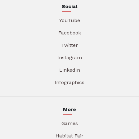
Social
YouTube
Facebook
Twitter
Instagram
LinkedIn
Infographics
More
Games
Habitat Fair