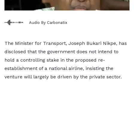
Audio By Carbonatix
The Minister for Transport, Joseph Bukari Nikpe, has
disclosed that the government does not intend to
hold a controlling stake in the proposed re-
establishment of a national airline, insisting the
venture will largely be driven by the private sector.