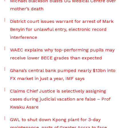
Michael Blackson blasts UG Medical Centre over
mother’s death
District court issues warrant for arrest of Mark
Benyin for unlawful entry, electronic record
interference
WAEC explains why top-performing pupils may
receive lower BECE grades than expected
Ghana’s central bank pumped nearly $13bn into
FX market in just a year, IMF says
Claims Chief Justice is selectively assigning
cases during judicial vacation are false – Prof
Kwaku Asare
GWL to shut down Kpong plant for 3-day
maintenance, parts of Greater Accra to face