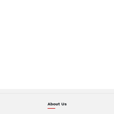
About Us