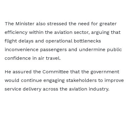
The Minister also stressed the need for greater
efficiency within the aviation sector, arguing that
flight delays and operational bottlenecks
inconvenience passengers and undermine public
confidence in air travel.
He assured the Committee that the government
would continue engaging stakeholders to improve
service delivery across the aviation industry.