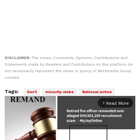
DISCLAIMER:
The Views, Comments, Opinions, Contributions and
Statements made by Readers and Contributors on this platform do
not necessarily represent the views or policy of Multimedia Group
Limited.
Tags:
Gov't
minority stake
National airline
Read More
arrow_forward_ios