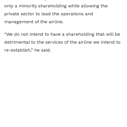
only a minority shareholding while allowing the
private sector to lead the operations and
management of the airline.
“We do not intend to have a shareholding that will be
detrimental to the services of the airline we intend to
re-establish,” he said.