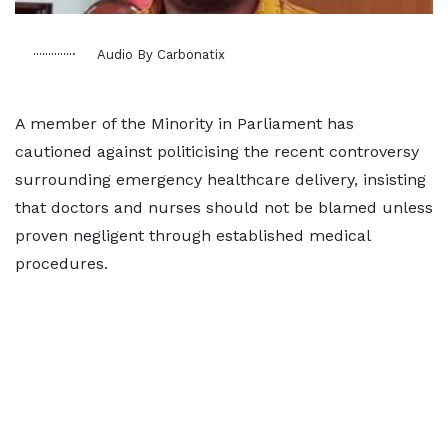
Audio By Carbonatix
A member of the Minority in Parliament has
cautioned against politicising the recent controversy
surrounding emergency healthcare delivery, insisting
that doctors and nurses should not be blamed unless
proven negligent through established medical
procedures.