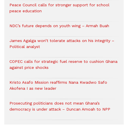
Peace Council calls for stronger support for school
peace education
NDC’s future depends on youth wing – Armah Buah
James Agalga won’t tolerate attacks on his integrity –
Political analyst
COPEC calls for strategic fuel reserve to cushion Ghana
against price shocks
Kristo Asafo Mission reaffirms Nana Kwadwo Safo
Akofena I as new leader
Prosecuting politicians does not mean Ghana’s
democracy is under attack – Duncan Amoah to NPP