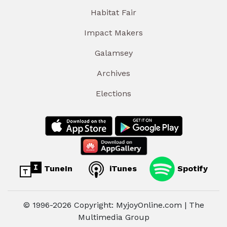
Habitat Fair
Impact Makers
Galamsey
Archives
Elections
TuneIn
iTunes
Spotify
© 1996-2026 Copyright: MyjoyOnline.com | The
Multimedia Group