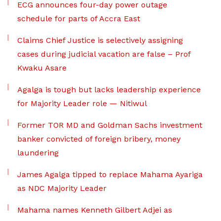
ECG announces four-day power outage
schedule for parts of Accra East
Claims Chief Justice is selectively assigning
cases during judicial vacation are false – Prof
Kwaku Asare
Agalga is tough but lacks leadership experience
for Majority Leader role — Nitiwul
Former TOR MD and Goldman Sachs investment
banker convicted of foreign bribery, money
laundering
James Agalga tipped to replace Mahama Ayariga
as NDC Majority Leader
Mahama names Kenneth Gilbert Adjei as