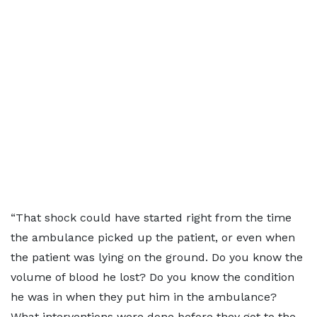
“That shock could have started right from the time
the ambulance picked up the patient, or even when
the patient was lying on the ground. Do you know the
volume of blood he lost? Do you know the condition
he was in when they put him in the ambulance?
What interventions were done before they got to the