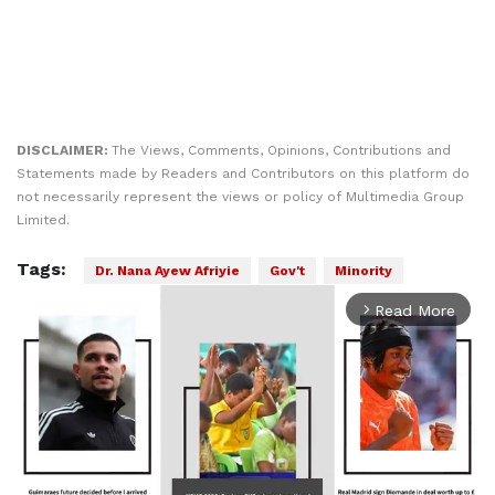
DISCLAIMER:
The Views, Comments, Opinions, Contributions and
Statements made by Readers and Contributors on this platform do
not necessarily represent the views or policy of Multimedia Group
Limited.
Tags:
Dr. Nana Ayew Afriyie
Gov't
Minority
Read More
arrow_forward_ios