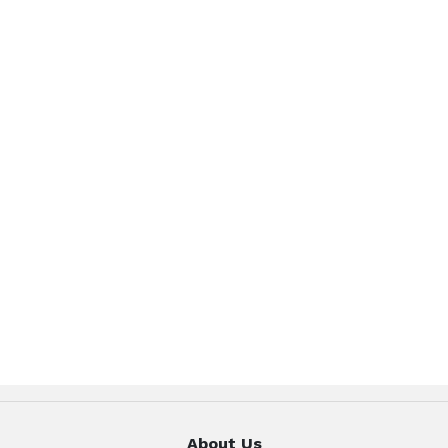
About Us