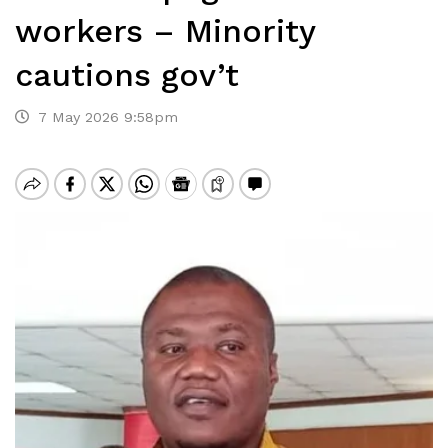
workers – Minority
cautions gov’t
7 May 2026 9:58pm