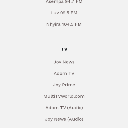
Asempa 94.7 FM
Luv 99.5 FM
Nhyira 104.5 FM
TV
Joy News
Adom TV
Joy Prime
MultiTVWorld.com
Adom TV (Audio)
Joy News (Audio)