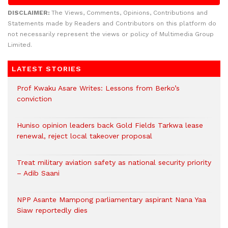
DISCLAIMER:
The Views, Comments, Opinions, Contributions and
Statements made by Readers and Contributors on this platform do
not necessarily represent the views or policy of Multimedia Group
Limited.
LATEST STORIES
Prof Kwaku Asare Writes: Lessons from Berko’s
conviction
Huniso opinion leaders back Gold Fields Tarkwa lease
renewal, reject local takeover proposal
Treat military aviation safety as national security priority
– Adib Saani
NPP Asante Mampong parliamentary aspirant Nana Yaa
Siaw reportedly dies