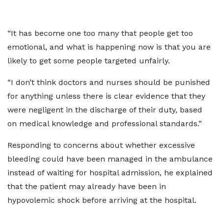
“It has become one too many that people get too
emotional, and what is happening now is that you are
likely to get some people targeted unfairly.
“I don’t think doctors and nurses should be punished
for anything unless there is clear evidence that they
were negligent in the discharge of their duty, based
on medical knowledge and professional standards.”
Responding to concerns about whether excessive
bleeding could have been managed in the ambulance
instead of waiting for hospital admission, he explained
that the patient may already have been in
hypovolemic shock before arriving at the hospital.