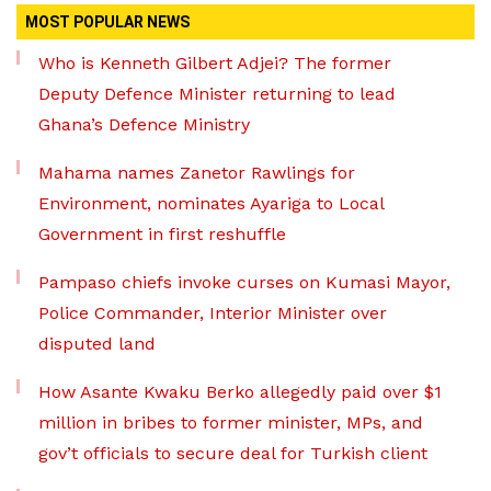
MOST POPULAR NEWS
Who is Kenneth Gilbert Adjei? The former
Deputy Defence Minister returning to lead
Ghana’s Defence Ministry
Mahama names Zanetor Rawlings for
Environment, nominates Ayariga to Local
Government in first reshuffle
Pampaso chiefs invoke curses on Kumasi Mayor,
Police Commander, Interior Minister over
disputed land
How Asante Kwaku Berko allegedly paid over $1
million in bribes to former minister, MPs, and
gov’t officials to secure deal for Turkish client