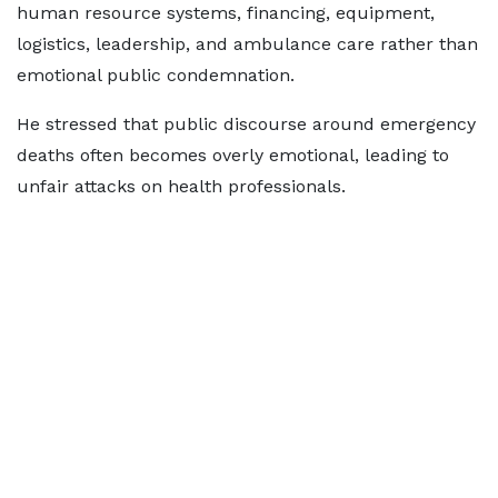
human resource systems, financing, equipment,
logistics, leadership, and ambulance care rather than
emotional public condemnation.
He stressed that public discourse around emergency
deaths often becomes overly emotional, leading to
unfair attacks on health professionals.