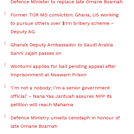
Defence Minister to replace late Omane Boamah
Former TOR MD conviction: Ghana, US working
to pursue others over $1m bribery scheme –
Deputy AG
Ghana’s Deputy Ambassador to Saudi Arabia
Sanni Jajah passes on
Wontumi applies for bail pending appeal after
imprisonment at Nsawam Prison
‘I’m not a nobody; I’m a senior government
official’ – Nana Yaa Jantuah assures NPP its
petition will reach Mahama
Defence Ministry unveils cenotaph in honour of
late Omane Boamah