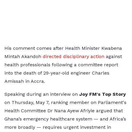
His comment comes after Health Minister Kwabena
Mintah Akandoh
directed disciplinary action
against
health professionals following a committee report
into the death of 29-year-old engineer Charles
Amissah in Accra.
Speaking during an interview on
Joy FM's Top Story
on Thursday, May 7, ranking member on Parliament's
Health Committee Dr Nana Ayew Afriyie argued that
Ghana’s emergency healthcare system — and Africa’s
more broadly — requires urgent investment in