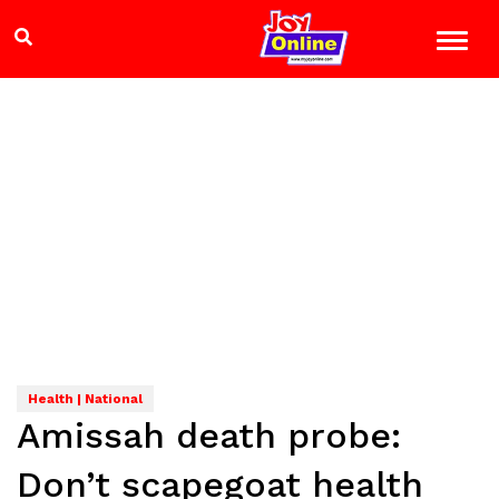
Health | National
Amissah death probe:
Don’t scapegoat health