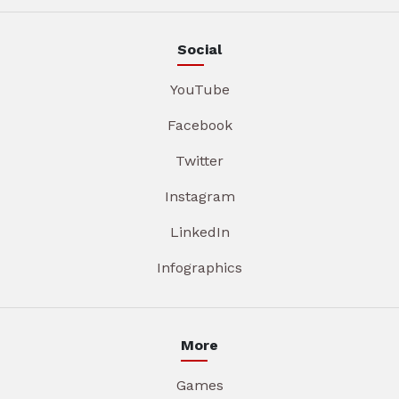
Social
YouTube
Facebook
Twitter
Instagram
LinkedIn
Infographics
More
Games