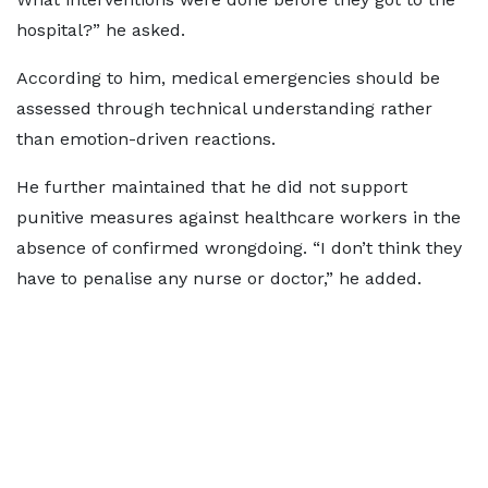
hospital?” he asked.
According to him, medical emergencies should be
assessed through technical understanding rather
than emotion-driven reactions.
He further maintained that he did not support
punitive measures against healthcare workers in the
absence of confirmed wrongdoing. “I don’t think they
have to penalise any nurse or doctor,” he added.