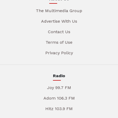
The Multimedia Group
Advertise With Us
Contact Us
Terms of Use
Privacy Policy
Radio
Joy 99.7 FM
Adom 106.3 FM
Hitz 103.9 FM