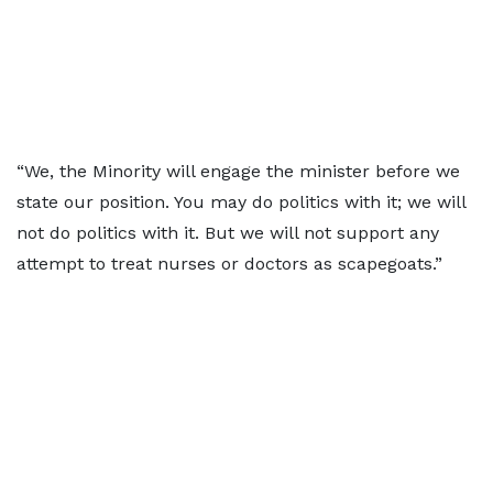
“We, the Minority will engage the minister before we
state our position. You may do politics with it; we will
not do politics with it. But we will not support any
attempt to treat nurses or doctors as scapegoats.”