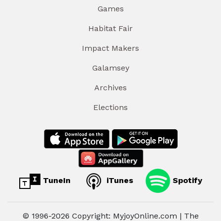
Games
Habitat Fair
Impact Makers
Galamsey
Archives
Elections
TuneIn
iTunes
Spotify
© 1996-2026 Copyright: MyjoyOnline.com | The