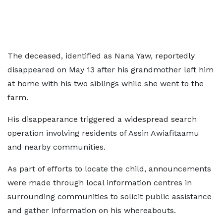
The deceased, identified as Nana Yaw, reportedly
disappeared on May 13 after his grandmother left him
at home with his two siblings while she went to the
farm.
His disappearance triggered a widespread search
operation involving residents of Assin Awiafitaamu
and nearby communities.
As part of efforts to locate the child, announcements
were made through local information centres in
surrounding communities to solicit public assistance
and gather information on his whereabouts.