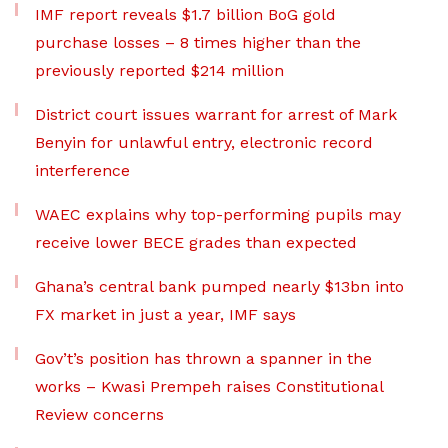
IMF report reveals $1.7 billion BoG gold
purchase losses – 8 times higher than the
previously reported $214 million
District court issues warrant for arrest of Mark
Benyin for unlawful entry, electronic record
interference
WAEC explains why top-performing pupils may
receive lower BECE grades than expected
Ghana’s central bank pumped nearly $13bn into
FX market in just a year, IMF says
Gov’t’s position has thrown a spanner in the
works – Kwasi Prempeh raises Constitutional
Review concerns