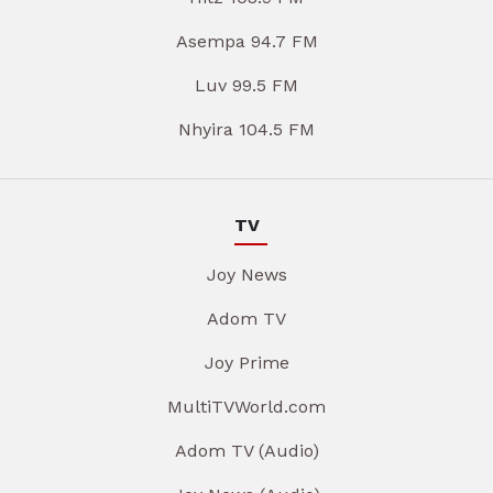
Asempa 94.7 FM
Luv 99.5 FM
Nhyira 104.5 FM
TV
Joy News
Adom TV
Joy Prime
MultiTVWorld.com
Adom TV (Audio)