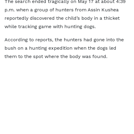
The search ended tragically on May 17 at about 4:39
p.m. when a group of hunters from Assin Kushea
reportedly discovered the child’s body in a thicket
while tracking game with hunting dogs.
According to reports, the hunters had gone into the
bush on a hunting expedition when the dogs led
them to the spot where the body was found.