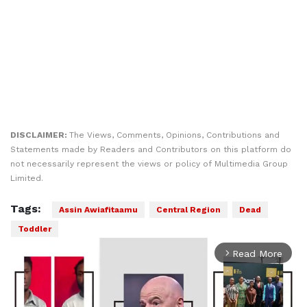
DISCLAIMER:
The Views, Comments, Opinions, Contributions and
Statements made by Readers and Contributors on this platform do
not necessarily represent the views or policy of Multimedia Group
Limited.
Tags:
Assin Awiafitaamu
Central Region
Dead
Toddler
Read More
arrow_forward_ios