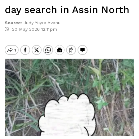
day search in Assin North
Source
:
Judy Yayra Avanu
20 May 2026 12:11pm