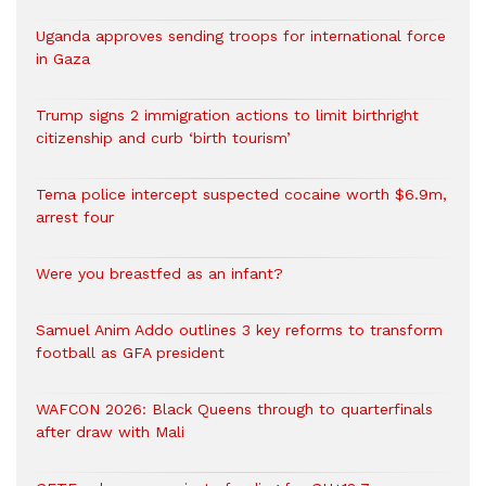
Uganda approves sending troops for international force
in Gaza
Trump signs 2 immigration actions to limit birthright
citizenship and curb ‘birth tourism’
Tema police intercept suspected cocaine worth $6.9m,
arrest four
Were you breastfed as an infant?
Samuel Anim Addo outlines 3 key reforms to transform
football as GFA president
WAFCON 2026: Black Queens through to quarterfinals
after draw with Mali