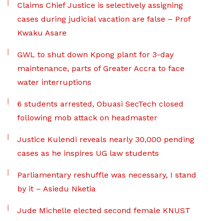
Claims Chief Justice is selectively assigning
cases during judicial vacation are false – Prof
Kwaku Asare
GWL to shut down Kpong plant for 3-day
maintenance, parts of Greater Accra to face
water interruptions
6 students arrested, Obuasi SecTech closed
following mob attack on headmaster
Justice Kulendi reveals nearly 30,000 pending
cases as he inspires UG law students
Parliamentary reshuffle was necessary, I stand
by it – Asiedu Nketia
Jude Michelle elected second female KNUST