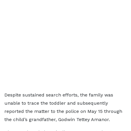
Despite sustained search efforts, the family was
unable to trace the toddler and subsequently
reported the matter to the police on May 15 through
the child’s grandfather, Godwin Tettey Amanor.