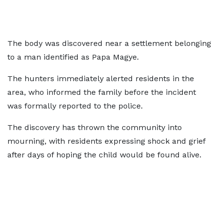
The body was discovered near a settlement belonging
to a man identified as Papa Magye.
The hunters immediately alerted residents in the
area, who informed the family before the incident
was formally reported to the police.
The discovery has thrown the community into
mourning, with residents expressing shock and grief
after days of hoping the child would be found alive.