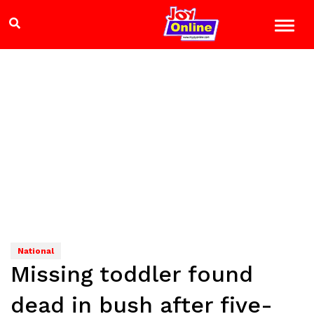
National
Missing toddler found
dead in bush after five-