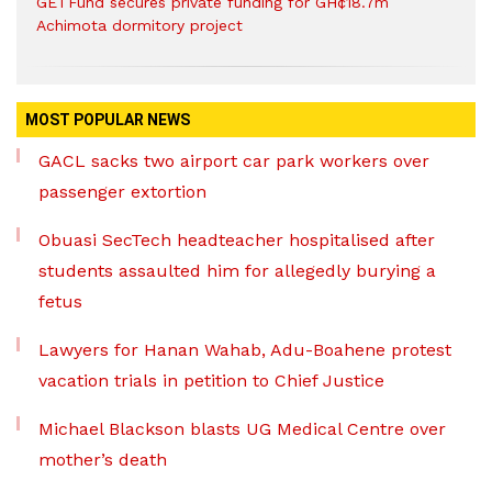
GETFund secures private funding for GH¢18.7m
Achimota dormitory project
MOST POPULAR NEWS
GACL sacks two airport car park workers over
passenger extortion
Obuasi SecTech headteacher hospitalised after
students assaulted him for allegedly burying a
fetus
Lawyers for Hanan Wahab, Adu-Boahene protest
vacation trials in petition to Chief Justice
Michael Blackson blasts UG Medical Centre over
mother’s death