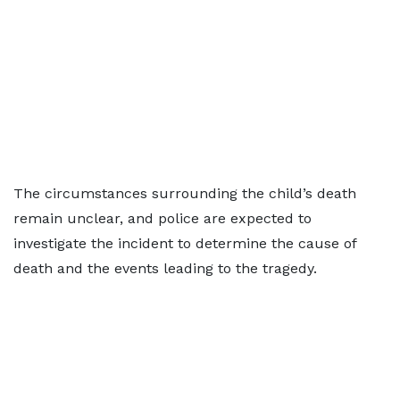
The circumstances surrounding the child’s death
remain unclear, and police are expected to
investigate the incident to determine the cause of
death and the events leading to the tragedy.