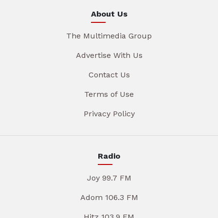
About Us
The Multimedia Group
Advertise With Us
Contact Us
Terms of Use
Privacy Policy
Radio
Joy 99.7 FM
Adom 106.3 FM
Hitz 103.9 FM