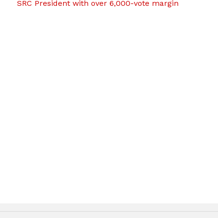
SRC President with over 6,000-vote margin