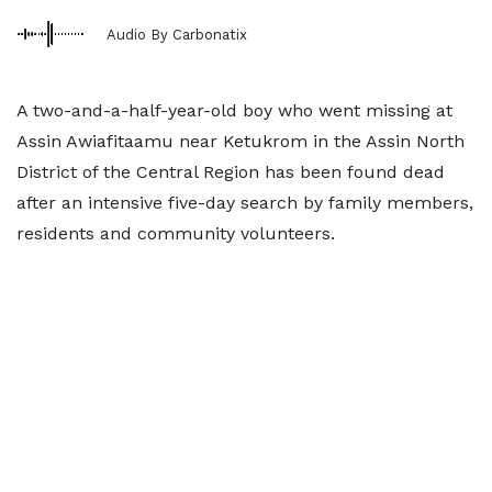
Audio By Carbonatix
A two-and-a-half-year-old boy who went missing at
Assin Awiafitaamu near Ketukrom in the Assin North
District of the Central Region has been found dead
after an intensive five-day search by family members,
residents and community volunteers.