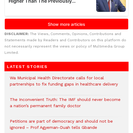
DISCLAIMER:
The Views, Comments, Opinions, Contributions and
Statements made by Readers and Contributors on this platform do
not necessarily represent the views or policy of Multimedia Group
Limited.
LATEST STORIES
Wa Municipal Health Directorate calls for local
partnerships to fix funding gaps in healthcare delivery
The Inconvenient Truth: The IMF should never become
a nation’s permanent family doctor
Petitions are part of democracy and should not be
ignored – Prof Agyeman-Duah tells Gbande