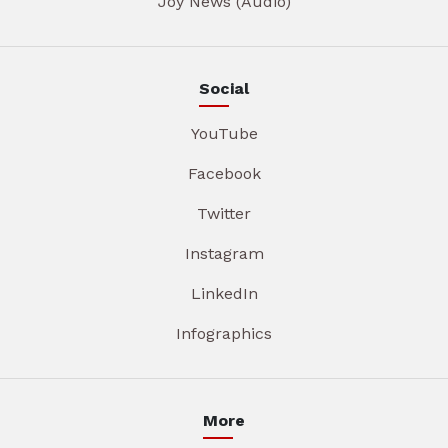
Joy News (Audio)
Social
YouTube
Facebook
Twitter
Instagram
LinkedIn
Infographics
More