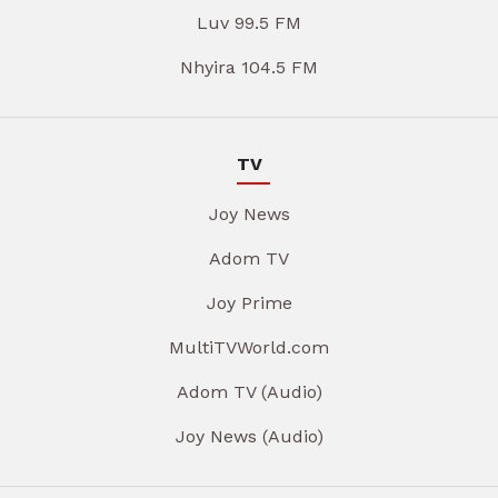
Luv 99.5 FM
Nhyira 104.5 FM
TV
Joy News
Adom TV
Joy Prime
MultiTVWorld.com
Adom TV (Audio)
Joy News (Audio)