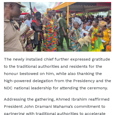
The newly installed chief further expressed gratitude
to the traditional authorities and residents for the
honour bestowed on him, while also thanking the
high-powered delegation from the Presidency and the
NDC national leadership for attending the ceremony.
Addressing the gathering, Ahmed Ibrahim reaffirmed
President John Dramani Mahama’s commitment to
partnering with traditional authorities to accelerate