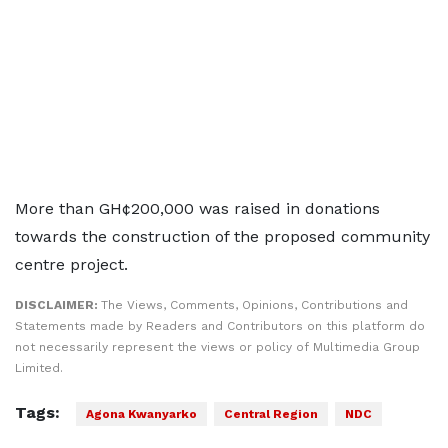
More than GH¢200,000 was raised in donations
towards the construction of the proposed community
centre project.
DISCLAIMER:
The Views, Comments, Opinions, Contributions and
Statements made by Readers and Contributors on this platform do
not necessarily represent the views or policy of Multimedia Group
Limited.
Tags:
Agona Kwanyarko
Central Region
NDC