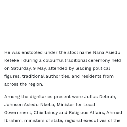
He was enstooled under the stool name Nana Asiedu
Keteke I during a colourful traditional ceremony held
on Saturday, 9 May, attended by leading political
figures, traditional authorities, and residents from
across the region.
Among the dignitaries present were Julius Debrah,
Johnson Asiedu Nketia, Minister for Local
Government, Chieftaincy and Religious Affairs, Ahmed
Ibrahim, ministers of state, regional executives of the