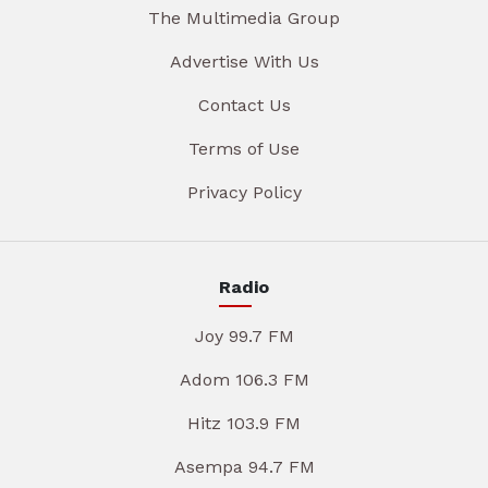
The Multimedia Group
Advertise With Us
Contact Us
Terms of Use
Privacy Policy
Radio
Joy 99.7 FM
Adom 106.3 FM
Hitz 103.9 FM
Asempa 94.7 FM