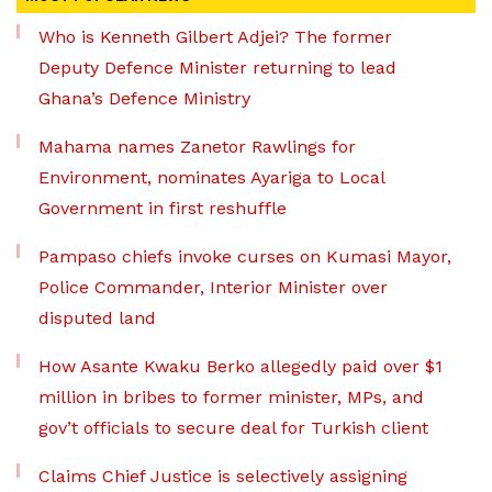
Who is Kenneth Gilbert Adjei? The former
Deputy Defence Minister returning to lead
Ghana’s Defence Ministry
Mahama names Zanetor Rawlings for
Environment, nominates Ayariga to Local
Government in first reshuffle
Pampaso chiefs invoke curses on Kumasi Mayor,
Police Commander, Interior Minister over
disputed land
How Asante Kwaku Berko allegedly paid over $1
million in bribes to former minister, MPs, and
gov’t officials to secure deal for Turkish client
Claims Chief Justice is selectively assigning