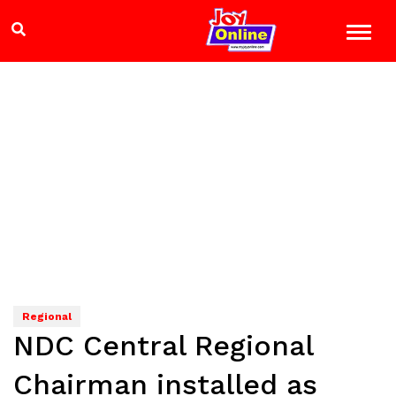
Regional
NDC Central Regional
Chairman installed as