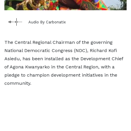
Audio By Carbonatix
The Central Regional Chairman of the governing
National Democratic Congress (NDC), Richard Kofi
Asiedu, has been installed as the Development Chief
of Agona Kwanyarko in the Central Region, with a
pledge to champion development initiatives in the
community.