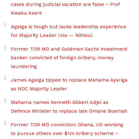
cases during judicial vacation are false – Prof
Kwaku Asare
Agalga is tough but lacks leadership experience
for Majority Leader role — Nitiwul
Former TOR MD and Goldman Sachs investment
banker convicted of foreign bribery, money
laundering
James Agalga tipped to replace Mahama Ayariga
as NDC Majority Leader
Mahama names Kenneth Gilbert Adjei as
Defence Minister to replace late Omane Boamah
Former TOR MD conviction: Ghana, US working
to pursue others over $1m bribery scheme –