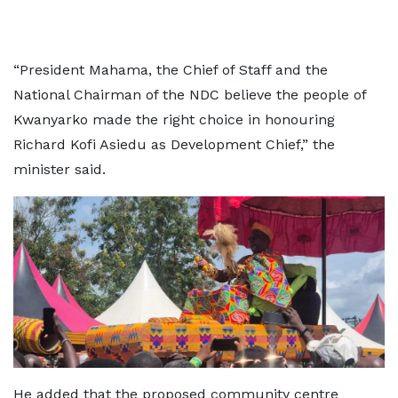
“President Mahama, the Chief of Staff and the
National Chairman of the NDC believe the people of
Kwanyarko made the right choice in honouring
Richard Kofi Asiedu as Development Chief,” the
minister said.
He added that the proposed community centre