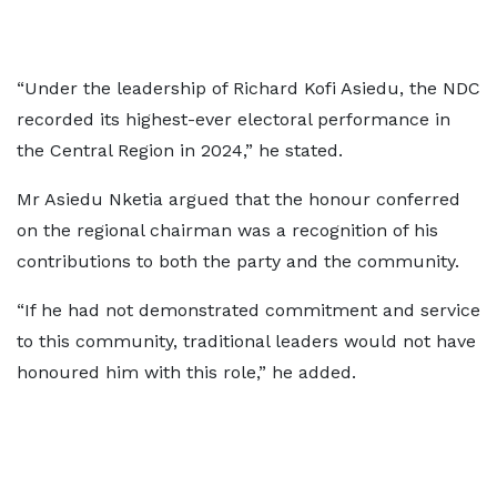
“Under the leadership of Richard Kofi Asiedu, the NDC
recorded its highest-ever electoral performance in
the Central Region in 2024,” he stated.
Mr Asiedu Nketia argued that the honour conferred
on the regional chairman was a recognition of his
contributions to both the party and the community.
“If he had not demonstrated commitment and service
to this community, traditional leaders would not have
honoured him with this role,” he added.