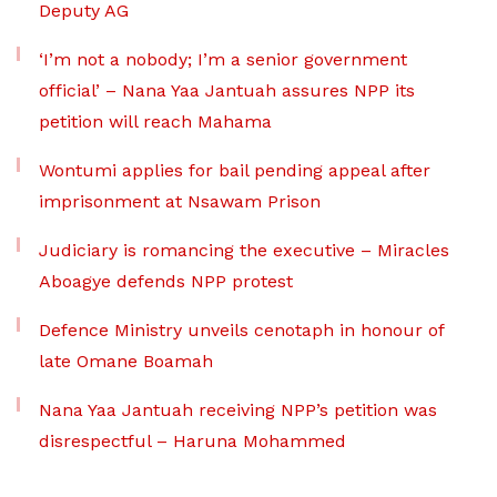
Deputy AG
‘I’m not a nobody; I’m a senior government
official’ – Nana Yaa Jantuah assures NPP its
petition will reach Mahama
Wontumi applies for bail pending appeal after
imprisonment at Nsawam Prison
Judiciary is romancing the executive – Miracles
Aboagye defends NPP protest
Defence Ministry unveils cenotaph in honour of
late Omane Boamah
Nana Yaa Jantuah receiving NPP’s petition was
disrespectful – Haruna Mohammed