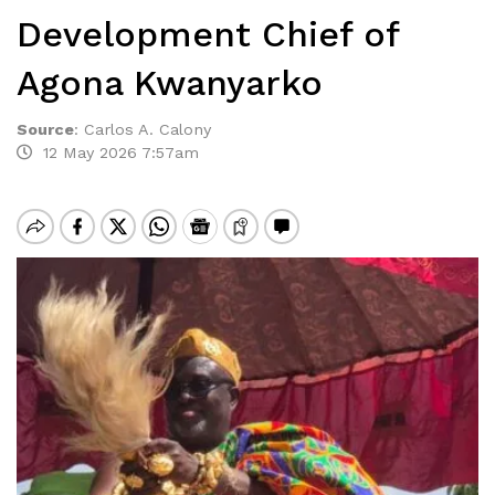
Development Chief of
Agona Kwanyarko
Source
:
Carlos A. Calony
12 May 2026 7:57am