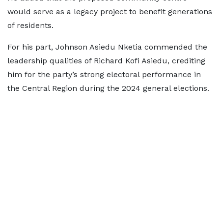
would serve as a legacy project to benefit generations
of residents.
For his part, Johnson Asiedu Nketia commended the
leadership qualities of Richard Kofi Asiedu, crediting
him for the party’s strong electoral performance in
the Central Region during the 2024 general elections.