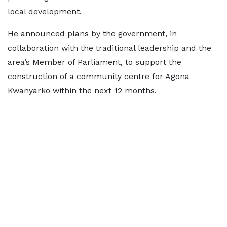
local development.
He announced plans by the government, in
collaboration with the traditional leadership and the
area’s Member of Parliament, to support the
construction of a community centre for Agona
Kwanyarko within the next 12 months.