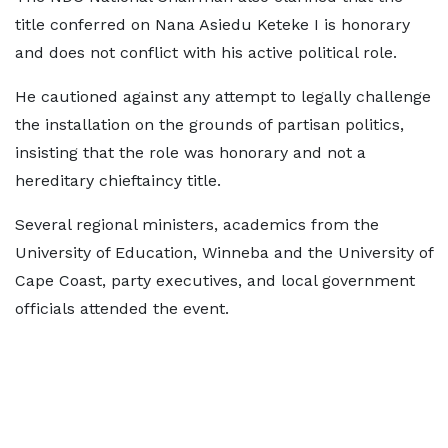
title conferred on Nana Asiedu Keteke I is honorary
and does not conflict with his active political role.
He cautioned against any attempt to legally challenge
the installation on the grounds of partisan politics,
insisting that the role was honorary and not a
hereditary chieftaincy title.
Several regional ministers, academics from the
University of Education, Winneba and the University of
Cape Coast, party executives, and local government
officials attended the event.