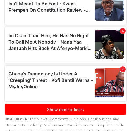
DISCLAIMER:
The Views, Comments, Opinions, Contributions and
Statements made by Readers and Contributors on this platform do