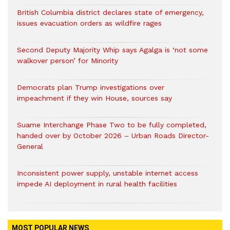
British Columbia district declares state of emergency,
issues evacuation orders as wildfire rages
Second Deputy Majority Whip says Agalga is ‘not some
walkover person’ for Minority
Democrats plan Trump investigations over
impeachment if they win House, sources say
Suame Interchange Phase Two to be fully completed,
handed over by October 2026 – Urban Roads Director-
General
Inconsistent power supply, unstable internet access
impede AI deployment in rural health facilities
MOST POPULAR NEWS