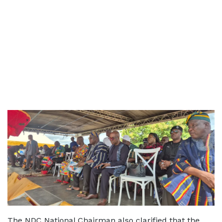
The NDC National Chairman also clarified that the