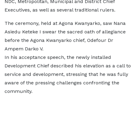
NDC, Metropolitan, Municipal and District Chief
Executives, as well as several traditional rulers.
The ceremony, held at Agona Kwanyarko, saw Nana
Asiedu Keteke I swear the sacred oath of allegiance
before the Agona Kwanyarko chief, Odefour Dr
Ampem Darko V.
In his acceptance speech, the newly installed
Development Chief described his elevation as a call to
service and development, stressing that he was fully
aware of the pressing challenges confronting the
community.