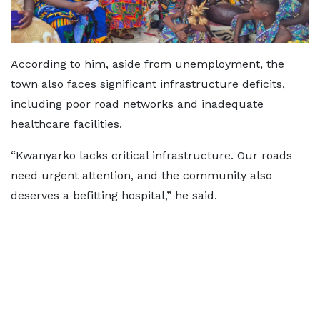
According to him, aside from unemployment, the
town also faces significant infrastructure deficits,
including poor road networks and inadequate
healthcare facilities.
“Kwanyarko lacks critical infrastructure. Our roads
need urgent attention, and the community also
deserves a befitting hospital,” he said.