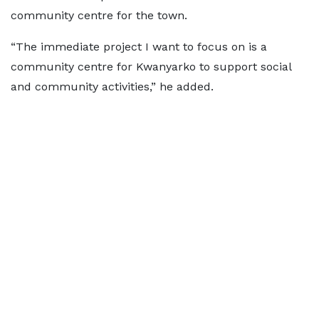
community centre for the town.
“The immediate project I want to focus on is a
community centre for Kwanyarko to support social
and community activities,” he added.