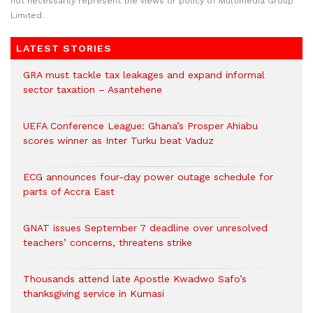
not necessarily represent the views or policy of Multimedia Group
Limited.
LATEST STORIES
GRA must tackle tax leakages and expand informal
sector taxation – Asantehene
UEFA Conference League: Ghana’s Prosper Ahiabu
scores winner as Inter Turku beat Vaduz
ECG announces four-day power outage schedule for
parts of Accra East
GNAT issues September 7 deadline over unresolved
teachers’ concerns, threatens strike
Thousands attend late Apostle Kwadwo Safo’s
thanksgiving service in Kumasi