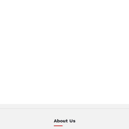
About Us