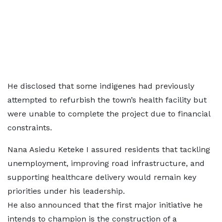
He disclosed that some indigenes had previously
attempted to refurbish the town’s health facility but
were unable to complete the project due to financial
constraints.
Nana Asiedu Keteke I assured residents that tackling
unemployment, improving road infrastructure, and
supporting healthcare delivery would remain key
priorities under his leadership.
He also announced that the first major initiative he
intends to champion is the construction of a