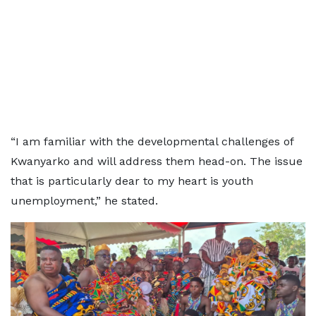
“I am familiar with the developmental challenges of
Kwanyarko and will address them head-on. The issue
that is particularly dear to my heart is youth
unemployment,” he stated.