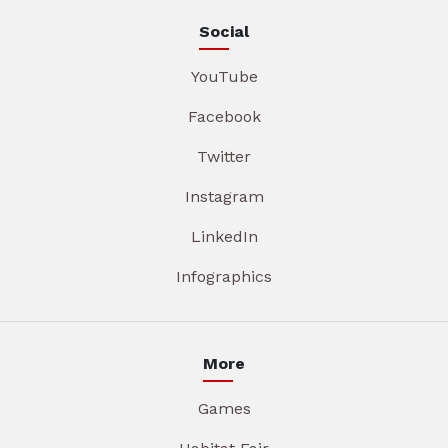
Social
YouTube
Facebook
Twitter
Instagram
LinkedIn
Infographics
More
Games