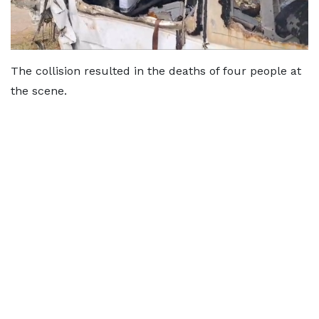
The collision resulted in the deaths of four people at
the scene.