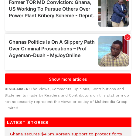
DISCLAIMER:
The Views, Comments, Opinions, Contributions and
Statements made by Readers and Contributors on this platform do
not necessarily represent the views or policy of Multimedia Group
Limited.
LATEST STORIES
Ghana secures $4.5m Korean support to protect forts