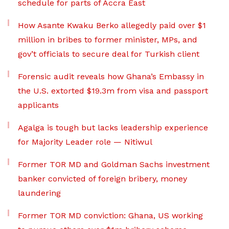
schedule for parts of Accra East
How Asante Kwaku Berko allegedly paid over $1
million in bribes to former minister, MPs, and
gov’t officials to secure deal for Turkish client
Forensic audit reveals how Ghana’s Embassy in
the U.S. extorted $19.3m from visa and passport
applicants
Agalga is tough but lacks leadership experience
for Majority Leader role — Nitiwul
Former TOR MD and Goldman Sachs investment
banker convicted of foreign bribery, money
laundering
Former TOR MD conviction: Ghana, US working