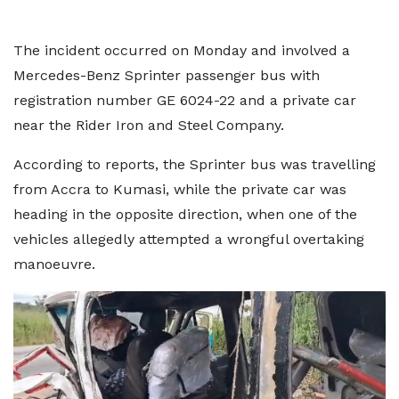
The incident occurred on Monday and involved a
Mercedes-Benz Sprinter passenger bus with
registration number GE 6024-22 and a private car
near the Rider Iron and Steel Company.
According to reports, the Sprinter bus was travelling
from Accra to Kumasi, while the private car was
heading in the opposite direction, when one of the
vehicles allegedly attempted a wrongful overtaking
manoeuvre.