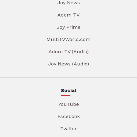
Joy News
Adom TV
Joy Prime
MultiTVWorld.com
Adom TV (Audio)
Joy News (Audio)
Social
YouTube
Facebook
Twitter