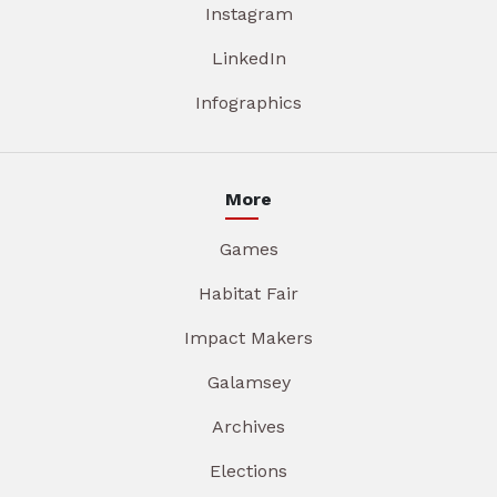
Instagram
LinkedIn
Infographics
More
Games
Habitat Fair
Impact Makers
Galamsey
Archives
Elections