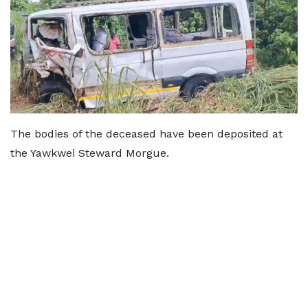
The bodies of the deceased have been deposited at
the Yawkwei Steward Morgue.