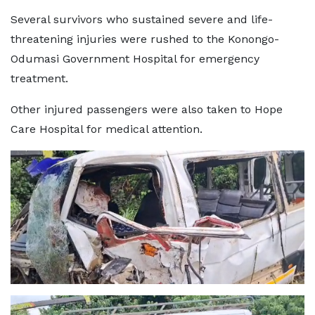
Several survivors who sustained severe and life-
threatening injuries were rushed to the Konongo-
Odumasi Government Hospital for emergency
treatment.
Other injured passengers were also taken to Hope
Care Hospital for medical attention.