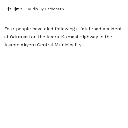
Audio By Carbonatix
Four people have died following a fatal road accident
at Odumasi on the Accra-Kumasi Highway in the
Asante Akyem Central Municipality.