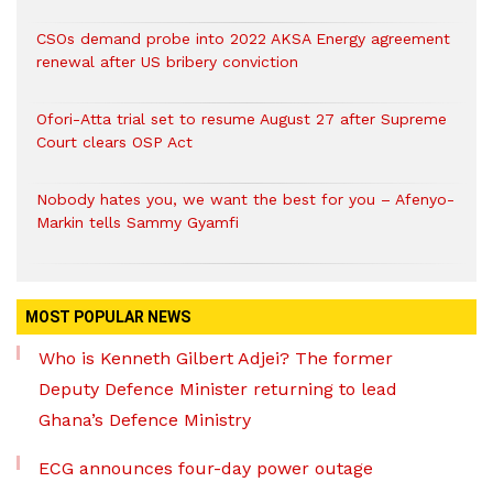
CSOs demand probe into 2022 AKSA Energy agreement
renewal after US bribery conviction
Ofori-Atta trial set to resume August 27 after Supreme
Court clears OSP Act
Nobody hates you, we want the best for you – Afenyo-
Markin tells Sammy Gyamfi
MOST POPULAR NEWS
Who is Kenneth Gilbert Adjei? The former
Deputy Defence Minister returning to lead
Ghana’s Defence Ministry
ECG announces four-day power outage