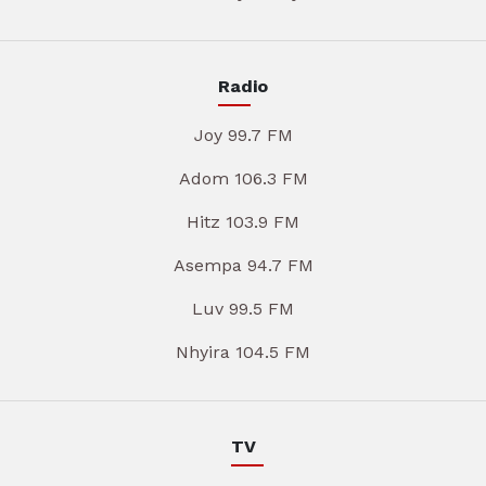
Radio
Joy 99.7 FM
Adom 106.3 FM
Hitz 103.9 FM
Asempa 94.7 FM
Luv 99.5 FM
Nhyira 104.5 FM
TV