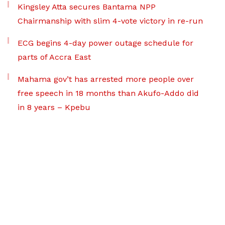
Kingsley Atta secures Bantama NPP
Chairmanship with slim 4-vote victory in re-run
ECG begins 4-day power outage schedule for
parts of Accra East
Mahama gov’t has arrested more people over
free speech in 18 months than Akufo-Addo did
in 8 years – Kpebu