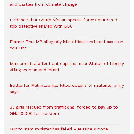
and castles from climate change
Evidence that South African special forces murdered
top detective shared with BBC
Former Thai MP allegedly kills official and confesses on
YouTube
Man arrested after boat capsizes near Statue of Liberty
killing woman and infant
Battle for Mali base has killed dozens of militants, army
says
33 girls rescued from trafficking, forced to pay up to
GH¢20,000 for freedom
Our tourism minister has failed – Austine Woode