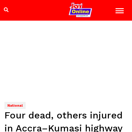
National
Four dead, others injured
in Accra–Kumasi highway