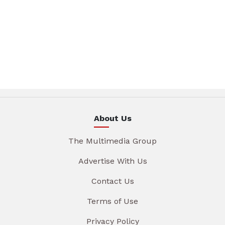
About Us
The Multimedia Group
Advertise With Us
Contact Us
Terms of Use
Privacy Policy