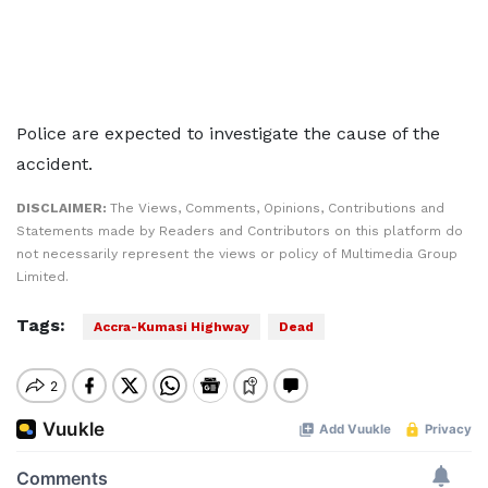
Police are expected to investigate the cause of the
accident.
DISCLAIMER:
The Views, Comments, Opinions, Contributions and
Statements made by Readers and Contributors on this platform do
not necessarily represent the views or policy of Multimedia Group
Limited.
Tags:
Accra-Kumasi Highway
Dead