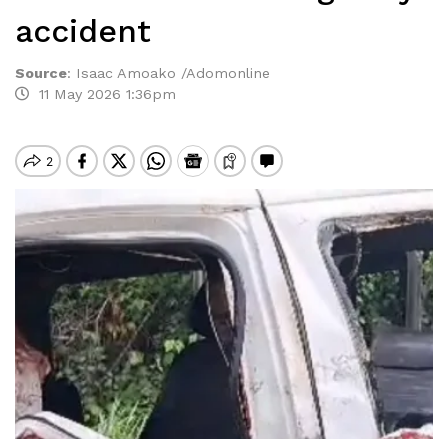
accident
Source
:
Isaac Amoako /Adomonline
11 May 2026 1:36pm