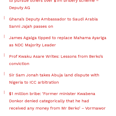
to pursue others over $1m bribery scheme –
Deputy AG
Ghana’s Deputy Ambassador to Saudi Arabia
Sanni Jajah passes on
James Agalga tipped to replace Mahama Ayariga
as NDC Majority Leader
Prof Kwaku Asare Writes: Lessons from Berko’s
conviction
Sir Sam Jonah takes Abuja land dispute with
Nigeria to ICC arbitration
$1 million bribe: ‘Former minister Kwabena
Donkor denied categorically that he had
received any money from Mr Berko’ – Vormawor