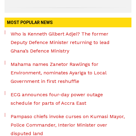
MOST POPULAR NEWS
Who is Kenneth Gilbert Adjei? The former
Deputy Defence Minister returning to lead
Ghana’s Defence Ministry
Mahama names Zanetor Rawlings for
Environment, nominates Ayariga to Local
Government in first reshuffle
ECG announces four-day power outage
schedule for parts of Accra East
Pampaso chiefs invoke curses on Kumasi Mayor,
Police Commander, Interior Minister over
disputed land