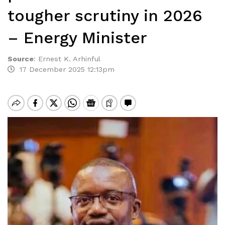
tougher scrutiny in 2026
– Energy Minister
Source
:
Ernest K. Arhinful
17 December 2025 12:13pm