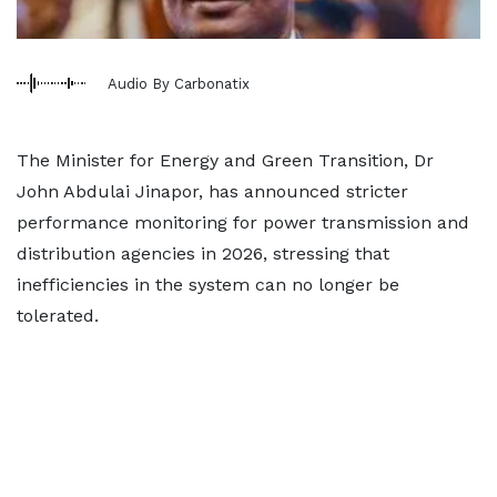
Audio By Carbonatix
The Minister for Energy and Green Transition, Dr
John Abdulai Jinapor, has announced stricter
performance monitoring for power transmission and
distribution agencies in 2026, stressing that
inefficiencies in the system can no longer be
tolerated.