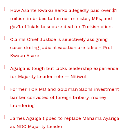
How Asante Kwaku Berko allegedly paid over $1
million in bribes to former minister, MPs, and
gov’t officials to secure deal for Turkish client
Claims Chief Justice is selectively assigning
cases during judicial vacation are false – Prof
Kwaku Asare
Agalga is tough but lacks leadership experience
for Majority Leader role — Nitiwul
Former TOR MD and Goldman Sachs investment
banker convicted of foreign bribery, money
laundering
James Agalga tipped to replace Mahama Ayariga
as NDC Majority Leader