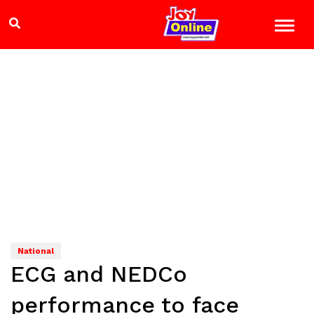
National
ECG and NEDCo
performance to face