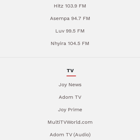
Hitz 103.9 FM
Asempa 94.7 FM
Luv 99.5 FM
Nhyira 104.5 FM
TV
Joy News
Adom TV
Joy Prime
MultiTVWorld.com
Adom TV (Audio)