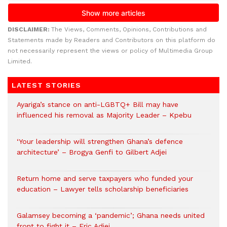
DISCLAIMER:
The Views, Comments, Opinions, Contributions and
Statements made by Readers and Contributors on this platform do
not necessarily represent the views or policy of Multimedia Group
Limited.
LATEST STORIES
Ayariga’s stance on anti-LGBTQ+ Bill may have
influenced his removal as Majority Leader – Kpebu
‘Your leadership will strengthen Ghana’s defence
architecture’ – Brogya Genfi to Gilbert Adjei
Return home and serve taxpayers who funded your
education – Lawyer tells scholarship beneficiaries
Galamsey becoming a ‘pandemic’; Ghana needs united
front to fight it – Eric Adjei