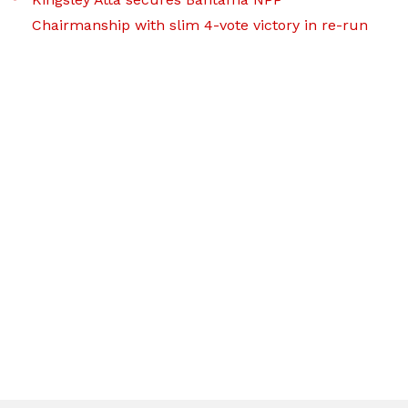
Chairmanship with slim 4-vote victory in re-run