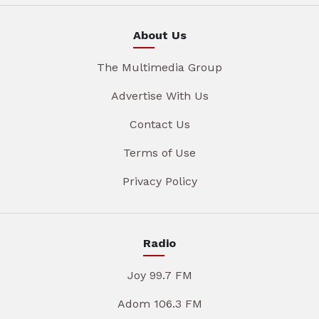
About Us
The Multimedia Group
Advertise With Us
Contact Us
Terms of Use
Privacy Policy
Radio
Joy 99.7 FM
Adom 106.3 FM