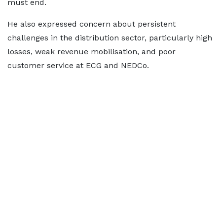
must end.
He also expressed concern about persistent
challenges in the distribution sector, particularly high
losses, weak revenue mobilisation, and poor
customer service at ECG and NEDCo.