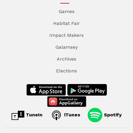
Games
Habitat Fair
Impact Makers
Galamsey
Archives
Elections
TuneIn
iTunes
Spotify