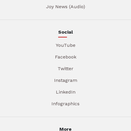
Joy News (Audio)
Social
YouTube
Facebook
Twitter
Instagram
LinkedIn
Infographics
More