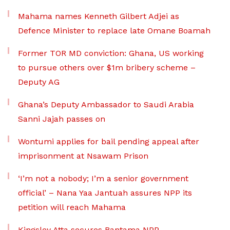
Mahama names Kenneth Gilbert Adjei as
Defence Minister to replace late Omane Boamah
Former TOR MD conviction: Ghana, US working
to pursue others over $1m bribery scheme –
Deputy AG
Ghana’s Deputy Ambassador to Saudi Arabia
Sanni Jajah passes on
Wontumi applies for bail pending appeal after
imprisonment at Nsawam Prison
‘I’m not a nobody; I’m a senior government
official’ – Nana Yaa Jantuah assures NPP its
petition will reach Mahama
Kingsley Atta secures Bantama NPP