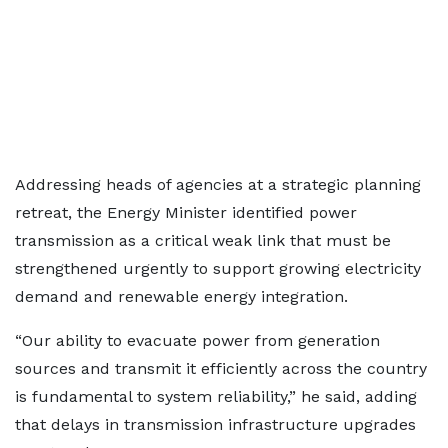
Addressing heads of agencies at a strategic planning
retreat, the Energy Minister identified power
transmission as a critical weak link that must be
strengthened urgently to support growing electricity
demand and renewable energy integration.
“Our ability to evacuate power from generation
sources and transmit it efficiently across the country
is fundamental to system reliability,” he said, adding
that delays in transmission infrastructure upgrades