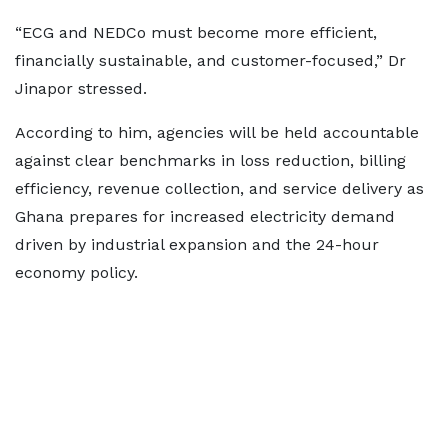
“ECG and NEDCo must become more efficient,
financially sustainable, and customer-focused,” Dr
Jinapor stressed.
According to him, agencies will be held accountable
against clear benchmarks in loss reduction, billing
efficiency, revenue collection, and service delivery as
Ghana prepares for increased electricity demand
driven by industrial expansion and the 24-hour
economy policy.