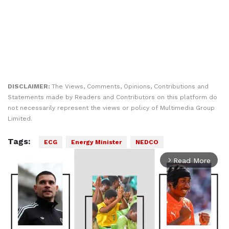
DISCLAIMER:
The Views, Comments, Opinions, Contributions and
Statements made by Readers and Contributors on this platform do
not necessarily represent the views or policy of Multimedia Group
Limited.
Tags:
ECG
Energy Minister
NEDCO
Read More
arrow_forward_ios