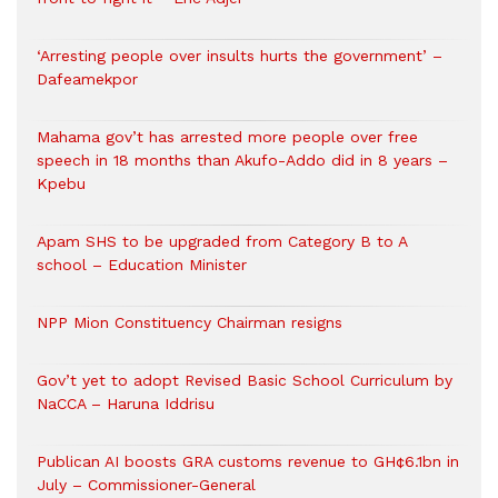
‘Arresting people over insults hurts the government’ –
Dafeamekpor
Mahama gov’t has arrested more people over free
speech in 18 months than Akufo-Addo did in 8 years –
Kpebu
Apam SHS to be upgraded from Category B to A
school – Education Minister
NPP Mion Constituency Chairman resigns
Gov’t yet to adopt Revised Basic School Curriculum by
NaCCA – Haruna Iddrisu
Publican AI boosts GRA customs revenue to GH¢6.1bn in
July – Commissioner-General