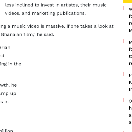
less inclined to invest in artistes, their music
W
videos, and marketing publications.
f
r
ing a music video is massive, if one takes a look at
M
a Ghanaian film,” he said.
M
erian
f
nd
t
r
ing in the
P
K
owth, he
I
ramp up
O
s in
h
a
a
,
illion