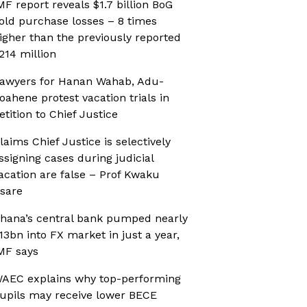
MF report reveals $1.7 billion BoG
old purchase losses – 8 times
igher than the previously reported
214 million
awyers for Hanan Wahab, Adu-
oahene protest vacation trials in
etition to Chief Justice
laims Chief Justice is selectively
ssigning cases during judicial
acation are false – Prof Kwaku
sare
hana’s central bank pumped nearly
13bn into FX market in just a year,
MF says
AEC explains why top-performing
upils may receive lower BECE