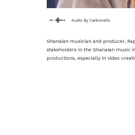
Audio By Carbonatix
Ghanaian musician and producer, Rap
stakeholders in the Ghanaian music in
productions, especially in video creat