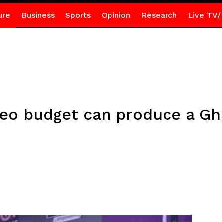
ure
Business
Sports
Opinion
Research
Live TV/
deo budget can produce a Gh