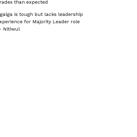
rades than expected
galga is tough but lacks leadership
xperience for Majority Leader role
 Nitiwul