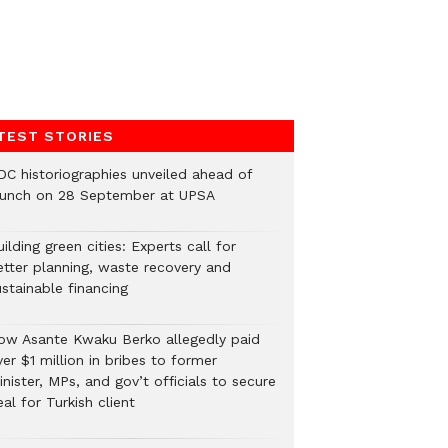
TEST STORIES
DC historiographies unveiled ahead of
aunch on 28 September at UPSA
ilding green cities: Experts call for
etter planning, waste recovery and
stainable financing
ow Asante Kwaku Berko allegedly paid
er $1 million in bribes to former
nister, MPs, and gov’t officials to secure
al for Turkish client