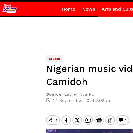
Home
News
Arts and Cult
Music
Nigerian music vi
Camidoh
Source
:
Esther Nyarko
24 September 2024 2:02pm