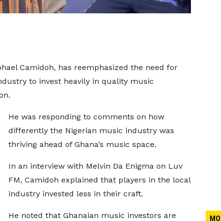
hael Camidoh, has reemphasized the need for
dustry to invest heavily in quality music
ion.
He was responding to comments on how
differently the Nigerian music industry was
thriving ahead of Ghana’s music space.
In an interview with Melvin Da Enigma on Luv
FM, Camidoh explained that players in the local
industry invested less in their craft.
He noted that Ghanaian music investors are
MO