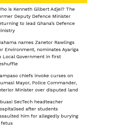
ho is Kenneth Gilbert Adjei? The
ormer Deputy Defence Minister
eturning to lead Ghana’s Defence
inistry
ahama names Zanetor Rawlings
or Environment, nominates Ayariga
o Local Government in first
eshuffle
ampaso chiefs invoke curses on
umasi Mayor, Police Commander,
nterior Minister over disputed land
buasi SecTech headteacher
ospitalised after students
ssaulted him for allegedly burying
 fetus