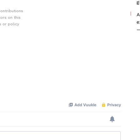
g
ontributions
A
ors on this
e
 or policy
—