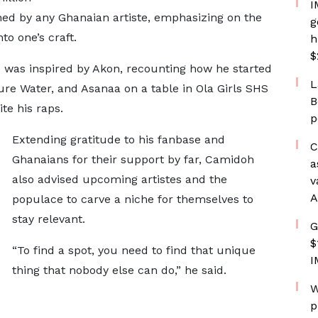
I
ned by any Ghanaian artiste, emphasizing on the
g
to one’s craft.
h
$
c was inspired by Akon, recounting how he started
L
ure Water, and Asanaa on a table in Ola Girls SHS
B
ite his raps.
p
Extending gratitude to his fanbase and
C
Ghanaians for their support by far, Camidoh
a
also advised upcoming artistes and the
v
A
populace to carve a niche for themselves to
stay relevant.
G
$
“To find a spot, you need to find that unique
I
thing that nobody else can do,” he said.
W
p