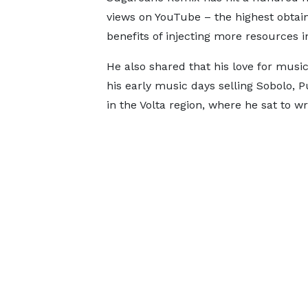
views on YouTube – the highest obtai
benefits of injecting more resources in
He also shared that his love for musi
his early music days selling Sobolo, P
in the Volta region, where he sat to wr