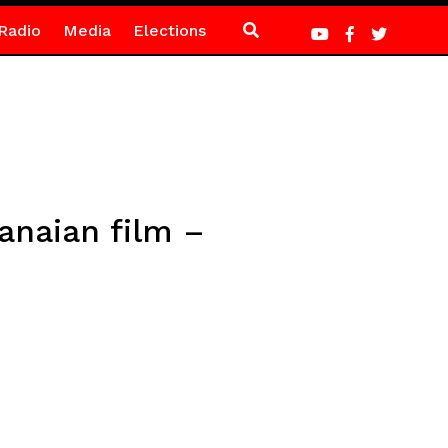
Radio
Media
Elections
anaian film –