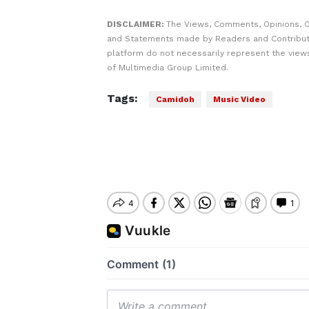
DISCLAIMER:
The Views, Comments, Opinions, C
and Statements made by Readers and Contribut
platform do not necessarily represent the views
of Multimedia Group Limited.
Tags:
Camidoh
Music Video