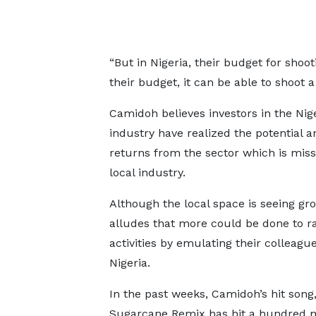
“But in Nigeria, their budget for shoot
their budget, it can be able to shoot 
Camidoh believes investors in the Nig
industry have realized the potential a
returns from the sector which is miss
local industry.
Although the local space is seeing gr
alludes that more could be done to 
activities by emulating their colleague
Nigeria.
In the past weeks, Camidoh’s hit song
Sugarcane Remix has hit a hundred m