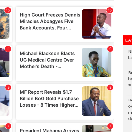
LA
N
l
Bu
b
su
H
ov
mi
de