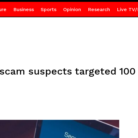
ure
Business
Sports
Opinion
Research
Live TV/
 scam suspects targeted 10