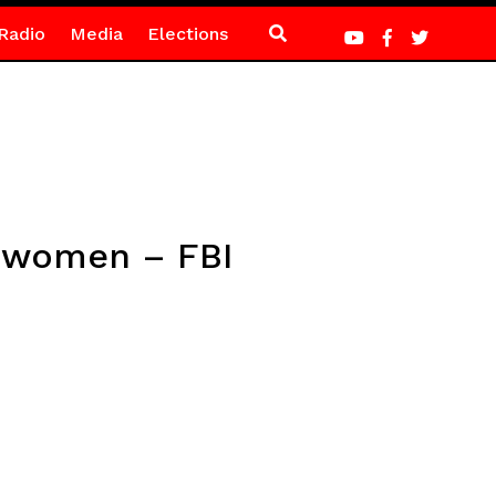
Radio
Media
Elections
0 women – FBI