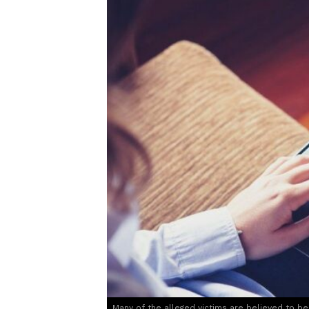
Many of the alleged victims are believed to b