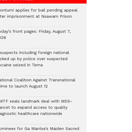
ontumi applies for bail pending appeal
fter imprisonment at Nsawam Prison
day’s front pages: Friday, August 7,
026
suspects including foreign national
icked up by police over suspected
ocaine seized in Tema
tional Coalition Against Transnational
rime to launch August 12
MTF seals landmark deal with MDS-
ancet to expand access to quality
iagnostic healthcare nationwide
ominees for Ga Mantse’s Maiden Sacred