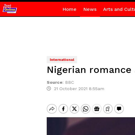
Home
News
Arts and Cult
International
Nigerian romance
Source
:
BBC
21 October 2021 8:55am