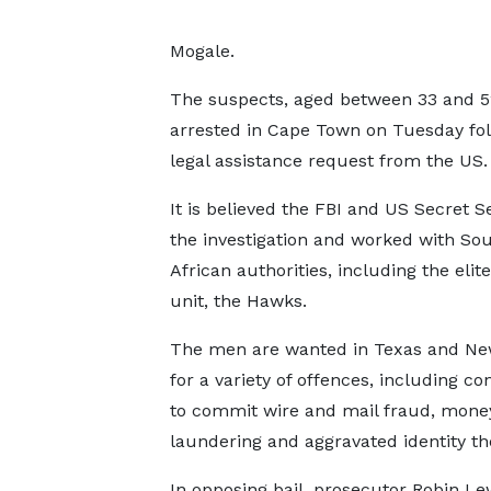
Mogale.
The suspects, aged between 33 and 5
arrested in Cape Town on Tuesday fol
legal assistance request from the US.
It is believed the FBI and US Secret S
the investigation and worked with So
African authorities, including the elite
unit, the Hawks.
The men are wanted in Texas and Ne
for a variety of offences, including co
to commit wire and mail fraud, mone
laundering and aggravated identity the
In opposing bail, prosecutor Robin L