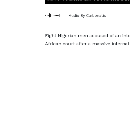
Audio By Carbonatix
Eight Nigerian men accused of an int
African court after a massive internat