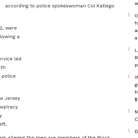
w
according to police spokeswoman Col Katlego
O
h
2, were
a
lowing a
a
L
B
ervice led
p
uth
 police
I
g
h
w Jersey
$
nspiracy
M
y
C
ft.
D
ewis alleged the men are members of the Black