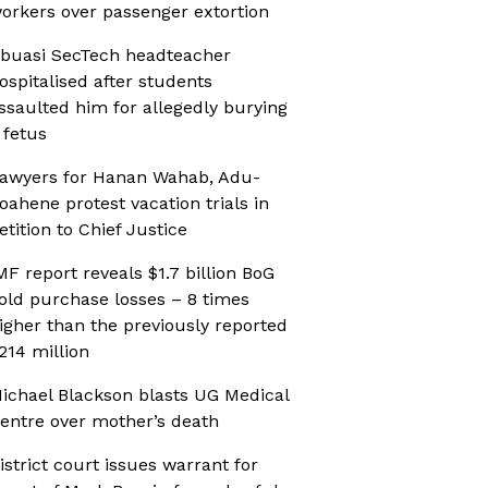
orkers over passenger extortion
buasi SecTech headteacher
ospitalised after students
ssaulted him for allegedly burying
 fetus
awyers for Hanan Wahab, Adu-
oahene protest vacation trials in
etition to Chief Justice
MF report reveals $1.7 billion BoG
old purchase losses – 8 times
igher than the previously reported
214 million
ichael Blackson blasts UG Medical
entre over mother’s death
istrict court issues warrant for