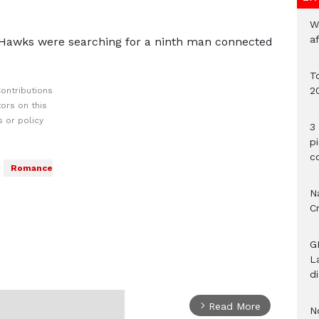
W
a
 Hawks were searching for a ninth man connected
To
2
ontributions
ors on this
 or policy
3 
p
c
Romance
Na
C
G
L
d
Read More
arrow_forward_ios
N