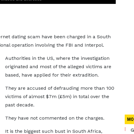
ernet dating scam have been charged in a South
ional operation involving the FBI and Interpol.
Authorities in the US, where the investigation
originated and most of the alleged victims are
based, have applied for their extradition.
They are accused of defrauding more than 100
victims of almost $7m (£5m) in total over the
past decade.
They have not commented on the charges.
MO
G
It is the biggest such bust in South Africa,