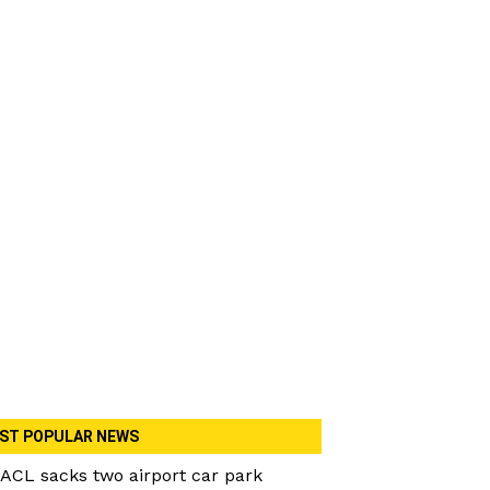
ST POPULAR NEWS
ACL sacks two airport car park