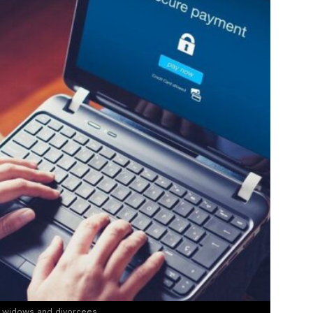
e widows and divorcees