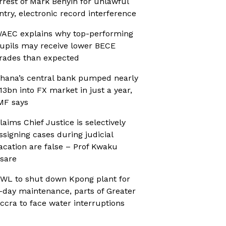
rrest of Mark Benyin for unlawful
ntry, electronic record interference
AEC explains why top-performing
upils may receive lower BECE
rades than expected
hana’s central bank pumped nearly
13bn into FX market in just a year,
MF says
laims Chief Justice is selectively
ssigning cases during judicial
acation are false – Prof Kwaku
sare
WL to shut down Kpong plant for
-day maintenance, parts of Greater
ccra to face water interruptions