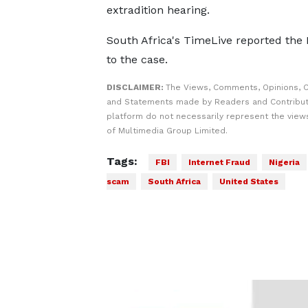
extradition hearing.
South Africa's TimeLive reported the
to the case.
DISCLAIMER:
The Views, Comments, Opinions, C
and Statements made by Readers and Contribut
platform do not necessarily represent the views
of Multimedia Group Limited.
Tags:
FBI
Internet Fraud
Nigeria
scam
South Africa
United States