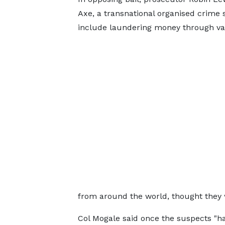
Axe, a transnational organised crime s
include laundering money through va
from around the world, thought they 
Col Mogale said once the suspects "ha