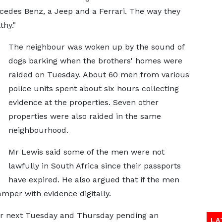
cedes Benz, a Jeep and a Ferrari. The way they
thy."
The neighbour was woken up by the sound of
dogs barking when the brothers' homes were
raided on Tuesday. About 60 men from various
police units spent about six hours collecting
evidence at the properties. Seven other
properties were also raided in the same
neighbourhood.
Mr Lewis said some of the men were not
lawfully in South Africa since their passports
have expired. He also argued that if the men
amper with evidence digitally.
 for next Tuesday and Thursday pending an
LA