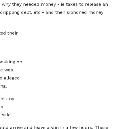
t why they needed money - ie taxes to release an
, crippling debt, etc - and then siphoned money
ed their
peaking on
he was
e alleged
ng.
ght any
as
 said.
uld arrive and leave again in a few hours. These