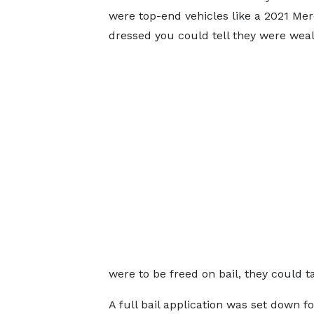
were top-end vehicles like a 2021 Mer
dressed you could tell they were weal
were to be freed on bail, they could t
A full bail application was set down