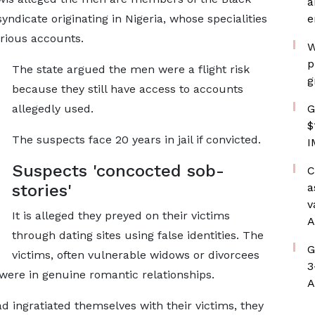
a
yndicate originating in Nigeria, whose specialities
e
rious accounts.
W
p
The state argued the men were a flight risk
g
because they still have access to accounts
allegedly used.
G
$
The suspects face 20 years in jail if convicted.
I
Suspects 'concocted sob-
C
stories'
a
v
It is alleged they preyed on their victims
A
through dating sites using false identities. The
G
victims, often vulnerable widows or divorcees
3
were in genuine romantic relationships.
A
d ingratiated themselves with their victims, they