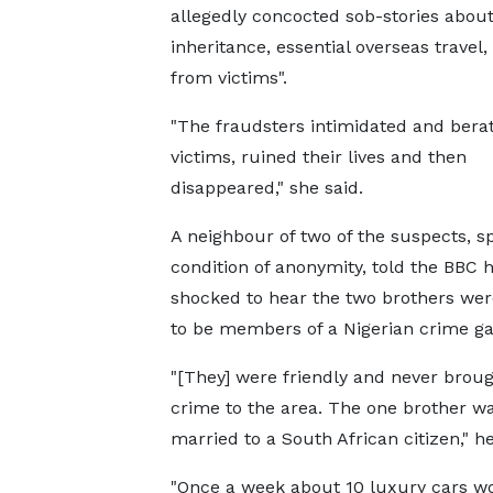
allegedly concocted sob-stories abou
inheritance, essential overseas travel
from victims".
"The fraudsters intimidated and berat
victims, ruined their lives and then
disappeared," she said.
A neighbour of two of the suspects, s
condition of anonymity, told the BBC 
shocked to hear the two brothers wer
to be members of a Nigerian crime ga
"[They] were friendly and never brou
crime to the area. The one brother w
married to a South African citizen," he
"Once a week about 10 luxury cars wo