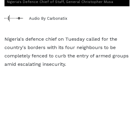
Nigeria's Defence Chief of Staff, General Christopher Musa
Audio By Carbonatix
Nigeria's defence chief on Tuesday called for the
country's borders with its four neighbours to be
completely fenced to curb the entry of armed groups
amid escalating insecurity.