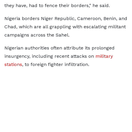
they have, had to fence their borders," he said.
Nigeria borders Niger Republic, Cameroon, Benin, and
Chad, which are all grappling with escalating militant
campaigns across the Sahel.
Nigerian authorities often attribute its prolonged
insurgency, including recent attacks on
military
stations
, to foreign fighter infiltration.