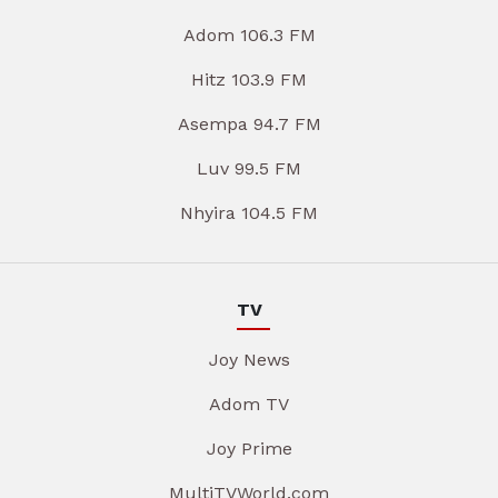
Adom 106.3 FM
Hitz 103.9 FM
Asempa 94.7 FM
Luv 99.5 FM
Nhyira 104.5 FM
TV
Joy News
Adom TV
Joy Prime
MultiTVWorld.com