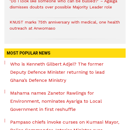
‘Do I look like someone who can be bullied?’ – Agalga
dismisses doubts over possible Majority Leader role
KNUST marks 75th anniversary with medical, one health
outreach at Anwomaso
MOST POPULAR NEWS
Who is Kenneth Gilbert Adjei? The former
Deputy Defence Minister returning to lead
Ghana’s Defence Ministry
Mahama names Zanetor Rawlings for
Environment, nominates Ayariga to Local
Government in first reshuffle
Pampaso chiefs invoke curses on Kumasi Mayor,