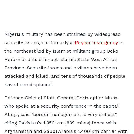
Nigeria's military has been strained by widespread
security issues, particularly a
16-year insurgency
in
the northeast led by Islamist militant group Boko
Haram and its offshoot Islamic State West Africa
Province. Security forces and civilians have been
attacked and killed, and tens of thousands of people
have been displaced.
Defence Chief of Staff, General Christopher Musa,
who spoke at a security conference in the capital
Abuja, said "border management is very critical,"
citing Pakistan's 1,350 km (839 miles) fence with
Afghanistan and Saudi Arabia's 1,400 km barrier with