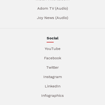
Adom TV (Audio)
Joy News (Audio)
Social
YouTube
Facebook
Twitter
Instagram
LinkedIn
Infographics