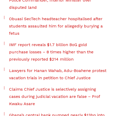
Police Commander, Interior Minister over
disputed land
Obuasi SecTech headteacher hospitalised after
students assaulted him for allegedly burying a
fetus
IMF report reveals $1.7 billion BoG gold
purchase losses – 8 times higher than the
previously reported $214 million
Lawyers for Hanan Wahab, Adu-Boahene protest
vacation trials in petition to Chief Justice
Claims Chief Justice is selectively assigning
cases during judicial vacation are false – Prof
Kwaku Asare
Ghana’s central bank pumped nearly $13bn into