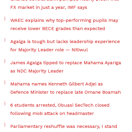
FX market in just a year, IMF says
WAEC explains why top-performing pupils may
receive lower BECE grades than expected
Agalga is tough but lacks leadership experience
for Majority Leader role — Nitiwul
James Agalga tipped to replace Mahama Ayariga
as NDC Majority Leader
Mahama names Kenneth Gilbert Adjei as
Defence Minister to replace late Omane Boamah
6 students arrested, Obuasi SecTech closed
following mob attack on headmaster
Parliamentary reshuffle was necessary, I stand