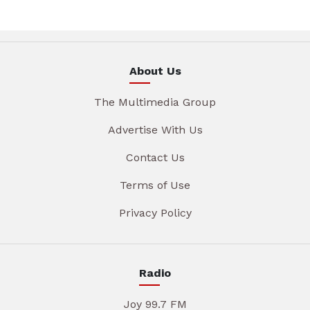
About Us
The Multimedia Group
Advertise With Us
Contact Us
Terms of Use
Privacy Policy
Radio
Joy 99.7 FM