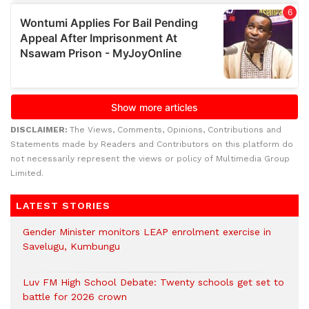
DISCLAIMER:
The Views, Comments, Opinions, Contributions and
Statements made by Readers and Contributors on this platform do
not necessarily represent the views or policy of Multimedia Group
Limited.
LATEST STORIES
Gender Minister monitors LEAP enrolment exercise in
Savelugu, Kumbungu
Luv FM High School Debate: Twenty schools get set to
battle for 2026 crown