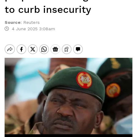
to curb insecurity
Source
:
Reuters
4 June 2025 3:08am