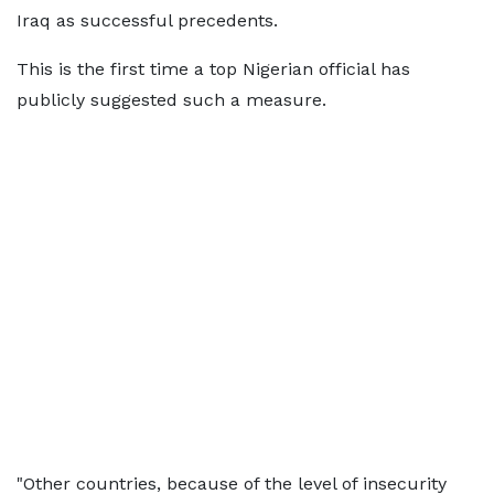
Iraq as successful precedents.
This is the first time a top Nigerian official has
publicly suggested such a measure.
"Other countries, because of the level of insecurity