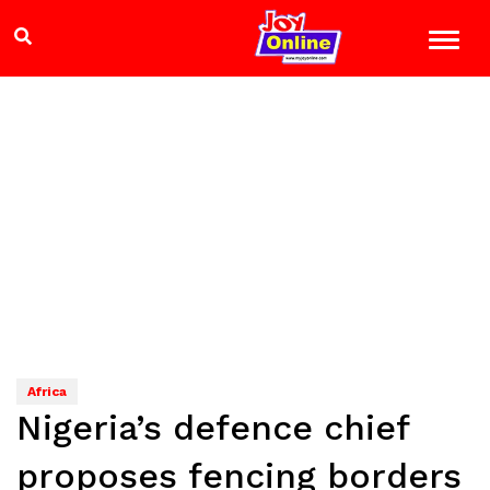
Africa
Nigeria’s defence chief
proposes fencing borders