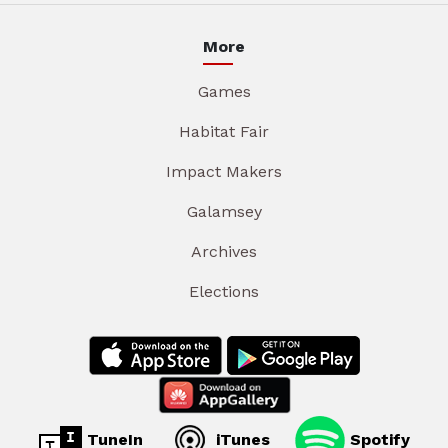
More
Games
Habitat Fair
Impact Makers
Galamsey
Archives
Elections
TuneIn
iTunes
Spotify