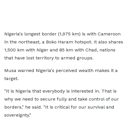
Nigeria's longest border (1,975 km) is with Cameroon
in the northeast, a Boko Haram hotspot. It also shares
1,500 km with Niger and 85 km with Chad, nations
that have lost territory to armed groups.
Musa warned Nigeria's perceived wealth makes it a
target.
"It is Nigeria that everybody is interested in. That is
why we need to secure fully and take control of our
borders," he said. "It is critical for our survival and
sovereignty."