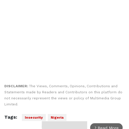
DISCLAIMER:
The Views, Comments, Opinions, Contributions and
Statements made by Readers and Contributors on this platform do
not necessarily represent the views or policy of Multimedia Group
Limited.
Tags:
Insecurity
Nigeria
Read More
arrow_forward_ios