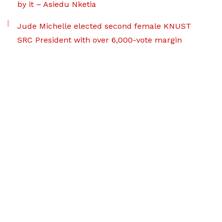
by it – Asiedu Nketia
Jude Michelle elected second female KNUST
SRC President with over 6,000-vote margin