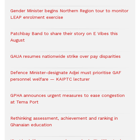
Gender Minister begins Northern Region tour to monitor
LEAP enrolment exercise
Patchbay Band to share their story on E Vibes this
August
GAUA resumes nationwide strike over pay disparities
Defence Minister-designate Adjei must prioritise GAF
personnel welfare — KAIPTC lecturer
GPHA announces urgent measures to ease congestion
at Tema Port
Rethinking assessment, achievement and ranking in
Ghanaian education