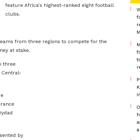
feature Africa's highest-ranked eight football
W
clubs.
f
r
M
 teams from three regions to compete for the
M
ey at stake.
f
t
 three
r
 Central-
P
K
I
re
érance
O
Wydad
h
a
a
esented by