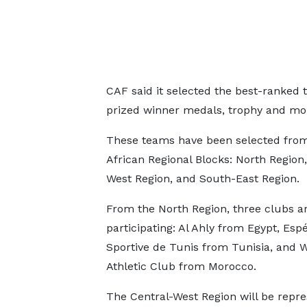
CAF said it selected the best-ranked
prized winner medals, trophy and mon
These teams have been selected from
African Regional Blocks: North Region,
West Region, and South-East Region.
From the North Region, three clubs a
participating: Al Ahly from Egypt, Esp
Sportive de Tunis from Tunisia, and 
Athletic Club from Morocco.
The Central-West Region will be repr