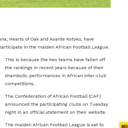
na, Hearts of Oak and Asante Kotoko, have
articipate in the maiden African Football League.
This is because the two teams have fallen off
the rankings in recent years because of their
shambolic performances in African inter-club
competitions.
The Confederation of African Football (CAF)
announced the participating clubs on Tuesday
night in an official statement on their website.
The maiden African Football League is set to
MO