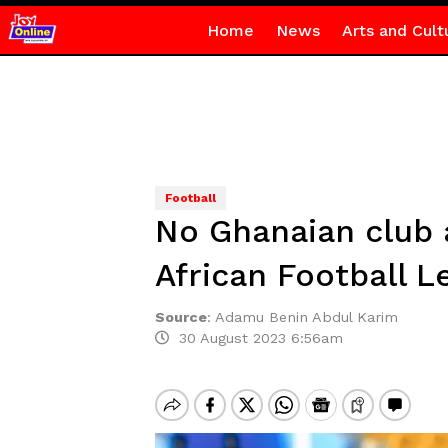
Home
News
Arts and Cult
Football
No Ghanaian club 
African Football L
Source
:
Adamu Benin Abdul Karim
30 August 2023 6:56am