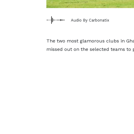
Audio By Carbonatix
The two most glamorous clubs in Gha
missed out on the selected teams to p