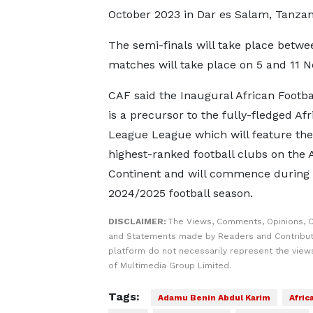
October 2023 in Dar es Salam, Tanzan
The semi-finals will take place betwe
matches will take place on 5 and 11 
CAF said the Inaugural African Footb
is a precursor to the fully-fledged Afr
League League which will feature the
highest-ranked football clubs on the 
Continent and will commence during 
2024/2025 football season.
DISCLAIMER:
The Views, Comments, Opinions, C
and Statements made by Readers and Contribut
platform do not necessarily represent the views
of Multimedia Group Limited.
Tags:
Adamu Benin Abdul Karim
Afric