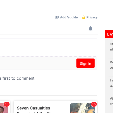
Mute
LA
Ch
at
De
pu
I
al
Vi
em