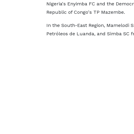
Nigeria's Enyimba FC and the Democr
Republic of Congo's TP Mazembe.
In the South-East Region, Mamelodi Su
Petróleos de Luanda, and Simba SC fr