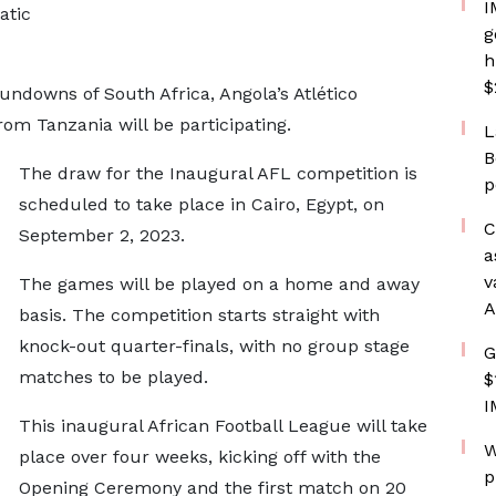
I
atic
g
h
$
ndowns of South Africa, Angola’s Atlético
om Tanzania will be participating.
L
B
The draw for the Inaugural AFL competition is
p
scheduled to take place in Cairo, Egypt, on
C
September 2, 2023.
a
v
The games will be played on a home and away
A
basis. The competition starts straight with
knock-out quarter-finals, with no group stage
G
matches to be played.
$
I
This inaugural African Football League will take
W
place over four weeks, kicking off with the
p
Opening Ceremony and the first match on 20