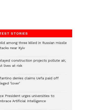
TEST STORIES
ild among three killed in Russian missile
tacks near Kyiv
layed construction projects pollute air,
t lives at risk
nfantino denies claims Uefa paid off
leged ‘lover’
ce President urges universities to
brace Artificial Intelligence