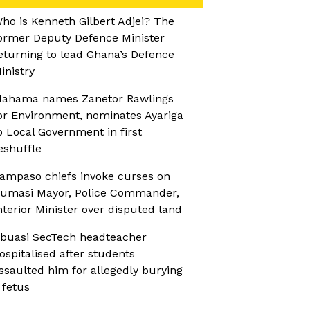
ho is Kenneth Gilbert Adjei? The
ormer Deputy Defence Minister
eturning to lead Ghana’s Defence
inistry
ahama names Zanetor Rawlings
or Environment, nominates Ayariga
o Local Government in first
eshuffle
ampaso chiefs invoke curses on
umasi Mayor, Police Commander,
nterior Minister over disputed land
buasi SecTech headteacher
ospitalised after students
ssaulted him for allegedly burying
 fetus