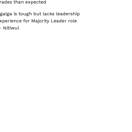
rades than expected
galga is tough but lacks leadership
xperience for Majority Leader role
 Nitiwul