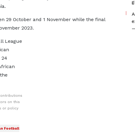
g
ia.
A
en 29 October and 1 November while the final
e
November 2023.
—
all League
ican
 24
African
the
ontributions
ors on this
 or policy
an Football