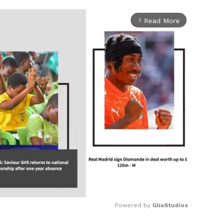
Read More
arrow_forward_ios
Powered by 
GliaStudios