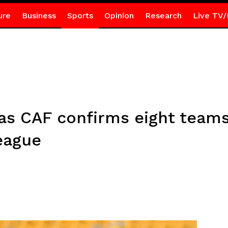
ure
Business
Sports
Opinion
Research
Live TV/
as CAF confirms eight team
eague