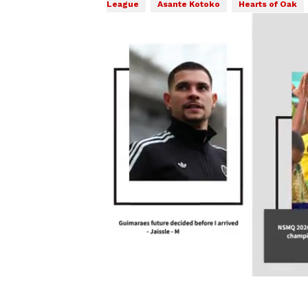
League
Asante Kotoko
Hearts of Oak