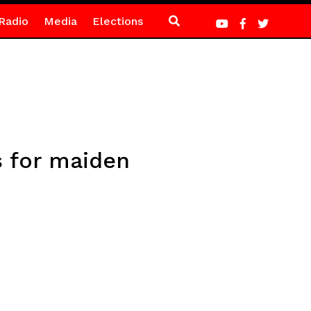
Radio
Media
Elections
s for maiden