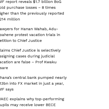
MF report reveals $1.7 billion BoG
old purchase losses – 8 times
igher than the previously reported
214 million
awyers for Hanan Wahab, Adu-
oahene protest vacation trials in
etition to Chief Justice
laims Chief Justice is selectively
ssigning cases during judicial
acation are false – Prof Kwaku
sare
hana’s central bank pumped nearly
13bn into FX market in just a year,
MF says
AEC explains why top-performing
upils may receive lower BECE