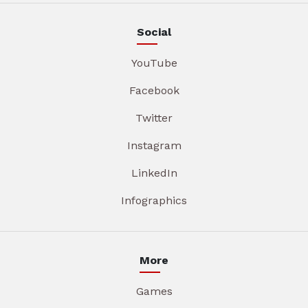
Social
YouTube
Facebook
Twitter
Instagram
LinkedIn
Infographics
More
Games