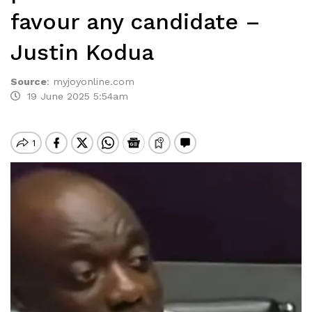
favour any candidate –
Justin Kodua
Source
:
myjoyonline.com
19 June 2025 5:54am