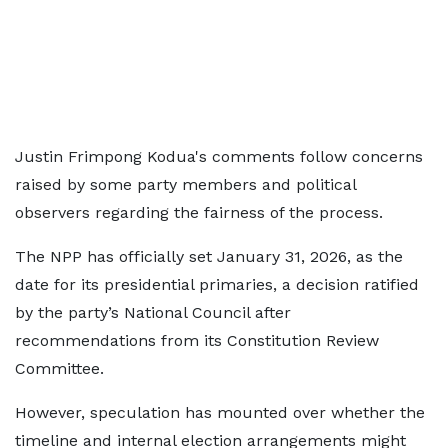
Justin Frimpong Kodua's comments follow concerns
raised by some party members and political
observers regarding the fairness of the process.
The NPP has officially set January 31, 2026, as the
date for its presidential primaries, a decision ratified
by the party’s National Council after
recommendations from its Constitution Review
Committee.
However, speculation has mounted over whether the
timeline and internal election arrangements might