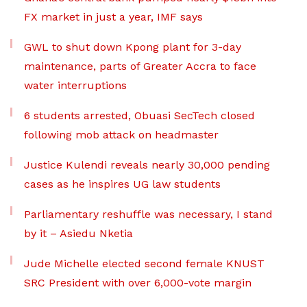
FX market in just a year, IMF says
GWL to shut down Kpong plant for 3-day
maintenance, parts of Greater Accra to face
water interruptions
6 students arrested, Obuasi SecTech closed
following mob attack on headmaster
Justice Kulendi reveals nearly 30,000 pending
cases as he inspires UG law students
Parliamentary reshuffle was necessary, I stand
by it – Asiedu Nketia
Jude Michelle elected second female KNUST
SRC President with over 6,000-vote margin