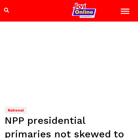
National
NPP presidential
primaries not skewed to