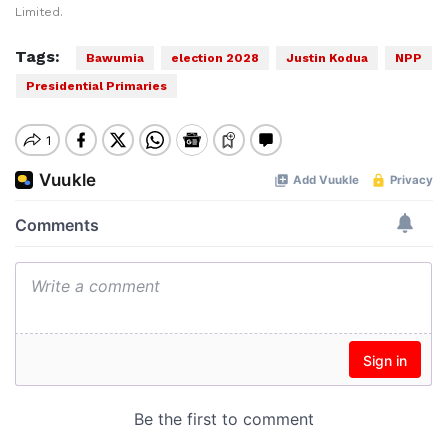
Limited.
Tags:
Bawumia
election 2028
Justin Kodua
NPP
Presidential Primaries