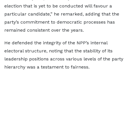
election that is yet to be conducted will favour a
particular candidate,” he remarked, adding that the
party’s commitment to democratic processes has
remained consistent over the years.
He defended the integrity of the NPP’s internal
electoral structure, noting that the stability of its
leadership positions across various levels of the party
hierarchy was a testament to fairness.