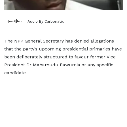
Audio By Carbonatix
The NPP General Secretary has denied allegations
that the party’s upcoming presidential primaries have
been deliberately structured to favour former Vice
President Dr Mahamudu Bawumia or any specific
candidate.