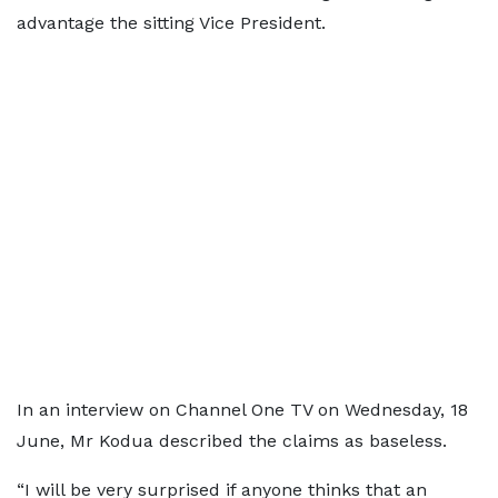
advantage the sitting Vice President.
In an interview on Channel One TV on Wednesday, 18
June, Mr Kodua described the claims as baseless.
“I will be very surprised if anyone thinks that an