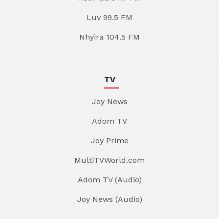
Luv 99.5 FM
Nhyira 104.5 FM
TV
Joy News
Adom TV
Joy Prime
MultiTVWorld.com
Adom TV (Audio)
Joy News (Audio)