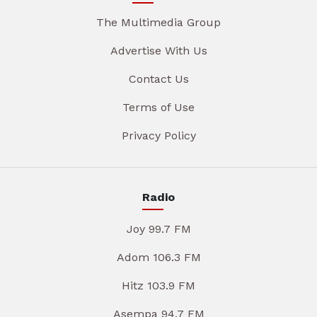
The Multimedia Group
Advertise With Us
Contact Us
Terms of Use
Privacy Policy
Radio
Joy 99.7 FM
Adom 106.3 FM
Hitz 103.9 FM
Asempa 94.7 FM