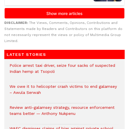
DISCLAIMER:
The Views, Comments, Opinions, Contributions and
Statements made by Readers and Contributors on this platform do
not necessarily represent the views or policy of Multimedia Group
Limited.
LATEST STORIES
Police arrest taxi driver, seize four sacks of suspected
Indian hemp at Tsopoli
We owe it to helicopter crash victims to end galamsey
– Awula Serwah
Review anti-galamsey strategy, resource enforcement
teams better — Anthony Nukpenu
WAEC dismisses claims of bias against private school