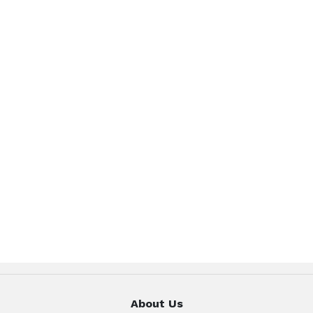
About Us