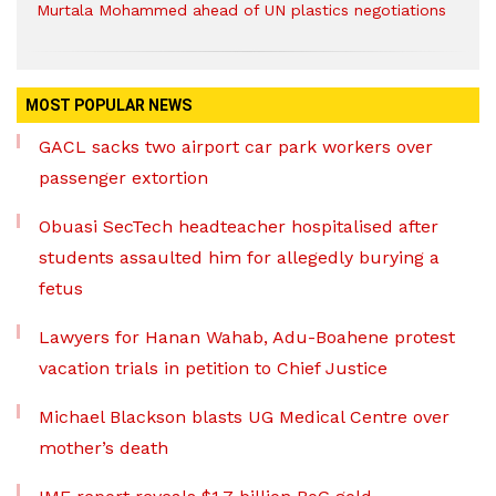
Murtala Mohammed ahead of UN plastics negotiations
MOST POPULAR NEWS
GACL sacks two airport car park workers over
passenger extortion
Obuasi SecTech headteacher hospitalised after
students assaulted him for allegedly burying a
fetus
Lawyers for Hanan Wahab, Adu-Boahene protest
vacation trials in petition to Chief Justice
Michael Blackson blasts UG Medical Centre over
mother’s death