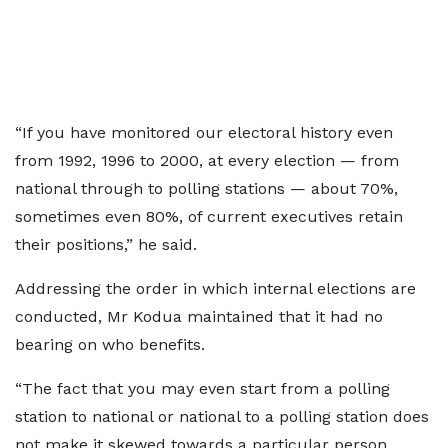
“If you have monitored our electoral history even
from 1992, 1996 to 2000, at every election — from
national through to polling stations — about 70%,
sometimes even 80%, of current executives retain
their positions,” he said.
Addressing the order in which internal elections are
conducted, Mr Kodua maintained that it had no
bearing on who benefits.
“The fact that you may even start from a polling
station to national or national to a polling station does
not make it skewed towards a particular person.