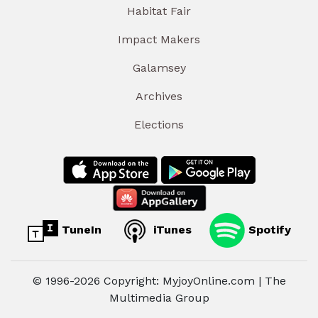
Habitat Fair
Impact Makers
Galamsey
Archives
Elections
TuneIn
iTunes
Spotify
© 1996-2026 Copyright: MyjoyOnline.com | The
Multimedia Group