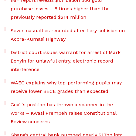
IMF report reveals $1.7 billion BoG gold
purchase losses – 8 times higher than the
previously reported $214 million
Seven casualties recorded after fiery collision on
Accra-Kumasi Highway
District court issues warrant for arrest of Mark
Benyin for unlawful entry, electronic record
interference
WAEC explains why top-performing pupils may
receive lower BECE grades than expected
Gov’t’s position has thrown a spanner in the
works – Kwasi Prempeh raises Constitutional
Review concerns
Ghana’s central bank pumped nearly $13bn into