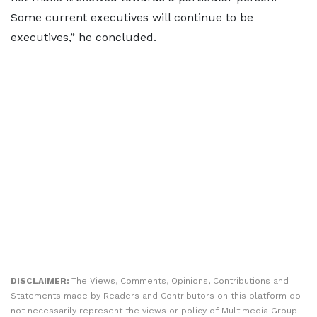
Some current executives will continue to be
executives,” he concluded.
DISCLAIMER:
The Views, Comments, Opinions, Contributions and
Statements made by Readers and Contributors on this platform do
not necessarily represent the views or policy of Multimedia Group