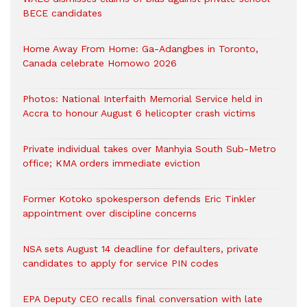
BECE candidates
Home Away From Home: Ga-Adangbes in Toronto,
Canada celebrate Homowo 2026
Photos: National Interfaith Memorial Service held in
Accra to honour August 6 helicopter crash victims
Private individual takes over Manhyia South Sub-Metro
office; KMA orders immediate eviction
Former Kotoko spokesperson defends Eric Tinkler
appointment over discipline concerns
NSA sets August 14 deadline for defaulters, private
candidates to apply for service PIN codes
EPA Deputy CEO recalls final conversation with late