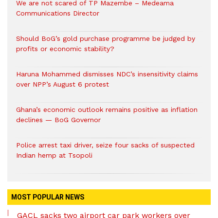
We are not scared of TP Mazembe – Medeama
Communications Director
Should BoG’s gold purchase programme be judged by
profits or economic stability?
Haruna Mohammed dismisses NDC’s insensitivity claims
over NPP’s August 6 protest
Ghana’s economic outlook remains positive as inflation
declines — BoG Governor
Police arrest taxi driver, seize four sacks of suspected
Indian hemp at Tsopoli
MOST POPULAR NEWS
GACL sacks two airport car park workers over