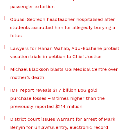
passenger extortion
Obuasi SecTech headteacher hospitalised after
students assaulted him for allegedly burying a
fetus
Lawyers for Hanan Wahab, Adu-Boahene protest
vacation trials in petition to Chief Justice
Michael Blackson blasts UG Medical Centre over
mother’s death
IMF report reveals $1.7 billion BoG gold
purchase losses – 8 times higher than the
previously reported $214 million
District court issues warrant for arrest of Mark
Benyin for unlawful entry, electronic record