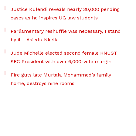
Justice Kulendi reveals nearly 30,000 pending
cases as he inspires UG law students
Parliamentary reshuffle was necessary, I stand
by it – Asiedu Nketia
Jude Michelle elected second female KNUST
SRC President with over 6,000-vote margin
Fire guts late Murtala Mohammed’s family
home, destroys nine rooms