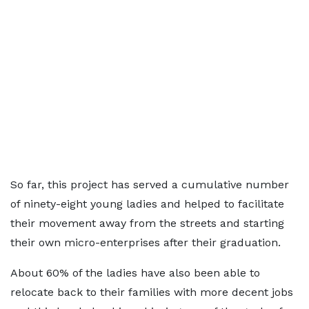
So far, this project has served a cumulative number
of ninety-eight young ladies and helped to facilitate
their movement away from the streets and starting
their own micro-enterprises after their graduation.
About 60% of the ladies have also been able to
relocate back to their families with more decent jobs