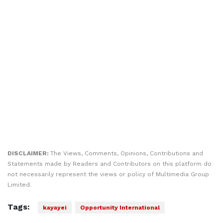
DISCLAIMER:
The Views, Comments, Opinions, Contributions and
Statements made by Readers and Contributors on this platform do
not necessarily represent the views or policy of Multimedia Group
Limited.
Tags:
kayayei
Opportunity International