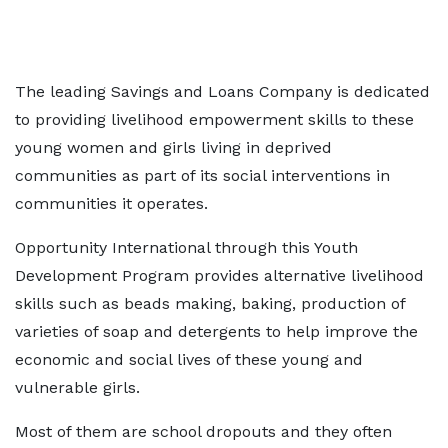
The leading Savings and Loans Company is dedicated
to providing livelihood empowerment skills to these
young women and girls living in deprived
communities as part of its social interventions in
communities it operates.
Opportunity International through this Youth
Development Program provides alternative livelihood
skills such as beads making, baking, production of
varieties of soap and detergents to help improve the
economic and social lives of these young and
vulnerable girls.
Most of them are school dropouts and they often