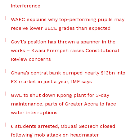
interference
WAEC explains why top-performing pupils may
receive lower BECE grades than expected
Gov’t’s position has thrown a spanner in the
works – Kwasi Prempeh raises Constitutional
Review concerns
Ghana’s central bank pumped nearly $13bn into
FX market in just a year, IMF says
GWL to shut down Kpong plant for 3-day
maintenance, parts of Greater Accra to face
water interruptions
6 students arrested, Obuasi SecTech closed
following mob attack on headmaster