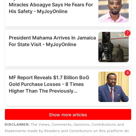
DISCLAIMER:
The Views, Comments, Opinions, Contributions and
Statements made by Readers and Contributors on this platform do