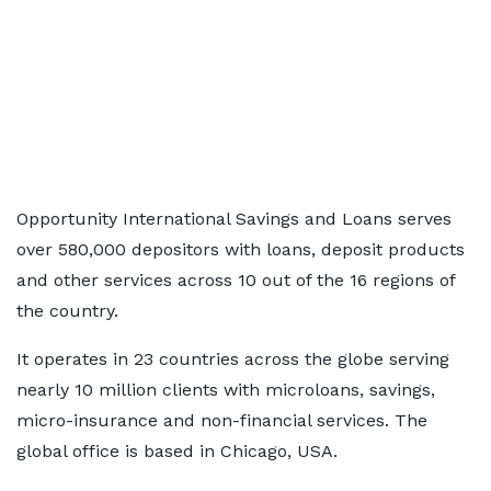
Opportunity International Savings and Loans serves
over 580,000 depositors with loans, deposit products
and other services across 10 out of the 16 regions of
the country.
It operates in 23 countries across the globe serving
nearly 10 million clients with microloans, savings,
micro-insurance and non-financial services. The
global office is based in Chicago, USA.