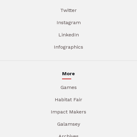
Twitter
Instagram
LinkedIn
Infographics
More
Games
Habitat Fair
Impact Makers
Galamsey
Archives