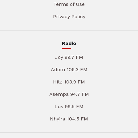
Terms of Use
Privacy Policy
Radio
Joy 99.7 FM
Adom 106.3 FM
Hitz 103.9 FM
Asempa 94.7 FM
Luv 99.5 FM
Nhyira 104.5 FM