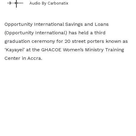
Audio By Carbonatix
Opportunity International Savings and Loans
(Opportunity International) has held a third
graduation ceremony for 20 street porters known as
‘Kayayei’ at the GHACOE Women’s Ministry Training
Center in Accra.