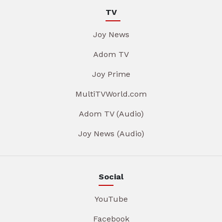
TV
Joy News
Adom TV
Joy Prime
MultiTVWorld.com
Adom TV (Audio)
Joy News (Audio)
Social
YouTube
Facebook