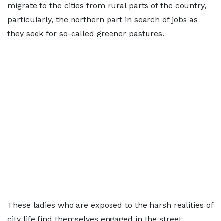
migrate to the cities from rural parts of the country,
particularly, the northern part in search of jobs as
they seek for so-called greener pastures.
These ladies who are exposed to the harsh realities of
city life find themselves engaged in the street