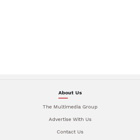
About Us
The Multimedia Group
Advertise With Us
Contact Us