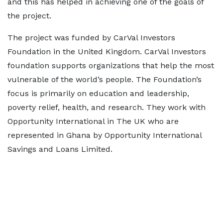
and this has helped in achieving one of the goals of
the project.
The project was funded by CarVal Investors
Foundation in the United Kingdom. CarVal Investors
foundation supports organizations that help the most
vulnerable of the world’s people. The Foundation’s
focus is primarily on education and leadership,
poverty relief, health, and research. They work with
Opportunity International in The UK who are
represented in Ghana by Opportunity International
Savings and Loans Limited.