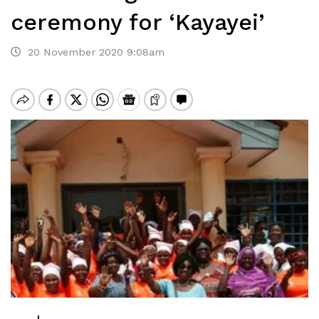
ceremony for ‘Kayayei’
20 November 2020 9:08am