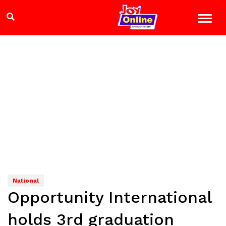
National
Opportunity International
holds 3rd graduation