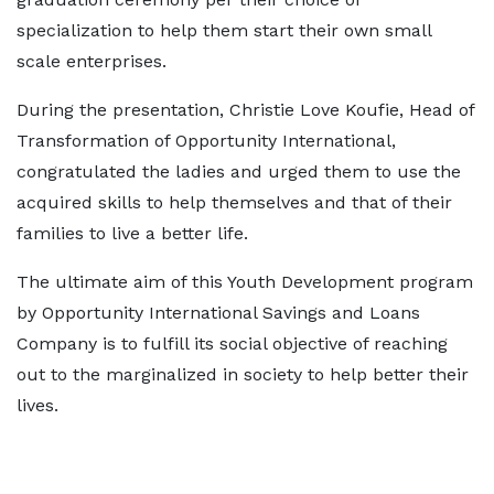
specialization to help them start their own small
scale enterprises.
During the presentation, Christie Love Koufie, Head of
Transformation of Opportunity International,
congratulated the ladies and urged them to use the
acquired skills to help themselves and that of their
families to live a better life.
The ultimate aim of this Youth Development program
by Opportunity International Savings and Loans
Company is to fulfill its social objective of reaching
out to the marginalized in society to help better their
lives.