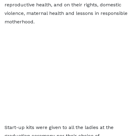
reproductive health, and on their rights, domestic
violence, maternal health and lessons in responsible
motherhood.
Start-up kits were given to all the ladies at the
graduation ceremony per their choice of