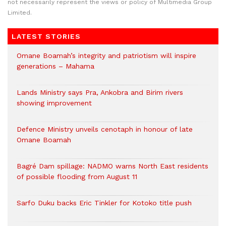
not necessarily represent the views or policy of Multimedia Group
Limited.
LATEST STORIES
Omane Boamah’s integrity and patriotism will inspire
generations – Mahama
Lands Ministry says Pra, Ankobra and Birim rivers
showing improvement
Defence Ministry unveils cenotaph in honour of late
Omane Boamah
Bagré Dam spillage: NADMO warns North East residents
of possible flooding from August 11
Sarfo Duku backs Eric Tinkler for Kotoko title push