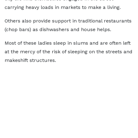
carrying heavy loads in markets to make a living.
Others also provide support in traditional restaurants
(chop bars) as dishwashers and house helps.
Most of these ladies sleep in slums and are often left
at the mercy of the risk of sleeping on the streets and
makeshift structures.