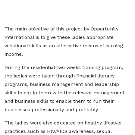
The main objective of this project by Opportunity
International is to give these ladies appropriate
vocational skills as an alternative means of earning
income.
During the residential two weeks training program,
the ladies were taken through financial literacy
programs, business management and leadership
skills to equip them with the relevant management
and business skills to enable them to run their
businesses professionally and profitably.
The ladies were also educated on healthy lifestyle
practices such as HIV/AIDS awareness, sexual