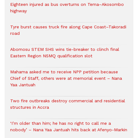
Eighteen injured as bus overturns on Tema–Akosombo
highway
Tyre burst causes truck fire along Cape Coast–Takoradi
road
Abomosu STEM SHS wins tie-breaker to clinch final
Eastern Region NSMQ qualification slot
Mahama asked me to receive NPP petition because
Chief of Staff, others were at memorial event – Nana
Yaa Jantuah
Two fire outbreaks destroy commercial and residential
structures in Accra
‘I’m older than him; he has no right to call me a
nobody’ – Nana Yaa Jantuah hits back at Afenyo-Markin