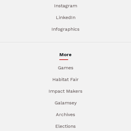
Instagram
LinkedIn
Infographics
More
Games
Habitat Fair
Impact Makers
Galamsey
Archives
Elections