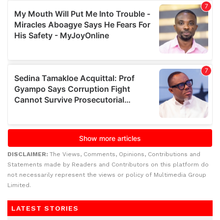
DISCLAIMER:
The Views, Comments, Opinions, Contributions and
Statements made by Readers and Contributors on this platform do
not necessarily represent the views or policy of Multimedia Group
Limited.
LATEST STORIES