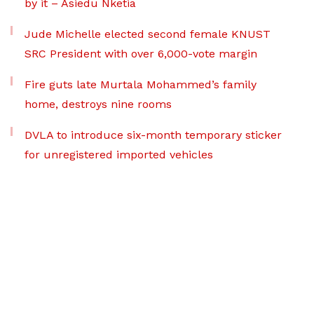
by it – Asiedu Nketia
Jude Michelle elected second female KNUST
SRC President with over 6,000-vote margin
Fire guts late Murtala Mohammed’s family
home, destroys nine rooms
DVLA to introduce six-month temporary sticker
for unregistered imported vehicles