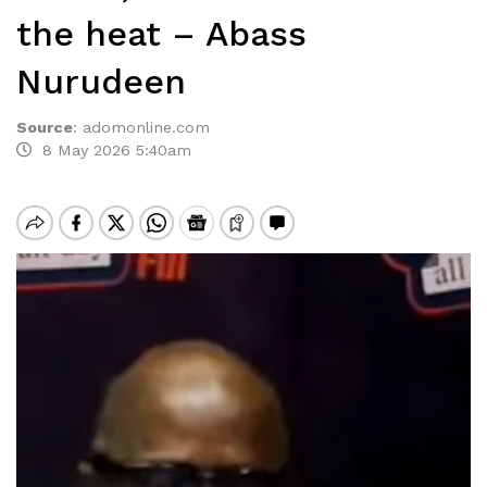
the heat – Abass
Nurudeen
Source
:
adomonline.com
8 May 2026 5:40am