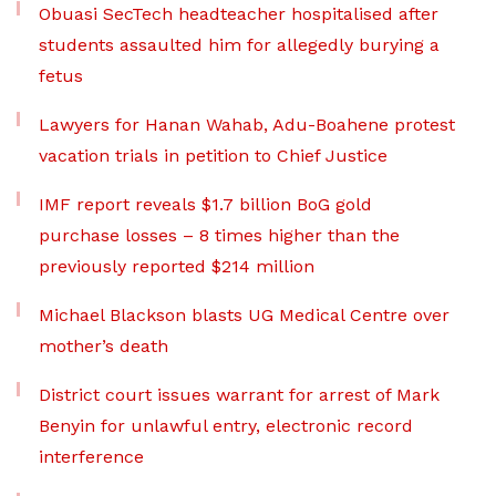
Obuasi SecTech headteacher hospitalised after
students assaulted him for allegedly burying a
fetus
Lawyers for Hanan Wahab, Adu-Boahene protest
vacation trials in petition to Chief Justice
IMF report reveals $1.7 billion BoG gold
purchase losses – 8 times higher than the
previously reported $214 million
Michael Blackson blasts UG Medical Centre over
mother’s death
District court issues warrant for arrest of Mark
Benyin for unlawful entry, electronic record
interference