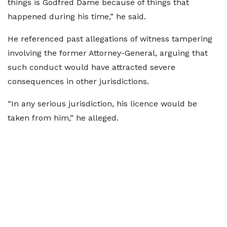
things is Godfred Dame because of things that
happened during his time,” he said.
He referenced past allegations of witness tampering
involving the former Attorney-General, arguing that
such conduct would have attracted severe
consequences in other jurisdictions.
“In any serious jurisdiction, his licence would be
taken from him,” he alleged.