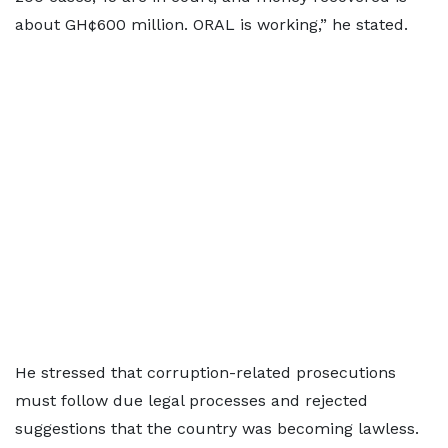
about GH¢600 million. ORAL is working,” he stated.
He stressed that corruption-related prosecutions
must follow due legal processes and rejected
suggestions that the country was becoming lawless.