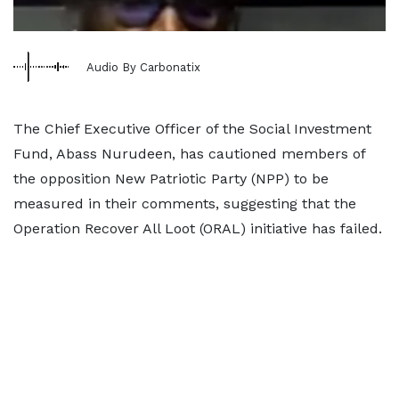
Audio By Carbonatix
The Chief Executive Officer of the Social Investment
Fund, Abass Nurudeen, has cautioned members of
the opposition New Patriotic Party (NPP) to be
measured in their comments, suggesting that the
Operation Recover All Loot (ORAL) initiative has failed.