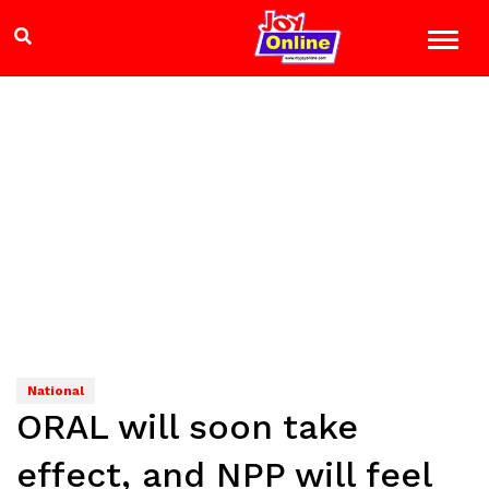
National
ORAL will soon take
effect, and NPP will feel