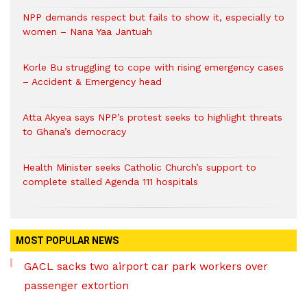
NPP demands respect but fails to show it, especially to
women – Nana Yaa Jantuah
Korle Bu struggling to cope with rising emergency cases
– Accident & Emergency head
Atta Akyea says NPP’s protest seeks to highlight threats
to Ghana’s democracy
Health Minister seeks Catholic Church’s support to
complete stalled Agenda 111 hospitals
MOST POPULAR NEWS
GACL sacks two airport car park workers over
passenger extortion