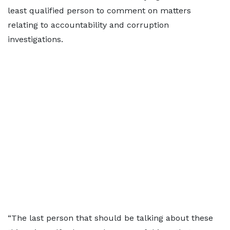
least qualified person to comment on matters
relating to accountability and corruption
investigations.
“The last person that should be talking about these