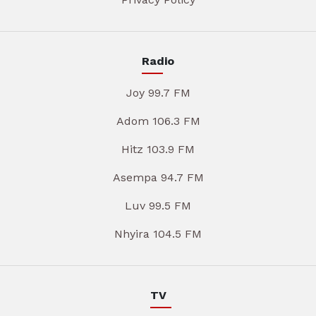
Radio
Joy 99.7 FM
Adom 106.3 FM
Hitz 103.9 FM
Asempa 94.7 FM
Luv 99.5 FM
Nhyira 104.5 FM
TV