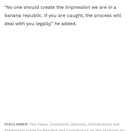
“No one should create the impression we are in a
banana republic. If you are caught, the process will
deal with you legally,” he added.
DISCLAIMER:
The Views, Comments, Opinions, Contributions and
Statements made by Readers and Contributors on this platform do