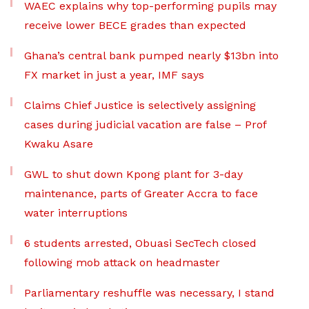
WAEC explains why top-performing pupils may
receive lower BECE grades than expected
Ghana’s central bank pumped nearly $13bn into
FX market in just a year, IMF says
Claims Chief Justice is selectively assigning
cases during judicial vacation are false – Prof
Kwaku Asare
GWL to shut down Kpong plant for 3-day
maintenance, parts of Greater Accra to face
water interruptions
6 students arrested, Obuasi SecTech closed
following mob attack on headmaster
Parliamentary reshuffle was necessary, I stand