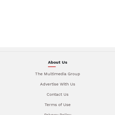
About Us
The Multimedia Group
Advertise With Us
Contact Us
Terms of Use
Privacy Policy