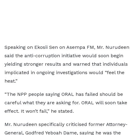
Speaking on Ekosii Sen on Asempa FM, Mr. Nurudeen
said the anti-corruption initiative would soon begin
yielding stronger results and warned that individuals
implicated in ongoing investigations would “feel the
heat.”
“The NPP people saying ORAL has failed should be
careful what they are asking for. ORAL will soon take
effect. It won’t fail,” he stated.
Mr. Nurudeen specifically criticised former Attorney-
General, Godfred Yeboah Dame, saying he was the