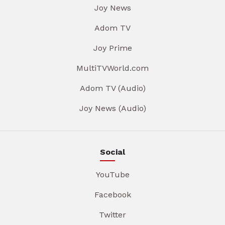
Joy News
Adom TV
Joy Prime
MultiTVWorld.com
Adom TV (Audio)
Joy News (Audio)
Social
YouTube
Facebook
Twitter