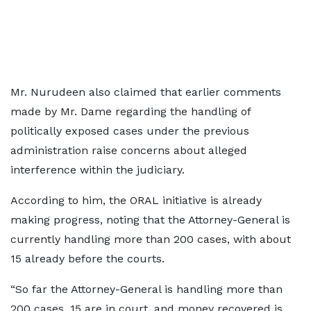
Mr. Nurudeen also claimed that earlier comments
made by Mr. Dame regarding the handling of
politically exposed cases under the previous
administration raise concerns about alleged
interference within the judiciary.
According to him, the ORAL initiative is already
making progress, noting that the Attorney-General is
currently handling more than 200 cases, with about
15 already before the courts.
“So far the Attorney-General is handling more than
200 cases, 15 are in court, and money recovered is