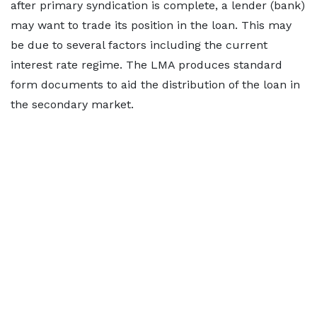
after primary syndication is complete, a lender (bank)
may want to trade its position in the loan. This may
be due to several factors including the current
interest rate regime. The LMA produces standard
form documents to aid the distribution of the loan in
the secondary market.