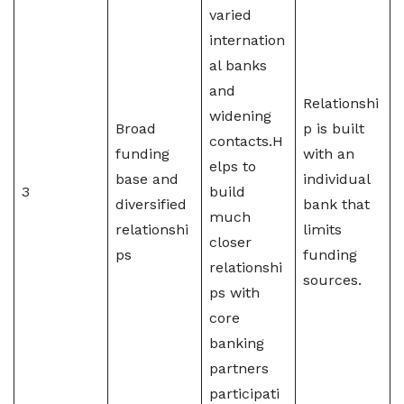
varied
internation
al banks
and
Relationshi
widening
Broad
p is built
contacts.H
funding
with an
elps to
base and
individual
3
build
diversified
bank that
much
relationshi
limits
closer
ps
funding
relationshi
sources.
ps with
core
banking
partners
participati