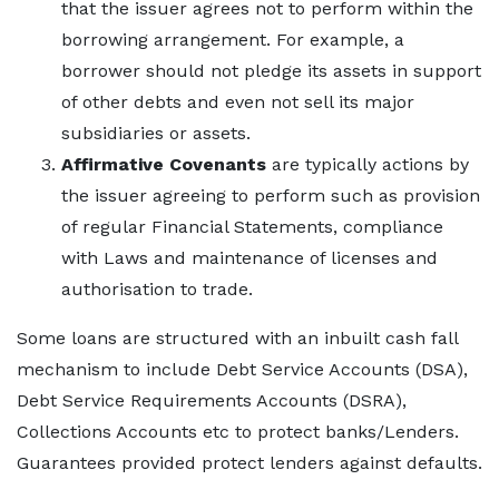
that the issuer agrees not to perform within the
borrowing arrangement. For example, a
borrower should not pledge its assets in support
of other debts and even not sell its major
subsidiaries or assets.
Affirmative Covenants
are typically actions by
the issuer agreeing to perform such as provision
of regular Financial Statements, compliance
with Laws and maintenance of licenses and
authorisation to trade.
Some loans are structured with an inbuilt cash fall
mechanism to include Debt Service Accounts (DSA),
Debt Service Requirements Accounts (DSRA),
Collections Accounts etc to protect banks/Lenders.
Guarantees provided protect lenders against defaults.