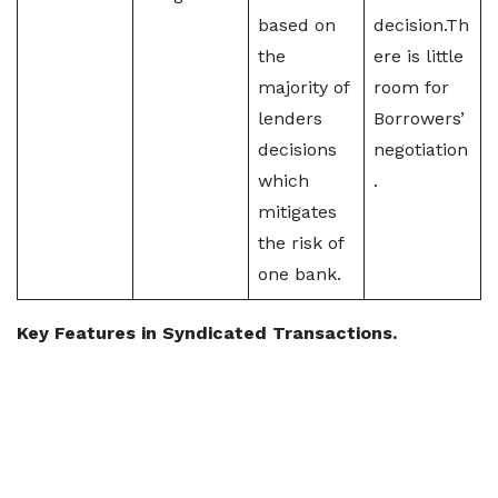
based on
decision.Th
the
ere is little
majority of
room for
lenders
Borrowers’
decisions
negotiation
which
.
mitigates
the risk of
one bank.
Key Features in Syndicated Transactions.