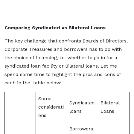
Comparing Syndicated vs Bilateral Loans
The key challenge that confronts Boards of Directors,
Corporate Treasures and borrowers has to do with
the choice of financing, i.e. whether to go in for a
syndicated loan facility or Bilateral loans. Let me
spend some time to highlight the pros and cons of
each in the table below:
Some
Syndicated
Bilateral
considerati
loans
Loans
ons
Borrowers