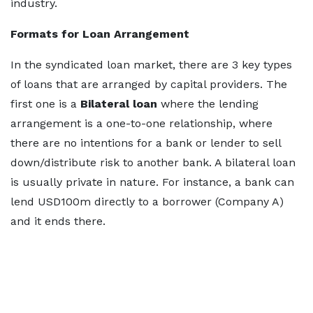
industry.
Formats for Loan Arrangement
In the syndicated loan market, there are 3 key types
of loans that are arranged by capital providers. The
first one is a
Bilateral loan
where the lending
arrangement is a one-to-one relationship, where
there are no intentions for a bank or lender to sell
down/distribute risk to another bank. A bilateral loan
is usually private in nature. For instance, a bank can
lend USD100m directly to a borrower (Company A)
and it ends there.