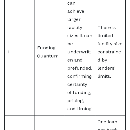
can
achieve
larger
facility
There is
sizes.It can
limited
be
facility size
Funding
1
underwritt
constraine
Quantum
en and
d by
prefunded,
lenders'
confirming
limits.
certainty
of funding,
pricing,
and timing.
One loan
per bank