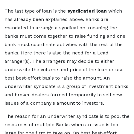
The last type of loan is the
syndicated loan
which
has already been explained above. Banks are
mandated to arrange a syndication, meaning the
banks must come together to raise funding and one
bank must coordinate activities with the rest of the
banks. Here there is also the need for a Lead
arranger(s). The arrangers may decide to either
underwrite the volume and price of the loan or use
best best-effort basis to raise the amount. An
underwriter syndicate is a group of investment banks
and broker-dealers formed temporarily to sell new
issues of a company's amount to investors.
The reason for an underwriter syndicate is to pool the
resources of multiple Banks when an issue is too
large for one firm to take on. On best best-effort