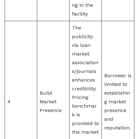
ng in the
facility
The
publicity
via loan
market
association
s/journals
Borrower is
enhances
limited to
credibility.
Build
establishin
Pricing
4
Market
g market
benchmar
Presence
presence
k is
and
provided to
reputation.
the market