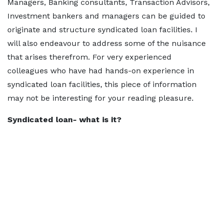
Managers, Banking consultants, Transaction Advisors,
Investment bankers and managers can be guided to
originate and structure syndicated loan facilities. I
will also endeavour to address some of the nuisance
that arises therefrom. For very experienced
colleagues who have had hands-on experience in
syndicated loan facilities, this piece of information
may not be interesting for your reading pleasure.
Syndicated loan- what is it?