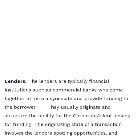
Lenders:
The lenders are typically financial
institutions such as commercial banks who come
together to form a syndicate and provide funding to
the borrower. They usually originate and
structure the facility for the Corporate/client looking
for funding. The originating state of a transaction
involves the lenders spotting opportunities, and