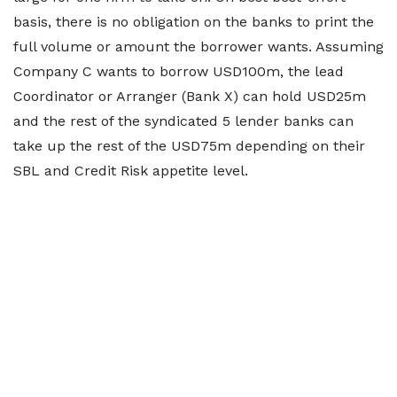
basis, there is no obligation on the banks to print the
full volume or amount the borrower wants. Assuming
Company C wants to borrow USD100m, the lead
Coordinator or Arranger (Bank X) can hold USD25m
and the rest of the syndicated 5 lender banks can
take up the rest of the USD75m depending on their
SBL and Credit Risk appetite level.