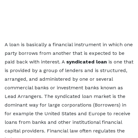
A loan is basically a financial instrument in which one
party borrows from another that is expected to be
paid back with interest. A
syndicated loan
is one that
is provided by a group of lenders and is structured,
arranged, and administered by one or several
commercial banks or investment banks known as
Lead Arrangers. The syndicated loan market is the
dominant way for large corporations (Borrowers) in
for example the United States and Europe to receive
loans from banks and other institutional financial
capital providers. Financial law often regulates the