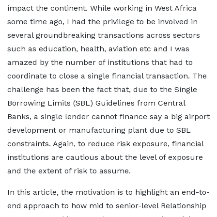
impact the continent. While working in West Africa
some time ago, I had the privilege to be involved in
several groundbreaking transactions across sectors
such as education, health, aviation etc and I was
amazed by the number of institutions that had to
coordinate to close a single financial transaction. The
challenge has been the fact that, due to the Single
Borrowing Limits (SBL) Guidelines from Central
Banks, a single lender cannot finance say a big airport
development or manufacturing plant due to SBL
constraints. Again, to reduce risk exposure, financial
institutions are cautious about the level of exposure
and the extent of risk to assume.
In this article, the motivation is to highlight an end-to-
end approach to how mid to senior-level Relationship