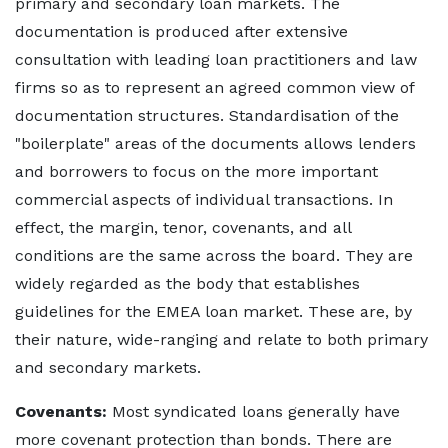
primary and secondary loan markets. The
documentation is produced after extensive
consultation with leading loan practitioners and law
firms so as to represent an agreed common view of
documentation structures. Standardisation of the
"boilerplate" areas of the documents allows lenders
and borrowers to focus on the more important
commercial aspects of individual transactions. In
effect, the margin, tenor, covenants, and all
conditions are the same across the board. They are
widely regarded as the body that establishes
guidelines for the EMEA loan market. These are, by
their nature, wide-ranging and relate to both primary
and secondary markets.
Covenants:
Most syndicated loans generally have
more covenant protection than bonds. There are