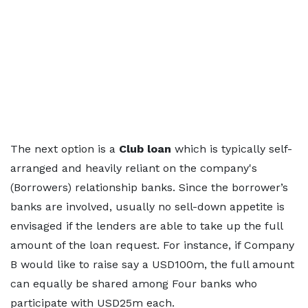
The next option is a
Club loan
which is typically self-
arranged and heavily reliant on the company's
(Borrowers) relationship banks. Since the borrower’s
banks are involved, usually no sell-down appetite is
envisaged if the lenders are able to take up the full
amount of the loan request. For instance, if Company
B would like to raise say a USD100m, the full amount
can equally be shared among Four banks who
participate with USD25m each.