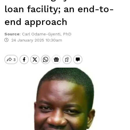
loan facility; an end-to-
end approach
Source
:
Carl Odame-Gyenti, PhD
24 January 2025 10:30am