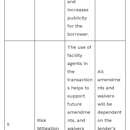
and
increases
publicity
for the
borrower.
The use of
facility
agents in
the
All
transaction
amendme
s helps to
nts and
support
waivers
future
will be
amendme
dependent
Risk
nts, and
on the
5
Mitigation
waivers
lender's