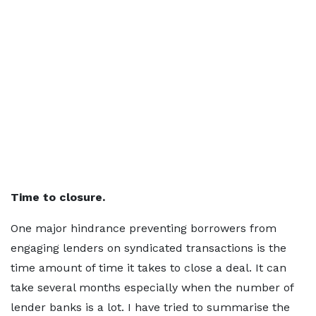
Time to closure.
One major hindrance preventing borrowers from
engaging lenders on syndicated transactions is the
time amount of time it takes to close a deal. It can
take several months especially when the number of
lender banks is a lot. I have tried to summarise the