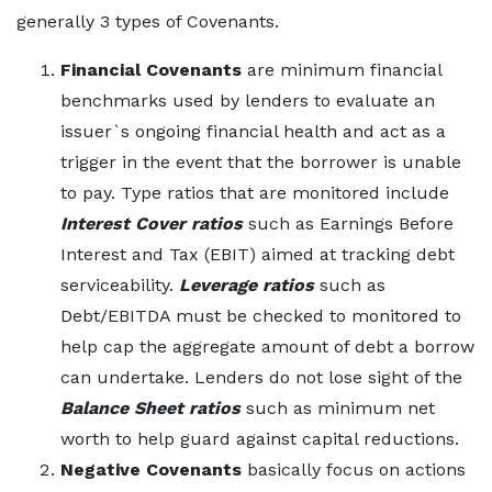
generally 3 types of Covenants.
Financial Covenants
are minimum financial
benchmarks used by lenders to evaluate an
issuer`s ongoing financial health and act as a
trigger in the event that the borrower is unable
to pay. Type ratios that are monitored include
Interest Cover ratios
such as Earnings Before
Interest and Tax (EBIT) aimed at tracking debt
serviceability.
Leverage ratios
such as
Debt/EBITDA must be checked to monitored to
help cap the aggregate amount of debt a borrow
can undertake. Lenders do not lose sight of the
Balance Sheet ratios
such as minimum net
worth to help guard against capital reductions.
Negative Covenants
basically focus on actions