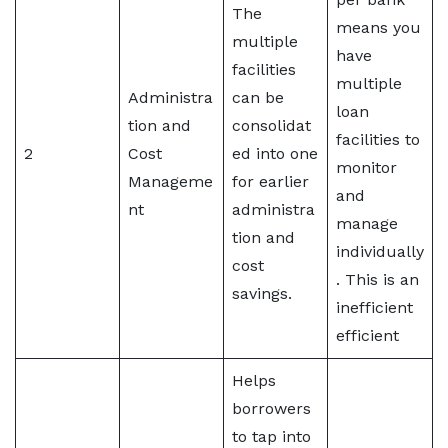
The
means you
multiple
have
facilities
multiple
Administra
can be
loan
tion and
consolidat
facilities to
2
Cost
ed into one
monitor
Manageme
for earlier
and
nt
administra
manage
tion and
individually
cost
. This is an
savings.
inefficient
efficient
Helps
borrowers
to tap into