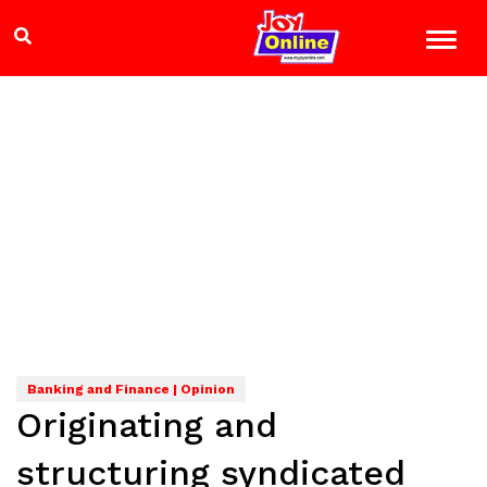
Banking and Finance | Opinion
Originating and
structuring syndicated