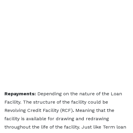
Repayments:
Depending on the nature of the Loan
Facility. The structure of the facility could be
Revolving Credit Facility (RCF)
.
Meaning that the
facility is available for drawing and redrawing
throughout the life of the facility. Just like Term loan