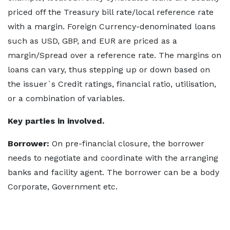
priced off the Treasury bill rate/local reference rate
with a margin. Foreign Currency-denominated loans
such as USD, GBP, and EUR are priced as a
margin/Spread over a reference rate. The margins on
loans can vary, thus stepping up or down based on
the issuer`s Credit ratings, financial ratio, utilisation,
or a combination of variables.
Key parties in involved.
Borrower:
On pre-financial closure, the borrower
needs to negotiate and coordinate with the arranging
banks and facility agent. The borrower can be a body
Corporate, Government etc.