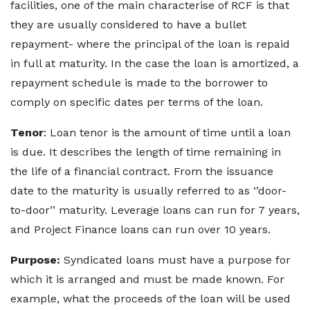
facilities, one of the main characterise of RCF is that
they are usually considered to have a bullet
repayment- where the principal of the loan is repaid
in full at maturity. In the case the loan is amortized, a
repayment schedule is made to the borrower to
comply on specific dates per terms of the loan.
Tenor
: Loan tenor is the amount of time until a loan
is due. It describes the length of time remaining in
the life of a financial contract. From the issuance
date to the maturity is usually referred to as ‘’door-
to-door’’ maturity. Leverage loans can run for 7 years,
and Project Finance loans can run over 10 years.
Purpose:
Syndicated loans must have a purpose for
which it is arranged and must be made known. For
example, what the proceeds of the loan will be used