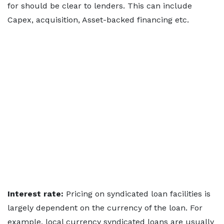
for should be clear to lenders. This can include
Capex, acquisition, Asset-backed financing etc.
Interest rate:
Pricing on syndicated loan facilities is
largely dependent on the currency of the loan. For
example, local currency syndicated loans are usually