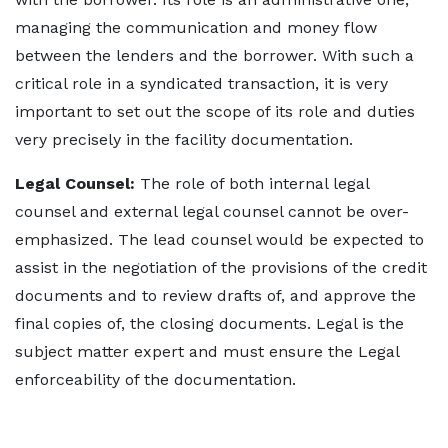
managing the communication and money flow
between the lenders and the borrower. With such a
critical role in a syndicated transaction, it is very
important to set out the scope of its role and duties
very precisely in the facility documentation.
Legal Counsel:
The role of both internal legal
counsel and external legal counsel cannot be over-
emphasized. The lead counsel would be expected to
assist in the negotiation of the provisions of the credit
documents and to review drafts of, and approve the
final copies of, the closing documents. Legal is the
subject matter expert and must ensure the Legal
enforceability of the documentation.