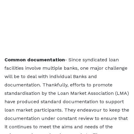
Common documentation
- Since syndicated loan
facilities involve multiple banks, one major challenge
will be to deal with individual Banks and
documentation. Thankfully, efforts to promote
standardisation by the Loan Market Association (LMA)
have produced standard documentation to support
loan market participants. They endeavour to keep the
documentation under constant review to ensure that
it continues to meet the aims and needs of the