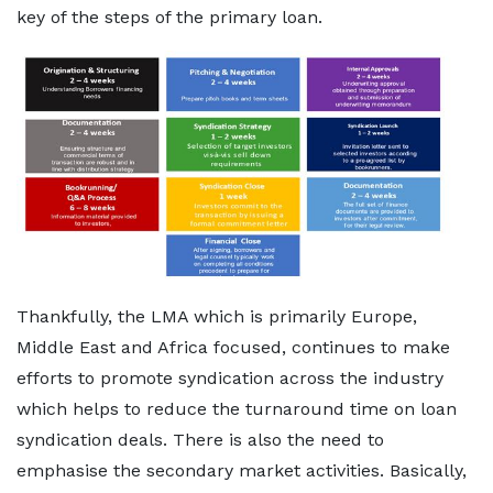
key of the steps of the primary loan.
Thankfully, the LMA which is primarily Europe,
Middle East and Africa focused, continues to make
efforts to promote syndication across the industry
which helps to reduce the turnaround time on loan
syndication deals. There is also the need to
emphasise the secondary market activities. Basically,