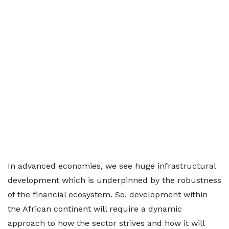
In advanced economies, we see huge infrastructural
development which is underpinned by the robustness
of the financial ecosystem. So, development within
the African continent will require a dynamic
approach to how the sector strives and how it will