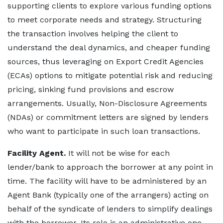
supporting clients to explore various funding options
to meet corporate needs and strategy. Structuring
the transaction involves helping the client to
understand the deal dynamics, and cheaper funding
sources, thus leveraging on Export Credit Agencies
(ECAs) options to mitigate potential risk and reducing
pricing, sinking fund provisions and escrow
arrangements. Usually, Non-Disclosure Agreements
(NDAs) or commitment letters are signed by lenders
who want to participate in such loan transactions.
Facility Agent.
It will not be wise for each
lender/bank to approach the borrower at any point in
time. The facility will have to be administered by an
Agent Bank (typically one of the arrangers) acting on
behalf of the syndicate of lenders to simplify dealings
with the borrower. Its role is an administrative one,