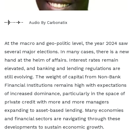
Audio By Carbonatix
At the macro and geo-politic level, the year 2024 saw
several major elections. In many cases, there is a new
hand at the helm of affairs. Interest rates remain
elevated, and banking and lending regulations are
still evolving. The weight of capital from Non-Bank
Financial Institutions remains high with expectations
of increased dominance, particularly in the space of
private credit with more and more managers
expanding to asset-based lending. Many economies
and financial sectors are navigating through these
developments to sustain economic growth.