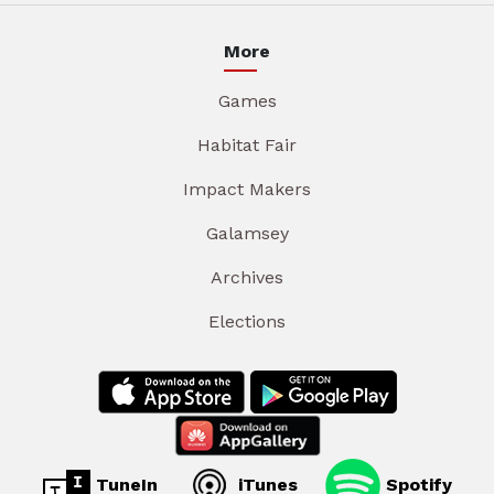
More
Games
Habitat Fair
Impact Makers
Galamsey
Archives
Elections
TuneIn
iTunes
Spotify