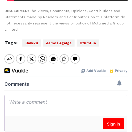
DISCLAIMER:
The Views, Comments, Opinions, Contributions and
Statements made by Readers and Contributors on this platform do
not necessarily represent the views or policy of Multimedia Group
Limited.
Tags:
Bawku
James Agalga
Otumfuo