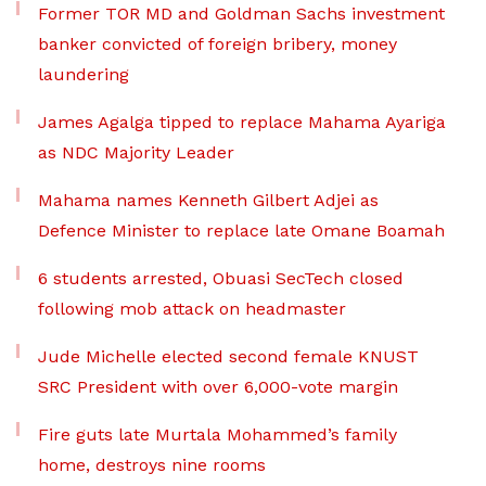
Former TOR MD and Goldman Sachs investment
banker convicted of foreign bribery, money
laundering
James Agalga tipped to replace Mahama Ayariga
as NDC Majority Leader
Mahama names Kenneth Gilbert Adjei as
Defence Minister to replace late Omane Boamah
6 students arrested, Obuasi SecTech closed
following mob attack on headmaster
Jude Michelle elected second female KNUST
SRC President with over 6,000-vote margin
Fire guts late Murtala Mohammed’s family
home, destroys nine rooms