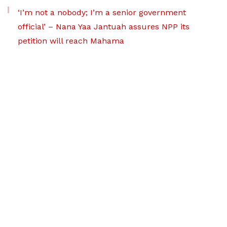
‘I’m not a nobody; I’m a senior government
official’ – Nana Yaa Jantuah assures NPP its
petition will reach Mahama