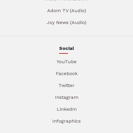
Adom TV (Audio)
Joy News (Audio)
Social
YouTube
Facebook
Twitter
Instagram
LinkedIn
Infographics