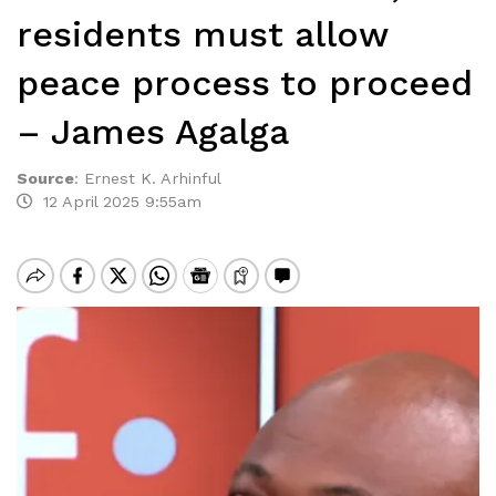
residents must allow
peace process to proceed
– James Agalga
Source
:
Ernest K. Arhinful
12 April 2025 9:55am