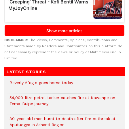
DISCLAIMER:
The Views, Comments, Opinions, Contributions and
Statements made by Readers and Contributors on this platform do
not necessarily represent the views or policy of Multimedia Group
Limited.
LATEST STORIES
Beverly Afaglo goes home today
54,000-litre petrol tanker catches fire at Kawanpe on
Tema-Buipe journey
89-year-old man burnt to death after fire outbreak at
Aputuogya in Ashanti Region