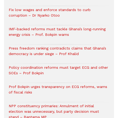
Fix low wages and enforce standards to curb
corruption – Dr Nyarko Otoo
IMF-backed reforms must tackle Ghana’s long-running
energy crisis – Prof. Bokpin warns
Press freedom ranking contradicts claims that Ghana’s
democracy is under siege – Prof Khalid
Policy coordination reforms must target ECG and other
SOEs – Prof Bokpin
Prof Bokpin urges transparency on ECG reforms, warns
of fiscal risks
NPP constituency primaries: Annulment of initial
election was unnecessary, but party decision must
stand – Bantama MP