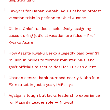
disputed land
Lawyers for Hanan Wahab, Adu-Boahene protest
vacation trials in petition to Chief Justice
Claims Chief Justice is selectively assigning
cases during judicial vacation are false – Prof
Kwaku Asare
How Asante Kwaku Berko allegedly paid over $1
million in bribes to former minister, MPs, and
gov’t officials to secure deal for Turkish client
Ghana’s central bank pumped nearly $13bn into
FX market in just a year, IMF says
Agalga is tough but lacks leadership experience
for Majority Leader role — Nitiwul