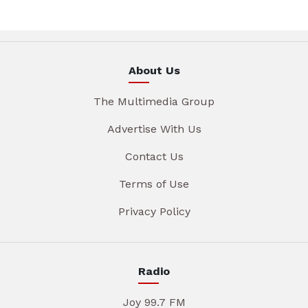
About Us
The Multimedia Group
Advertise With Us
Contact Us
Terms of Use
Privacy Policy
Radio
Joy 99.7 FM