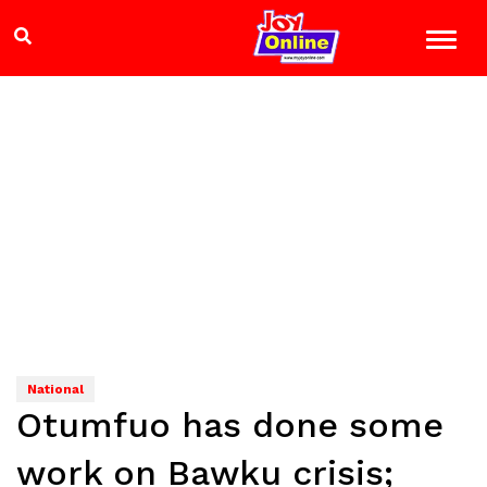
National
Otumfuo has done some
work on Bawku crisis;