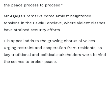
the peace process to proceed.”
Mr Agalga’s remarks come amidst heightened
tensions in the Bawku enclave, where violent clashes
have strained security efforts.
His appeal adds to the growing chorus of voices
urging restraint and cooperation from residents, as
key traditional and political stakeholders work behind
the scenes to broker peace.