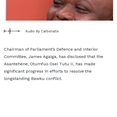
Audio By Carbonatix
Chairman of Parliament’s Defence and Interior
Committee, James Agalga, has disclosed that the
Asantehene, Otumfuo Osei Tutu II, has made
significant progress in efforts to resolve the
longstanding Bawku conflict.