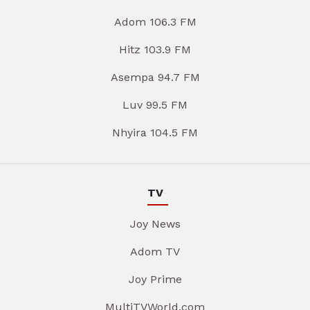
Adom 106.3 FM
Hitz 103.9 FM
Asempa 94.7 FM
Luv 99.5 FM
Nhyira 104.5 FM
TV
Joy News
Adom TV
Joy Prime
MultiTVWorld.com