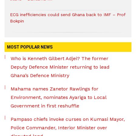
ECG inefficiencies could send Ghana back to IMF – Prof
Bokpin
MOST POPULAR NEWS
Who is Kenneth Gilbert Adjei? The former
Deputy Defence Minister returning to lead
Ghana’s Defence Ministry
Mahama names Zanetor Rawlings for
Environment, nominates Ayariga to Local
Government in first reshuffle
Pampaso chiefs invoke curses on Kumasi Mayor,
Police Commander, Interior Minister over