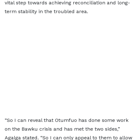
vital step towards achieving reconciliation and long-
term stability in the troubled area.
“So I can reveal that Otumfuo has done some work
on the Bawku crisis and has met the two sides,”
Agalga stated. “So I can only appeal to them to allow