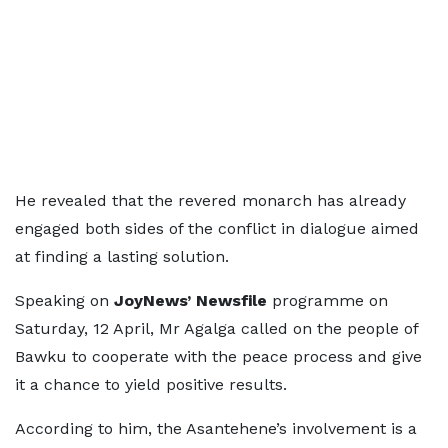
He revealed that the revered monarch has already
engaged both sides of the conflict in dialogue aimed
at finding a lasting solution.
Speaking on
JoyNews’ Newsfile
programme on
Saturday, 12 April, Mr Agalga called on the people of
Bawku to cooperate with the peace process and give
it a chance to yield positive results.
According to him, the Asantehene’s involvement is a