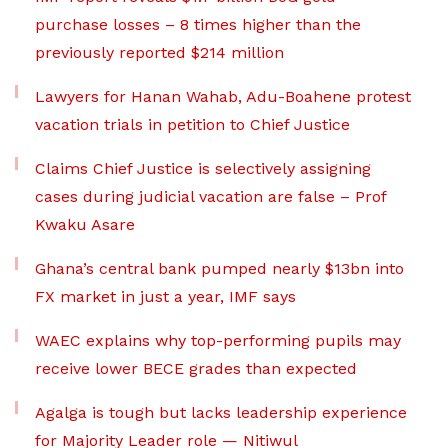
purchase losses – 8 times higher than the
previously reported $214 million
Lawyers for Hanan Wahab, Adu-Boahene protest
vacation trials in petition to Chief Justice
Claims Chief Justice is selectively assigning
cases during judicial vacation are false – Prof
Kwaku Asare
Ghana’s central bank pumped nearly $13bn into
FX market in just a year, IMF says
WAEC explains why top-performing pupils may
receive lower BECE grades than expected
Agalga is tough but lacks leadership experience
for Majority Leader role — Nitiwul