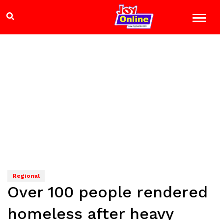
Regional
Over 100 people rendered
homeless after heavy