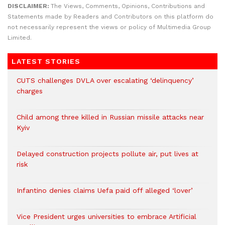
DISCLAIMER:
The Views, Comments, Opinions, Contributions and
Statements made by Readers and Contributors on this platform do
not necessarily represent the views or policy of Multimedia Group
Limited.
LATEST STORIES
CUTS challenges DVLA over escalating ‘delinquency’
charges
Child among three killed in Russian missile attacks near
Kyiv
Delayed construction projects pollute air, put lives at
risk
Infantino denies claims Uefa paid off alleged ‘lover’
Vice President urges universities to embrace Artificial