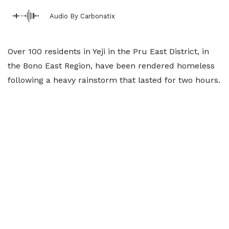
Audio By Carbonatix
Over 100 residents in Yeji in the Pru East District, in
the Bono East Region, have been rendered homeless
following a heavy rainstorm that lasted for two hours.