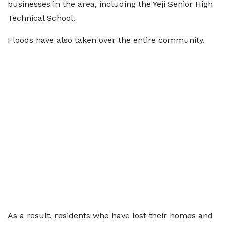
businesses in the area, including the Yeji Senior High
Technical School.
Floods have also taken over the entire community.
As a result, residents who have lost their homes and