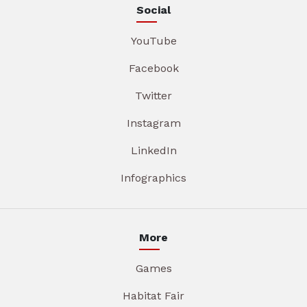
Social
YouTube
Facebook
Twitter
Instagram
LinkedIn
Infographics
More
Games
Habitat Fair