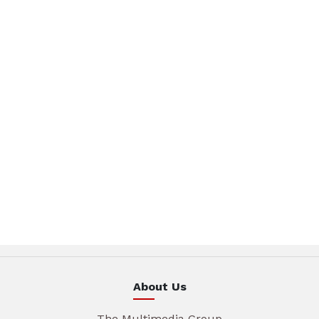
About Us
The Multimedia Group