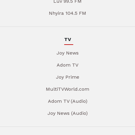
Luv 99.5 FM
Nhyira 104.5 FM
TV
Joy News
Adom TV
Joy Prime
MultiTVWorld.com
Adom TV (Audio)
Joy News (Audio)