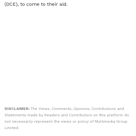
(DCE), to come to their aid.
DISCLAIMER:
The Views, Comments, Opinions, Contributions and
Statements made by Readers and Contributors on this platform do
not necessarily represent the views or policy of Multimedia Group
Limited.