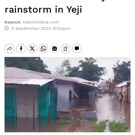
rainstorm in Yeji
Source
:
AdomOnline.com
5 September 2023 10:03pm