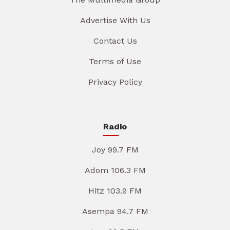
Advertise With Us
Contact Us
Terms of Use
Privacy Policy
Radio
Joy 99.7 FM
Adom 106.3 FM
Hitz 103.9 FM
Asempa 94.7 FM