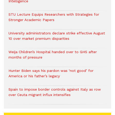
Intelligence
STU Lecture Equips Researchers with Strategies for
Stronger Academic Papers
University administrators declare strike effective August
10 over market premium disparities
Weija Children’s Hospital handed over to GHS after
months of pressure
Hunter Biden says his pardon was ‘not good’ for
America or his father’s legacy
Spain to impose border controls against Italy as row
over Ceuta migrant influx intensifies