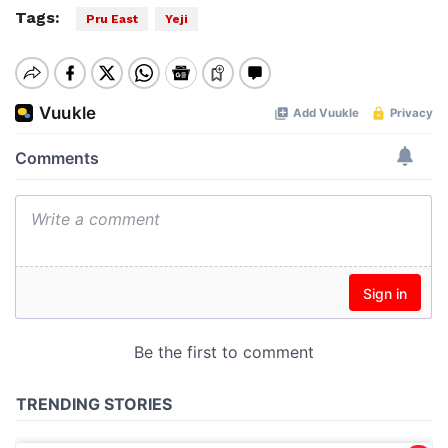
Tags:
Pru East
Yeji