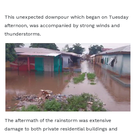
This unexpected downpour which began on Tuesday
afternoon, was accompanied by strong winds and
thunderstorms.
The aftermath of the rainstorm was extensive
damage to both private residential buildings and