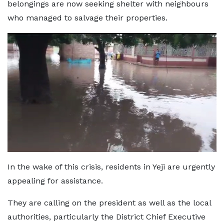
belongings are now seeking shelter with neighbours
who managed to salvage their properties.
In the wake of this crisis, residents in Yeji are urgently
appealing for assistance.
They are calling on the president as well as the local
authorities, particularly the District Chief Executive