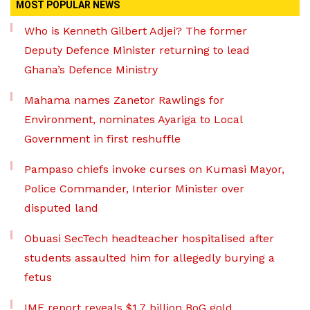
MOST POPULAR NEWS
Who is Kenneth Gilbert Adjei? The former
Deputy Defence Minister returning to lead
Ghana’s Defence Ministry
Mahama names Zanetor Rawlings for
Environment, nominates Ayariga to Local
Government in first reshuffle
Pampaso chiefs invoke curses on Kumasi Mayor,
Police Commander, Interior Minister over
disputed land
Obuasi SecTech headteacher hospitalised after
students assaulted him for allegedly burying a
fetus
IMF report reveals $1.7 billion BoG gold