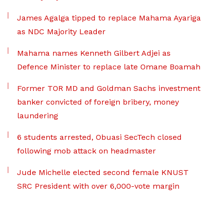
James Agalga tipped to replace Mahama Ayariga
as NDC Majority Leader
Mahama names Kenneth Gilbert Adjei as
Defence Minister to replace late Omane Boamah
Former TOR MD and Goldman Sachs investment
banker convicted of foreign bribery, money
laundering
6 students arrested, Obuasi SecTech closed
following mob attack on headmaster
Jude Michelle elected second female KNUST
SRC President with over 6,000-vote margin