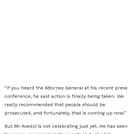
“If you heard the Attorney General at his recent press
conference, he said action is finally being taken. We
really recommended that people should be
prosecuted, and fortunately, that is coming up now.”
But Mr Avedzi is not celebrating just yet. He has seen