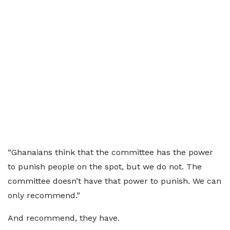
“Ghanaians think that the committee has the power
to punish people on the spot, but we do not. The
committee doesn’t have that power to punish. We can
only recommend.”
And recommend, they have.