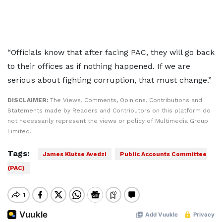
“Officials know that after facing PAC, they will go back
to their offices as if nothing happened. If we are
serious about fighting corruption, that must change.”
DISCLAIMER:
The Views, Comments, Opinions, Contributions and
Statements made by Readers and Contributors on this platform do
not necessarily represent the views or policy of Multimedia Group
Limited.
Tags:
James Klutse Avedzi
Public Accounts Committee
(PAC)