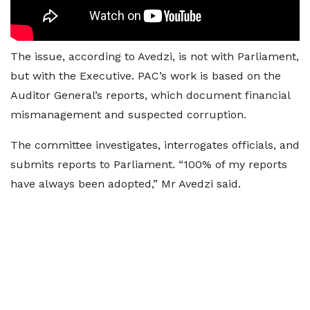
The issue, according to Avedzi, is not with Parliament,
but with the Executive. PAC’s work is based on the
Auditor General’s reports, which document financial
mismanagement and suspected corruption.
The committee investigates, interrogates officials, and
submits reports to Parliament. “100% of my reports
have always been adopted,” Mr Avedzi said.