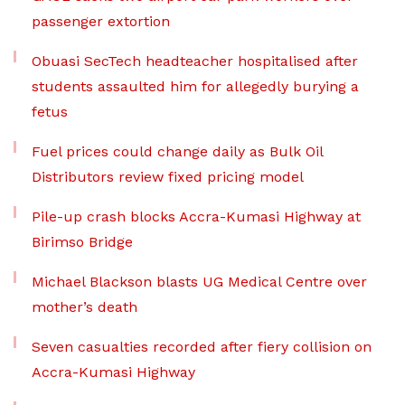
passenger extortion
Obuasi SecTech headteacher hospitalised after
students assaulted him for allegedly burying a
fetus
Fuel prices could change daily as Bulk Oil
Distributors review fixed pricing model
Pile-up crash blocks Accra-Kumasi Highway at
Birimso Bridge
Michael Blackson blasts UG Medical Centre over
mother’s death
Seven casualties recorded after fiery collision on
Accra-Kumasi Highway