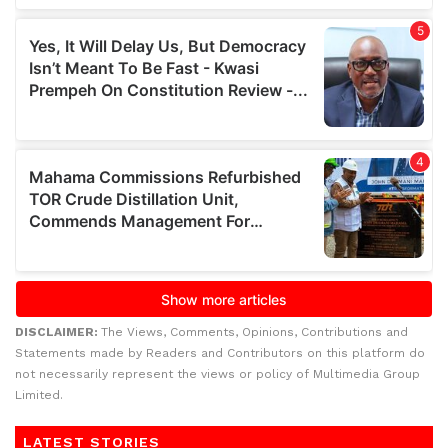
DISCLAIMER:
The Views, Comments, Opinions, Contributions and
Statements made by Readers and Contributors on this platform do
not necessarily represent the views or policy of Multimedia Group
Limited.
LATEST STORIES