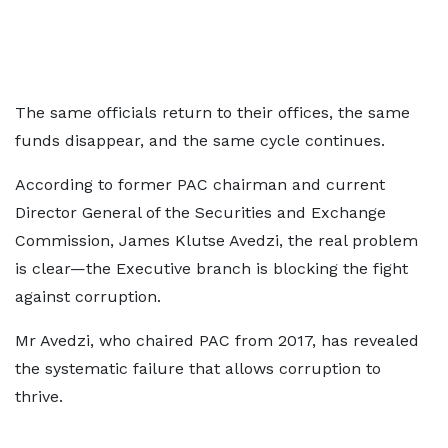
The same officials return to their offices, the same
funds disappear, and the same cycle continues.
According to former PAC chairman and current
Director General of the Securities and Exchange
Commission, James Klutse Avedzi, the real problem
is clear—the Executive branch is blocking the fight
against corruption.
Mr Avedzi, who chaired PAC from 2017, has revealed
the systematic failure that allows corruption to
thrive.