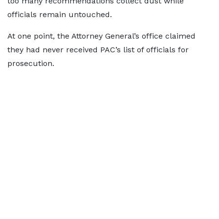
too many recommendations collect dust while
officials remain untouched.
At one point, the Attorney General’s office claimed
they had never received PAC’s list of officials for
prosecution.