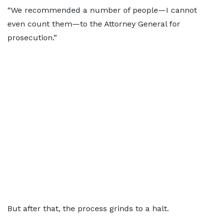
“We recommended a number of people—I cannot
even count them—to the Attorney General for
prosecution.”
But after that, the process grinds to a halt.