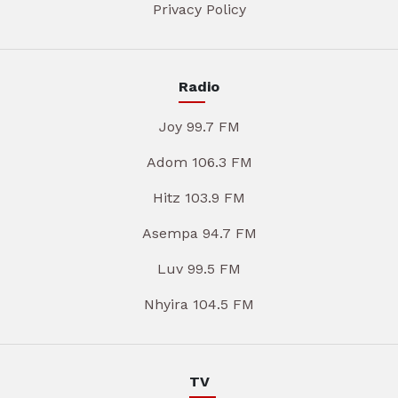
Privacy Policy
Radio
Joy 99.7 FM
Adom 106.3 FM
Hitz 103.9 FM
Asempa 94.7 FM
Luv 99.5 FM
Nhyira 104.5 FM
TV