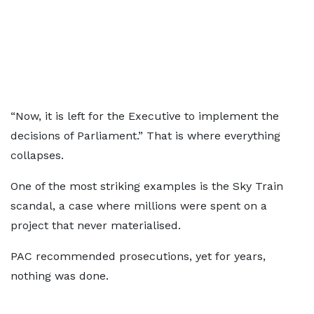
“Now, it is left for the Executive to implement the
decisions of Parliament.” That is where everything
collapses.
One of the most striking examples is the Sky Train
scandal, a case where millions were spent on a
project that never materialised.
PAC recommended prosecutions, yet for years,
nothing was done.