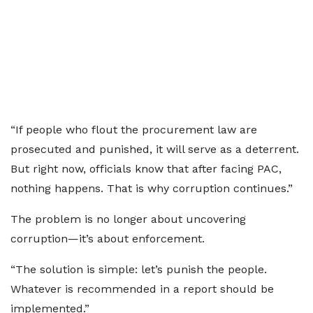
“If people who flout the procurement law are
prosecuted and punished, it will serve as a deterrent.
But right now, officials know that after facing PAC,
nothing happens. That is why corruption continues.”
The problem is no longer about uncovering
corruption—it’s about enforcement.
“The solution is simple: let’s punish the people.
Whatever is recommended in a report should be
implemented.”