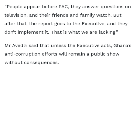
“People appear before PAC, they answer questions on
television, and their friends and family watch. But
after that, the report goes to the Executive, and they
don’t implement it. That is what we are lacking.”
Mr Avedzi said that unless the Executive acts, Ghana’s
anti-corruption efforts will remain a public show
without consequences.