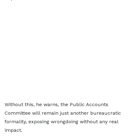
Without this, he warns, the Public Accounts
Committee will remain just another bureaucratic
formality, exposing wrongdoing without any real
impact.