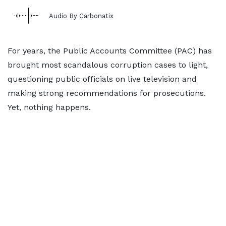
Audio By Carbonatix
For years, the Public Accounts Committee (PAC) has
brought most scandalous corruption cases to light,
questioning public officials on live television and
making strong recommendations for prosecutions.
Yet, nothing happens.