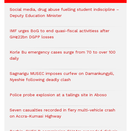
Social media, drug abuse fuelling student indiscipline –
Deputy Education Minister
IMF urges BoG to end quasi-fiscal activitiess after
GH¢22bn DGPP losses
Korle Bu emergency cases surge from 70 to over 100
daily
Sagnarigu MUSEC imposes curfew on Damankungyili,
Nyeshie following deadly clash
Police probe explosion at a tailings site in Aboso
Seven casualties recorded in fiery multi-vehicle crash
on Accra-Kumasi Highway