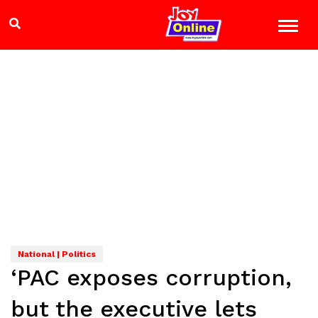
National | Politics
‘PAC exposes corruption,
but the executive lets