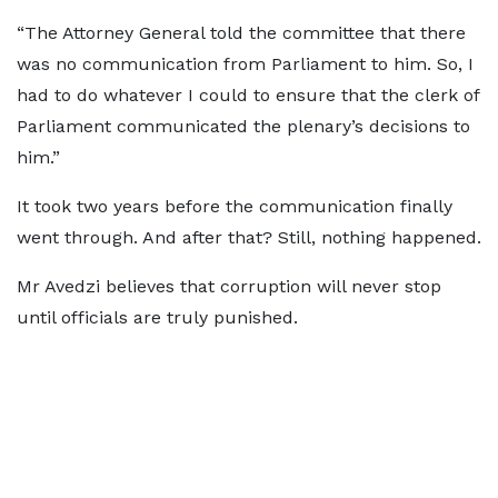
“The Attorney General told the committee that there
was no communication from Parliament to him. So, I
had to do whatever I could to ensure that the clerk of
Parliament communicated the plenary’s decisions to
him.”
It took two years before the communication finally
went through. And after that? Still, nothing happened.
Mr Avedzi believes that corruption will never stop
until officials are truly punished.