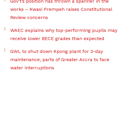
Gov’t’s position has thrown a spanner in the
works – Kwasi Prempeh raises Constitutional
Review concerns
WAEC explains why top-performing pupils may
receive lower BECE grades than expected
GWL to shut down Kpong plant for 3-day
maintenance, parts of Greater Accra to face
water interruptions