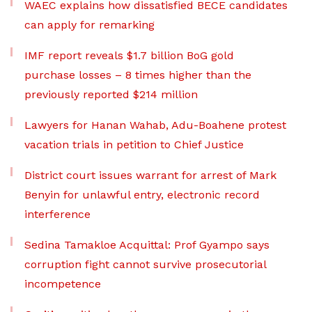
WAEC explains how dissatisfied BECE candidates
can apply for remarking
IMF report reveals $1.7 billion BoG gold
purchase losses – 8 times higher than the
previously reported $214 million
Lawyers for Hanan Wahab, Adu-Boahene protest
vacation trials in petition to Chief Justice
District court issues warrant for arrest of Mark
Benyin for unlawful entry, electronic record
interference
Sedina Tamakloe Acquittal: Prof Gyampo says
corruption fight cannot survive prosecutorial
incompetence