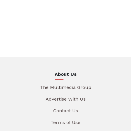
About Us
The Multimedia Group
Advertise With Us
Contact Us
Terms of Use