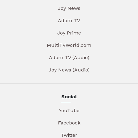
Joy News
Adom TV
Joy Prime
MultiTVWorld.com
Adom TV (Audio)
Joy News (Audio)
Social
YouTube
Facebook
Twitter