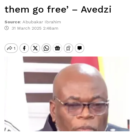
them go free’ – Avedzi
Source
:
Abubakar Ibrahim
31 March 2025 2:48am