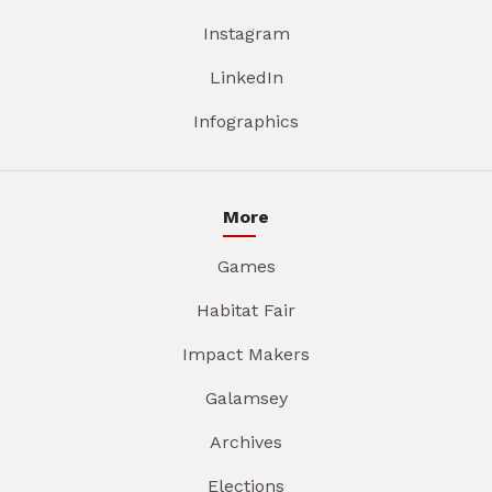
Instagram
LinkedIn
Infographics
More
Games
Habitat Fair
Impact Makers
Galamsey
Archives
Elections