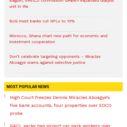
Bagbin, SHEILD commission GH¢4m expanded dialysis
unit in Wa
BoG insist banks cut NPLs to 10%
Morocco, Ghana chart new path for economic and
investment cooperation
Don’t celebrate targeting opponents – Miracles
Aboagye warns against selective justice
MOST POPULAR NEWS
High Court freezes Dennis Miracles Aboagye’s
five bank accounts, four properties over EOCO
probe
GACL sacks two airport car park workers over