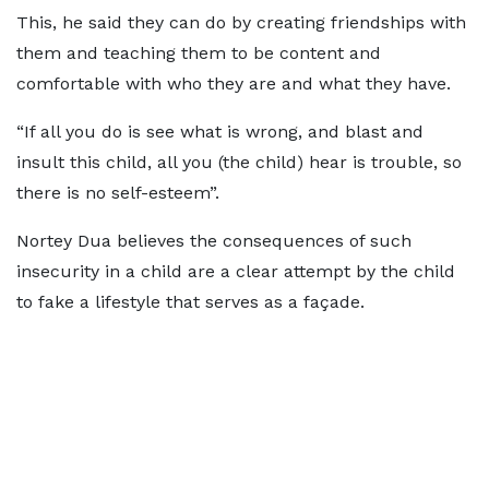
This, he said they can do by creating friendships with
them and teaching them to be content and
comfortable with who they are and what they have.
“If all you do is see what is wrong, and blast and
insult this child, all you (the child) hear is trouble, so
there is no self-esteem”.
Nortey Dua believes the consequences of such
insecurity in a child are a clear attempt by the child
to fake a lifestyle that serves as a façade.