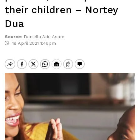
their children – Nortey
Dua
Source
:
Daniella Adu Asare
18 April 2021 1:46pm