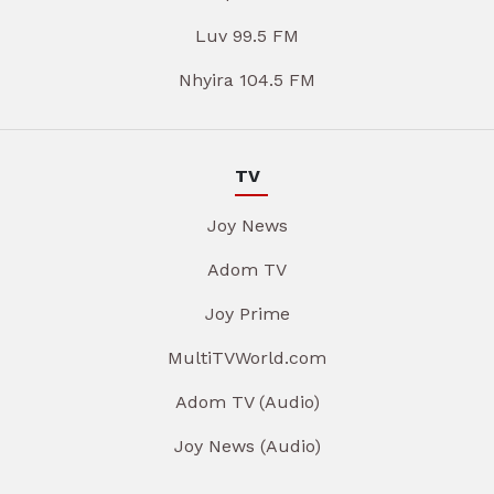
Luv 99.5 FM
Nhyira 104.5 FM
TV
Joy News
Adom TV
Joy Prime
MultiTVWorld.com
Adom TV (Audio)
Joy News (Audio)