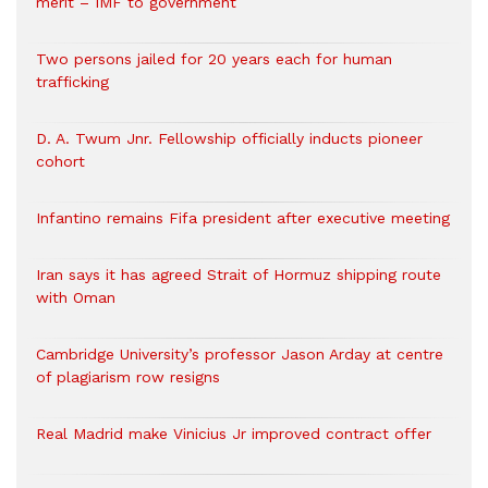
merit – IMF to government
Two persons jailed for 20 years each for human
trafficking
D. A. Twum Jnr. Fellowship officially inducts pioneer
cohort
Infantino remains Fifa president after executive meeting
Iran says it has agreed Strait of Hormuz shipping route
with Oman
Cambridge University’s professor Jason Arday at centre
of plagiarism row resigns
Real Madrid make Vinicius Jr improved contract offer