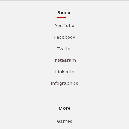
Social
YouTube
Facebook
Twitter
Instagram
LinkedIn
Infographics
More
Games