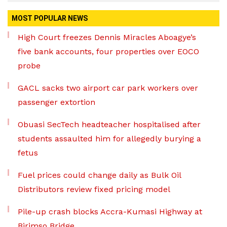
MOST POPULAR NEWS
High Court freezes Dennis Miracles Aboagye’s
five bank accounts, four properties over EOCO
probe
GACL sacks two airport car park workers over
passenger extortion
Obuasi SecTech headteacher hospitalised after
students assaulted him for allegedly burying a
fetus
Fuel prices could change daily as Bulk Oil
Distributors review fixed pricing model
Pile-up crash blocks Accra-Kumasi Highway at
Birimso Bridge