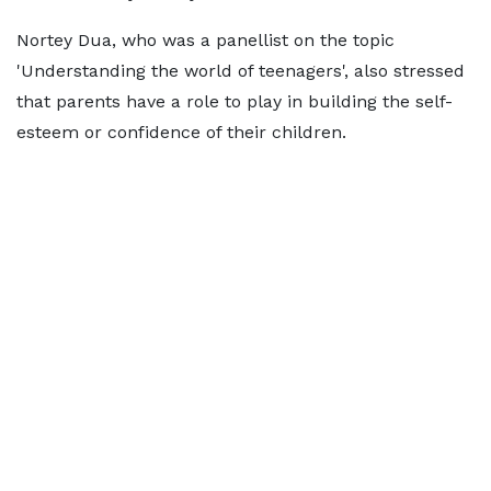
Nortey Dua, who was a panellist on the topic
'Understanding the world of teenagers', also stressed
that parents have a role to play in building the self-
esteem or confidence of their children.