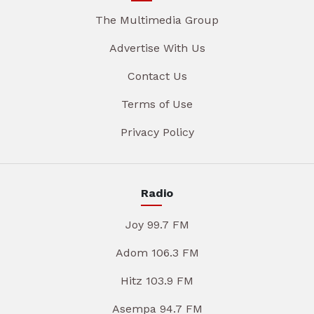
The Multimedia Group
Advertise With Us
Contact Us
Terms of Use
Privacy Policy
Radio
Joy 99.7 FM
Adom 106.3 FM
Hitz 103.9 FM
Asempa 94.7 FM