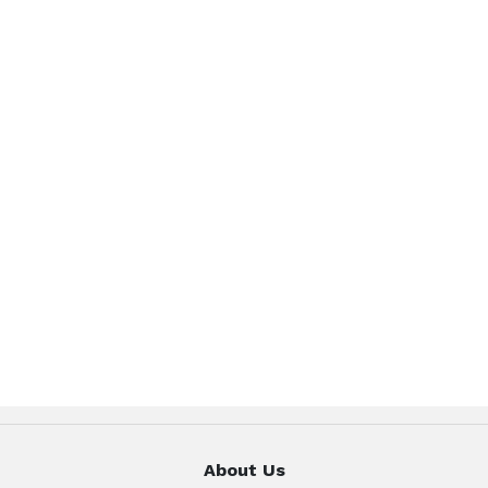
About Us