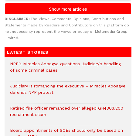
DISCLAIMER:
The Views, Comments, Opinions, Contributions and
Statements made by Readers and Contributors on this platform do
not necessarily represent the views or policy of Multimedia Group
Limited.
LATEST STORIES
NPP’s Miracles Aboagye questions Judiciary’s handling
of some criminal cases
Judiciary is romancing the executive – Miracles Aboagye
defends NPP protest
Retired fire officer remanded over alleged GH¢303,200
recruitment scam
Board appointments of SOEs should only be based on