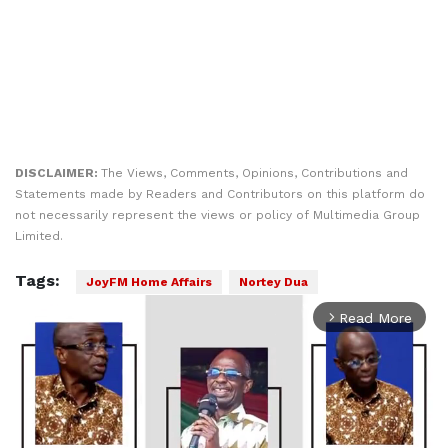
DISCLAIMER:
The Views, Comments, Opinions, Contributions and
Statements made by Readers and Contributors on this platform do
not necessarily represent the views or policy of Multimedia Group
Limited.
Tags:
JoyFM Home Affairs
Nortey Dua
Read More
arrow_forward_ios