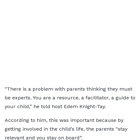
“There is a problem with parents thinking they must
be experts. You are a resource, a facilitator, a guide to
your child,” he told host Edem Knight-Tay.
According to him, this was important because by
getting involved in the child’s life, the parents “stay
relevant and you stay on board”.