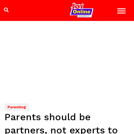
Parenting
Parents should be
partners, not experts to