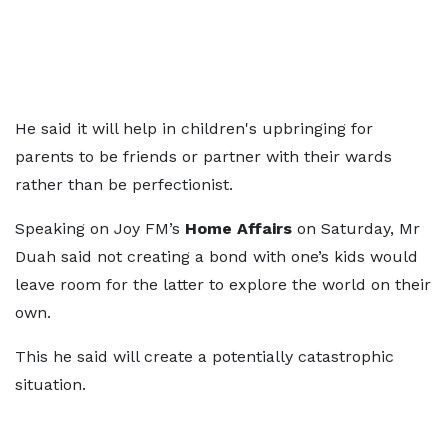
He said it will help in children's upbringing for
parents to be friends or partner with their wards
rather than be perfectionist.
Speaking on Joy FM’s
Home Affairs
on Saturday, Mr
Duah said not creating a bond with one’s kids would
leave room for the latter to explore the world on their
own.
This he said will create a potentially catastrophic
situation.