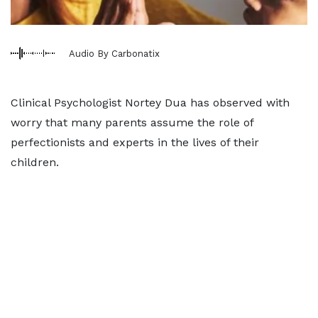
Audio By Carbonatix
Clinical Psychologist Nortey Dua has observed with
worry that many parents assume the role of
perfectionists and experts in the lives of their
children.