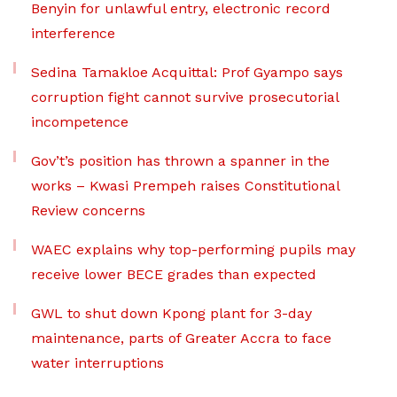
Benyin for unlawful entry, electronic record
interference
Sedina Tamakloe Acquittal: Prof Gyampo says
corruption fight cannot survive prosecutorial
incompetence
Gov’t’s position has thrown a spanner in the
works – Kwasi Prempeh raises Constitutional
Review concerns
WAEC explains why top-performing pupils may
receive lower BECE grades than expected
GWL to shut down Kpong plant for 3-day
maintenance, parts of Greater Accra to face
water interruptions