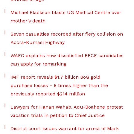
Michael Blackson blasts UG Medical Centre over
mother’s death
Seven casualties recorded after fiery collision on
Accra-Kumasi Highway
WAEC explains how dissatisfied BECE candidates
can apply for remarking
IMF report reveals $1.7 billion BoG gold
purchase losses – 8 times higher than the
previously reported $214 million
Lawyers for Hanan Wahab, Adu-Boahene protest
vacation trials in petition to Chief Justice
District court issues warrant for arrest of Mark