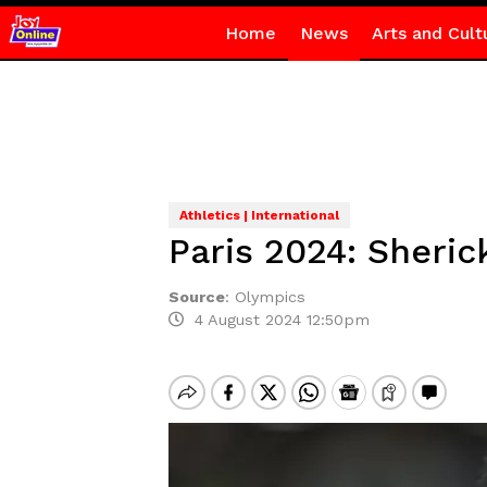
Home
News
Arts and Cult
Athletics | International
Paris 2024: Sheri
Source
:
Olympics
4 August 2024 12:50pm