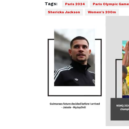
Tags:
Paris 2024
Paris Olympic Game
Shericka Jackson
Women's 200m