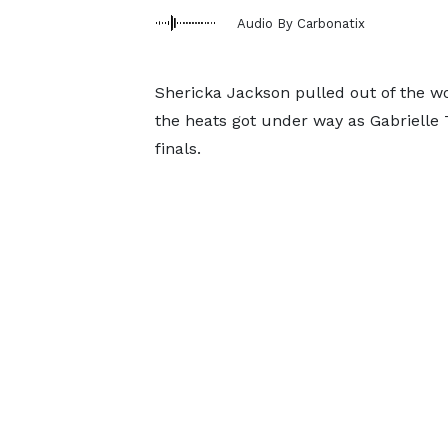
Audio By Carbonatix
Shericka Jackson pulled out of the 
the heats got under way as Gabrielle
finals.