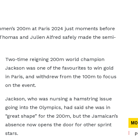
women’s 200m at Paris 2024 just moments before
 Thomas and Julien Alfred safely made the semi-
Two-time reigning 200m world champion
Jackson was one of the favourites to win gold
in Paris, and withdrew from the 100m to focus
on the event.
Jackson, who was nursing a hamstring issue
going into the Olympics, had said she was in
“great shape” for the 200m, but the Jamaican’s
MO
absence now opens the door for other sprint
stars.
P