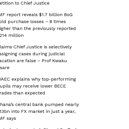
etition to Chief Justice
MF report reveals $1.7 billion BoG
old purchase losses – 8 times
igher than the previously reported
214 million
laims Chief Justice is selectively
ssigning cases during judicial
acation are false – Prof Kwaku
sare
AEC explains why top-performing
upils may receive lower BECE
rades than expected
hana’s central bank pumped nearly
13bn into FX market in just a year,
MF says