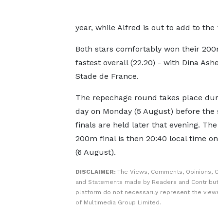
year, while Alfred is out to add to th
Both stars comfortably won their 20
fastest overall (22.20) - with Dina As
Stade de France.
The repechage round takes place dur
day on Monday (5 August) before the
finals are held later that evening. T
200m final is then 20:40 local time o
(6 August).
DISCLAIMER:
The Views, Comments, Opinions, C
and Statements made by Readers and Contribut
platform do not necessarily represent the views
of Multimedia Group Limited.