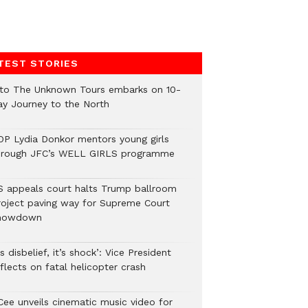
TEST STORIES
nto The Unknown Tours embarks on 10-
ay Journey to the North
OP Lydia Donkor mentors young girls
hrough JFC’s WELL GIRLS programme
S appeals court halts Trump ballroom
roject paving way for Supreme Court
howdown
’s disbelief, it’s shock’: Vice President
flects on fatal helicopter crash
Cee unveils cinematic music video for