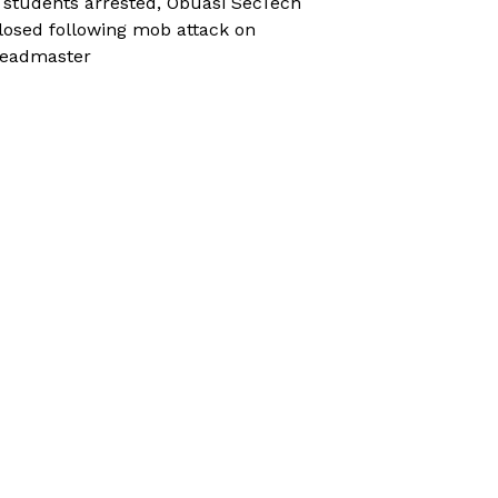
 students arrested, Obuasi SecTech
losed following mob attack on
eadmaster