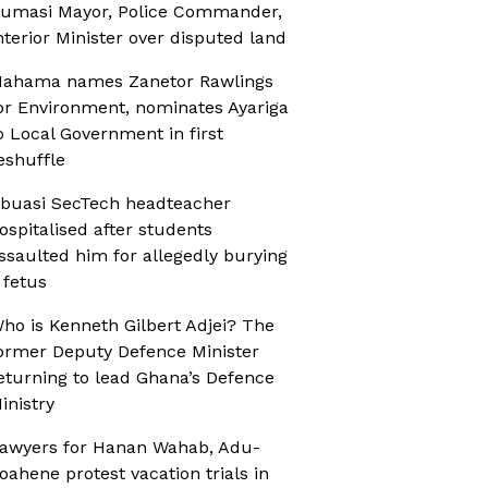
umasi Mayor, Police Commander,
nterior Minister over disputed land
ahama names Zanetor Rawlings
or Environment, nominates Ayariga
o Local Government in first
eshuffle
buasi SecTech headteacher
ospitalised after students
ssaulted him for allegedly burying
 fetus
ho is Kenneth Gilbert Adjei? The
ormer Deputy Defence Minister
eturning to lead Ghana’s Defence
inistry
awyers for Hanan Wahab, Adu-
oahene protest vacation trials in