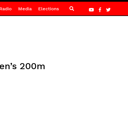
Radio
Media
Elections
men’s 200m