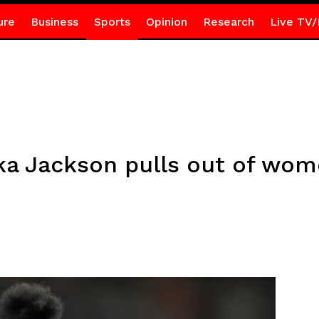
ure
Business
Sports
Opinion
Research
Live TV/
cka Jackson pulls out of wo