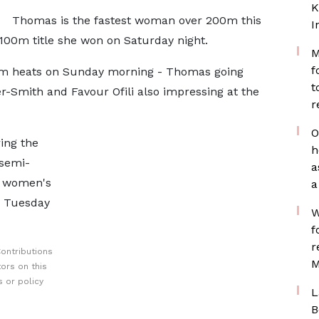
K
Thomas is the fastest woman over 200m this
I
e 100m title she won on Saturday night.
M
f
0m heats on Sunday morning - Thomas going
t
her-Smith and Favour Ofili also impressing at the
r
O
ing the
h
 semi-
a
he women's
a
n Tuesday
W
f
r
ontributions
M
ors on this
 or policy
L
B