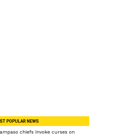
ST POPULAR NEWS
ampaso chiefs invoke curses on