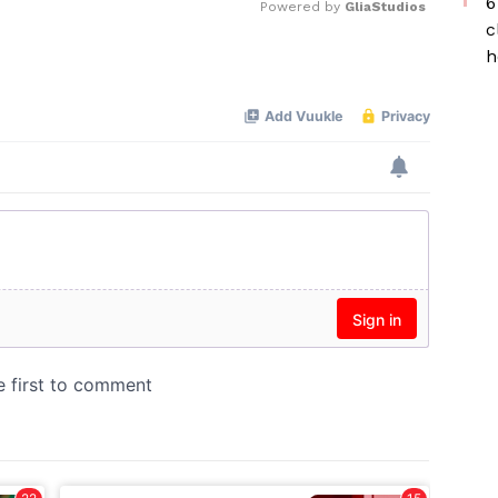
6
Powered by 
GliaStudios
c
h
Mute