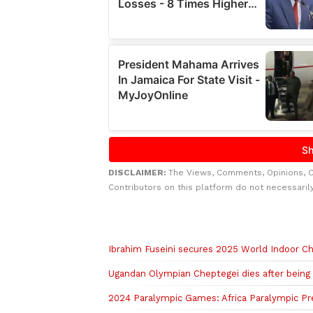
DISCLAIMER:
The Views, Comments, Opinions, 
Contributors on this platform do not necessaril
Related to this story
Ibrahim Fuseini secures 2025 World Indoor Ch
Ugandan Olympian Cheptegei dies after being s
2024 Paralympic Games: Africa Paralympic Pre