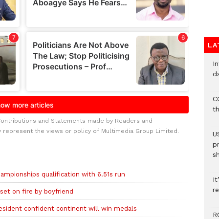
LA
I
d
C
t
Contributions and Statements made by Readers and
y represent the views or policy of Multimedia Group Limited.
U
p
s
ampionships qualification with 6.51s run
It
re
et on fire by boyfriend
sident confident continent will win medals
R