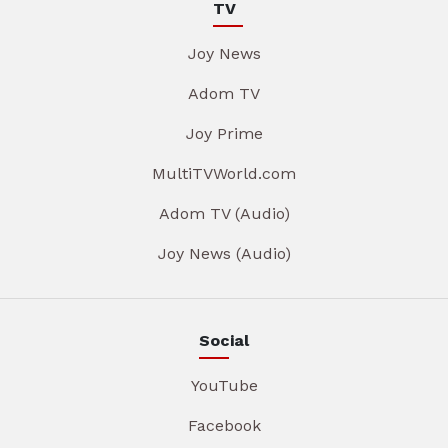
TV
Joy News
Adom TV
Joy Prime
MultiTVWorld.com
Adom TV (Audio)
Joy News (Audio)
Social
YouTube
Facebook