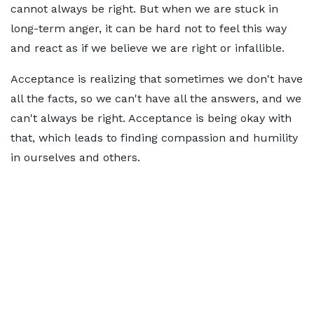
cannot always be right. But when we are stuck in
long-term anger, it can be hard not to feel this way
and react as if we believe we are right or infallible.
Acceptance is realizing that sometimes we don't have
all the facts, so we can't have all the answers, and we
can't always be right. Acceptance is being okay with
that, which leads to finding compassion and humility
in ourselves and others.