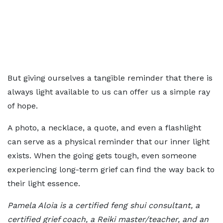
But giving ourselves a tangible reminder that there is
always light available to us can offer us a simple ray
of hope.
A photo, a necklace, a quote, and even a flashlight
can serve as a physical reminder that our inner light
exists. When the going gets tough, even someone
experiencing long-term grief can find the way back to
their light essence.
Pamela Aloia is a certified feng shui consultant, a
certified grief coach, a Reiki master/teacher, and an