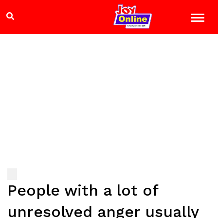
People with a lot of
unresolved anger usually