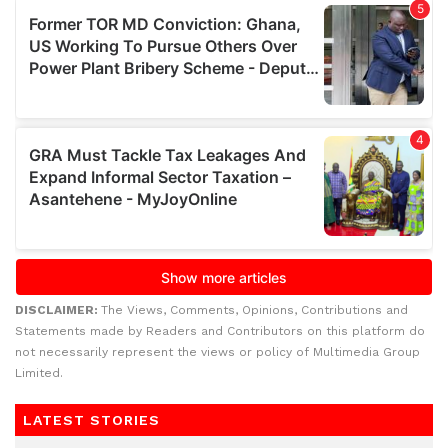
DISCLAIMER:
The Views, Comments, Opinions, Contributions and
Statements made by Readers and Contributors on this platform do
not necessarily represent the views or policy of Multimedia Group
Limited.
LATEST STORIES