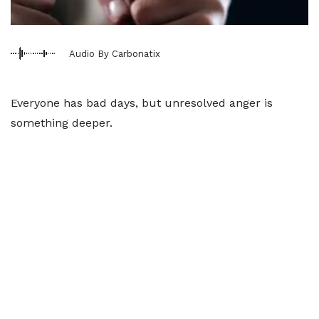
Audio By Carbonatix
Everyone has bad days, but unresolved anger is
something deeper.