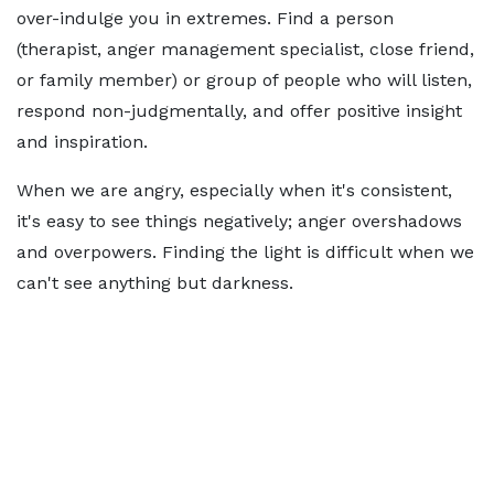
over-indulge you in extremes. Find a person
(therapist, anger management specialist, close friend,
or family member) or group of people who will listen,
respond non-judgmentally, and offer positive insight
and inspiration.
When we are angry, especially when it's consistent,
it's easy to see things negatively; anger overshadows
and overpowers. Finding the light is difficult when we
can't see anything but darkness.