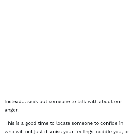
Instead… seek out someone to talk with about our
anger.
This is a good time to locate someone to confide in
who will not just dismiss your feelings, coddle you, or