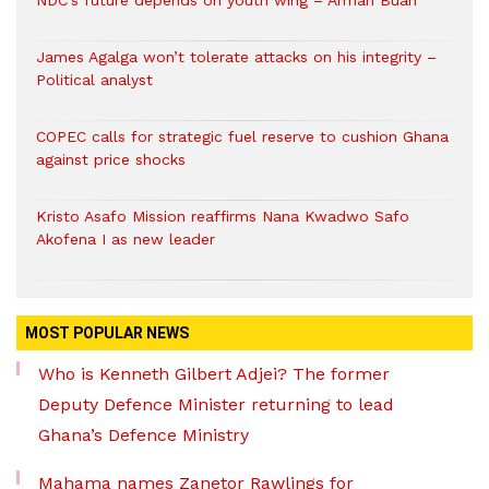
NDC’s future depends on youth wing – Armah Buah
James Agalga won’t tolerate attacks on his integrity –
Political analyst
COPEC calls for strategic fuel reserve to cushion Ghana
against price shocks
Kristo Asafo Mission reaffirms Nana Kwadwo Safo
Akofena I as new leader
MOST POPULAR NEWS
Who is Kenneth Gilbert Adjei? The former
Deputy Defence Minister returning to lead
Ghana’s Defence Ministry
Mahama names Zanetor Rawlings for