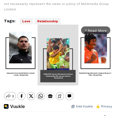
not necessarily represent the views or policy of Multimedia Group
Limited.
Tags:
Love
Relationship
Read More
arrow_forward_ios
Mute