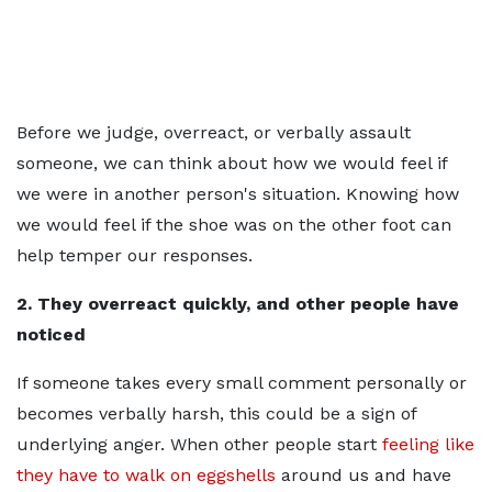
Before we judge, overreact, or verbally assault
someone, we can think about how we would feel if
we were in another person's situation. Knowing how
we would feel if the shoe was on the other foot can
help temper our responses.
2. They overreact quickly, and other people have
noticed
If someone takes every small comment personally or
becomes verbally harsh, this could be a sign of
underlying anger. When other people start
feeling like
they have to walk on eggshells
around us and have