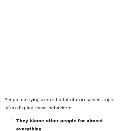
People carrying around a lot of unresolved anger
often display these behaviors:
They blame other people for almost
everything