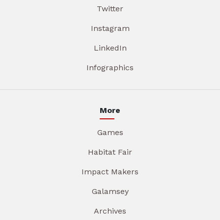
Twitter
Instagram
LinkedIn
Infographics
More
Games
Habitat Fair
Impact Makers
Galamsey
Archives