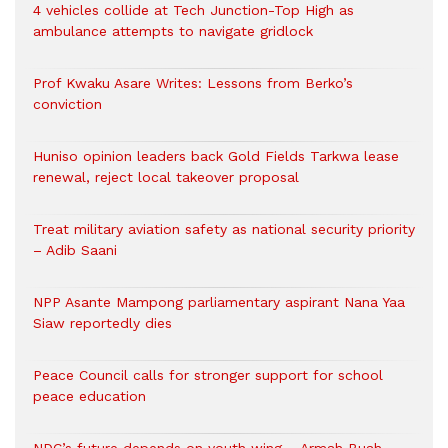
4 vehicles collide at Tech Junction-Top High as
ambulance attempts to navigate gridlock
Prof Kwaku Asare Writes: Lessons from Berko’s
conviction
Huniso opinion leaders back Gold Fields Tarkwa lease
renewal, reject local takeover proposal
Treat military aviation safety as national security priority
– Adib Saani
NPP Asante Mampong parliamentary aspirant Nana Yaa
Siaw reportedly dies
Peace Council calls for stronger support for school
peace education