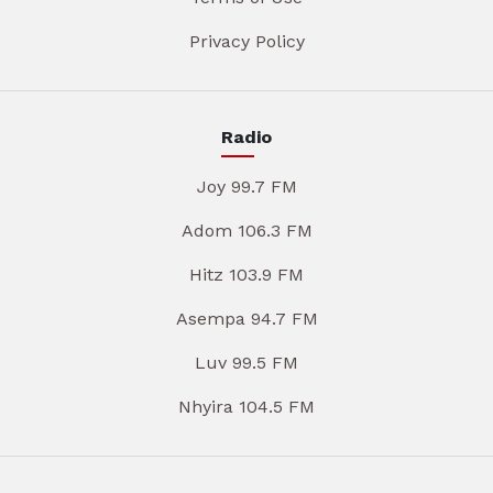
Privacy Policy
Radio
Joy 99.7 FM
Adom 106.3 FM
Hitz 103.9 FM
Asempa 94.7 FM
Luv 99.5 FM
Nhyira 104.5 FM