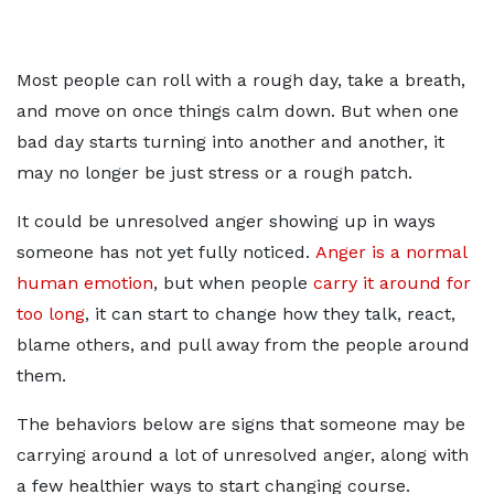
Most people can roll with a rough day, take a breath,
and move on once things calm down. But when one
bad day starts turning into another and another, it
may no longer be just stress or a rough patch.
It could be unresolved anger showing up in ways
someone has not yet fully noticed.
Anger is a normal
human emotion
, but when people
carry it around for
too long
, it can start to change how they talk, react,
blame others, and pull away from the people around
them.
The behaviors below are signs that someone may be
carrying around a lot of unresolved anger, along with
a few healthier ways to start changing course.