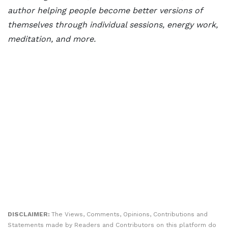
author helping people become better versions of
themselves through individual sessions, energy work,
meditation, and more.
DISCLAIMER:
The Views, Comments, Opinions, Contributions and
Statements made by Readers and Contributors on this platform do