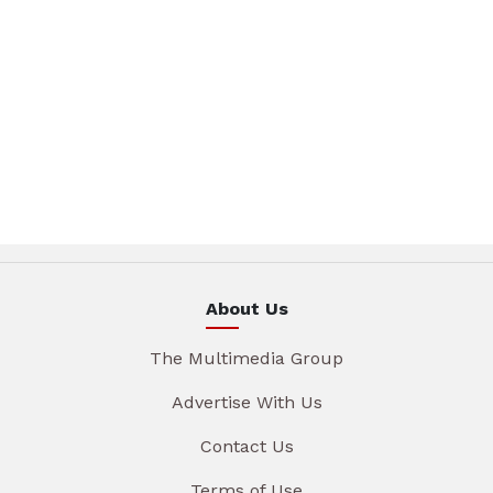
About Us
The Multimedia Group
Advertise With Us
Contact Us
Terms of Use