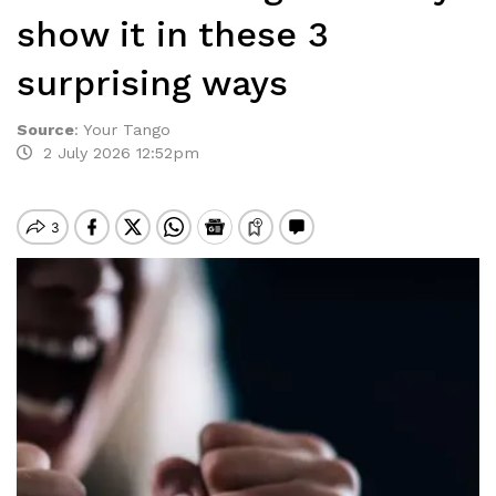
show it in these 3
surprising ways
Source
:
Your Tango
2 July 2026 12:52pm