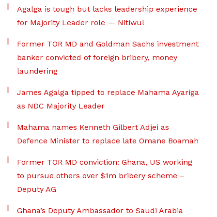
Agalga is tough but lacks leadership experience
for Majority Leader role — Nitiwul
Former TOR MD and Goldman Sachs investment
banker convicted of foreign bribery, money
laundering
James Agalga tipped to replace Mahama Ayariga
as NDC Majority Leader
Mahama names Kenneth Gilbert Adjei as
Defence Minister to replace late Omane Boamah
Former TOR MD conviction: Ghana, US working
to pursue others over $1m bribery scheme –
Deputy AG
Ghana’s Deputy Ambassador to Saudi Arabia