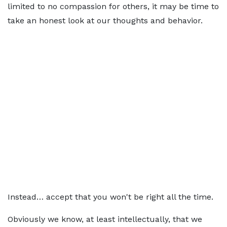
limited to no compassion for others, it may be time to
take an honest look at our thoughts and behavior.
Instead… accept that you won't be right all the time.
Obviously we know, at least intellectually, that we