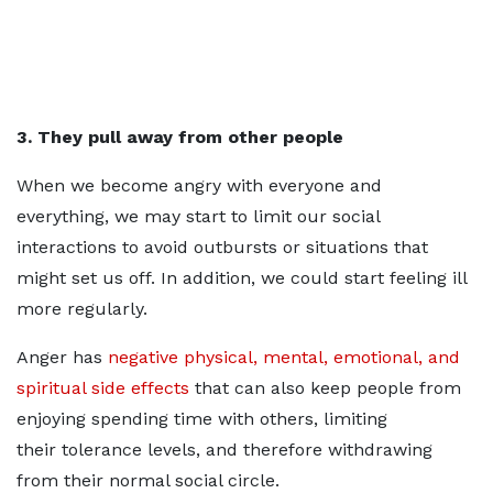
3. They pull away from other people
When we become angry with everyone and
everything, we may start to limit our social
interactions to avoid outbursts or situations that
might set us off. In addition, we could start feeling ill
more regularly.
Anger has
negative physical, mental, emotional, and
spiritual side effects
that can also keep people from
enjoying spending time with others, limiting
their tolerance levels, and therefore withdrawing
from their normal social circle.