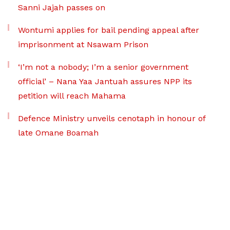
Sanni Jajah passes on
Wontumi applies for bail pending appeal after
imprisonment at Nsawam Prison
‘I’m not a nobody; I’m a senior government
official’ – Nana Yaa Jantuah assures NPP its
petition will reach Mahama
Defence Ministry unveils cenotaph in honour of
late Omane Boamah