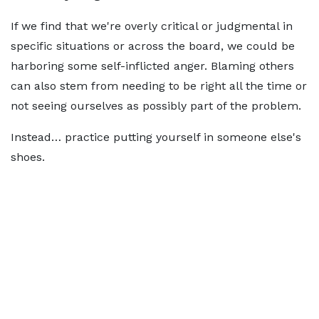
If we find that we're overly critical or judgmental in
specific situations or across the board, we could be
harboring some self-inflicted anger. Blaming others
can also stem from needing to be right all the time or
not seeing ourselves as possibly part of the problem.
Instead… practice putting yourself in someone else's
shoes.