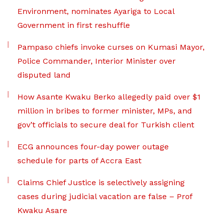
Environment, nominates Ayariga to Local
Government in first reshuffle
Pampaso chiefs invoke curses on Kumasi Mayor,
Police Commander, Interior Minister over
disputed land
How Asante Kwaku Berko allegedly paid over $1
million in bribes to former minister, MPs, and
gov’t officials to secure deal for Turkish client
ECG announces four-day power outage
schedule for parts of Accra East
Claims Chief Justice is selectively assigning
cases during judicial vacation are false – Prof
Kwaku Asare