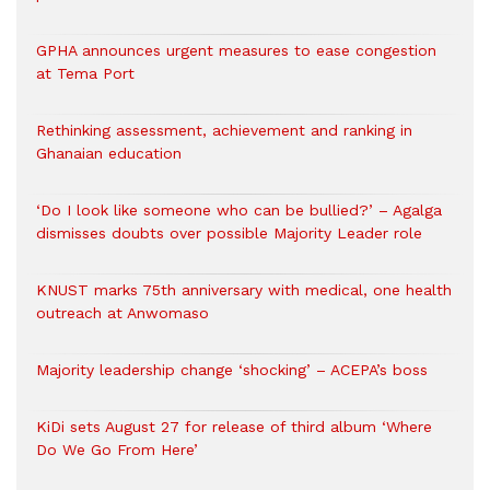
GPHA announces urgent measures to ease congestion
at Tema Port
Rethinking assessment, achievement and ranking in
Ghanaian education
‘Do I look like someone who can be bullied?’ – Agalga
dismisses doubts over possible Majority Leader role
KNUST marks 75th anniversary with medical, one health
outreach at Anwomaso
Majority leadership change ‘shocking’ – ACEPA’s boss
KiDi sets August 27 for release of third album ‘Where
Do We Go From Here’