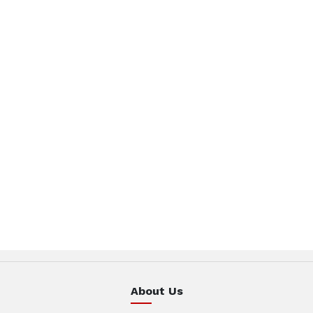
About Us