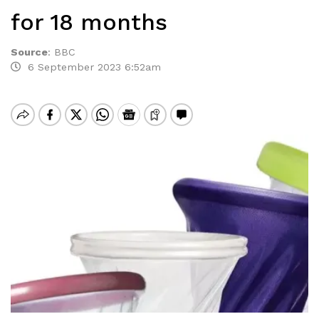
for 18 months
Source
:
BBC
6 September 2023 6:52am