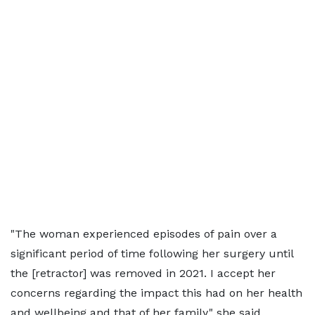
"The woman experienced episodes of pain over a
significant period of time following her surgery until
the [retractor] was removed in 2021. I accept her
concerns regarding the impact this had on her health
and wellbeing and that of her family," she said.