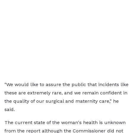
"We would like to assure the public that incidents like
these are extremely rare, and we remain confident in
the quality of our surgical and maternity care," he
said.
The current state of the woman's health is unknown
from the report although the Commissioner did not