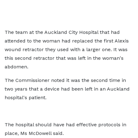
The team at the Auckland City Hospital that had
attended to the woman had replaced the first Alexis
wound retractor they used with a larger one. It was
this second retractor that was left in the woman's
abdomen.
The Commissioner noted it was the second time in
two years that a device had been left in an Auckland
hospital's patient.
The hospital should have had effective protocols in
place, Ms McDowell said.