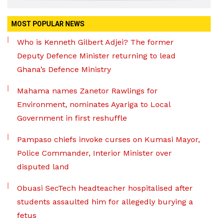
MOST POPULAR NEWS
Who is Kenneth Gilbert Adjei? The former
Deputy Defence Minister returning to lead
Ghana’s Defence Ministry
Mahama names Zanetor Rawlings for
Environment, nominates Ayariga to Local
Government in first reshuffle
Pampaso chiefs invoke curses on Kumasi Mayor,
Police Commander, Interior Minister over
disputed land
Obuasi SecTech headteacher hospitalised after
students assaulted him for allegedly burying a
fetus