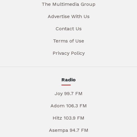
The Multimedia Group
Advertise With Us
Contact Us
Terms of Use
Privacy Policy
Radio
Joy 99.7 FM
Adom 106.3 FM
Hitz 103.9 FM
Asempa 94.7 FM