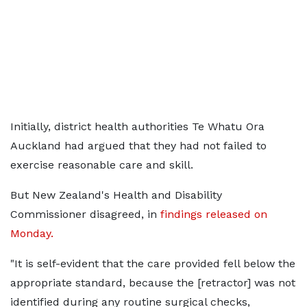
Initially, district health authorities Te Whatu Ora
Auckland had argued that they had not failed to
exercise reasonable care and skill.
But New Zealand's Health and Disability
Commissioner disagreed, in
findings released on
Monday.
"It is self-evident that the care provided fell below the
appropriate standard, because the [retractor] was not
identified during any routine surgical checks,