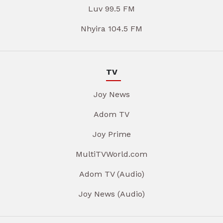
Luv 99.5 FM
Nhyira 104.5 FM
TV
Joy News
Adom TV
Joy Prime
MultiTVWorld.com
Adom TV (Audio)
Joy News (Audio)