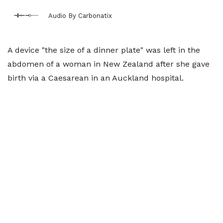
Audio By Carbonatix
A device "the size of a dinner plate" was left in the
abdomen of a woman in New Zealand after she gave
birth via a Caesarean in an Auckland hospital.