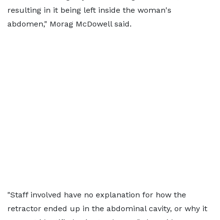
resulting in it being left inside the woman's
abdomen," Morag McDowell said.
"Staff involved have no explanation for how the
retractor ended up in the abdominal cavity, or why it