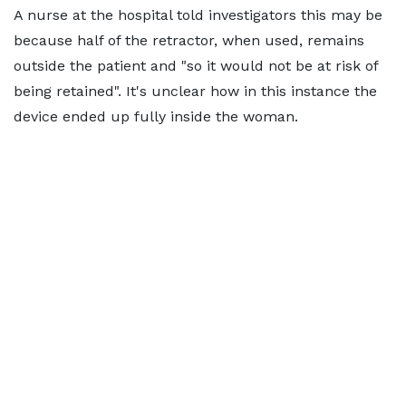
A nurse at the hospital told investigators this may be
because half of the retractor, when used, remains
outside the patient and "so it would not be at risk of
being retained". It's unclear how in this instance the
device ended up fully inside the woman.