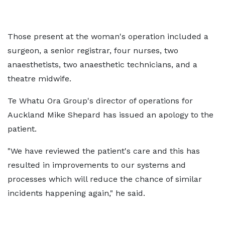
Those present at the woman's operation included a
surgeon, a senior registrar, four nurses, two
anaesthetists, two anaesthetic technicians, and a
theatre midwife.
Te Whatu Ora Group's director of operations for
Auckland Mike Shepard has issued an apology to the
patient.
"We have reviewed the patient's care and this has
resulted in improvements to our systems and
processes which will reduce the chance of similar
incidents happening again," he said.