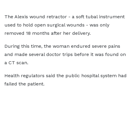
The Alexis wound retractor - a soft tubal instrument
used to hold open surgical wounds - was only
removed 18 months after her delivery.
During this time, the woman endured severe pains
and made several doctor trips before it was found on
a CT scan.
Health regulators said the public hospital system had
failed the patient.