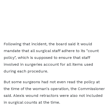
Following that incident, the board said it would
mandate that all surgical staff adhere to its "count
policy", which is supposed to ensure that staff
involved in surgeries account for all items used
during each procedure.
But some surgeons had not even read the policy at
the time of the woman's operation, the Commissioner
said. Alexis wound retractors were also not included
in surgical counts at the time.