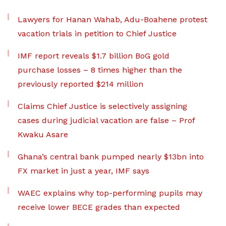
Lawyers for Hanan Wahab, Adu-Boahene protest
vacation trials in petition to Chief Justice
IMF report reveals $1.7 billion BoG gold
purchase losses – 8 times higher than the
previously reported $214 million
Claims Chief Justice is selectively assigning
cases during judicial vacation are false – Prof
Kwaku Asare
Ghana’s central bank pumped nearly $13bn into
FX market in just a year, IMF says
WAEC explains why top-performing pupils may
receive lower BECE grades than expected