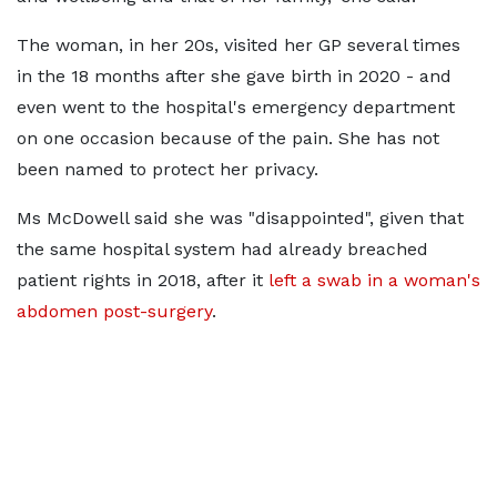
The woman, in her 20s, visited her GP several times
in the 18 months after she gave birth in 2020 - and
even went to the hospital's emergency department
on one occasion because of the pain. She has not
been named to protect her privacy.
Ms McDowell said she was "disappointed", given that
the same hospital system had already breached
patient rights in 2018, after it
left a swab in a woman's
abdomen post-surgery
.