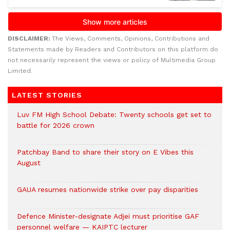
DISCLAIMER:
The Views, Comments, Opinions, Contributions and
Statements made by Readers and Contributors on this platform do
not necessarily represent the views or policy of Multimedia Group
Limited.
LATEST STORIES
Luv FM High School Debate: Twenty schools get set to
battle for 2026 crown
Patchbay Band to share their story on E Vibes this
August
GAUA resumes nationwide strike over pay disparities
Defence Minister-designate Adjei must prioritise GAF
personnel welfare — KAIPTC lecturer