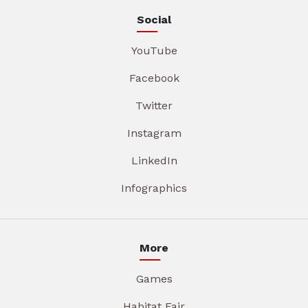
Social
YouTube
Facebook
Twitter
Instagram
LinkedIn
Infographics
More
Games
Habitat Fair