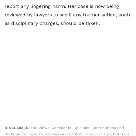
report any lingering harm. Her case is now being
reviewed by lawyers to see if any further action, such
as disciplinary charges, should be taken.
DISCLAIMER:
The Views, Comments, Opinions, Contributions and
Statements made by Readers and Contributors on this platform do