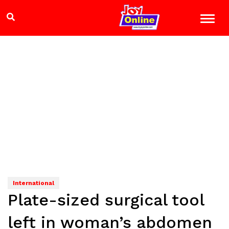
International
Plate-sized surgical tool
left in woman’s abdomen