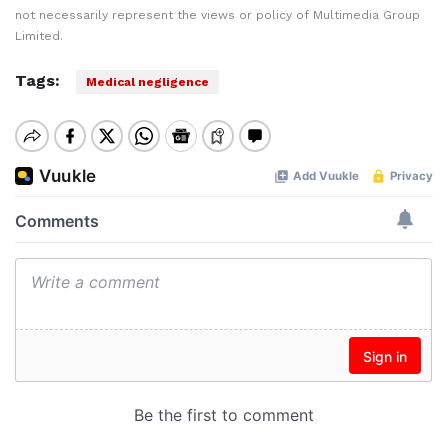
not necessarily represent the views or policy of Multimedia Group
Limited.
Tags:
Medical negligence