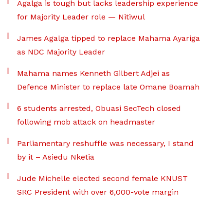
Agalga is tough but lacks leadership experience
for Majority Leader role — Nitiwul
James Agalga tipped to replace Mahama Ayariga
as NDC Majority Leader
Mahama names Kenneth Gilbert Adjei as
Defence Minister to replace late Omane Boamah
6 students arrested, Obuasi SecTech closed
following mob attack on headmaster
Parliamentary reshuffle was necessary, I stand
by it – Asiedu Nketia
Jude Michelle elected second female KNUST
SRC President with over 6,000-vote margin