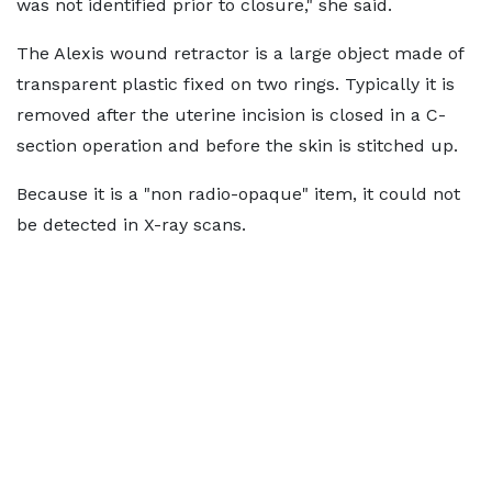
was not identified prior to closure," she said.
The Alexis wound retractor is a large object made of
transparent plastic fixed on two rings. Typically it is
removed after the uterine incision is closed in a C-
section operation and before the skin is stitched up.
Because it is a "non radio-opaque" item, it could not
be detected in X-ray scans.