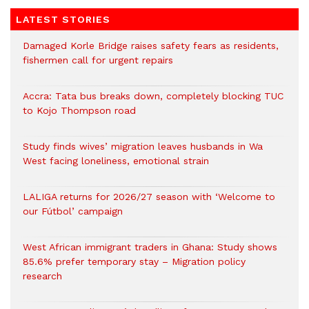
LATEST STORIES
Damaged Korle Bridge raises safety fears as residents,
fishermen call for urgent repairs
Accra: Tata bus breaks down, completely blocking TUC
to Kojo Thompson road
Study finds wives’ migration leaves husbands in Wa
West facing loneliness, emotional strain
LALIGA returns for 2026/27 season with ‘Welcome to
our Fútbol’ campaign
West African immigrant traders in Ghana: Study shows
85.6% prefer temporary stay – Migration policy
research