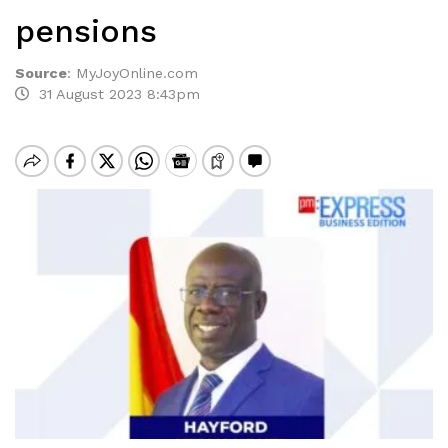
pensions
Source
:
MyJoyOnline.com
31 August 2023 8:43pm