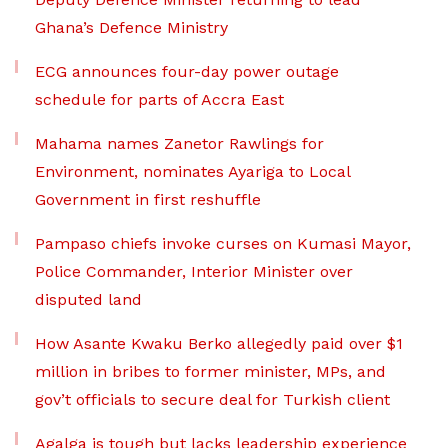
Ghana’s Defence Ministry
ECG announces four-day power outage
schedule for parts of Accra East
Mahama names Zanetor Rawlings for
Environment, nominates Ayariga to Local
Government in first reshuffle
Pampaso chiefs invoke curses on Kumasi Mayor,
Police Commander, Interior Minister over
disputed land
How Asante Kwaku Berko allegedly paid over $1
million in bribes to former minister, MPs, and
gov’t officials to secure deal for Turkish client
Agalga is tough but lacks leadership experience