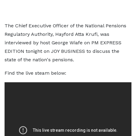
The Chief Executive Officer of the National Pensions
Regulatory Authority, Hayford Atta Krufi, was
interviewed by host George Wiafe on PM EXPRESS
EDITION tonight on JOY BUSINESS to discuss the
state of the nation's pensions.
Find the live steam below: