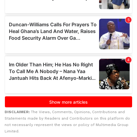
DISCLAIMER:
The Views, Comments, Opinions, Contributions and
Statements made by Readers and Contributors on this platform do
not necessarily represent the views or policy of Multimedia Group
Limited.