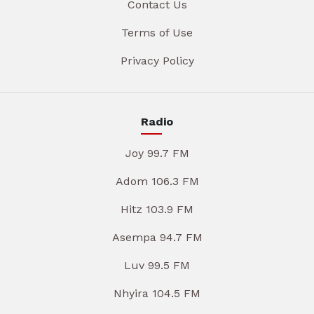
Contact Us
Terms of Use
Privacy Policy
Radio
Joy 99.7 FM
Adom 106.3 FM
Hitz 103.9 FM
Asempa 94.7 FM
Luv 99.5 FM
Nhyira 104.5 FM