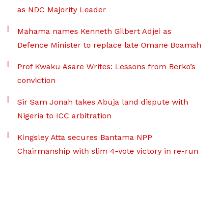
as NDC Majority Leader
Mahama names Kenneth Gilbert Adjei as
Defence Minister to replace late Omane Boamah
Prof Kwaku Asare Writes: Lessons from Berko’s
conviction
Sir Sam Jonah takes Abuja land dispute with
Nigeria to ICC arbitration
Kingsley Atta secures Bantama NPP
Chairmanship with slim 4-vote victory in re-run