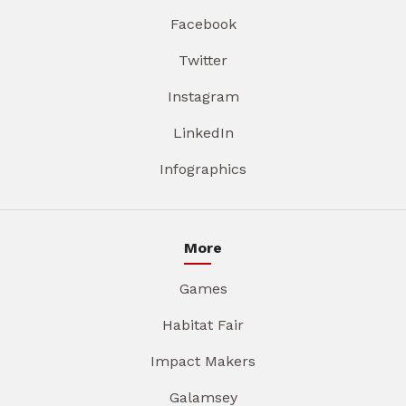
Facebook
Twitter
Instagram
LinkedIn
Infographics
More
Games
Habitat Fair
Impact Makers
Galamsey