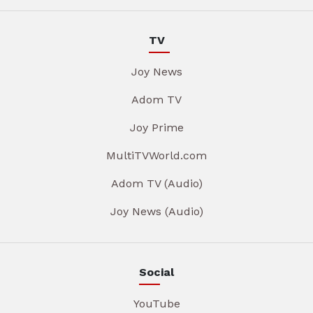
TV
Joy News
Adom TV
Joy Prime
MultiTVWorld.com
Adom TV (Audio)
Joy News (Audio)
Social
YouTube