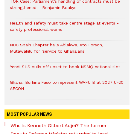
TOR Case: Parliament’s handling of contracts must be
strengthened – Benjamin Boakye
Health and safety must take centre stage at events -
safety professional warns
NDC Spain Chapter hails Ablakwa, Ato Forson,
Mutawakilu for ‘service to Ghanaians’
Yendi SHS pulls off upset to book NSMQ national slot
Ghana, Burkina Faso to represent WAFU B at 2027 U-20
AFCON
MOST POPULAR NEWS
Who is Kenneth Gilbert Adjei? The former
Deputy Defence Minister returning to lead