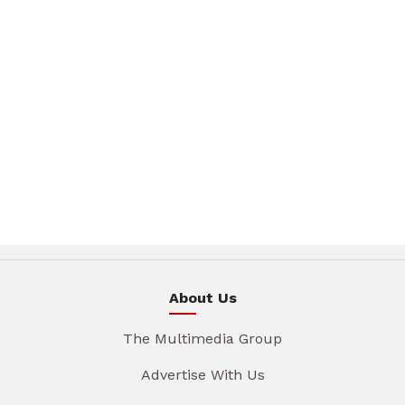
About Us
The Multimedia Group
Advertise With Us