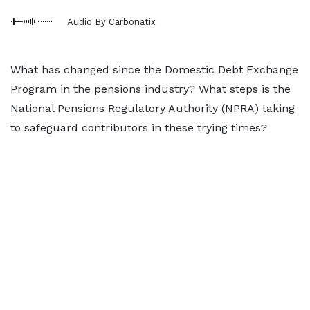
Audio By Carbonatix
What has changed since the Domestic Debt Exchange
Program in the pensions industry? What steps is the
National Pensions Regulatory Authority (NPRA) taking
to safeguard contributors in these trying times?