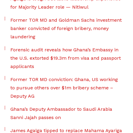
for Majority Leader role — Nitiwul
Former TOR MD and Goldman Sachs investment
banker convicted of foreign bribery, money
laundering
Forensic audit reveals how Ghana’s Embassy in
the U.S. extorted $19.3m from visa and passport
applicants
Former TOR MD conviction: Ghana, US working
to pursue others over $1m bribery scheme –
Deputy AG
Ghana’s Deputy Ambassador to Saudi Arabia
Sanni Jajah passes on
James Agalga tipped to replace Mahama Ayariga