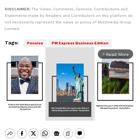
DISCLAIMER:
The Views, Comments, Opinions, Contributions and
Statements made by Readers and Contributors on this platform do
not necessarily represent the views or policy of Multimedia Group
Limited.
Tags:
Pension
PM Express Business Edition
Read More
arrow_forward_ios
Mute