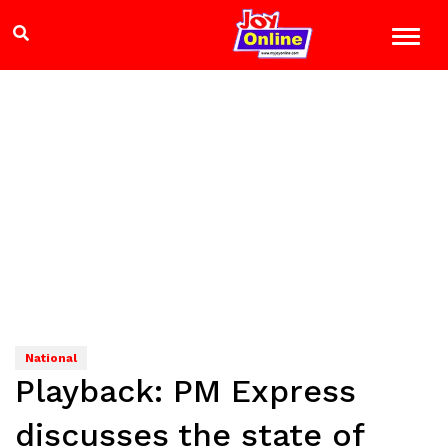
National
Playback: PM Express
discusses the state of