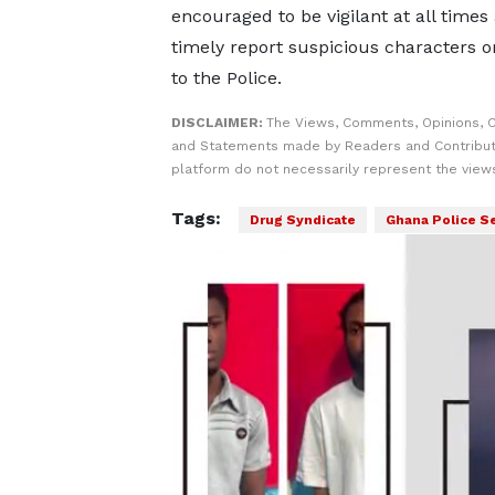
encouraged to be vigilant at all times
timely report suspicious characters or
to the Police.
DISCLAIMER:
The Views, Comments, Opinions, C
and Statements made by Readers and Contribut
platform do not necessarily represent the views
Tags:
Drug Syndicate
Ghana Police S