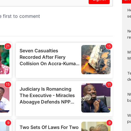
He
se
N
r
M
M
T
d
N
b
W
pu