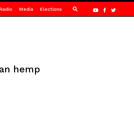
Radio
Media
Elections
dian hemp