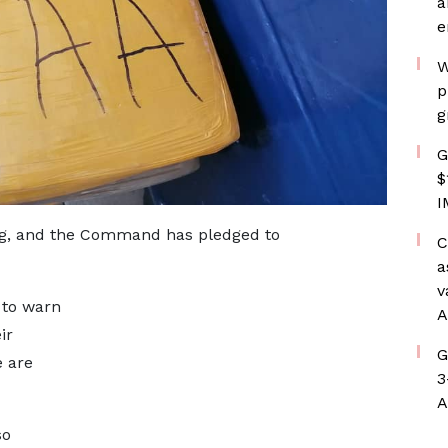
a
e
W
p
g
G
$
I
oing, and the Command has pledged to
C
a
v
 to warn
A
ir
G
e are
3
A
so