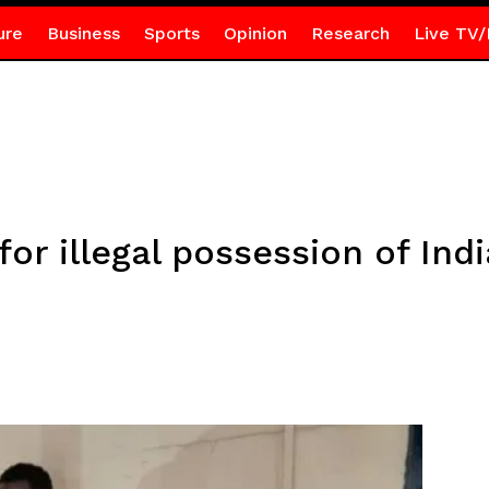
ure
Business
Sports
Opinion
Research
Live TV/
for illegal possession of In