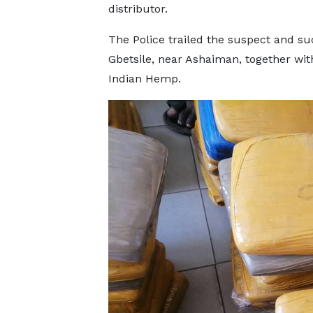
distributor.
The Police trailed the suspect and su
Gbetsile, near Ashaiman, together with
Indian Hemp.