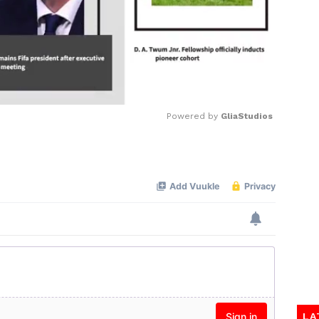
Powered by 
GliaStudios
Mute
LA