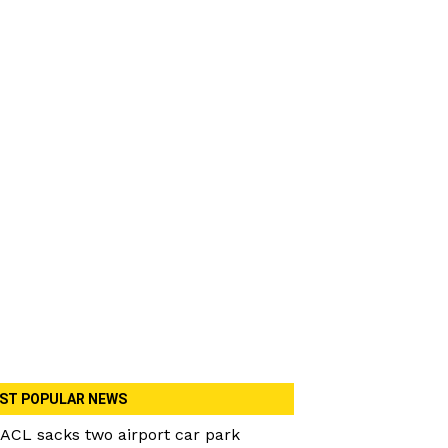
ST POPULAR NEWS
ACL sacks two airport car park