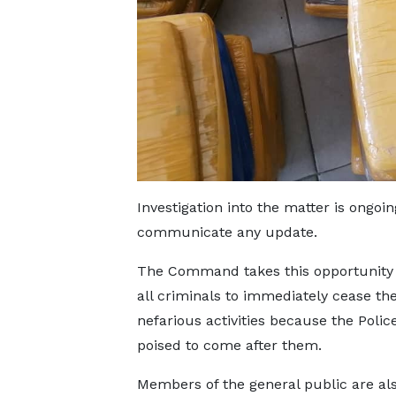
Investigation into the matter is ong
communicate any update.
The Command takes this opportunity
all criminals to immediately cease the
nefarious activities because the Polic
poised to come after them.
Members of the general public are al