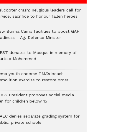
licopter crash: Religious leaders call for
rvice, sacrifice to honour fallen heroes
ew Burma Camp facilities to boost GAF
eadiness – Ag. Defence Minister
EST donates to Mosque in memory of
urtala Mohammed
ema youth endorse TMA’s beach
emolition exercise to restore order
UGS President proposes social media
an for children below 15
AEC denies separate grading system for
blic, private schools