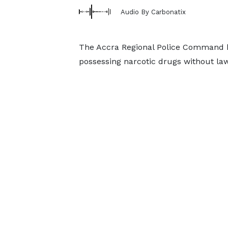
Audio By Carbonatix
The Accra Regional Police Command h
possessing narcotic drugs without law