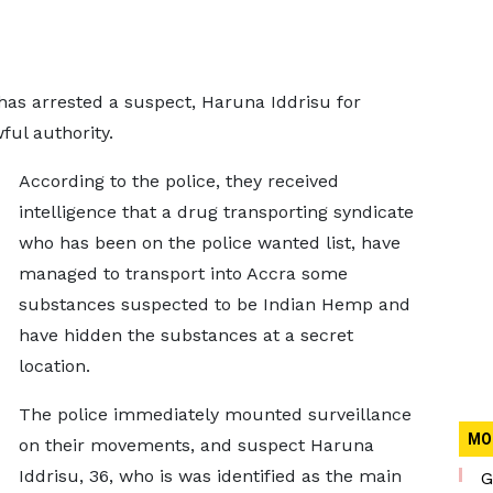
as arrested a suspect, Haruna Iddrisu for
ful authority.
According to the police, they received
intelligence that a drug transporting syndicate
who has been on the police wanted list, have
managed to transport into Accra some
substances suspected to be Indian Hemp and
have hidden the substances at a secret
location.
The police immediately mounted surveillance
MO
on their movements, and suspect Haruna
Iddrisu, 36, who is was identified as the main
G