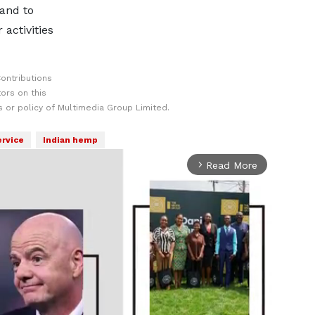
 and to
 activities
ontributions
ors on this
 or policy of Multimedia Group Limited.
ervice
Indian hemp
Read More
arrow_forward_ios