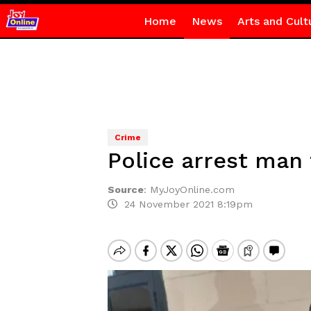
Home
News
Arts and Cult
Crime
Police arrest man 
Source
:
MyJoyOnline.com
24 November 2021 8:19pm