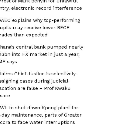
rrest of Mark Benyin for unlawful
ntry, electronic record interference
AEC explains why top-performing
upils may receive lower BECE
rades than expected
hana’s central bank pumped nearly
13bn into FX market in just a year,
MF says
laims Chief Justice is selectively
ssigning cases during judicial
acation are false – Prof Kwaku
sare
WL to shut down Kpong plant for
-day maintenance, parts of Greater
ccra to face water interruptions