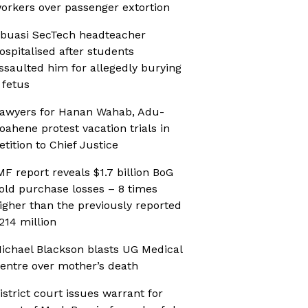
orkers over passenger extortion
buasi SecTech headteacher
ospitalised after students
ssaulted him for allegedly burying
 fetus
awyers for Hanan Wahab, Adu-
oahene protest vacation trials in
etition to Chief Justice
MF report reveals $1.7 billion BoG
old purchase losses – 8 times
igher than the previously reported
214 million
ichael Blackson blasts UG Medical
entre over mother’s death
istrict court issues warrant for