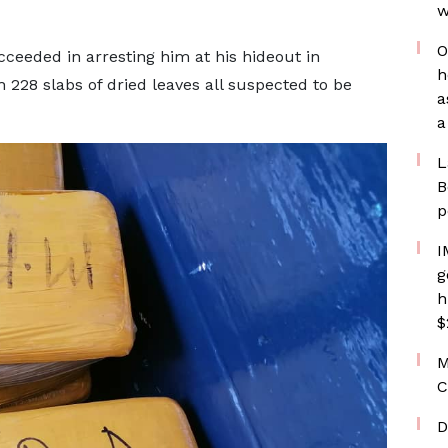
w
O
cceeded in arresting him at his hideout in
h
 228 slabs of dried leaves all suspected to be
a
a
L
B
p
I
g
h
$
M
C
D