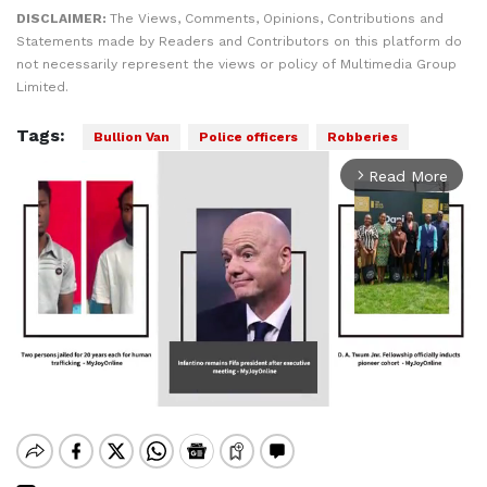
DISCLAIMER:
The Views, Comments, Opinions, Contributions and
Statements made by Readers and Contributors on this platform do
not necessarily represent the views or policy of Multimedia Group
Limited.
Tags:
Bullion Van
Police officers
Robberies
Read More
arrow_forward_ios
Mute