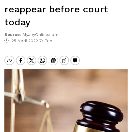
reappear before court
today
Source
:
MyJoyOnline.com
25 April 2022 7:17am