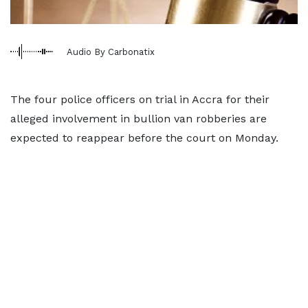
Audio By Carbonatix
The four police officers on trial in Accra for their
alleged involvement in bullion van robberies are
expected to reappear before the court on Monday.