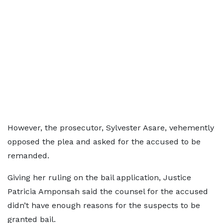
However, the prosecutor, Sylvester Asare, vehemently
opposed the plea and asked for the accused to be
remanded.
Giving her ruling on the bail application, Justice
Patricia Amponsah said the counsel for the accused
didn’t have enough reasons for the suspects to be
granted bail.