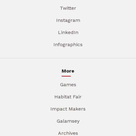
Twitter
Instagram
LinkedIn
Infographics
More
Games
Habitat Fair
Impact Makers
Galamsey
Archives