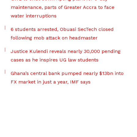
maintenance, parts of Greater Accra to face
water interruptions
6 students arrested, Obuasi SecTech closed
following mob attack on headmaster
Justice Kulendi reveals nearly 30,000 pending
cases as he inspires UG law students
Ghana’s central bank pumped nearly $13bn into
FX market in just a year, IMF says