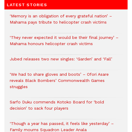
LATEST STORIES
‘Memory is an obligation of every grateful nation’ –
Mahama pays tribute to helicopter crash victims
‘They never expected it would be their final journey’ –
Mahama honours helicopter crash victims
Jubed releases two new singles: ‘Garden’ and ‘Fall’
‘We had to share gloves and boots’ – Ofori Asare
reveals Black Bombers’ Commonwealth Games
struggles
Sarfo Duku commends Kotoko Board for ‘bold
decision’ to sack four players
‘Though a year has passed, it feels like yesterday’ –
Family mourns Squadron Leader Anala