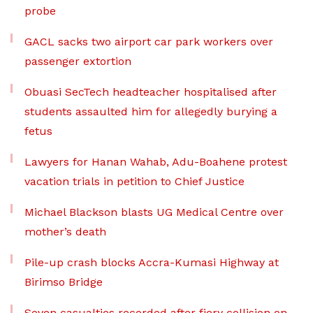
probe
GACL sacks two airport car park workers over
passenger extortion
Obuasi SecTech headteacher hospitalised after
students assaulted him for allegedly burying a
fetus
Lawyers for Hanan Wahab, Adu-Boahene protest
vacation trials in petition to Chief Justice
Michael Blackson blasts UG Medical Centre over
mother’s death
Pile-up crash blocks Accra-Kumasi Highway at
Birimso Bridge
Seven casualties recorded after fiery collision on