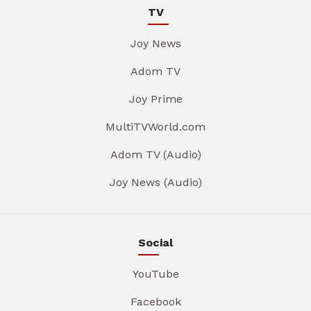
TV
Joy News
Adom TV
Joy Prime
MultiTVWorld.com
Adom TV (Audio)
Joy News (Audio)
Social
YouTube
Facebook