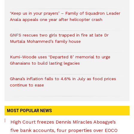
‘Keep us in your prayers’ – Family of Squadron Leader
Anala appeals one year after helicopter crash
GNFS rescues two girls trapped in fire at late Dr
Murtala Mohammed’s family house
Kumi-Woode uses ‘Departed 8’ memorial to urge
Ghanaians to build lasting legacies
Ghana’s inflation falls to 4.6% in July as food prices
continue to ease
MOST POPULAR NEWS
High Court freezes Dennis Miracles Aboagye’s
five bank accounts, four properties over EOCO