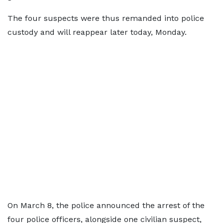
The four suspects were thus remanded into police
custody and will reappear later today, Monday.
On March 8, the police announced the arrest of the
four police officers, alongside one civilian suspect,