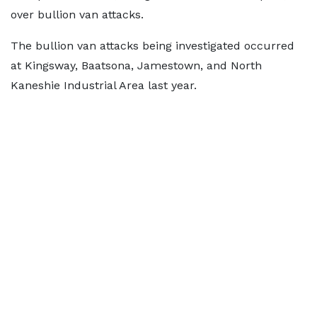
over bullion van attacks.
The bullion van attacks being investigated occurred
at Kingsway, Baatsona, Jamestown, and North
Kaneshie Industrial Area last year.