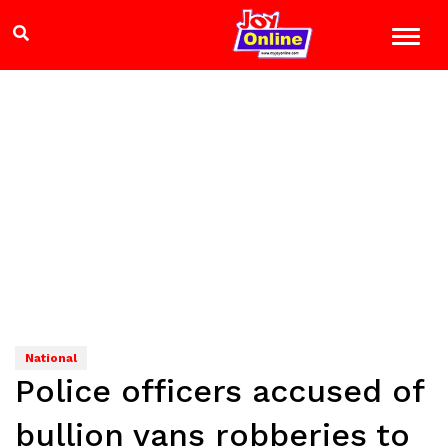
National
Police officers accused of
bullion vans robberies to