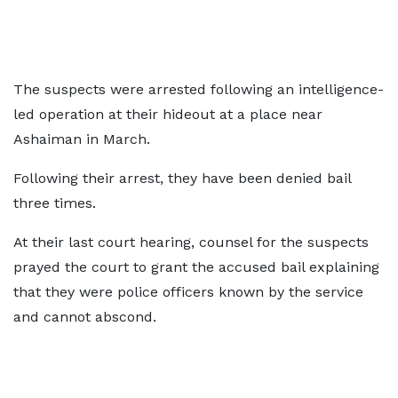
The suspects were arrested following an intelligence-
led operation at their hideout at a place near
Ashaiman in March.
Following their arrest, they have been denied bail
three times.
At their last court hearing, counsel for the suspects
prayed the court to grant the accused bail explaining
that they were police officers known by the service
and cannot abscond.