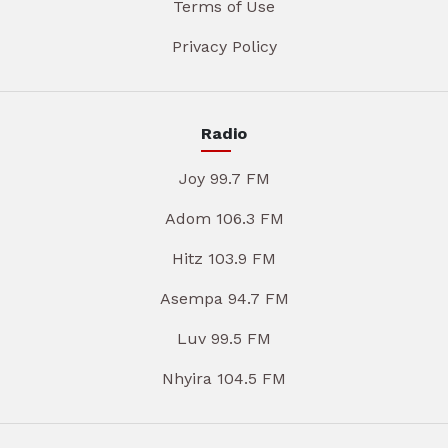
Terms of Use
Privacy Policy
Radio
Joy 99.7 FM
Adom 106.3 FM
Hitz 103.9 FM
Asempa 94.7 FM
Luv 99.5 FM
Nhyira 104.5 FM