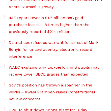
Accra-Kumasi Highway
IMF report reveals $1.7 billion BoG gold
purchase losses – 8 times higher than the
previously reported $214 million
District court issues warrant for arrest of Mark
Benyin for unlawful entry, electronic record
interference
WAEC explains why top-performing pupils may
receive lower BECE grades than expected
Gov’t’s position has thrown a spanner in the
works – Kwasi Prempeh raises Constitutional
Review concerns
GWL to shut down Kpong plant for 3-day