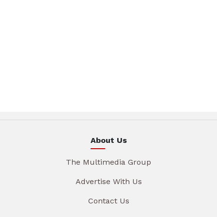
About Us
The Multimedia Group
Advertise With Us
Contact Us