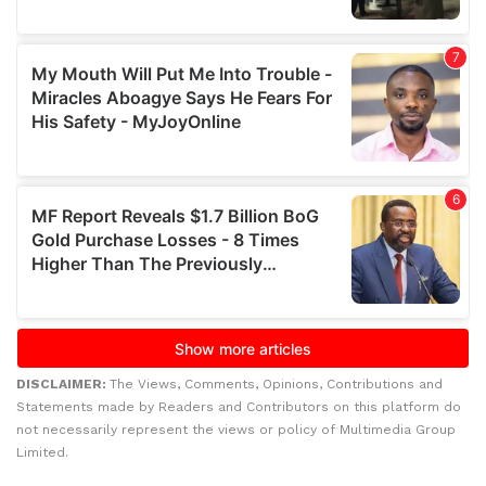
DISCLAIMER:
The Views, Comments, Opinions, Contributions and
Statements made by Readers and Contributors on this platform do
not necessarily represent the views or policy of Multimedia Group
Limited.