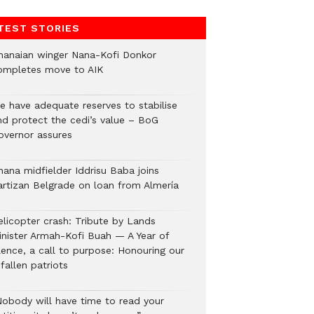
TEST STORIES
hanaian winger Nana-Kofi Donkor
ompletes move to AIK
e have adequate reserves to stabilise
nd protect the cedi’s value – BoG
overnor assures
hana midfielder Iddrisu Baba joins
artizan Belgrade on loan from Almería
elicopter crash: Tribute by Lands
inister Armah-Kofi Buah — A Year of
lence, a call to purpose: Honouring our
fallen patriots
Nobody will have time to read your