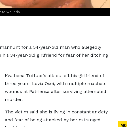
hete wounds
 manhunt for a 54-year-old man who allegedly
is 34-year-old girlfriend for fear of her ditching
Kwabena Tuffuor’s attack left his girlfriend of
three years, Lovia Osei, with multiple machete
wounds at Patriensa after surviving attempted
murder.
The victim said she is living in constant anxiety
and fear of being attacked by her estranged
MO