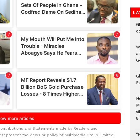
LA
G
c
W
a
G
G
P
H
M
si
8 
Contributions and Statements made by Readers and
“
y represent the views or policy of Multimedia Group Limited.