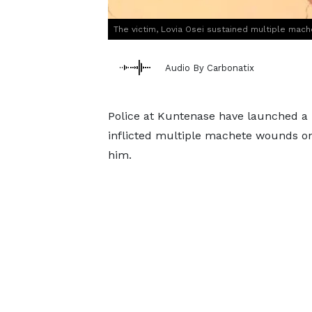
The victim, Lovia Osei sustained multiple mac
Audio By Carbonatix
Police at Kuntenase have launched a
inflicted multiple machete wounds on h
him.