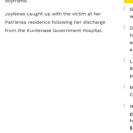
boyfriend.
G
JoyNews caught up with the victim at her
w
Patriensa residence following her discharge
O
from the Kuntenase Government Hospital.
h
a
a
L
B
p
M
C
I
g
h
$