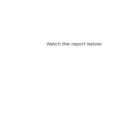
Watch the report below: