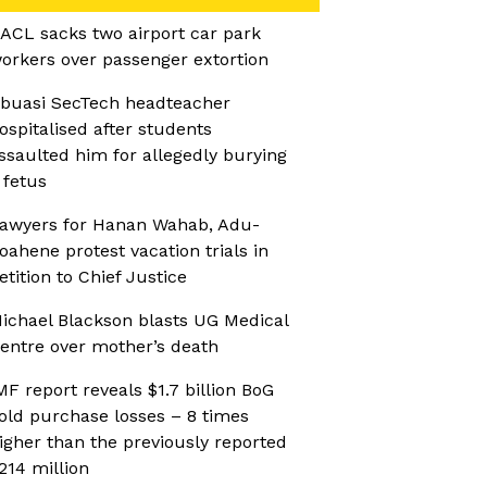
ACL sacks two airport car park
orkers over passenger extortion
buasi SecTech headteacher
ospitalised after students
ssaulted him for allegedly burying
 fetus
awyers for Hanan Wahab, Adu-
oahene protest vacation trials in
etition to Chief Justice
ichael Blackson blasts UG Medical
entre over mother’s death
MF report reveals $1.7 billion BoG
old purchase losses – 8 times
igher than the previously reported
214 million