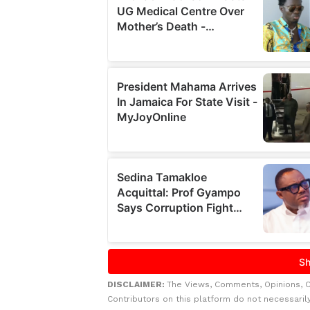
DISCLAIMER:
The Views, Comments, Opinions, 
Contributors on this platform do not necessaril