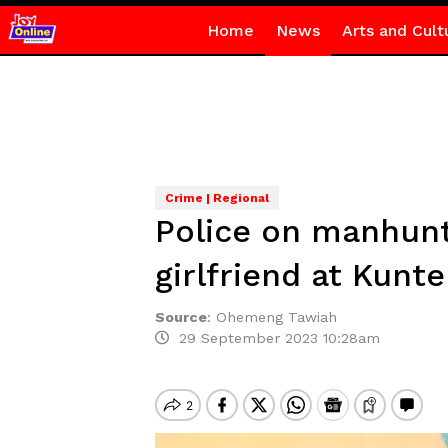
Home
News
Arts and Cult
Crime | Regional
Police on manhunt
girlfriend at Kunt
Source
:
Ohemeng Tawiah
29 September 2023 10:28am