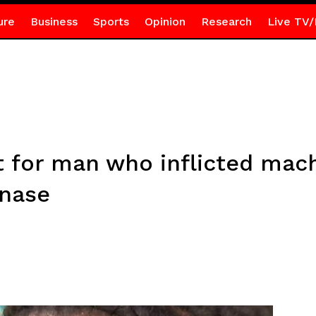
ure
Business
Sports
Opinion
Research
Live TV/
 for man who inflicted ma
enase