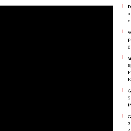
D
a
e
W
p
g
G
s
P
R
G
$
I
G
3
A