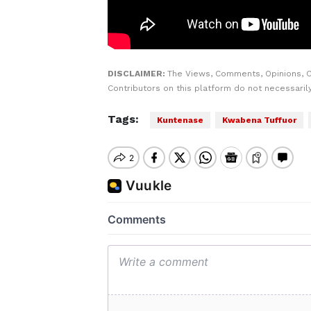
DISCLAIMER:
The Views, Comments, Opinions, 
Contributors on this platform do not necessaril
Tags:
Kuntenase
Kwabena Tuffuor