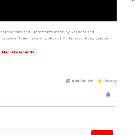
Contributions and Statements made by Readers and
y represent the views or policy of Multimedia Group Limited.
Machete wounds