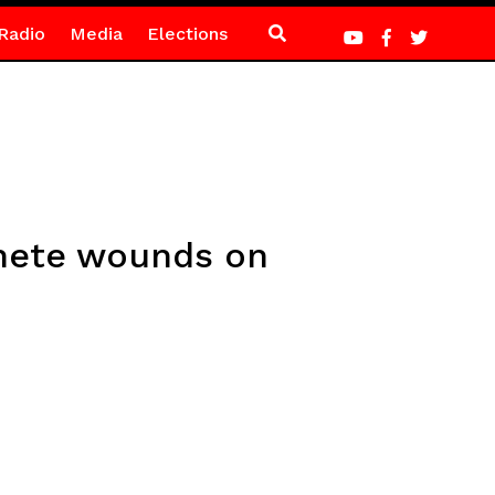
Radio
Media
Elections
chete wounds on