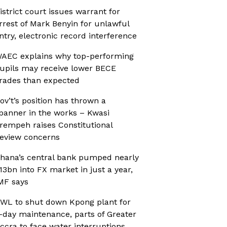
istrict court issues warrant for
rrest of Mark Benyin for unlawful
ntry, electronic record interference
AEC explains why top-performing
upils may receive lower BECE
rades than expected
ov’t’s position has thrown a
panner in the works – Kwasi
rempeh raises Constitutional
eview concerns
hana’s central bank pumped nearly
13bn into FX market in just a year,
MF says
WL to shut down Kpong plant for
-day maintenance, parts of Greater
ccra to face water interruptions