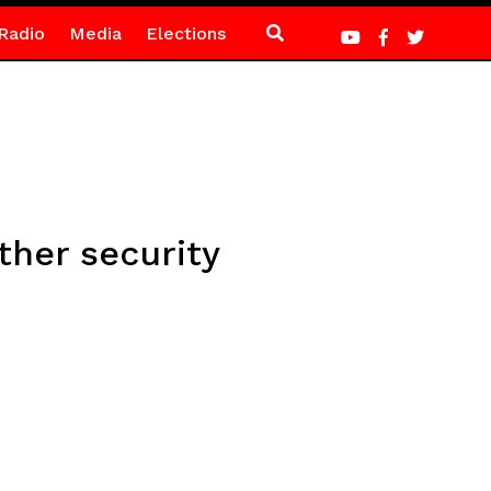
Radio
Media
Elections
ther security