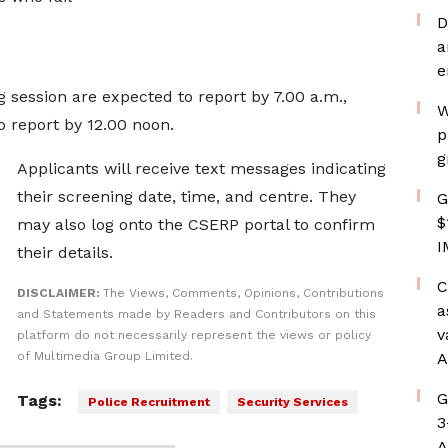
D
a
e
session are expected to report by 7.00 a.m.,
W
o report by 12.00 noon.
p
g
Applicants will receive text messages indicating
their screening date, time, and centre. They
G
$
may also log onto the CSERP portal to confirm
I
their details.
C
DISCLAIMER:
The Views, Comments, Opinions, Contributions
a
and Statements made by Readers and Contributors on this
v
platform do not necessarily represent the views or policy
of Multimedia Group Limited.
A
G
Tags:
Police Recruitment
Security Services
3
A