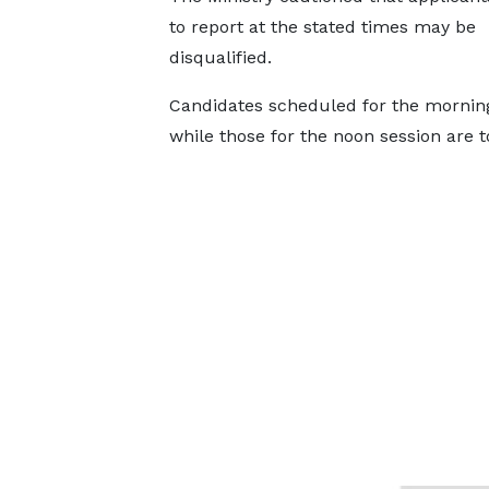
to report at the stated times may be
disqualified.
Candidates scheduled for the morning 
while those for the noon session are t