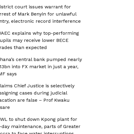
istrict court issues warrant for
rrest of Mark Benyin for unlawful
ntry, electronic record interference
AEC explains why top-performing
upils may receive lower BECE
rades than expected
hana’s central bank pumped nearly
13bn into FX market in just a year,
MF says
laims Chief Justice is selectively
ssigning cases during judicial
acation are false – Prof Kwaku
sare
WL to shut down Kpong plant for
-day maintenance, parts of Greater
ccra to face water interruptions