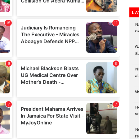
LA
N
o
G
a
N
al
G
He
se
N
r