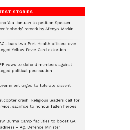
TEST STORIES
ana Yaa Jantuah to petition Speaker
ver ‘nobody’ remark by Afenyo-Markin
ACL bars two Port Health officers over
lleged Yellow Fever Card extortion
PP vows to defend members against
leged political persecution
overnment urged to tolerate dissent
licopter crash: Religious leaders call for
rvice, sacrifice to honour fallen heroes
ew Burma Camp facilities to boost GAF
eadiness – Ag. Defence Minister