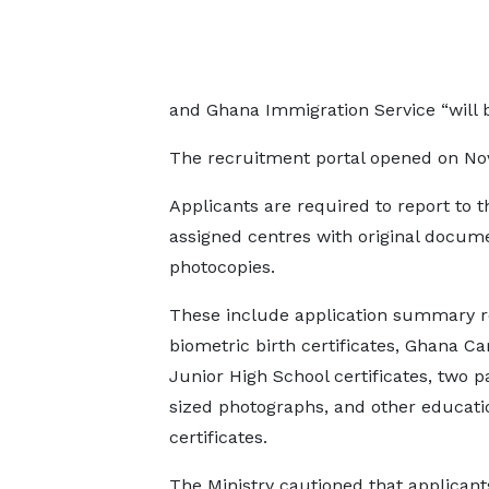
and Ghana Immigration Service “will 
The recruitment portal opened on No
Applicants are required to report to t
assigned centres with original docum
photocopies.
These include application summary r
biometric birth certificates, Ghana Ca
Junior High School certificates, two p
sized photographs, and other educati
certificates.
The Ministry cautioned that applicant