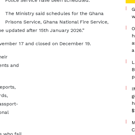
Police Service have been scheduled.
G
The Ministry said schedules for the Ghana
w
Prisons Service, Ghana National Fire Service,
O
be updated after 15th January 2026.”
h
a
vember 17 and closed on December 19.
a
heir
L
ents and
B
p
eports,
I
rds,
g
h
assport-
$
onal
M
C
s who fail