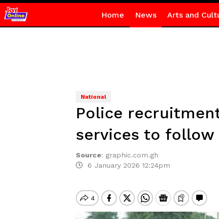
Home
News
Arts and Cult
National
Police recruitment
services to follow
Source
:
graphic.com.gh
6 January 2026 12:24pm