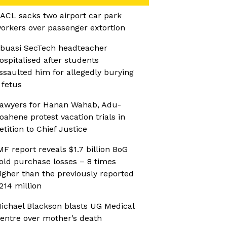
ACL sacks two airport car park
orkers over passenger extortion
buasi SecTech headteacher
ospitalised after students
ssaulted him for allegedly burying
 fetus
awyers for Hanan Wahab, Adu-
oahene protest vacation trials in
etition to Chief Justice
MF report reveals $1.7 billion BoG
old purchase losses – 8 times
igher than the previously reported
214 million
ichael Blackson blasts UG Medical
entre over mother’s death