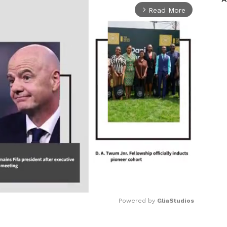
Read More
arrow_forward_ios
Powered by 
GliaStudios