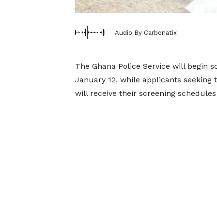
Audio By Carbonatix
The Ghana Police Service will begin s
January 12, while applicants seeking t
will receive their screening schedules