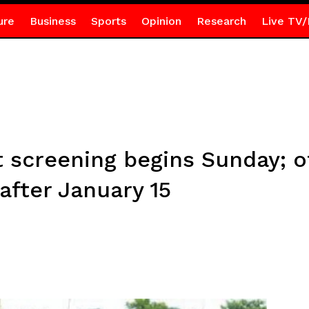
ure
Business
Sports
Opinion
Research
Live TV/
 screening begins Sunday; o
 after January 15