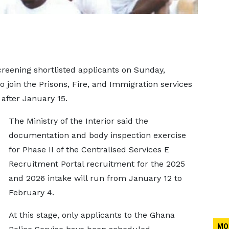
creening shortlisted applicants on Sunday,
o join the Prisons, Fire, and Immigration services
 after January 15.
The Ministry of the Interior said the
documentation and body inspection exercise
for Phase II of the Centralised Services E
Recruitment Portal recruitment for the 2025
and 2026 intake will run from January 12 to
February 4.
At this stage, only applicants to the Ghana
MO