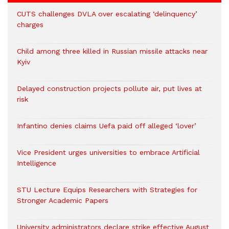
CUTS challenges DVLA over escalating ‘delinquency’
charges
Child among three killed in Russian missile attacks near
Kyiv
Delayed construction projects pollute air, put lives at
risk
Infantino denies claims Uefa paid off alleged ‘lover’
Vice President urges universities to embrace Artificial
Intelligence
STU Lecture Equips Researchers with Strategies for
Stronger Academic Papers
University administrators declare strike effective August