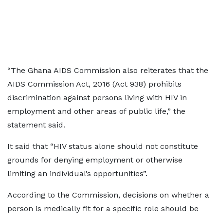
“The Ghana AIDS Commission also reiterates that the
AIDS Commission Act, 2016 (Act 938) prohibits
discrimination against persons living with HIV in
employment and other areas of public life,” the
statement said.
It said that “HIV status alone should not constitute
grounds for denying employment or otherwise
limiting an individual’s opportunities”.
According to the Commission, decisions on whether a
person is medically fit for a specific role should be