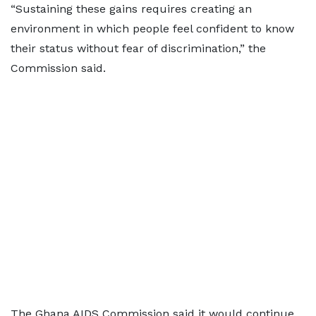
“Sustaining these gains requires creating an
environment in which people feel confident to know
their status without fear of discrimination,” the
Commission said.
The Ghana AIDS Commission said it would continue