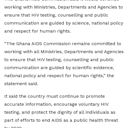
working with Ministries, Departments and Agencies to
ensure that HIV testing, counselling and public
communication are guided by science, national policy
and respect for human rights.
“The Ghana AIDS Commission remains committed to
working with all Ministries, Departments and Agencies
to ensure that HIV testing, counselling and public
communication are guided by scientific evidence,
national policy and respect for human rights,” the
statement said.
It said the country must continue to promote
accurate information, encourage voluntary HIV
testing, and protect the dignity of all individuals as
part of efforts to end AIDS as a public health threat