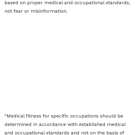
based on proper medical and occupational standards,
not fear or misinformation.
“Medical fitness for specific occupations should be
determined in accordance with established medical
and occupational standards and not on the basis of