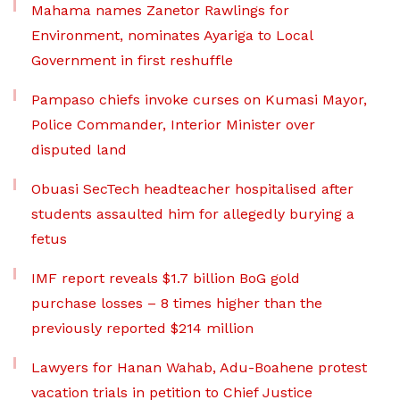
Mahama names Zanetor Rawlings for
Environment, nominates Ayariga to Local
Government in first reshuffle
Pampaso chiefs invoke curses on Kumasi Mayor,
Police Commander, Interior Minister over
disputed land
Obuasi SecTech headteacher hospitalised after
students assaulted him for allegedly burying a
fetus
IMF report reveals $1.7 billion BoG gold
purchase losses – 8 times higher than the
previously reported $214 million
Lawyers for Hanan Wahab, Adu-Boahene protest
vacation trials in petition to Chief Justice