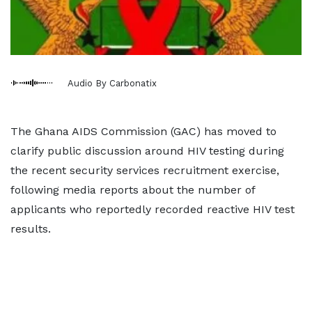
Audio By Carbonatix
The Ghana AIDS Commission (GAC) has moved to
clarify public discussion around HIV testing during
the recent security services recruitment exercise,
following media reports about the number of
applicants who reportedly recorded reactive HIV test
results.