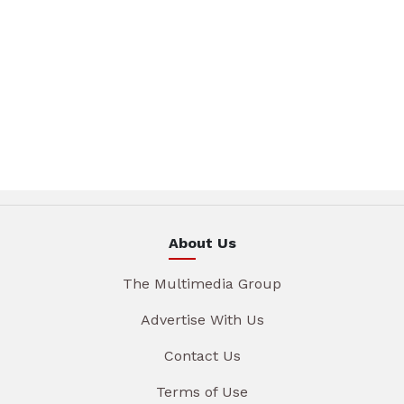
About Us
The Multimedia Group
Advertise With Us
Contact Us
Terms of Use