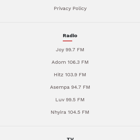
Privacy Policy
Radio
Joy 99.7 FM
Adom 106.3 FM
Hitz 103.9 FM
Asempa 94.7 FM
Luv 99.5 FM
Nhyira 104.5 FM
TV