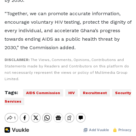
by 2030.
“Together, we can promote accurate information,
encourage voluntary HIV testing, protect the dignity of
every individual, and accelerate Ghana’s progress
towards ending AIDS as a public health threat by
2030,” the Commission added.
DISCLAIMER:
The Views, Comments, Opinions, Contributions and
Statements made by Readers and Contributors on this platform do
not necessarily represent the views or policy of Multimedia Group
Limited.
Tags:
AIDS Commission
HIV
Recruitment
Security
Services