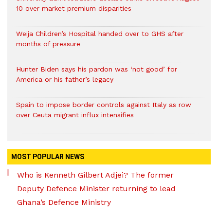
10 over market premium disparities
Weija Children’s Hospital handed over to GHS after
months of pressure
Hunter Biden says his pardon was ‘not good’ for
America or his father’s legacy
Spain to impose border controls against Italy as row
over Ceuta migrant influx intensifies
MOST POPULAR NEWS
Who is Kenneth Gilbert Adjei? The former
Deputy Defence Minister returning to lead
Ghana’s Defence Ministry