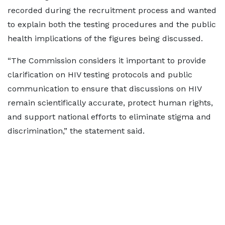
recorded during the recruitment process and wanted
to explain both the testing procedures and the public
health implications of the figures being discussed.
“The Commission considers it important to provide
clarification on HIV testing protocols and public
communication to ensure that discussions on HIV
remain scientifically accurate, protect human rights,
and support national efforts to eliminate stigma and
discrimination,” the statement said.