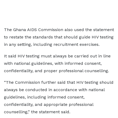
The Ghana AIDS Commission also used the statement
to restate the standards that should guide HIV testing
in any setting, including recruitment exercises.
It said HIV testing must always be carried out in line
with national guidelines, with informed consent,
confidentiality, and proper professional counselling.
“The Commission further said that HIV testing should
always be conducted in accordance with national
guidelines, including informed consent,
confidentiality, and appropriate professional
counselling,” the statement said.