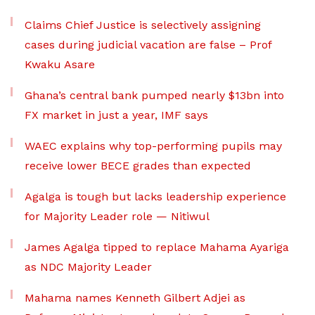
Claims Chief Justice is selectively assigning
cases during judicial vacation are false – Prof
Kwaku Asare
Ghana’s central bank pumped nearly $13bn into
FX market in just a year, IMF says
WAEC explains why top-performing pupils may
receive lower BECE grades than expected
Agalga is tough but lacks leadership experience
for Majority Leader role — Nitiwul
James Agalga tipped to replace Mahama Ayariga
as NDC Majority Leader
Mahama names Kenneth Gilbert Adjei as