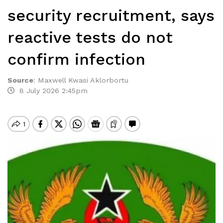
security recruitment, says
reactive tests do not
confirm infection
Source
:
Maxwell Kwasi Aklorbortu
8 July 2026 2:45pm