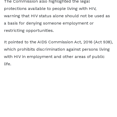
The Commission also highlighted the legal
protections available to people living with HIV,
warning that HIV status alone should not be used as
a basis for denying someone employment or
restricting opportunities.
It pointed to the AIDS Commission Act, 2016 (Act 938),
which prohibits discrimination against persons living
with HIV in employment and other areas of public
life.