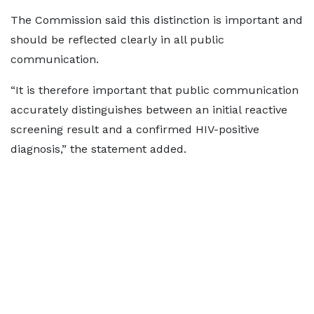
The Commission said this distinction is important and
should be reflected clearly in all public
communication.
“It is therefore important that public communication
accurately distinguishes between an initial reactive
screening result and a confirmed HIV-positive
diagnosis,” the statement added.