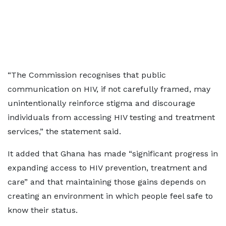
“The Commission recognises that public
communication on HIV, if not carefully framed, may
unintentionally reinforce stigma and discourage
individuals from accessing HIV testing and treatment
services,” the statement said.
It added that Ghana has made “significant progress in
expanding access to HIV prevention, treatment and
care” and that maintaining those gains depends on
creating an environment in which people feel safe to
know their status.