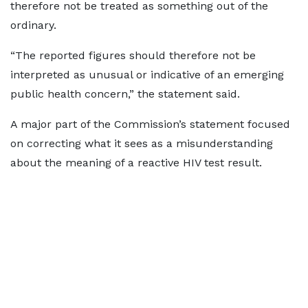
therefore not be treated as something out of the
ordinary.
“The reported figures should therefore not be
interpreted as unusual or indicative of an emerging
public health concern,” the statement said.
A major part of the Commission’s statement focused
on correcting what it sees as a misunderstanding
about the meaning of a reactive HIV test result.