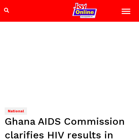
National
Ghana AIDS Commission
clarifies HIV results in