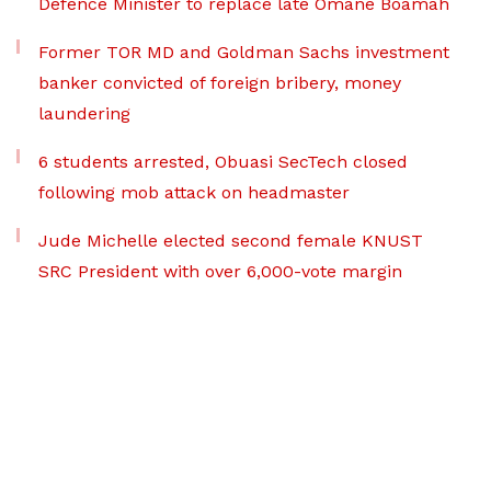
Defence Minister to replace late Omane Boamah
Former TOR MD and Goldman Sachs investment
banker convicted of foreign bribery, money
laundering
6 students arrested, Obuasi SecTech closed
following mob attack on headmaster
Jude Michelle elected second female KNUST
SRC President with over 6,000-vote margin