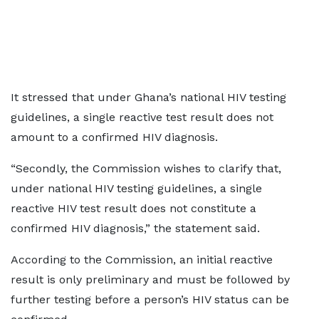
It stressed that under Ghana’s national HIV testing
guidelines, a single reactive test result does not
amount to a confirmed HIV diagnosis.
“Secondly, the Commission wishes to clarify that,
under national HIV testing guidelines, a single
reactive HIV test result does not constitute a
confirmed HIV diagnosis,” the statement said.
According to the Commission, an initial reactive
result is only preliminary and must be followed by
further testing before a person’s HIV status can be