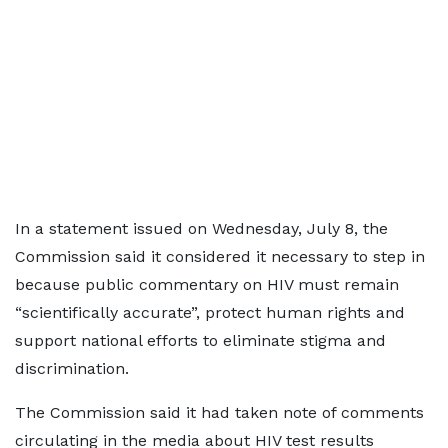
In a statement issued on Wednesday, July 8, the
Commission said it considered it necessary to step in
because public commentary on HIV must remain
“scientifically accurate”, protect human rights and
support national efforts to eliminate stigma and
discrimination.
The Commission said it had taken note of comments
circulating in the media about HIV test results