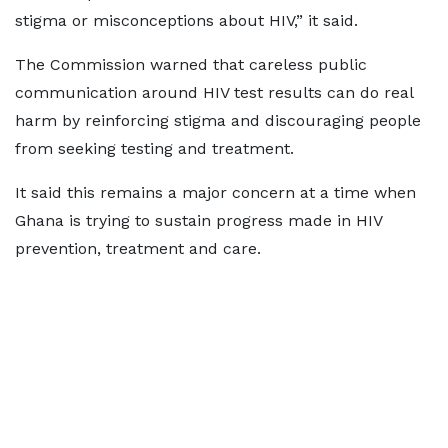
stigma or misconceptions about HIV,” it said.
The Commission warned that careless public
communication around HIV test results can do real
harm by reinforcing stigma and discouraging people
from seeking testing and treatment.
It said this remains a major concern at a time when
Ghana is trying to sustain progress made in HIV
prevention, treatment and care.