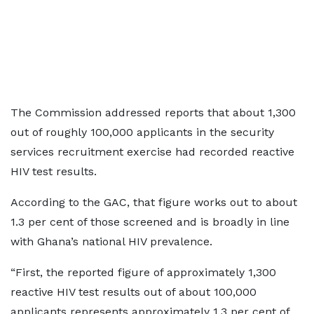
The Commission addressed reports that about 1,300
out of roughly 100,000 applicants in the security
services recruitment exercise had recorded reactive
HIV test results.
According to the GAC, that figure works out to about
1.3 per cent of those screened and is broadly in line
with Ghana’s national HIV prevalence.
“First, the reported figure of approximately 1,300
reactive HIV test results out of about 100,000
applicants represents approximately 1.3 per cent of