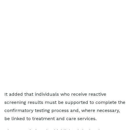
It added that individuals who receive reactive
screening results must be supported to complete the
confirmatory testing process and, where necessary,
be linked to treatment and care services.