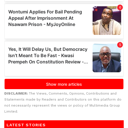
DISCLAIMER:
The Views, Comments, Opinions, Contributions and
Statements made by Readers and Contributors on this platform do
not necessarily represent the views or policy of Multimedia Group
Limited.
LATEST STORIES