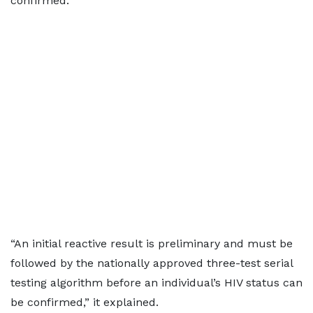
confirmed.
“An initial reactive result is preliminary and must be
followed by the nationally approved three-test serial
testing algorithm before an individual’s HIV status can
be confirmed,” it explained.