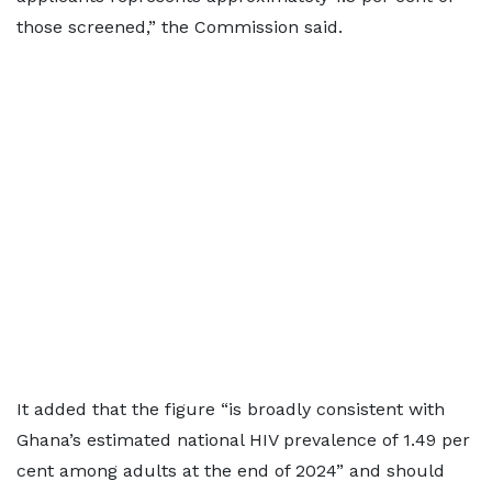
those screened,” the Commission said.
It added that the figure “is broadly consistent with
Ghana’s estimated national HIV prevalence of 1.49 per
cent among adults at the end of 2024” and should