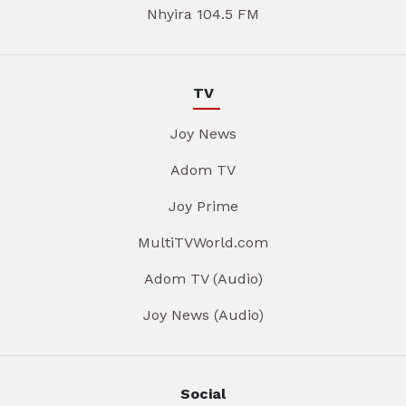
Nhyira 104.5 FM
TV
Joy News
Adom TV
Joy Prime
MultiTVWorld.com
Adom TV (Audio)
Joy News (Audio)
Social