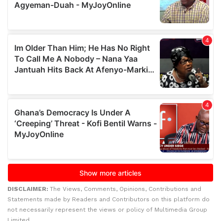
DISCLAIMER:
The Views, Comments, Opinions, Contributions and
Statements made by Readers and Contributors on this platform do
not necessarily represent the views or policy of Multimedia Group
Limited.