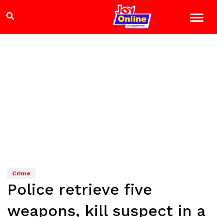
Crime
Police retrieve five
weapons, kill suspect in a