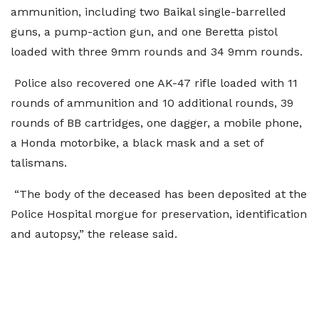
ammunition, including two Baikal single-barrelled
guns, a pump-action gun, and one Beretta pistol
loaded with three 9mm rounds and 34 9mm rounds.
Police also recovered one AK-47 rifle loaded with 11
rounds of ammunition and 10 additional rounds, 39
rounds of BB cartridges, one dagger, a mobile phone,
a Honda motorbike, a black mask and a set of
talismans.
“The body of the deceased has been deposited at the
Police Hospital morgue for preservation, identification
and autopsy,” the release said.