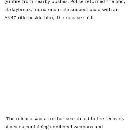
gunfire from nearby bushes. Police returned fire and,
at daybreak, found one male suspect dead with an
AK47 rifle beside him,” the release said.
The release said a further search led to the recovery
of a sack containing additional weapons and