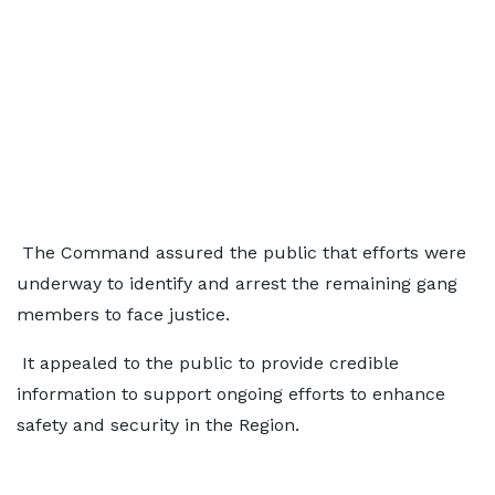
The Command assured the public that efforts were
underway to identify and arrest the remaining gang
members to face justice.
It appealed to the public to provide credible
information to support ongoing efforts to enhance
safety and security in the Region.