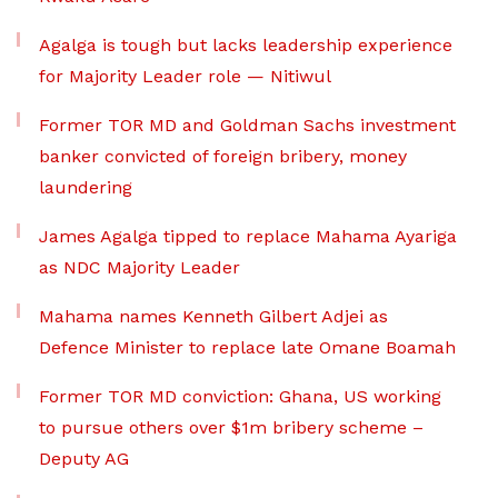
Agalga is tough but lacks leadership experience
for Majority Leader role — Nitiwul
Former TOR MD and Goldman Sachs investment
banker convicted of foreign bribery, money
laundering
James Agalga tipped to replace Mahama Ayariga
as NDC Majority Leader
Mahama names Kenneth Gilbert Adjei as
Defence Minister to replace late Omane Boamah
Former TOR MD conviction: Ghana, US working
to pursue others over $1m bribery scheme –
Deputy AG