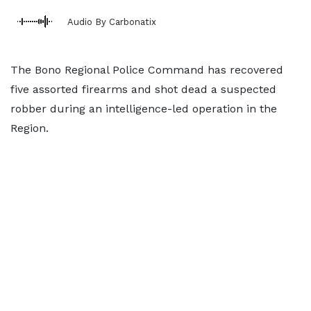
Audio By Carbonatix
The Bono Regional Police Command has recovered
five assorted firearms and shot dead a suspected
robber during an intelligence-led operation in the
Region.