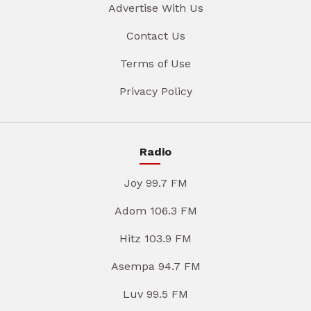
Advertise With Us
Contact Us
Terms of Use
Privacy Policy
Radio
Joy 99.7 FM
Adom 106.3 FM
Hitz 103.9 FM
Asempa 94.7 FM
Luv 99.5 FM