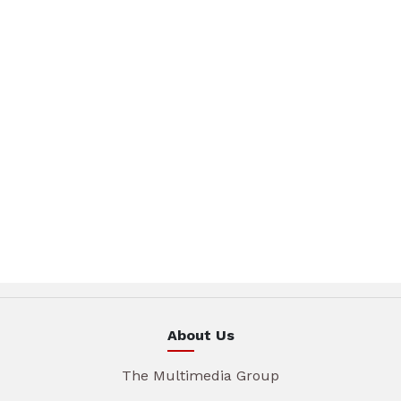
About Us
The Multimedia Group