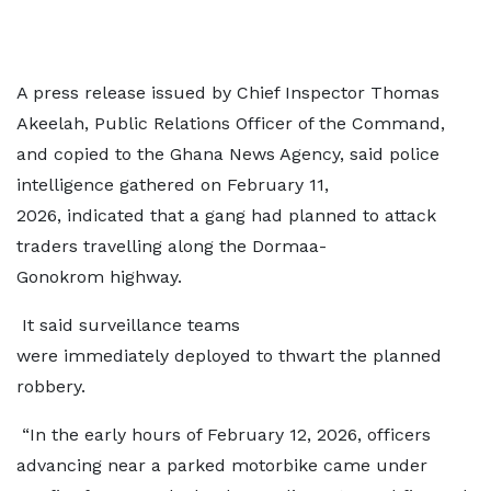
A press release issued by Chief Inspector Thomas
Akeelah, Public Relations Officer of the Command,
and copied to the Ghana News Agency, said police
intelligence gathered on February 11,
2026, indicated that a gang had planned to attack
traders travelling along the Dormaa-
Gonokrom highway.
It said surveillance teams
were immediately deployed to thwart the planned
robbery.
“In the early hours of February 12, 2026, officers
advancing near a parked motorbike came under