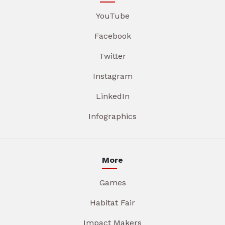
YouTube
Facebook
Twitter
Instagram
LinkedIn
Infographics
More
Games
Habitat Fair
Impact Makers