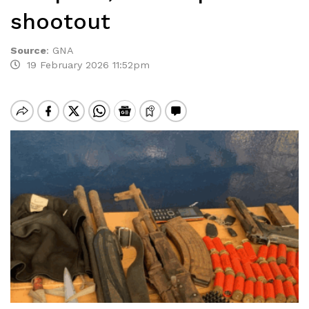
shootout
Source
:
GNA
19 February 2026 11:52pm