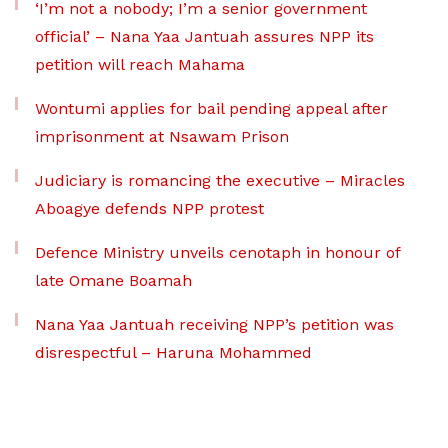
‘I’m not a nobody; I’m a senior government
official’ – Nana Yaa Jantuah assures NPP its
petition will reach Mahama
Wontumi applies for bail pending appeal after
imprisonment at Nsawam Prison
Judiciary is romancing the executive – Miracles
Aboagye defends NPP protest
Defence Ministry unveils cenotaph in honour of
late Omane Boamah
Nana Yaa Jantuah receiving NPP’s petition was
disrespectful – Haruna Mohammed