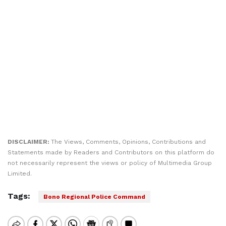
DISCLAIMER:
The Views, Comments, Opinions, Contributions and
Statements made by Readers and Contributors on this platform do
not necessarily represent the views or policy of Multimedia Group
Limited.
Tags:
Bono Regional Police Command