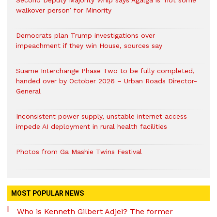
Second Deputy Majority Whip says Agalga is ‘not some
walkover person’ for Minority
Democrats plan Trump investigations over
impeachment if they win House, sources say
Suame Interchange Phase Two to be fully completed,
handed over by October 2026 – Urban Roads Director-
General
Inconsistent power supply, unstable internet access
impede AI deployment in rural health facilities
Photos from Ga Mashie Twins Festival
MOST POPULAR NEWS
Who is Kenneth Gilbert Adjei? The former