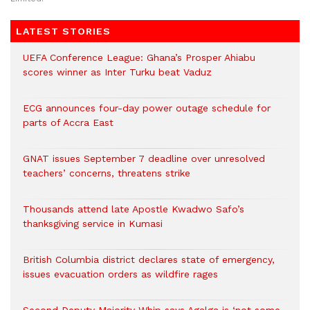
LATEST STORIES
UEFA Conference League: Ghana’s Prosper Ahiabu
scores winner as Inter Turku beat Vaduz
ECG announces four-day power outage schedule for
parts of Accra East
GNAT issues September 7 deadline over unresolved
teachers’ concerns, threatens strike
Thousands attend late Apostle Kwadwo Safo’s
thanksgiving service in Kumasi
British Columbia district declares state of emergency,
issues evacuation orders as wildfire rages