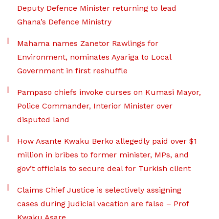
Deputy Defence Minister returning to lead
Ghana’s Defence Ministry
Mahama names Zanetor Rawlings for
Environment, nominates Ayariga to Local
Government in first reshuffle
Pampaso chiefs invoke curses on Kumasi Mayor,
Police Commander, Interior Minister over
disputed land
How Asante Kwaku Berko allegedly paid over $1
million in bribes to former minister, MPs, and
gov’t officials to secure deal for Turkish client
Claims Chief Justice is selectively assigning
cases during judicial vacation are false – Prof
Kwaku Asare