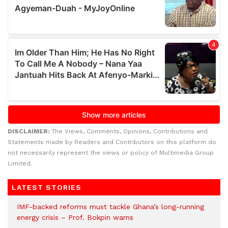
DISCLAIMER:
The Views, Comments, Opinions, Contributions and
Statements made by Readers and Contributors on this platform do
not necessarily represent the views or policy of Multimedia Group
Limited.
LATEST STORIES
IMF-backed reforms must tackle Ghana’s long-running
energy crisis – Prof. Bokpin warns