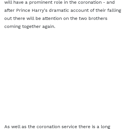
will have a prominent role in the coronation - and
after Prince Harry's dramatic account of their falling
out there will be attention on the two brothers
coming together again.
As well as the coronation service there is a long