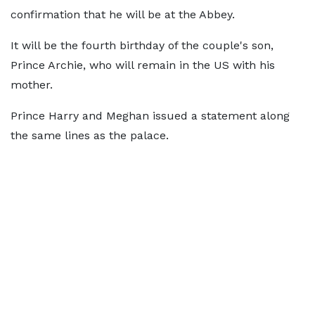
confirmation that he will be at the Abbey.
It will be the fourth birthday of the couple's son,
Prince Archie, who will remain in the US with his
mother.
Prince Harry and Meghan issued a statement along
the same lines as the palace.