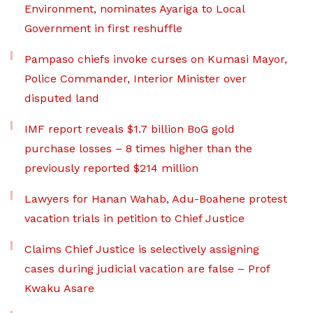
Environment, nominates Ayariga to Local
Government in first reshuffle
Pampaso chiefs invoke curses on Kumasi Mayor,
Police Commander, Interior Minister over
disputed land
IMF report reveals $1.7 billion BoG gold
purchase losses – 8 times higher than the
previously reported $214 million
Lawyers for Hanan Wahab, Adu-Boahene protest
vacation trials in petition to Chief Justice
Claims Chief Justice is selectively assigning
cases during judicial vacation are false – Prof
Kwaku Asare