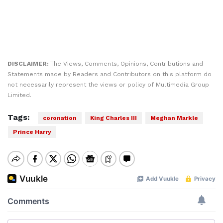
DISCLAIMER:
The Views, Comments, Opinions, Contributions and
Statements made by Readers and Contributors on this platform do
not necessarily represent the views or policy of Multimedia Group
Limited.
Tags:
coronation
King Charles III
Meghan Markle
Prince Harry