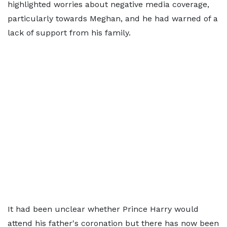
highlighted worries about negative media coverage,
particularly towards Meghan, and he had warned of a
lack of support from his family.
It had been unclear whether Prince Harry would
attend his father's coronation but there has now been