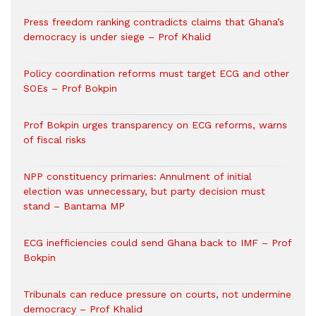
Press freedom ranking contradicts claims that Ghana’s
democracy is under siege – Prof Khalid
Policy coordination reforms must target ECG and other
SOEs – Prof Bokpin
Prof Bokpin urges transparency on ECG reforms, warns
of fiscal risks
NPP constituency primaries: Annulment of initial
election was unnecessary, but party decision must
stand – Bantama MP
ECG inefficiencies could send Ghana back to IMF – Prof
Bokpin
Tribunals can reduce pressure on courts, not undermine
democracy – Prof Khalid