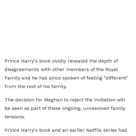
Prince Harry's book vividly revealed the depth of
disagreements with other members of the Royal
Family and he has since spoken of feeling "different"
from the rest of his family.
The decision for Meghan to reject the invitation will
be seen as part of these ongoing, unresolved family
tensions.
Prince Harry's book and an earlier Netflix series had