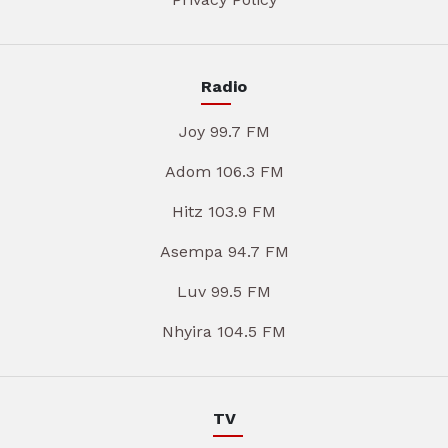
Radio
Joy 99.7 FM
Adom 106.3 FM
Hitz 103.9 FM
Asempa 94.7 FM
Luv 99.5 FM
Nhyira 104.5 FM
TV