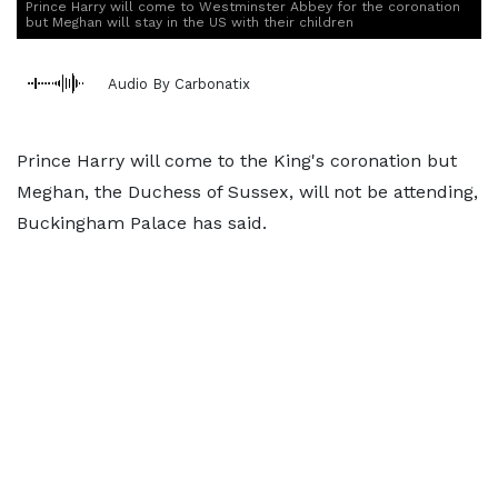
Prince Harry will come to Westminster Abbey for the coronation
but Meghan will stay in the US with their children
Audio By Carbonatix
Prince Harry will come to the King's coronation but
Meghan, the Duchess of Sussex, will not be attending,
Buckingham Palace has said.