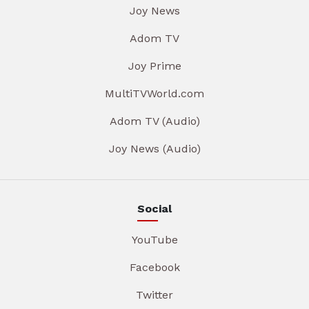
Joy News
Adom TV
Joy Prime
MultiTVWorld.com
Adom TV (Audio)
Joy News (Audio)
Social
YouTube
Facebook
Twitter