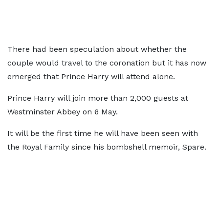
There had been speculation about whether the
couple would travel to the coronation but it has now
emerged that Prince Harry will attend alone.
Prince Harry will join more than 2,000 guests at
Westminster Abbey on 6 May.
It will be the first time he will have been seen with
the Royal Family since his bombshell memoir, Spare.