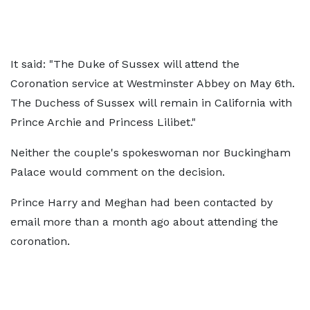
It said: "The Duke of Sussex will attend the
Coronation service at Westminster Abbey on May 6th.
The Duchess of Sussex will remain in California with
Prince Archie and Princess Lilibet."
Neither the couple's spokeswoman nor Buckingham
Palace would comment on the decision.
Prince Harry and Meghan had been contacted by
email more than a month ago about attending the
coronation.