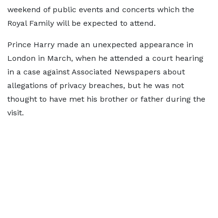
weekend of public events and concerts which the
Royal Family will be expected to attend.
Prince Harry made an unexpected appearance in
London in March, when he attended a court hearing
in a case against Associated Newspapers about
allegations of privacy breaches, but he was not
thought to have met his brother or father during the
visit.