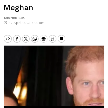
Meghan
Source
:
BBC
12 April 2023 4:03pm