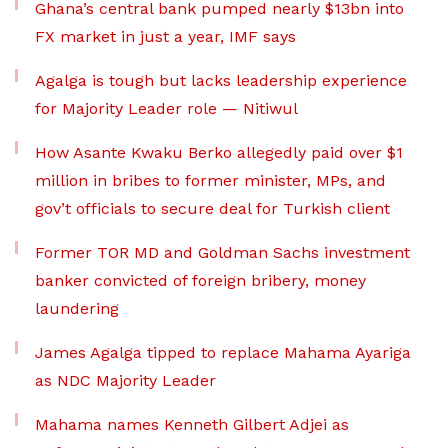
Ghana’s central bank pumped nearly $13bn into
FX market in just a year, IMF says
Agalga is tough but lacks leadership experience
for Majority Leader role — Nitiwul
How Asante Kwaku Berko allegedly paid over $1
million in bribes to former minister, MPs, and
gov’t officials to secure deal for Turkish client
Former TOR MD and Goldman Sachs investment
banker convicted of foreign bribery, money
laundering
James Agalga tipped to replace Mahama Ayariga
as NDC Majority Leader
Mahama names Kenneth Gilbert Adjei as