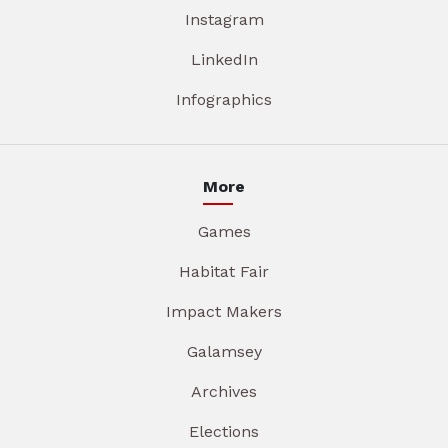
Instagram
LinkedIn
Infographics
More
Games
Habitat Fair
Impact Makers
Galamsey
Archives
Elections