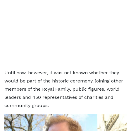
Until now, however, it was not known whether they
would be part of the historic ceremony, joining other
members of the Royal Family, public figures, world
leaders and 450 representatives of charities and
community groups.