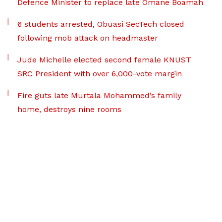
Defence Minister to replace late Omane Boamah
6 students arrested, Obuasi SecTech closed
following mob attack on headmaster
Jude Michelle elected second female KNUST
SRC President with over 6,000-vote margin
Fire guts late Murtala Mohammed’s family
home, destroys nine rooms