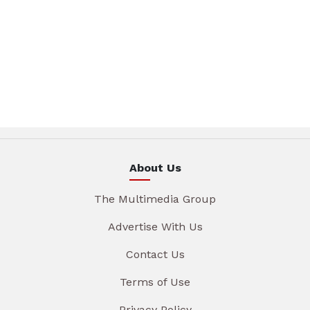
About Us
The Multimedia Group
Advertise With Us
Contact Us
Terms of Use
Privacy Policy