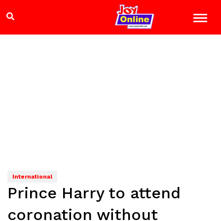
International
Prince Harry to attend
coronation without