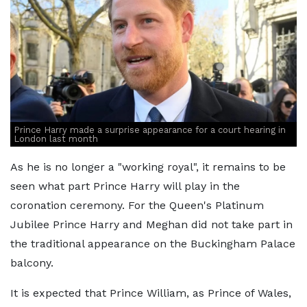
Prince Harry made a surprise appearance for a court hearing in
London last month
As he is no longer a "working royal", it remains to be
seen what part Prince Harry will play in the
coronation ceremony. For the Queen's Platinum
Jubilee Prince Harry and Meghan did not take part in
the traditional appearance on the Buckingham Palace
balcony.
It is expected that Prince William, as Prince of Wales,