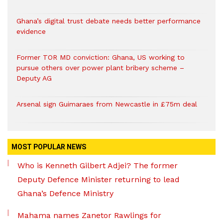
Ghana’s digital trust debate needs better performance
evidence
Former TOR MD conviction: Ghana, US working to
pursue others over power plant bribery scheme –
Deputy AG
Arsenal sign Guimaraes from Newcastle in £75m deal
MOST POPULAR NEWS
Who is Kenneth Gilbert Adjei? The former
Deputy Defence Minister returning to lead
Ghana’s Defence Ministry
Mahama names Zanetor Rawlings for