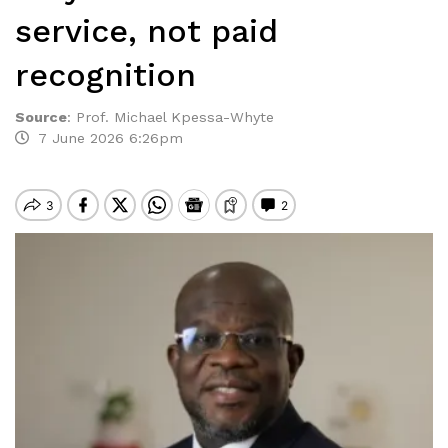
service, not paid
recognition
Source
:
Prof. Michael Kpessa-Whyte
7 June 2026 6:26pm