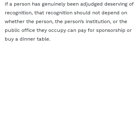
If a person has genuinely been adjudged deserving of
recognition, that recognition should not depend on
whether the person, the person’s institution, or the
public office they occupy can pay for sponsorship or
buy a dinner table.