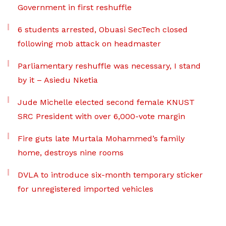
Government in first reshuffle
6 students arrested, Obuasi SecTech closed
following mob attack on headmaster
Parliamentary reshuffle was necessary, I stand
by it – Asiedu Nketia
Jude Michelle elected second female KNUST
SRC President with over 6,000-vote margin
Fire guts late Murtala Mohammed’s family
home, destroys nine rooms
DVLA to introduce six-month temporary sticker
for unregistered imported vehicles