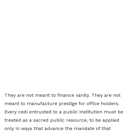
They are not meant to finance vanity. They are not
meant to manufacture prestige for office holders.
Every cedi entrusted to a public institution must be
treated as a sacred public resource, to be applied
only in ways that advance the mandate of that