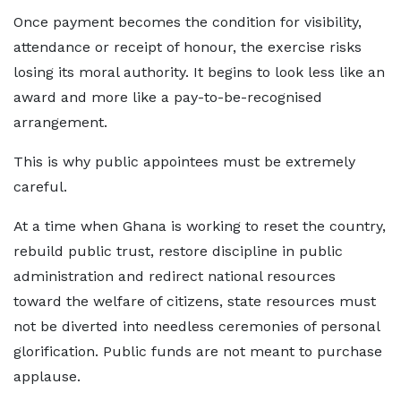
Once payment becomes the condition for visibility,
attendance or receipt of honour, the exercise risks
losing its moral authority. It begins to look less like an
award and more like a pay-to-be-recognised
arrangement.
This is why public appointees must be extremely
careful.
At a time when Ghana is working to reset the country,
rebuild public trust, restore discipline in public
administration and redirect national resources
toward the welfare of citizens, state resources must
not be diverted into needless ceremonies of personal
glorification. Public funds are not meant to purchase
applause.