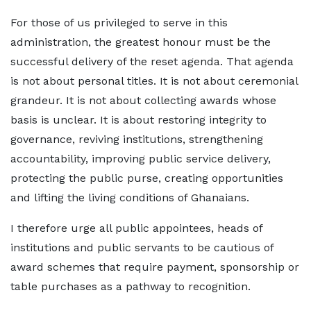
For those of us privileged to serve in this
administration, the greatest honour must be the
successful delivery of the reset agenda. That agenda
is not about personal titles. It is not about ceremonial
grandeur. It is not about collecting awards whose
basis is unclear. It is about restoring integrity to
governance, reviving institutions, strengthening
accountability, improving public service delivery,
protecting the public purse, creating opportunities
and lifting the living conditions of Ghanaians.
I therefore urge all public appointees, heads of
institutions and public servants to be cautious of
award schemes that require payment, sponsorship or
table purchases as a pathway to recognition.