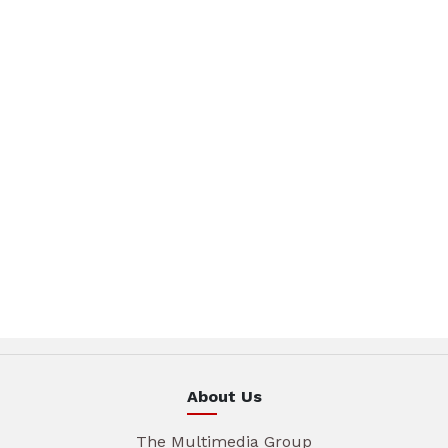
About Us
The Multimedia Group