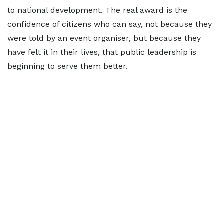
to national development. The real award is the
confidence of citizens who can say, not because they
were told by an event organiser, but because they
have felt it in their lives, that public leadership is
beginning to serve them better.