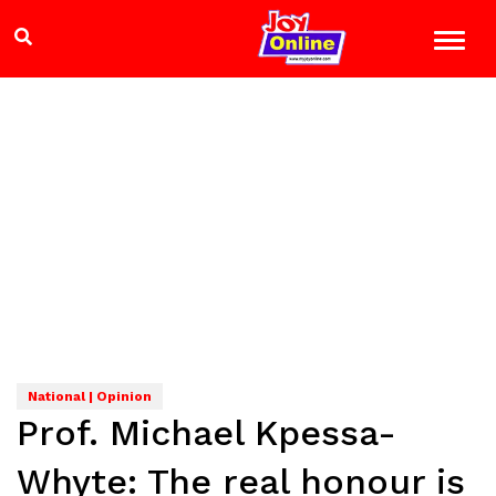
National | Opinion
Prof. Michael Kpessa-
Whyte: The real honour is