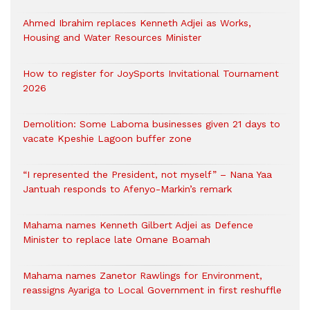
Ahmed Ibrahim replaces Kenneth Adjei as Works,
Housing and Water Resources Minister
How to register for JoySports Invitational Tournament
2026
Demolition: Some Laboma businesses given 21 days to
vacate Kpeshie Lagoon buffer zone
“I represented the President, not myself” – Nana Yaa
Jantuah responds to Afenyo-Markin’s remark
Mahama names Kenneth Gilbert Adjei as Defence
Minister to replace late Omane Boamah
Mahama names Zanetor Rawlings for Environment,
reassigns Ayariga to Local Government in first reshuffle