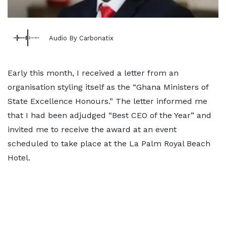
Audio By Carbonatix
Early this month, I received a letter from an
organisation styling itself as the “Ghana Ministers of
State Excellence Honours.” The letter informed me
that I had been adjudged “Best CEO of the Year” and
invited me to receive the award at an event
scheduled to take place at the La Palm Royal Beach
Hotel.