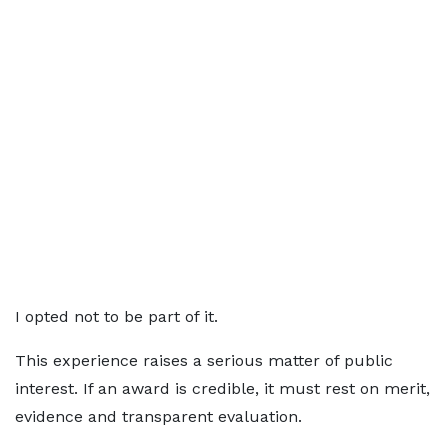
I opted not to be part of it.
This experience raises a serious matter of public
interest. If an award is credible, it must rest on merit,
evidence and transparent evaluation.