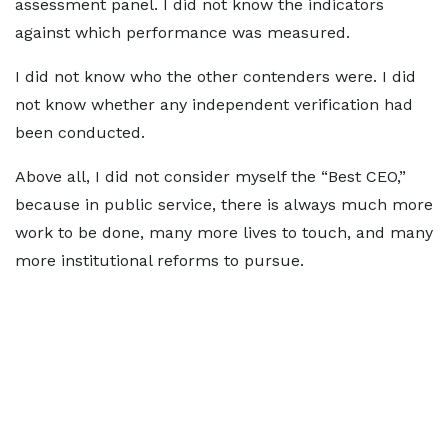
assessment panel. I did not know the indicators
against which performance was measured.
I did not know who the other contenders were. I did
not know whether any independent verification had
been conducted.
Above all, I did not consider myself the “Best CEO,”
because in public service, there is always much more
work to be done, many more lives to touch, and many
more institutional reforms to pursue.