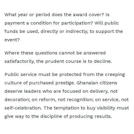
What year or period does the award cover? Is
payment a condition for participation? Will public
funds be used, directly or indirectly, to support the
event?
Where these questions cannot be answered
satisfactorily, the prudent course is to decline.
Public service must be protected from the creeping
culture of purchased prestige. Ghanaian citizens
deserve leaders who are focused on delivery, not
decoration; on reform, not recognition; on service, not
self-celebration. The temptation to buy visibility must
give way to the discipline of producing results.