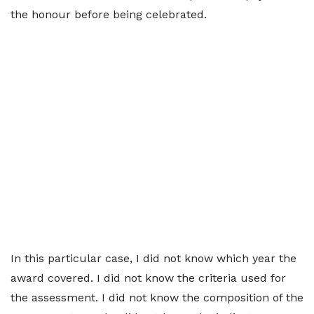
the honour before being celebrated.
In this particular case, I did not know which year the
award covered. I did not know the criteria used for
the assessment. I did not know the composition of the