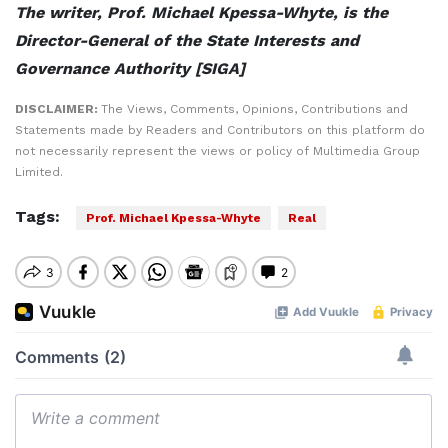
The writer, Prof. Michael Kpessa-Whyte, is the
Director-General of the State Interests and
Governance Authority [SIGA]
DISCLAIMER:
The Views, Comments, Opinions, Contributions and
Statements made by Readers and Contributors on this platform do
not necessarily represent the views or policy of Multimedia Group
Limited.
Tags:
Prof. Michael Kpessa-Whyte
Real