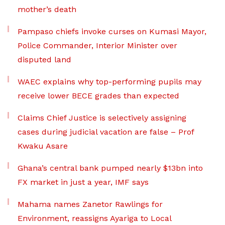
mother’s death
Pampaso chiefs invoke curses on Kumasi Mayor,
Police Commander, Interior Minister over
disputed land
WAEC explains why top-performing pupils may
receive lower BECE grades than expected
Claims Chief Justice is selectively assigning
cases during judicial vacation are false – Prof
Kwaku Asare
Ghana’s central bank pumped nearly $13bn into
FX market in just a year, IMF says
Mahama names Zanetor Rawlings for
Environment, reassigns Ayariga to Local