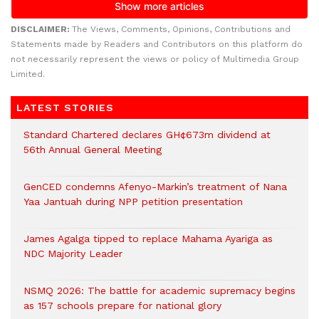
DISCLAIMER:
The Views, Comments, Opinions, Contributions and
Statements made by Readers and Contributors on this platform do
not necessarily represent the views or policy of Multimedia Group
Limited.
LATEST STORIES
Standard Chartered declares GH¢673m dividend at
56th Annual General Meeting
GenCED condemns Afenyo-Markin’s treatment of Nana
Yaa Jantuah during NPP petition presentation
James Agalga tipped to replace Mahama Ayariga as
NDC Majority Leader
NSMQ 2026: The battle for academic supremacy begins
as 157 schools prepare for national glory