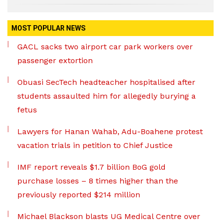
MOST POPULAR NEWS
GACL sacks two airport car park workers over
passenger extortion
Obuasi SecTech headteacher hospitalised after
students assaulted him for allegedly burying a
fetus
Lawyers for Hanan Wahab, Adu-Boahene protest
vacation trials in petition to Chief Justice
IMF report reveals $1.7 billion BoG gold
purchase losses – 8 times higher than the
previously reported $214 million
Michael Blackson blasts UG Medical Centre over