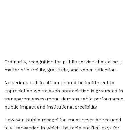
Ordinarily, recognition for public service should be a
matter of humility, gratitude, and sober reflection.
No serious public officer should be indifferent to
appreciation where such appreciation is grounded in
transparent assessment, demonstrable performance,
public impact and institutional credibility.
However, public recognition must never be reduced
to a transaction in which the recipient first pays for