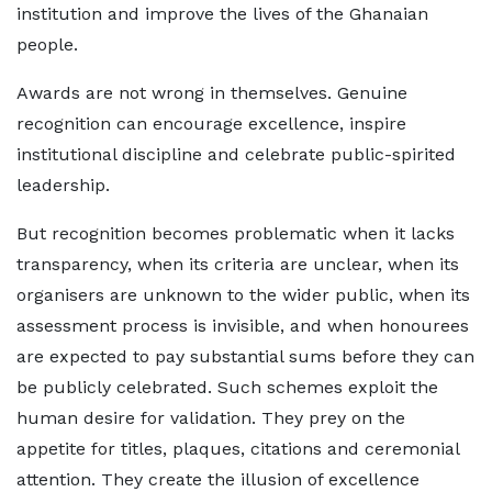
institution and improve the lives of the Ghanaian
people.
Awards are not wrong in themselves. Genuine
recognition can encourage excellence, inspire
institutional discipline and celebrate public-spirited
leadership.
But recognition becomes problematic when it lacks
transparency, when its criteria are unclear, when its
organisers are unknown to the wider public, when its
assessment process is invisible, and when honourees
are expected to pay substantial sums before they can
be publicly celebrated. Such schemes exploit the
human desire for validation. They prey on the
appetite for titles, plaques, citations and ceremonial
attention. They create the illusion of excellence