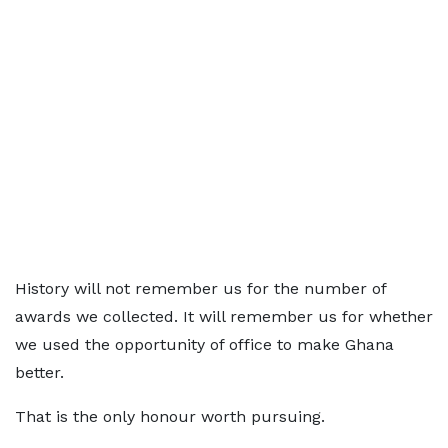
History will not remember us for the number of
awards we collected. It will remember us for whether
we used the opportunity of office to make Ghana
better.
That is the only honour worth pursuing.