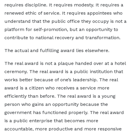
requires discipline. It requires modesty. It requires a
renewed ethic of service. It requires appointees who
understand that the public office they occupy is not a
platform for self-promotion, but an opportunity to
contribute to national recovery and transformation.
The actual and fulfilling award lies elsewhere.
The real award is not a plaque handed over at a hotel
ceremony. The real award is a public institution that
works better because of one’s leadership. The real
award is a citizen who receives a service more
efficiently than before. The real award is a young
person who gains an opportunity because the
government has functioned properly. The real award
is a public enterprise that becomes more
accountable, more productive and more responsive