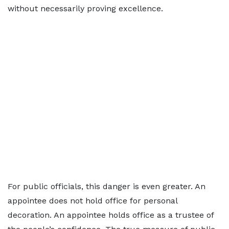
without necessarily proving excellence.
For public officials, this danger is even greater. An
appointee does not hold office for personal
decoration. An appointee holds office as a trustee of