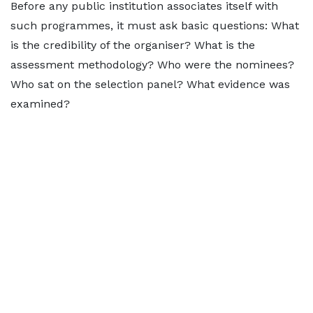
Before any public institution associates itself with
such programmes, it must ask basic questions: What
is the credibility of the organiser? What is the
assessment methodology? Who were the nominees?
Who sat on the selection panel? What evidence was
examined?