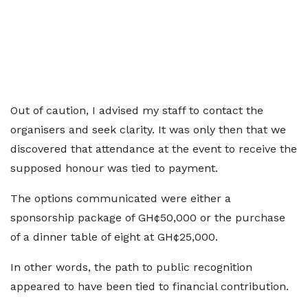
Out of caution, I advised my staff to contact the
organisers and seek clarity. It was only then that we
discovered that attendance at the event to receive the
supposed honour was tied to payment.
The options communicated were either a
sponsorship package of GH¢50,000 or the purchase
of a dinner table of eight at GH¢25,000.
In other words, the path to public recognition
appeared to have been tied to financial contribution.