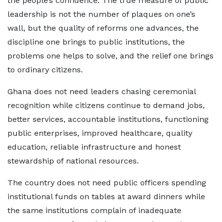
the people’s confidence. The true measure of public
leadership is not the number of plaques on one’s
wall, but the quality of reforms one advances, the
discipline one brings to public institutions, the
problems one helps to solve, and the relief one brings
to ordinary citizens.
Ghana does not need leaders chasing ceremonial
recognition while citizens continue to demand jobs,
better services, accountable institutions, functioning
public enterprises, improved healthcare, quality
education, reliable infrastructure and honest
stewardship of national resources.
The country does not need public officers spending
institutional funds on tables at award dinners while
the same institutions complain of inadequate