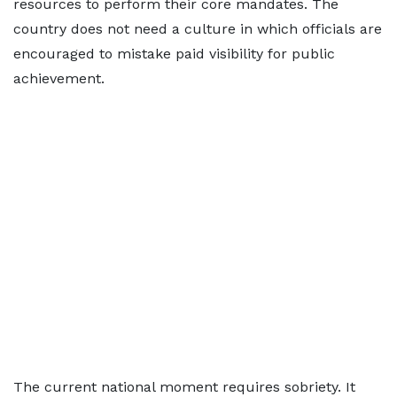
resources to perform their core mandates. The
country does not need a culture in which officials are
encouraged to mistake paid visibility for public
achievement.
The current national moment requires sobriety. It