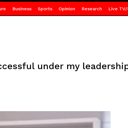
ure
Business
Sports
Opinion
Research
Live TV/
ccessful under my leadershi