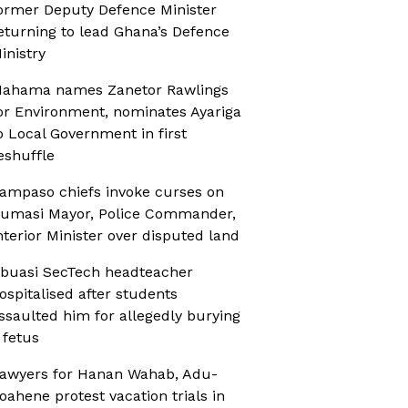
ormer Deputy Defence Minister
eturning to lead Ghana’s Defence
inistry
ahama names Zanetor Rawlings
or Environment, nominates Ayariga
o Local Government in first
eshuffle
ampaso chiefs invoke curses on
umasi Mayor, Police Commander,
nterior Minister over disputed land
buasi SecTech headteacher
ospitalised after students
ssaulted him for allegedly burying
 fetus
awyers for Hanan Wahab, Adu-
oahene protest vacation trials in