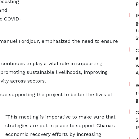
boosting
p
and
I
he COVID-
g
h
$
mmanuel Fordjour, emphasized the need to ensure
C
a
ontinues to play a vital role in supporting
v
promoting sustainable livelihoods, improving
A
vity across sectors.
W
p
ue supporting the project to better the lives of
g
G
"This meeting is imperative to make sure that
$
strategies are put in place to support Ghana’s
I
economic recovery efforts by increasing