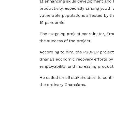
at enhancing skills development and 
productivity, especially among youth 
vulnerable populations affected by t
19 pandemic.
The outgoing project coordinator, E
the success of the project.
According to him, the PSDPEP project c
Ghana’s economic recovery efforts by 
employability, and increasing producti
He called on all stakeholders to contin
the ordinary Ghanaians.