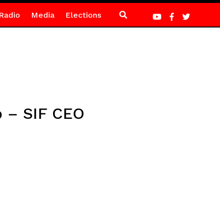
Radio
Media
Elections
p – SIF CEO