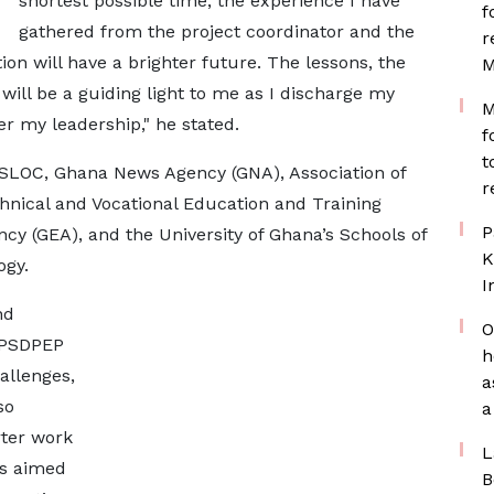
shortest possible time, the experience I have
f
gathered from the project coordinator and the
r
tion will have a brighter future. The lessons, the
M
will be a guiding light to me as I discharge my
M
r my leadership," he stated.
f
t
MASLOC, Ghana News Agency (GNA), Association of
r
chnical and Vocational Education and Training
P
cy (GEA), and the University of Ghana’s Schools of
K
ogy.
I
nd
O
e PSDPEP
h
allenges,
a
so
a
ter work
L
es aimed
B