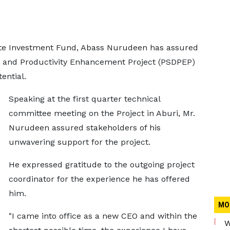
tate Investment Fund, Abass Nurudeen has assured
t and Productivity Enhancement Project (PSDPEP)
tential.
Speaking at the first quarter technical
committee meeting on the Project in Aburi, Mr.
Nurudeen assured stakeholders of his
unwavering support for the project.
He expressed gratitude to the outgoing project
coordinator for the experience he has offered
him.
MO
"I came into office as a new CEO and within the
W