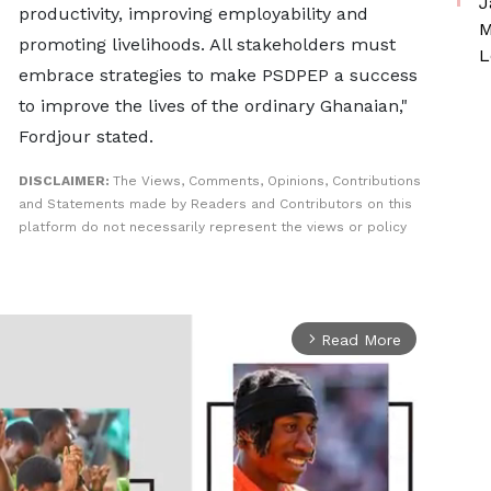
J
productivity, improving employability and
M
promoting livelihoods. All stakeholders must
L
embrace strategies to make PSDPEP a success
to improve the lives of the ordinary Ghanaian,"
Fordjour stated.
DISCLAIMER:
The Views, Comments, Opinions, Contributions
and Statements made by Readers and Contributors on this
platform do not necessarily represent the views or policy
Read More
arrow_forward_ios