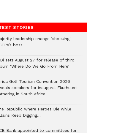
TEST STORIES
ajority leadership change ‘shocking’ –
CEPA’s boss
Di sets August 27 for release of third
lbum ‘Where Do We Go From Here’
frica Golf Tourism Convention 2026
veals speakers for inaugural Ekurhuleni
thering in South Africa
he Republic where Heroes Die while
illains Keep Digging…
CB Bank appointed to committees for