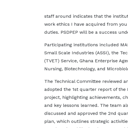
staff around indicates that the institu
work ethics I have acquired from you 
duties. PSDPEP will be a success unde
Participating institutions included 
Small Scale Industries (ASSI), the Te
(TVET) Service, Ghana Enterprise Agen
Nursing, Biotechnology, and Microbiol
The Technical Committee reviewed a
adopted the 1st quarter report of th
project, highlighting achievements, ch
and key lessons learned. The team al
discussed and approved the 2nd quar
plan, which outlines strategic activiti