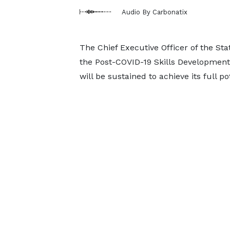
Audio By Carbonatix
The Chief Executive Officer of the S
the Post-COVID-19 Skills Developmen
will be sustained to achieve its full po