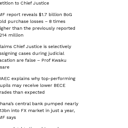
etition to Chief Justice
MF report reveals $1.7 billion BoG
old purchase losses – 8 times
igher than the previously reported
214 million
laims Chief Justice is selectively
ssigning cases during judicial
acation are false – Prof Kwaku
sare
AEC explains why top-performing
upils may receive lower BECE
rades than expected
hana’s central bank pumped nearly
13bn into FX market in just a year,
MF says