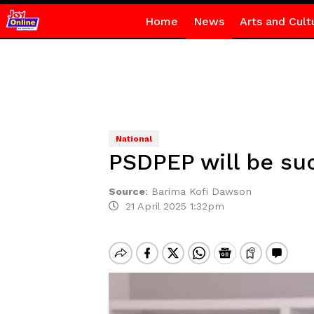
Home
News
Arts and Cult
National
PSDPEP will be su
Source
:
Barima Kofi Dawson
21 April 2025 1:32pm