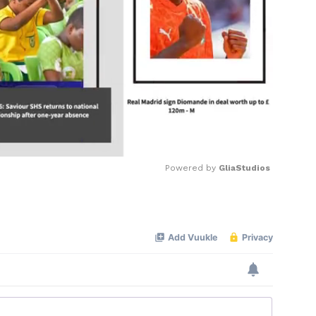
Powered by 
GliaStudios
Mute