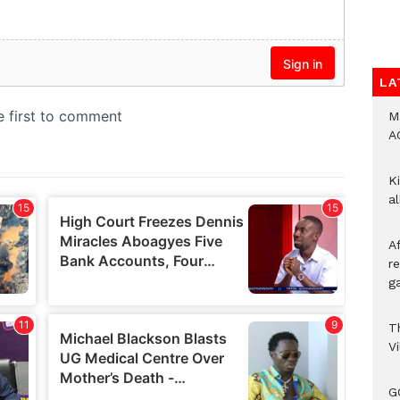
LA
M
A
Ki
a
A
re
ga
T
V
G