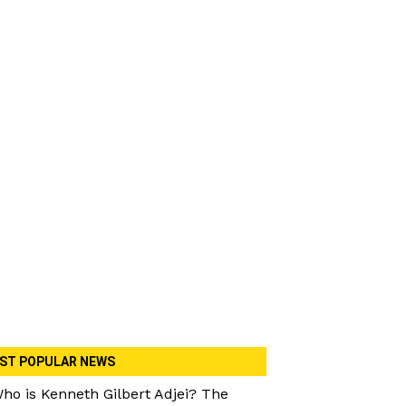
ST POPULAR NEWS
ho is Kenneth Gilbert Adjei? The