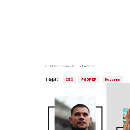
of Multimedia Group Limited.
Tags:
CEO
PSDPEP
Success