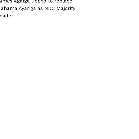
ames Agalga tipped to replace
ahama Ayariga as NDC Majority
eader