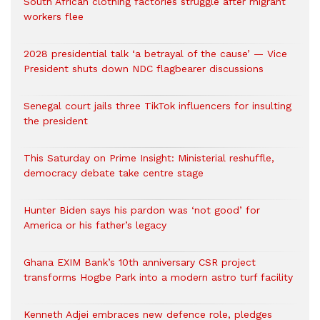
South African clothing factories struggle after migrant
workers flee
2028 presidential talk ‘a betrayal of the cause’ — Vice
President shuts down NDC flagbearer discussions
Senegal court jails three TikTok influencers for insulting
the president
This Saturday on Prime Insight: Ministerial reshuffle,
democracy debate take centre stage
Hunter Biden says his pardon was ‘not good’ for
America or his father’s legacy
Ghana EXIM Bank’s 10th anniversary CSR project
transforms Hogbe Park into a modern astro turf facility
Kenneth Adjei embraces new defence role, pledges