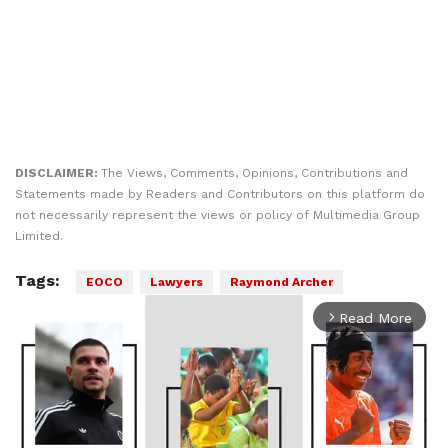
DISCLAIMER:
The Views, Comments, Opinions, Contributions and
Statements made by Readers and Contributors on this platform do
not necessarily represent the views or policy of Multimedia Group
Limited.
Tags:
EOCO
Lawyers
Raymond Archer
Read More
arrow_forward_ios