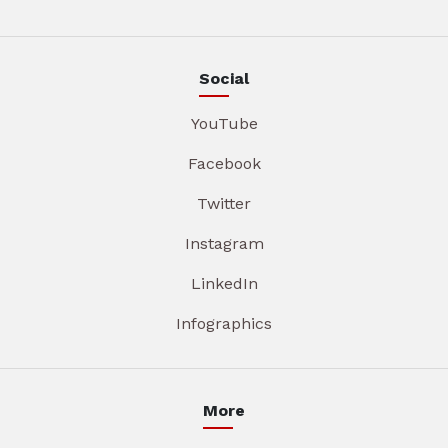
Social
YouTube
Facebook
Twitter
Instagram
LinkedIn
Infographics
More