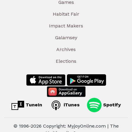
Games
Habitat Fair
Impact Makers
Galamsey
Archives
Elections
TuneIn
iTunes
Spotify
© 1996-2026 Copyright: MyjoyOnline.com | The