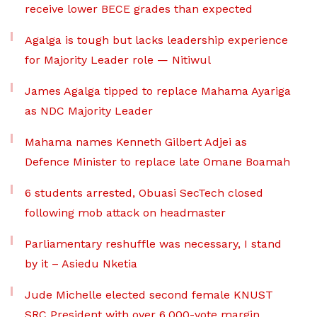
receive lower BECE grades than expected
Agalga is tough but lacks leadership experience
for Majority Leader role — Nitiwul
James Agalga tipped to replace Mahama Ayariga
as NDC Majority Leader
Mahama names Kenneth Gilbert Adjei as
Defence Minister to replace late Omane Boamah
6 students arrested, Obuasi SecTech closed
following mob attack on headmaster
Parliamentary reshuffle was necessary, I stand
by it – Asiedu Nketia
Jude Michelle elected second female KNUST
SRC President with over 6,000-vote margin