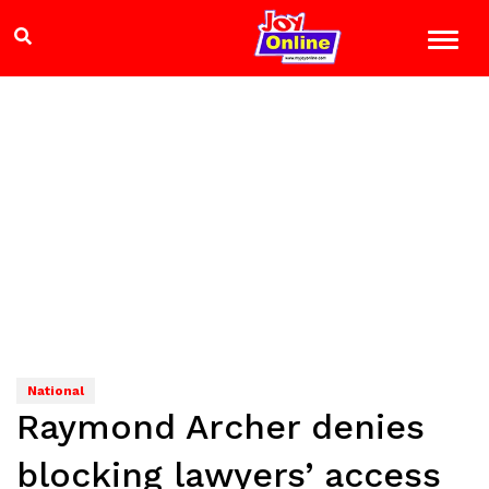
National
Raymond Archer denies
blocking lawyers’ access