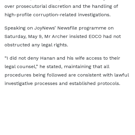
over prosecutorial discretion and the handling of
high-profile corruption-related investigations.
Speaking on JoyNews’ Newsfile programme on
Saturday, May 9, Mr Archer insisted EOCO had not
obstructed any legal rights.
“I did not deny Hanan and his wife access to their
legal counsel,” he stated, maintaining that all
procedures being followed are consistent with lawful
investigative processes and established protocols.