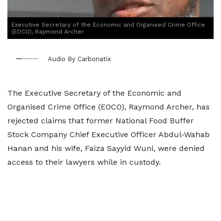
Executive Secretary of the Economic and Organised Crime Office
(EOCO), Raymond Archer
Audio By Carbonatix
The Executive Secretary of the Economic and
Organised Crime Office (EOCO), Raymond Archer, has
rejected claims that former National Food Buffer
Stock Company Chief Executive Officer Abdul-Wahab
Hanan and his wife, Faiza Sayyid Wuni, were denied
access to their lawyers while in custody.