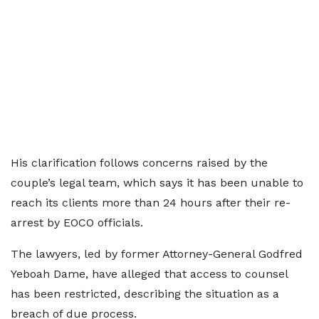
His clarification follows concerns raised by the
couple’s legal team, which says it has been unable to
reach its clients more than 24 hours after their re-
arrest by EOCO officials.
The lawyers, led by former Attorney-General Godfred
Yeboah Dame, have alleged that access to counsel
has been restricted, describing the situation as a
breach of due process.