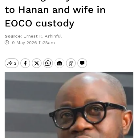
to Hanan and wife in
EOCO custody
Source
:
Ernest K. Arhinful
9 May 2026 11:28am