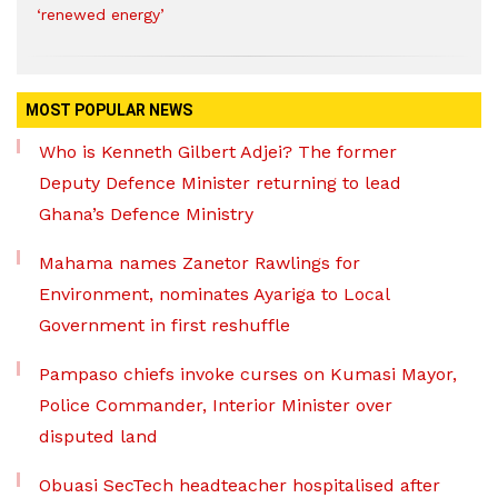
‘renewed energy’
MOST POPULAR NEWS
Who is Kenneth Gilbert Adjei? The former
Deputy Defence Minister returning to lead
Ghana’s Defence Ministry
Mahama names Zanetor Rawlings for
Environment, nominates Ayariga to Local
Government in first reshuffle
Pampaso chiefs invoke curses on Kumasi Mayor,
Police Commander, Interior Minister over
disputed land
Obuasi SecTech headteacher hospitalised after