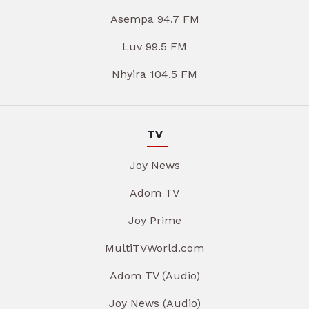
Asempa 94.7 FM
Luv 99.5 FM
Nhyira 104.5 FM
TV
Joy News
Adom TV
Joy Prime
MultiTVWorld.com
Adom TV (Audio)
Joy News (Audio)