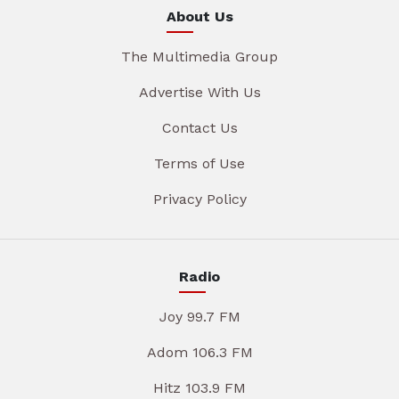
About Us
The Multimedia Group
Advertise With Us
Contact Us
Terms of Use
Privacy Policy
Radio
Joy 99.7 FM
Adom 106.3 FM
Hitz 103.9 FM