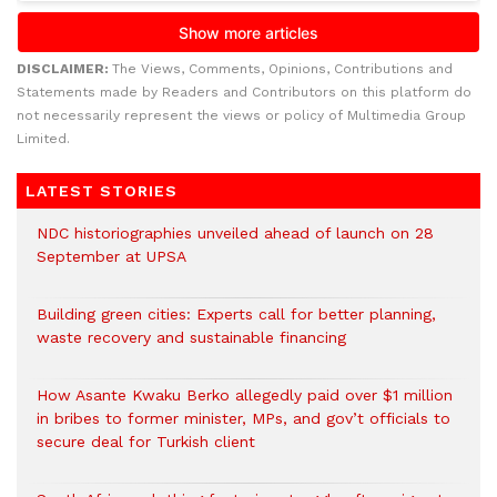
DISCLAIMER:
The Views, Comments, Opinions, Contributions and
Statements made by Readers and Contributors on this platform do
not necessarily represent the views or policy of Multimedia Group
Limited.
LATEST STORIES
NDC historiographies unveiled ahead of launch on 28
September at UPSA
Building green cities: Experts call for better planning,
waste recovery and sustainable financing
How Asante Kwaku Berko allegedly paid over $1 million
in bribes to former minister, MPs, and gov’t officials to
secure deal for Turkish client