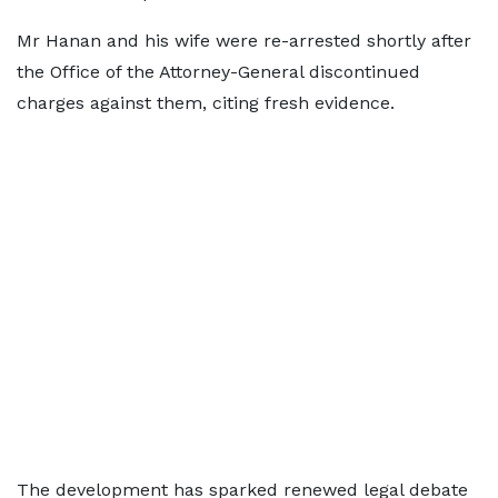
Mr Hanan and his wife were re-arrested shortly after
the Office of the Attorney-General discontinued
charges against them, citing fresh evidence.
The development has sparked renewed legal debate