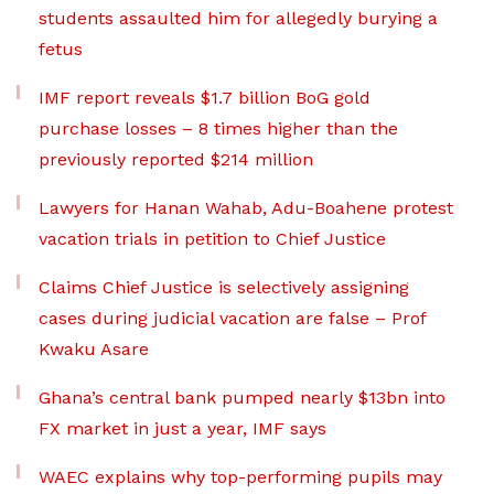
students assaulted him for allegedly burying a
fetus
IMF report reveals $1.7 billion BoG gold
purchase losses – 8 times higher than the
previously reported $214 million
Lawyers for Hanan Wahab, Adu-Boahene protest
vacation trials in petition to Chief Justice
Claims Chief Justice is selectively assigning
cases during judicial vacation are false – Prof
Kwaku Asare
Ghana’s central bank pumped nearly $13bn into
FX market in just a year, IMF says
WAEC explains why top-performing pupils may