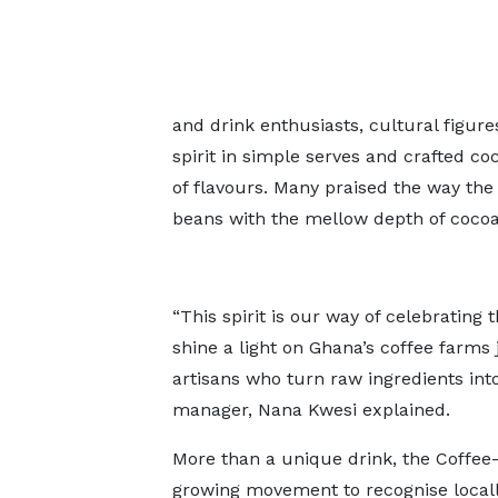
and drink enthusiasts, cultural figur
spirit in simple serves and crafted co
of flavours. Many praised the way the 
beans with the mellow depth of cocoa, 
“This spirit is our way of celebrating
shine a light on Ghana’s coffee farm
artisans who turn raw ingredients int
manager, Nana Kwesi explained.
More than a unique drink, the Coffee
growing movement to recognise locall