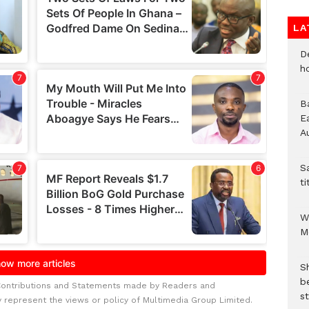
LA
D
h
B
E
A
S
ti
W
M
S
b
Contributions and Statements made by Readers and
st
y represent the views or policy of Multimedia Group Limited.