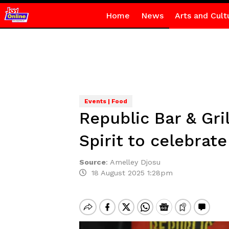
Home
News
Arts and Cult
Events | Food
Republic Bar & Gr
Spirit to celebrat
Source
:
Amelley Djosu
18 August 2025 1:28pm