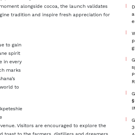
s moment alongside cocoa, the launch validates
D
a
ne tradition and inspire fresh appreciation for
e
W
p
ue to gain
g
ne spirit
G
e in every
s
unch marks
P
Ghana’s
R
 world to
G
$
I
Akpeteshie
e
G
u venue. Visitors are encouraged to explore the
3
d toast to the farmers, distillers and dreamers
A