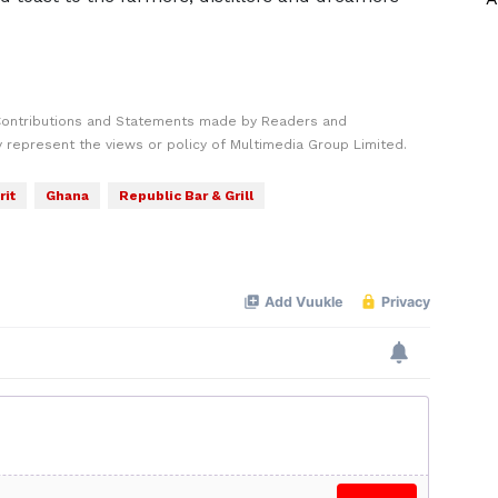
Contributions and Statements made by Readers and
y represent the views or policy of Multimedia Group Limited.
rit
Ghana
Republic Bar & Grill