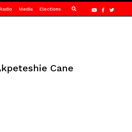
Radio
Media
Elections
 Akpeteshie Cane