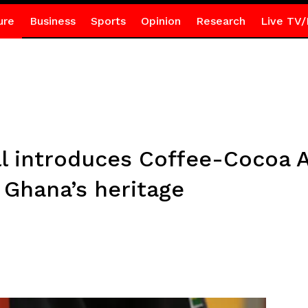
ure
Business
Sports
Opinion
Research
Live TV/
ill introduces Coffee-Cocoa
e Ghana’s heritage