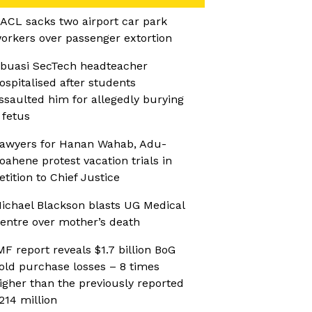
ACL sacks two airport car park
orkers over passenger extortion
buasi SecTech headteacher
ospitalised after students
ssaulted him for allegedly burying
 fetus
awyers for Hanan Wahab, Adu-
oahene protest vacation trials in
etition to Chief Justice
ichael Blackson blasts UG Medical
entre over mother’s death
MF report reveals $1.7 billion BoG
old purchase losses – 8 times
igher than the previously reported
214 million