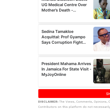
DISCLAIMER:
The Views, Comments, Opinions, 
Contributors on this platform do not necessaril