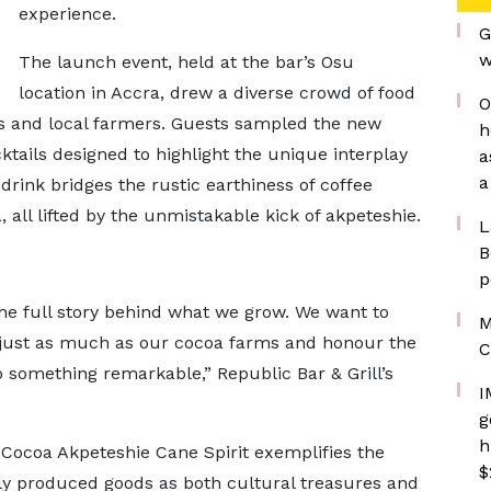
experience.
G
w
The launch event, held at the bar’s Osu
location in Accra, drew a diverse crowd of food
O
es and local farmers. Guests sampled the new
h
cktails designed to highlight the unique interplay
a
a
drink bridges the rustic earthiness of coffee
all lifted by the unmistakable kick of akpeteshie.
L
B
p
 the full story behind what we grow. We want to
M
s just as much as our cocoa farms and honour the
C
o something remarkable,” Republic Bar & Grill’s
I
g
h
-Cocoa Akpeteshie Cane Spirit exemplifies the
$
y produced goods as both cultural treasures and