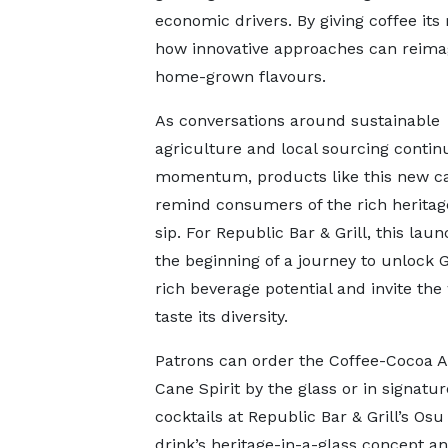
economic drivers. By giving coffee it
how innovative approaches can reimagi
home-grown flavours.
As conversations around sustainable
agriculture and local sourcing contin
momentum, products like this new ca
remind consumers of the rich heritag
sip. For Republic Bar & Grill, this la
the beginning of a journey to unlock 
rich beverage potential and invite the
taste its diversity.
Patrons can order the Coffee-Cocoa 
Cane Spirit by the glass or in signatur
cocktails at Republic Bar & Grill’s Os
drink’s heritage-in-a-glass concept an