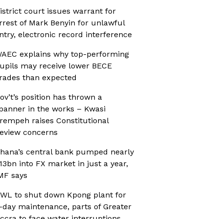
istrict court issues warrant for
rrest of Mark Benyin for unlawful
ntry, electronic record interference
AEC explains why top-performing
upils may receive lower BECE
rades than expected
ov’t’s position has thrown a
panner in the works – Kwasi
rempeh raises Constitutional
eview concerns
hana’s central bank pumped nearly
13bn into FX market in just a year,
MF says
WL to shut down Kpong plant for
-day maintenance, parts of Greater
ccra to face water interruptions