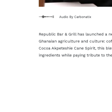
Audio By Carbonatix
Republic Bar & Grill has launched a n
Ghanaian agriculture and culture: co
Cocoa Akpeteshie Cane Spirit, this ble
ingredients while paying tribute to t