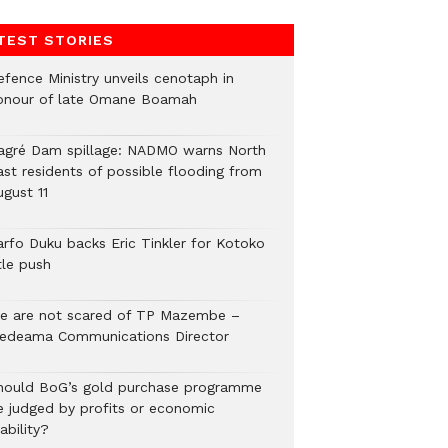
TEST STORIES
efence Ministry unveils cenotaph in
onour of late Omane Boamah
agré Dam spillage: NADMO warns North
ast residents of possible flooding from
ugust 11
arfo Duku backs Eric Tinkler for Kotoko
tle push
e are not scared of TP Mazembe –
edeama Communications Director
hould BoG’s gold purchase programme
e judged by profits or economic
ability?