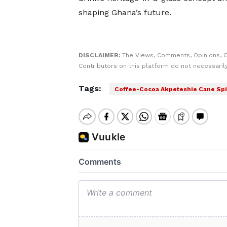
shaping Ghana’s future.
DISCLAIMER:
The Views, Comments, Opinions, 
Contributors on this platform do not necessaril
Tags:
Coffee-Cocoa Akpeteshie Cane Spi