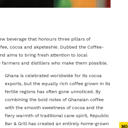
ew beverage that honours three pillars of
ffee, cocoa and akpeteshie. Dubbed the Coffee-
nd aims to bring fresh attention to local
he farmers and distillers who make them possible.
Ghana is celebrated worldwide for its cocoa
exports, but the equally rich coffee grown in its
fertile regions has often gone unnoticed. By
combining the bold notes of Ghanaian coffee
with the smooth sweetness of cocoa and the
fiery warmth of traditional cane spirit, Republic
Bar & Grill has created an entirely home-grown
MO