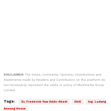
DISCLAIMER:
The Views, Comments, Opinions, Contributions and
Statements made by Readers and Contributors on this platform do
not necessarily represent the views or policy of Multimedia Group
Limited.
Tags:
Dr. Frederick Yaw Addo-Abedi
GhIE
Ing. Ludwig
Annang Hesse