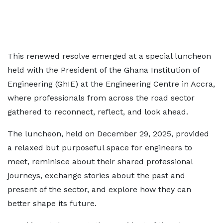
This renewed resolve emerged at a special luncheon
held with the President of the Ghana Institution of
Engineering (GhIE) at the Engineering Centre in Accra,
where professionals from across the road sector
gathered to reconnect, reflect, and look ahead.
The luncheon, held on December 29, 2025, provided
a relaxed but purposeful space for engineers to
meet, reminisce about their shared professional
journeys, exchange stories about the past and
present of the sector, and explore how they can
better shape its future.