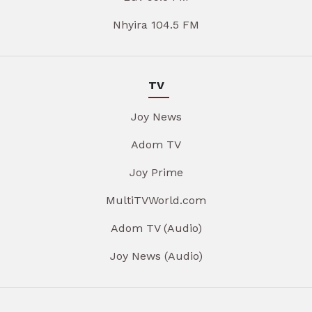
Nhyira 104.5 FM
TV
Joy News
Adom TV
Joy Prime
MultiTVWorld.com
Adom TV (Audio)
Joy News (Audio)