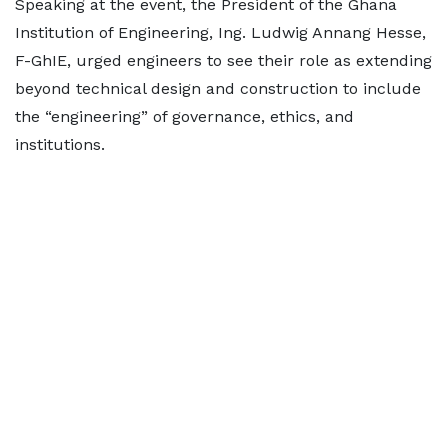
Speaking at the event, the President of the Ghana
Institution of Engineering, Ing. Ludwig Annang Hesse,
F-GhIE, urged engineers to see their role as extending
beyond technical design and construction to include
the “engineering” of governance, ethics, and
institutions.