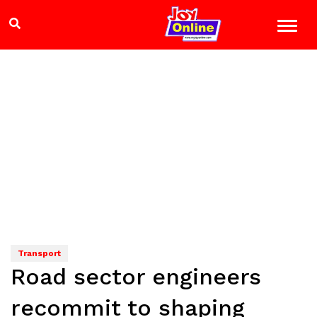
Transport
Road sector engineers
recommit to shaping