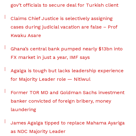
gov’t officials to secure deal for Turkish client
Claims Chief Justice is selectively assigning
cases during judicial vacation are false – Prof
Kwaku Asare
Ghana’s central bank pumped nearly $13bn into
FX market in just a year, IMF says
Agalga is tough but lacks leadership experience
for Majority Leader role — Nitiwul
Former TOR MD and Goldman Sachs investment
banker convicted of foreign bribery, money
laundering
James Agalga tipped to replace Mahama Ayariga
as NDC Majority Leader