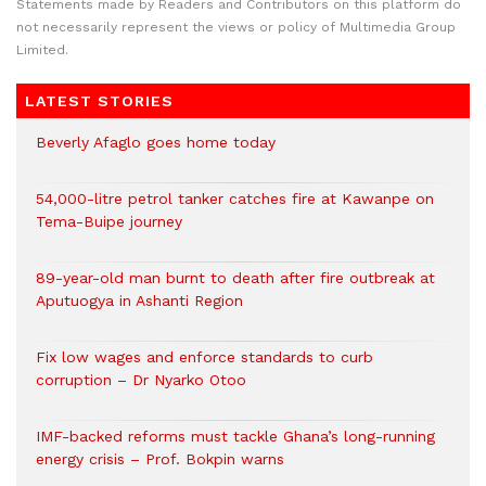
Statements made by Readers and Contributors on this platform do
not necessarily represent the views or policy of Multimedia Group
Limited.
LATEST STORIES
Beverly Afaglo goes home today
54,000-litre petrol tanker catches fire at Kawanpe on
Tema-Buipe journey
89-year-old man burnt to death after fire outbreak at
Aputuogya in Ashanti Region
Fix low wages and enforce standards to curb
corruption – Dr Nyarko Otoo
IMF-backed reforms must tackle Ghana’s long-running
energy crisis – Prof. Bokpin warns