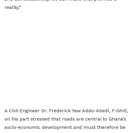
reality.”
A Civil Engineer Dr. Frederick Yaw Addo-Abedi, F-GhIE,
on his part stressed that roads are central to Ghana’s
socio-economic development and must therefore be