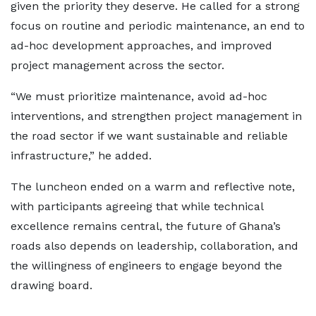
given the priority they deserve. He called for a strong
focus on routine and periodic maintenance, an end to
ad-hoc development approaches, and improved
project management across the sector.
“We must prioritize maintenance, avoid ad-hoc
interventions, and strengthen project management in
the road sector if we want sustainable and reliable
infrastructure,” he added.
The luncheon ended on a warm and reflective note,
with participants agreeing that while technical
excellence remains central, the future of Ghana’s
roads also depends on leadership, collaboration, and
the willingness of engineers to engage beyond the
drawing board.