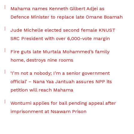
Mahama names Kenneth Gilbert Adjei as
Defence Minister to replace late Omane Boamah
Jude Michelle elected second female KNUST
SRC President with over 6,000-vote margin
Fire guts late Murtala Mohammed’s family
home, destroys nine rooms
‘I’m not a nobody; I’m a senior government
official’ – Nana Yaa Jantuah assures NPP its
petition will reach Mahama
Wontumi applies for bail pending appeal after
imprisonment at Nsawam Prison