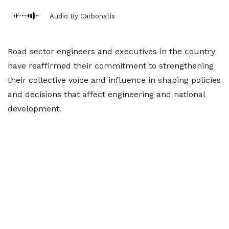
Audio By Carbonatix
Road sector engineers and executives in the country
have reaffirmed their commitment to strengthening
their collective voice and influence in shaping policies
and decisions that affect engineering and national
development.