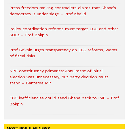
Press freedom ranking contradicts claims that Ghana’s
democracy is under siege – Prof Khalid
Policy coordination reforms must target ECG and other
SOEs – Prof Bokpin
Prof Bokpin urges transparency on ECG reforms, warns
of fiscal risks
NPP constituency primaries: Annulment of initial
election was unnecessary, but party decision must
stand – Bantama MP
ECG inefficiencies could send Ghana back to IMF – Prof
Bokpin
MOST POPULAR NEWS