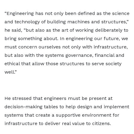
“Engineering has not only been defined as the science
and technology of building machines and structures,”
he said, “but also as the art of working deliberately to
bring something about. In engineering our future, we
must concern ourselves not only with infrastructure,
but also with the systems governance, financial and
ethical that allow those structures to serve society
well.”
He stressed that engineers must be present at
decision-making tables to help design and implement
systems that create a supportive environment for
infrastructure to deliver real value to citizens.