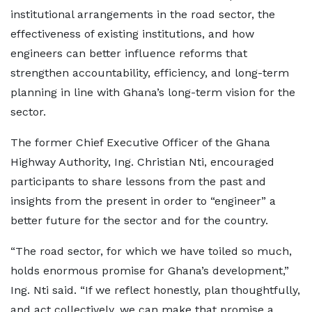
institutional arrangements in the road sector, the
effectiveness of existing institutions, and how
engineers can better influence reforms that
strengthen accountability, efficiency, and long-term
planning in line with Ghana’s long-term vision for the
sector.
The former Chief Executive Officer of the Ghana
Highway Authority, Ing. Christian Nti, encouraged
participants to share lessons from the past and
insights from the present in order to “engineer” a
better future for the sector and for the country.
“The road sector, for which we have toiled so much,
holds enormous promise for Ghana’s development,”
Ing. Nti said. “If we reflect honestly, plan thoughtfully,
and act collectively, we can make that promise a