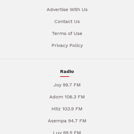
Advertise With Us
Contact Us
Terms of Use
Privacy Policy
Radio
Joy 99.7 FM
Adom 106.3 FM
Hitz 103.9 FM
Asempa 94.7 FM
Luv 99.5 FM