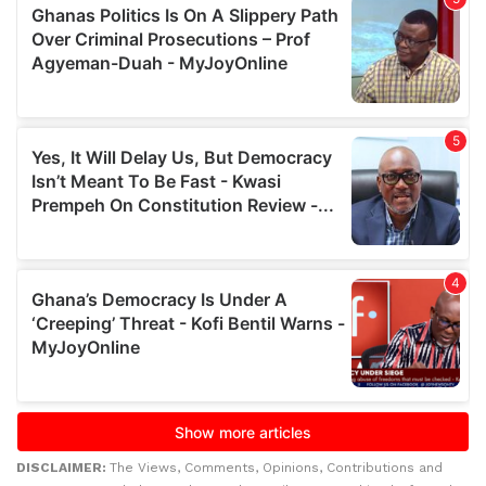
DISCLAIMER:
The Views, Comments, Opinions, Contributions and