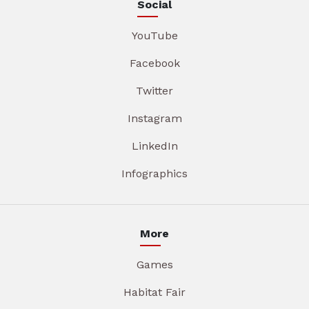
Social
YouTube
Facebook
Twitter
Instagram
LinkedIn
Infographics
More
Games
Habitat Fair