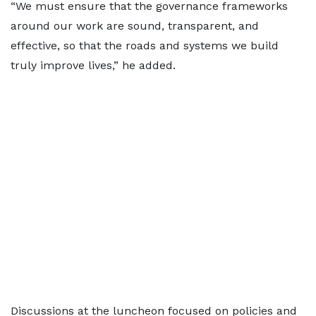
“We must ensure that the governance frameworks
around our work are sound, transparent, and
effective, so that the roads and systems we build
truly improve lives,” he added.
Discussions at the luncheon focused on policies and