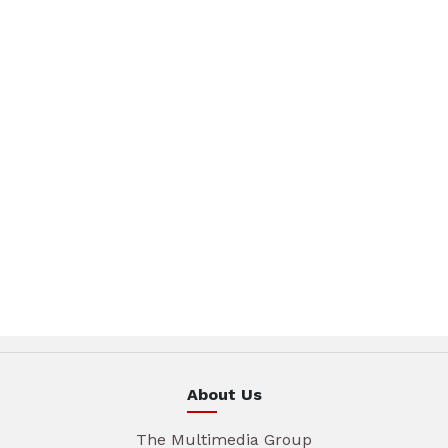
About Us
The Multimedia Group