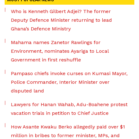
Who is Kenneth Gilbert Adjei? The former
Deputy Defence Minister returning to lead
Ghana’s Defence Ministry
Mahama names Zanetor Rawlings for
Environment, nominates Ayariga to Local
Government in first reshuffle
Pampaso chiefs invoke curses on Kumasi Mayor,
Police Commander, Interior Minister over
disputed land
Lawyers for Hanan Wahab, Adu-Boahene protest
vacation trials in petition to Chief Justice
How Asante Kwaku Berko allegedly paid over $1
million in bribes to former minister, MPs, and