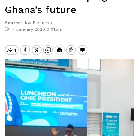
Ghana’s future
Source
:
Joy Business
7 January 2026 6:01pm