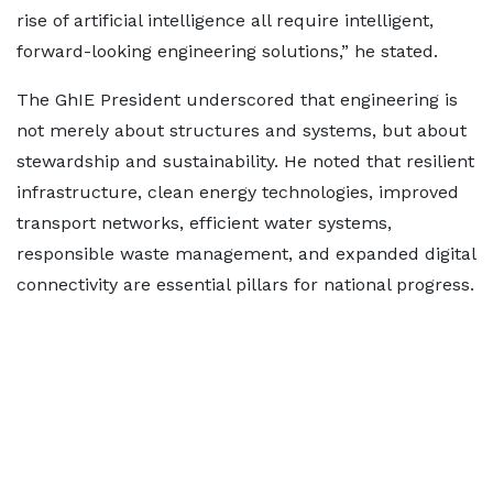
rise of artificial intelligence all require intelligent,
forward-looking engineering solutions,” he stated.
The GhIE President underscored that engineering is
not merely about structures and systems, but about
stewardship and sustainability. He noted that resilient
infrastructure, clean energy technologies, improved
transport networks, efficient water systems,
responsible waste management, and expanded digital
connectivity are essential pillars for national progress.