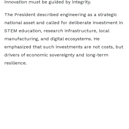
innovation must be guided by integrity.
The President described engineering as a strategic
national asset and called for deliberate investment in
STEM education, research infrastructure, local
manufacturing, and digital ecosystems. He
emphasized that such investments are not costs, but
drivers of economic sovereignty and long-term
resilience.