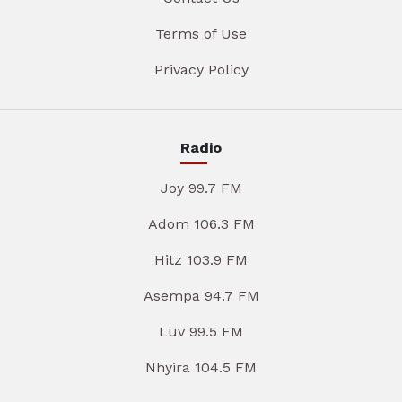
Terms of Use
Privacy Policy
Radio
Joy 99.7 FM
Adom 106.3 FM
Hitz 103.9 FM
Asempa 94.7 FM
Luv 99.5 FM
Nhyira 104.5 FM