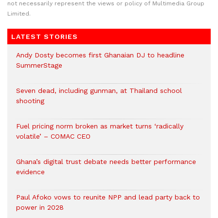
not necessarily represent the views or policy of Multimedia Group
Limited.
LATEST STORIES
Andy Dosty becomes first Ghanaian DJ to headline
SummerStage
Seven dead, including gunman, at Thailand school
shooting
Fuel pricing norm broken as market turns ‘radically
volatile’ – COMAC CEO
Ghana’s digital trust debate needs better performance
evidence
Paul Afoko vows to reunite NPP and lead party back to
power in 2028