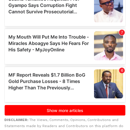
DISCLAIMER:
The Views, Comments, Opinions, Contributions and
Statements made by Readers and Contributors on this platform do