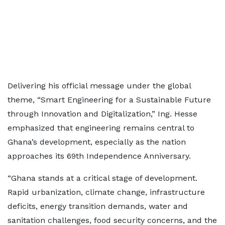
Delivering his official message under the global
theme, “Smart Engineering for a Sustainable Future
through Innovation and Digitalization,” Ing. Hesse
emphasized that engineering remains central to
Ghana’s development, especially as the nation
approaches its 69th Independence Anniversary.
“Ghana stands at a critical stage of development.
Rapid urbanization, climate change, infrastructure
deficits, energy transition demands, water and
sanitation challenges, food security concerns, and the