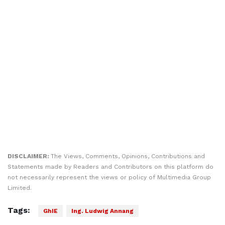
DISCLAIMER:
The Views, Comments, Opinions, Contributions and
Statements made by Readers and Contributors on this platform do
not necessarily represent the views or policy of Multimedia Group
Limited.
Tags:
GhIE
Ing. Ludwig Annang