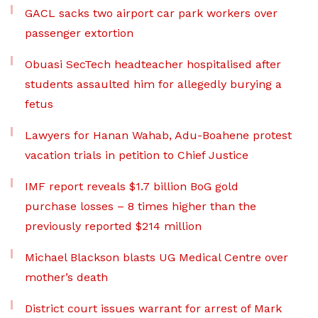
GACL sacks two airport car park workers over
passenger extortion
Obuasi SecTech headteacher hospitalised after
students assaulted him for allegedly burying a
fetus
Lawyers for Hanan Wahab, Adu-Boahene protest
vacation trials in petition to Chief Justice
IMF report reveals $1.7 billion BoG gold
purchase losses – 8 times higher than the
previously reported $214 million
Michael Blackson blasts UG Medical Centre over
mother’s death
District court issues warrant for arrest of Mark