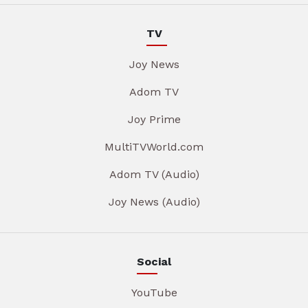
TV
Joy News
Adom TV
Joy Prime
MultiTVWorld.com
Adom TV (Audio)
Joy News (Audio)
Social
YouTube