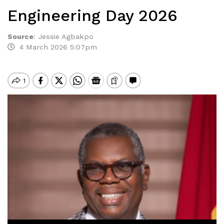
Engineering Day 2026
Source
:
Jessie Agbakpo
4 March 2026 5:07pm