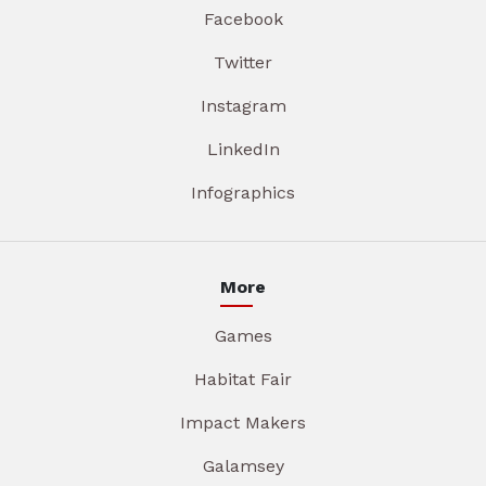
Facebook
Twitter
Instagram
LinkedIn
Infographics
More
Games
Habitat Fair
Impact Makers
Galamsey