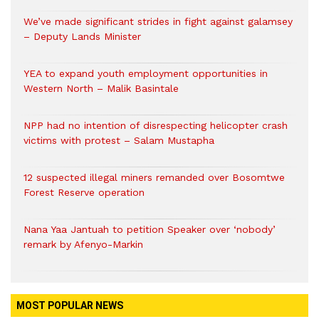
We’ve made significant strides in fight against galamsey
– Deputy Lands Minister
YEA to expand youth employment opportunities in
Western North – Malik Basintale
NPP had no intention of disrespecting helicopter crash
victims with protest – Salam Mustapha
12 suspected illegal miners remanded over Bosomtwe
Forest Reserve operation
Nana Yaa Jantuah to petition Speaker over ‘nobody’
remark by Afenyo-Markin
MOST POPULAR NEWS