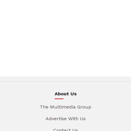
About Us
The Multimedia Group
Advertise With Us
Contact Us