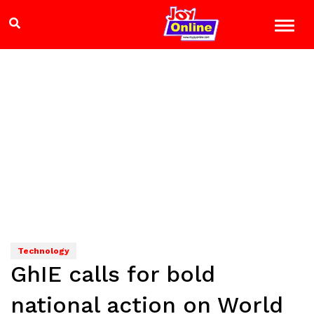
Technology
GhIE calls for bold
national action on World