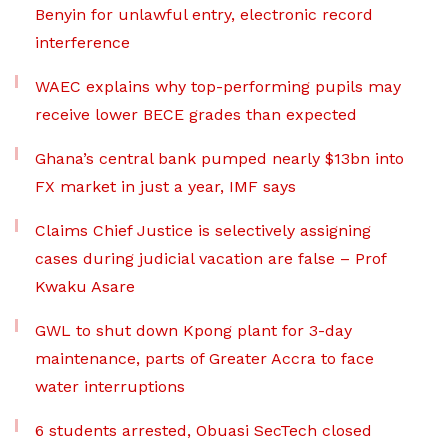
Benyin for unlawful entry, electronic record
interference
WAEC explains why top-performing pupils may
receive lower BECE grades than expected
Ghana’s central bank pumped nearly $13bn into
FX market in just a year, IMF says
Claims Chief Justice is selectively assigning
cases during judicial vacation are false – Prof
Kwaku Asare
GWL to shut down Kpong plant for 3-day
maintenance, parts of Greater Accra to face
water interruptions
6 students arrested, Obuasi SecTech closed