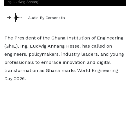
Ing. Ludwig Annang
Audio By Carbonatix
The President of the Ghana Institution of Engineering
(GhIE), Ing. Ludwig Annang Hesse, has called on
engineers, policymakers, industry leaders, and young
professionals to embrace innovation and digital
transformation as Ghana marks World Engineering
Day 2026.