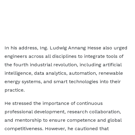
In his address, Ing. Ludwig Annang Hesse also urged
engineers across all disciplines to integrate tools of
the fourth industrial revolution, including artificial
intelligence, data analytics, automation, renewable
energy systems, and smart technologies into their
practice.
He stressed the importance of continuous
professional development, research collaboration,
and mentorship to ensure competence and global
competitiveness. However, he cautioned that