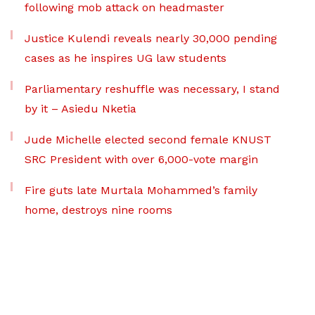
following mob attack on headmaster
Justice Kulendi reveals nearly 30,000 pending
cases as he inspires UG law students
Parliamentary reshuffle was necessary, I stand
by it – Asiedu Nketia
Jude Michelle elected second female KNUST
SRC President with over 6,000-vote margin
Fire guts late Murtala Mohammed’s family
home, destroys nine rooms