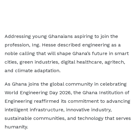
Addressing young Ghanaians aspiring to join the
profession, Ing. Hesse described engineering as a
noble calling that will shape Ghana’s future in smart
cities, green industries, digital healthcare, agritech,
and climate adaptation.
As Ghana joins the global community in celebrating
World Engineering Day 2026, the Ghana Institution of
Engineering reaffirmed its commitment to advancing
intelligent infrastructure, innovative industry,
sustainable communities, and technology that serves
humanity.