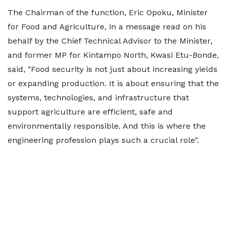
The Chairman of the function, Eric Opoku, Minister
for Food and Agriculture, in a message read on his
behalf by the Chief Technical Advisor to the Minister,
and former MP for Kintampo North, Kwasi Etu-Bonde,
said, "Food security is not just about increasing yields
or expanding production. It is about ensuring that the
systems, technologies, and infrastructure that
support agriculture are efficient, safe and
environmentally responsible. And this is where the
engineering profession plays such a crucial role".