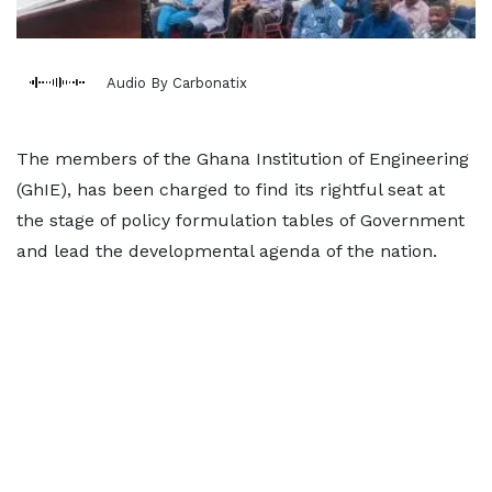
Audio By Carbonatix
The members of the Ghana Institution of Engineering
(GhIE), has been charged to find its rightful seat at
the stage of policy formulation tables of Government
and lead the developmental agenda of the nation.