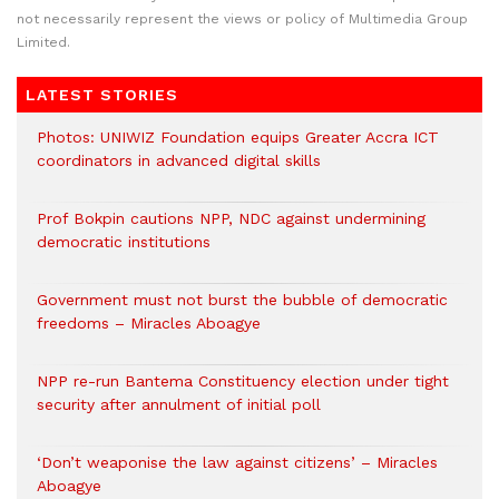
not necessarily represent the views or policy of Multimedia Group
Limited.
LATEST STORIES
Photos: UNIWIZ Foundation equips Greater Accra ICT
coordinators in advanced digital skills
Prof Bokpin cautions NPP, NDC against undermining
democratic institutions
Government must not burst the bubble of democratic
freedoms – Miracles Aboagye
NPP re-run Bantema Constituency election under tight
security after annulment of initial poll
‘Don’t weaponise the law against citizens’ – Miracles
Aboagye