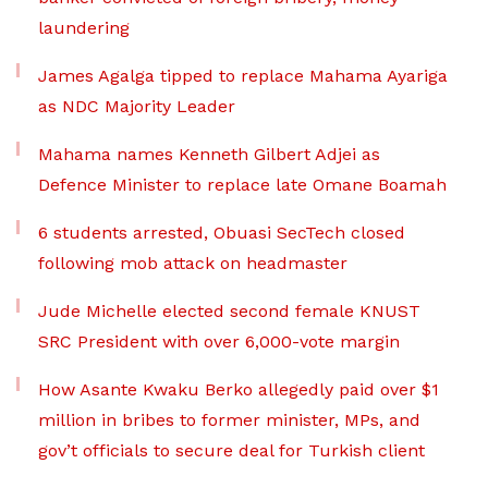
laundering
James Agalga tipped to replace Mahama Ayariga
as NDC Majority Leader
Mahama names Kenneth Gilbert Adjei as
Defence Minister to replace late Omane Boamah
6 students arrested, Obuasi SecTech closed
following mob attack on headmaster
Jude Michelle elected second female KNUST
SRC President with over 6,000-vote margin
How Asante Kwaku Berko allegedly paid over $1
million in bribes to former minister, MPs, and
gov’t officials to secure deal for Turkish client