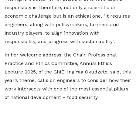
responsibly is, therefore, not only a scientific or
economic challenge but is an ethical one. "It requires
engineers, along with policymakers, farmers and
industry players, to align innovation with
responsibility, and progress with sustainability".
In her welcome address, the Chair, Professional
Practice and Ethics Committee, Annual Ethics
Lecture 2025, of the GhIE, Ing Yaa Okudzeto, said, this
year’s theme, calls on engineers to consider how their
work intersects with one of the most essential pillars
of national development – food security.