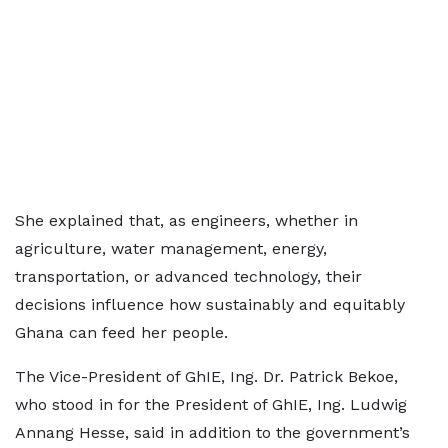
She explained that, as engineers, whether in
agriculture, water management, energy,
transportation, or advanced technology, their
decisions influence how sustainably and equitably
Ghana can feed her people.
The Vice-President of GhIE, Ing. Dr. Patrick Bekoe,
who stood in for the President of GhIE, Ing. Ludwig
Annang Hesse, said in addition to the government’s