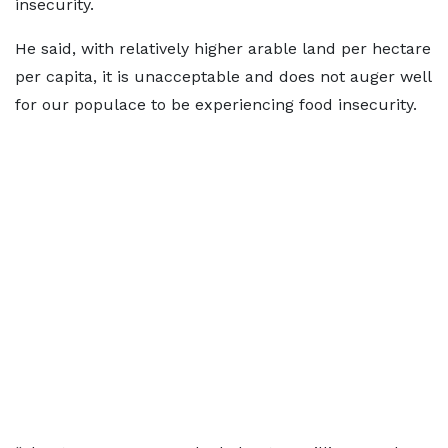
insecurity.
He said, with relatively higher arable land per hectare
per capita, it is unacceptable and does not auger well
for our populace to be experiencing food insecurity.