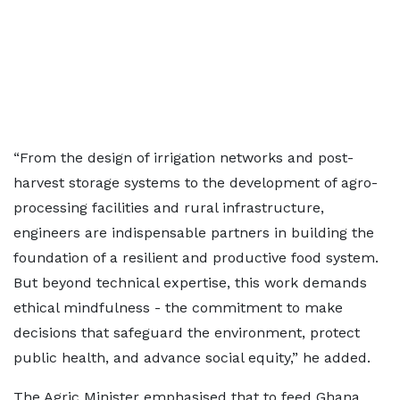
“From the design of irrigation networks and post-
harvest storage systems to the development of agro-
processing facilities and rural infrastructure,
engineers are indispensable partners in building the
foundation of a resilient and productive food system.
But beyond technical expertise, this work demands
ethical mindfulness - the commitment to make
decisions that safeguard the environment, protect
public health, and advance social equity,” he added.
The Agric Minister emphasised that to feed Ghana