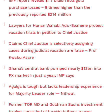
IMF report reveals $1.7 billion BoG gold
purchase losses – 8 times higher than the
previously reported $214 million
Lawyers for Hanan Wahab, Adu-Boahene protest
vacation trials in petition to Chief Justice
Claims Chief Justice is selectively assigning
cases during judicial vacation are false – Prof
Kwaku Asare
Ghana’s central bank pumped nearly $13bn into
FX market in just a year, IMF says
Agalga is tough but lacks leadership experience
for Majority Leader role — Nitiwul
Former TOR MD and Goldman Sachs investment
banker convicted of foreign bribery, money