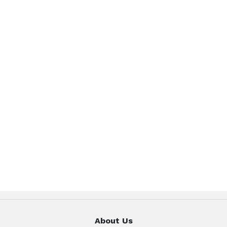
About Us