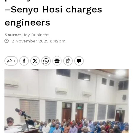
–Senyo Hosi charges
engineers
Source
:
Joy Business
2 November 2025 8:42pm