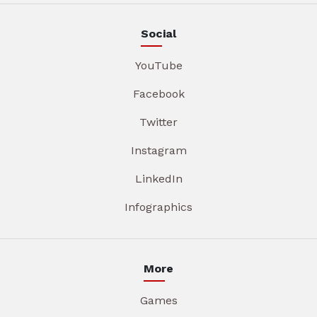
Social
YouTube
Facebook
Twitter
Instagram
LinkedIn
Infographics
More
Games