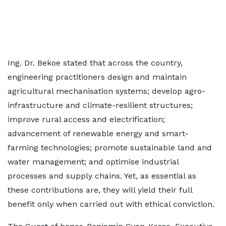
Ing. Dr. Bekoe stated that across the country,
engineering practitioners design and maintain
agricultural mechanisation systems; develop agro-
infrastructure and climate-resilient structures;
improve rural access and electrification;
advancement of renewable energy and smart-
farming technologies; promote sustainable land and
water management; and optimise industrial
processes and supply chains. Yet, as essential as
these contributions are, they will yield their full
benefit only when carried out with ethical conviction.