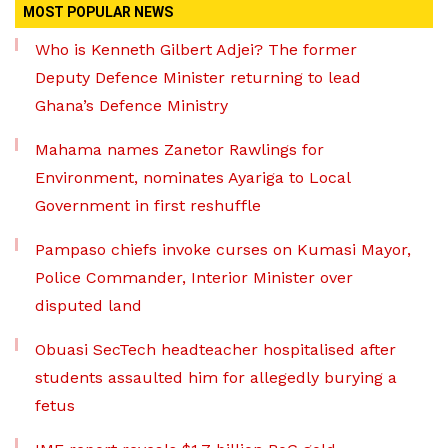
MOST POPULAR NEWS
Who is Kenneth Gilbert Adjei? The former
Deputy Defence Minister returning to lead
Ghana’s Defence Ministry
Mahama names Zanetor Rawlings for
Environment, nominates Ayariga to Local
Government in first reshuffle
Pampaso chiefs invoke curses on Kumasi Mayor,
Police Commander, Interior Minister over
disputed land
Obuasi SecTech headteacher hospitalised after
students assaulted him for allegedly burying a
fetus