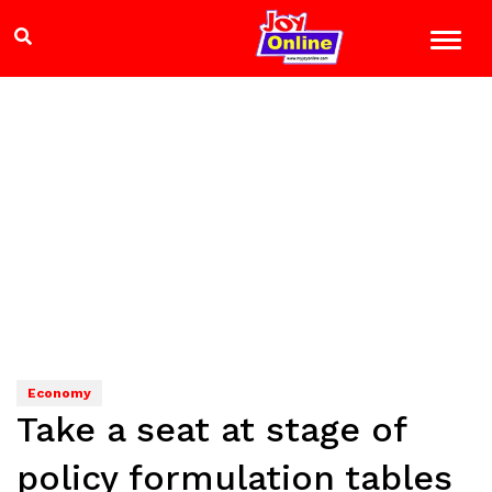
Economy
Take a seat at stage of
policy formulation tables