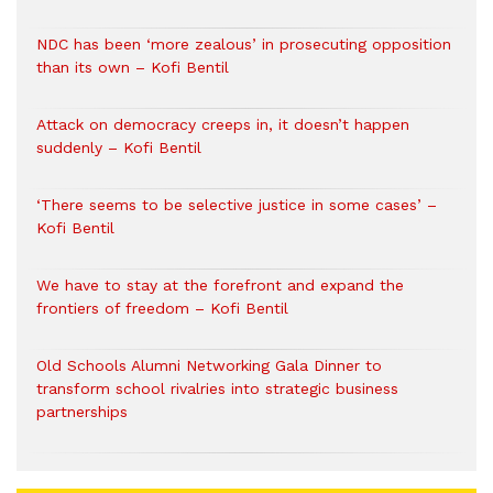
NDC has been ‘more zealous’ in prosecuting opposition
than its own – Kofi Bentil
Attack on democracy creeps in, it doesn’t happen
suddenly – Kofi Bentil
‘There seems to be selective justice in some cases’ –
Kofi Bentil
We have to stay at the forefront and expand the
frontiers of freedom – Kofi Bentil
Old Schools Alumni Networking Gala Dinner to
transform school rivalries into strategic business
partnerships