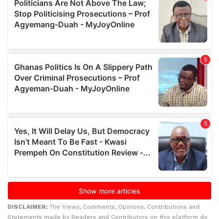
DISCLAIMER:
The Views, Comments, Opinions, Contributions and
Statements made by Readers and Contributors on this platform do