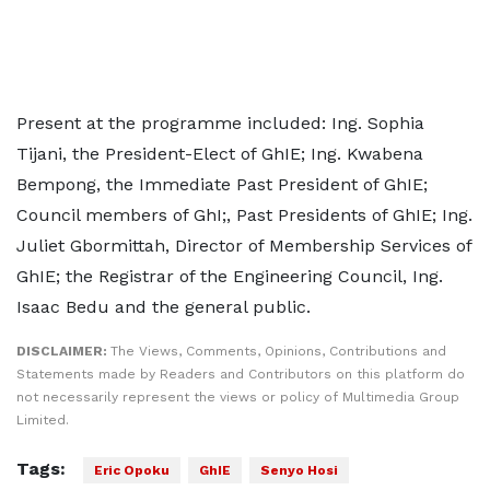
Present at the programme included: Ing. Sophia
Tijani, the President-Elect of GhIE; Ing. Kwabena
Bempong, the Immediate Past President of GhIE;
Council members of GhI;, Past Presidents of GhIE; Ing.
Juliet Gbormittah, Director of Membership Services of
GhIE; the Registrar of the Engineering Council, Ing.
Isaac Bedu and the general public.
DISCLAIMER:
The Views, Comments, Opinions, Contributions and
Statements made by Readers and Contributors on this platform do
not necessarily represent the views or policy of Multimedia Group
Limited.
Tags:
Eric Opoku
GhIE
Senyo Hosi