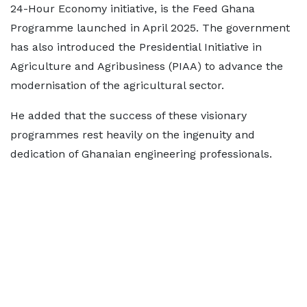
24-Hour Economy initiative, is the Feed Ghana
Programme launched in April 2025. The government
has also introduced the Presidential Initiative in
Agriculture and Agribusiness (PIAA) to advance the
modernisation of the agricultural sector.
He added that the success of these visionary
programmes rest heavily on the ingenuity and
dedication of Ghanaian engineering professionals.