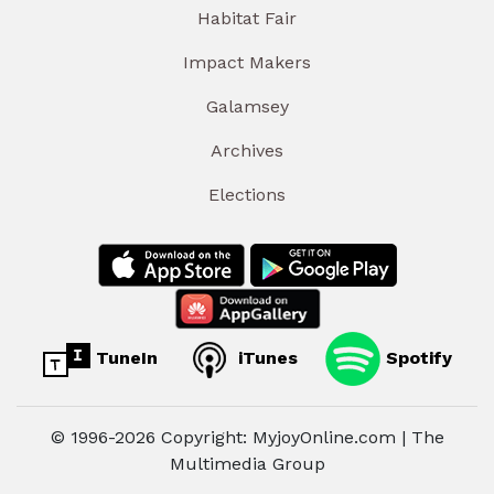
Habitat Fair
Impact Makers
Galamsey
Archives
Elections
TuneIn
iTunes
Spotify
© 1996-2026 Copyright: MyjoyOnline.com | The
Multimedia Group