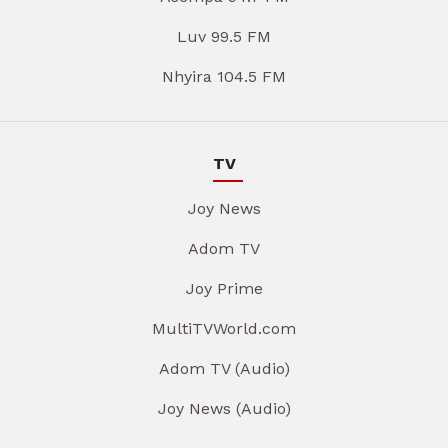
Luv 99.5 FM
Nhyira 104.5 FM
TV
Joy News
Adom TV
Joy Prime
MultiTVWorld.com
Adom TV (Audio)
Joy News (Audio)