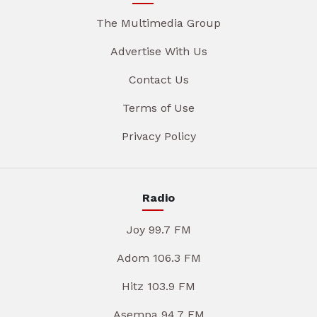
The Multimedia Group
Advertise With Us
Contact Us
Terms of Use
Privacy Policy
Radio
Joy 99.7 FM
Adom 106.3 FM
Hitz 103.9 FM
Asempa 94.7 FM