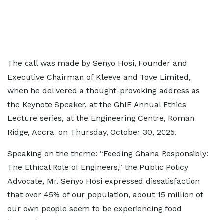
The call was made by Senyo Hosi, Founder and
Executive Chairman of Kleeve and Tove Limited,
when he delivered a thought-provoking address as
the Keynote Speaker, at the GhIE Annual Ethics
Lecture series, at the Engineering Centre, Roman
Ridge, Accra, on Thursday, October 30, 2025.
Speaking on the theme: “Feeding Ghana Responsibly:
The Ethical Role of Engineers,” the Public Policy
Advocate, Mr. Senyo Hosi expressed dissatisfaction
that over 45% of our population, about 15 million of
our own people seem to be experiencing food