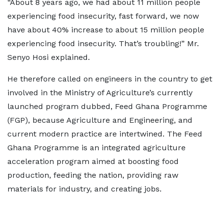
“About 8 years ago, we had about 11 million people
experiencing food insecurity, fast forward, we now
have about 40% increase to about 15 million people
experiencing food insecurity. That’s troubling!” Mr.
Senyo Hosi explained.
He therefore called on engineers in the country to get
involved in the Ministry of Agriculture’s currently
launched program dubbed, Feed Ghana Programme
(FGP), because Agriculture and Engineering, and
current modern practice are intertwined. The Feed
Ghana Programme is an integrated agriculture
acceleration program aimed at boosting food
production, feeding the nation, providing raw
materials for industry, and creating jobs.