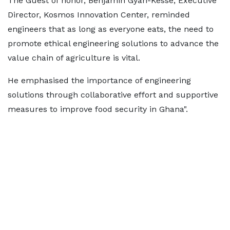
The Guest of honor, Benjamin Gyan-Kesse, Executive
Director, Kosmos Innovation Center, reminded
engineers that as long as everyone eats, the need to
promote ethical engineering solutions to advance the
value chain of agriculture is vital.
He emphasised the importance of engineering
solutions through collaborative effort and supportive
measures to improve food security in Ghana".