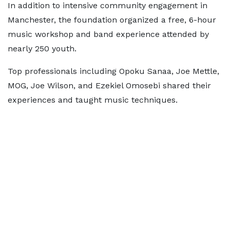
In addition to intensive community engagement in
Manchester, the foundation organized a free, 6-hour
music workshop and band experience attended by
nearly 250 youth.
Top professionals including Opoku Sanaa, Joe Mettle,
MOG, Joe Wilson, and Ezekiel Omosebi shared their
experiences and taught music techniques.