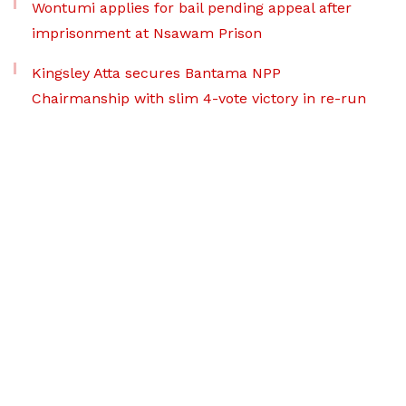
Wontumi applies for bail pending appeal after
imprisonment at Nsawam Prison
Kingsley Atta secures Bantama NPP
Chairmanship with slim 4-vote victory in re-run