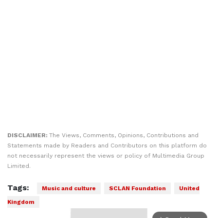
DISCLAIMER:
The Views, Comments, Opinions, Contributions and
Statements made by Readers and Contributors on this platform do
not necessarily represent the views or policy of Multimedia Group
Limited.
Tags:
Music and culture
SCLAN Foundation
United
Kingdom