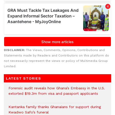
DISCLAIMER:
The Views, Comments, Opinions, Contributions and
Statements made by Readers and Contributors on this platform do
not necessarily represent the views or policy of Multimedia Group
Limited.
LATEST STORIES
Forensic audit reveals how Ghana’s Embassy in the U.S.
extorted $19.3m from visa and passport applicants
Kantanka family thanks Ghanaians for support during
Kwadwo Safo’s funeral