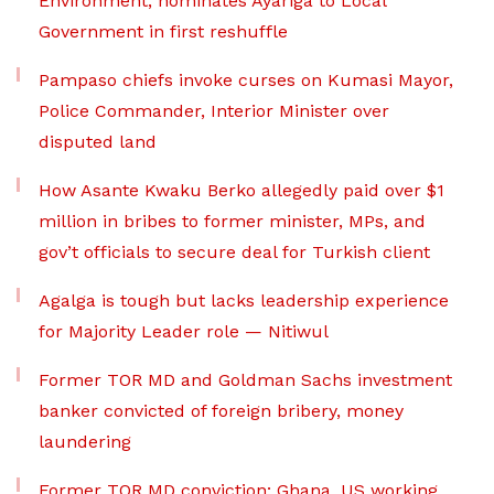
Environment, nominates Ayariga to Local
Government in first reshuffle
Pampaso chiefs invoke curses on Kumasi Mayor,
Police Commander, Interior Minister over
disputed land
How Asante Kwaku Berko allegedly paid over $1
million in bribes to former minister, MPs, and
gov’t officials to secure deal for Turkish client
Agalga is tough but lacks leadership experience
for Majority Leader role — Nitiwul
Former TOR MD and Goldman Sachs investment
banker convicted of foreign bribery, money
laundering
Former TOR MD conviction: Ghana, US working