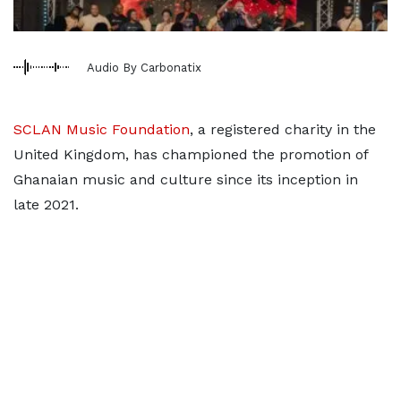
Audio By Carbonatix
SCLAN Music Foundation
, a registered charity in the
United Kingdom, has championed the promotion of
Ghanaian music and culture since its inception in
late 2021.