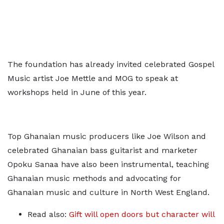
The foundation has already invited celebrated Gospel
Music artist Joe Mettle and MOG to speak at
workshops held in June of this year.
Top Ghanaian music producers like Joe Wilson and
celebrated Ghanaian bass guitarist and marketer
Opoku Sanaa have also been instrumental, teaching
Ghanaian music methods and advocating for
Ghanaian music and culture in North West England.
Read also:
Gift will open doors but character will