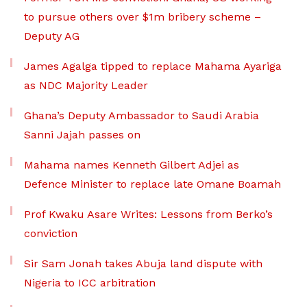
to pursue others over $1m bribery scheme –
Deputy AG
James Agalga tipped to replace Mahama Ayariga
as NDC Majority Leader
Ghana’s Deputy Ambassador to Saudi Arabia
Sanni Jajah passes on
Mahama names Kenneth Gilbert Adjei as
Defence Minister to replace late Omane Boamah
Prof Kwaku Asare Writes: Lessons from Berko’s
conviction
Sir Sam Jonah takes Abuja land dispute with
Nigeria to ICC arbitration