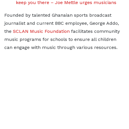
keep you there – Joe Mettle urges musicians
Founded by talented Ghanaian sports broadcast
journalist and current BBC employee, George Addo,
the
SCLAN Music Foundation
facilitates community
music programs for schools to ensure all children
can engage with music through various resources.