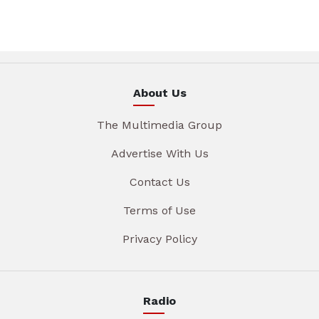
About Us
The Multimedia Group
Advertise With Us
Contact Us
Terms of Use
Privacy Policy
Radio