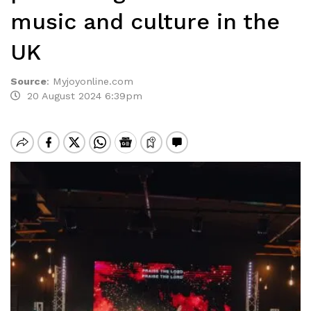
music and culture in the
UK
Source
:
Myjoyonline.com
20 August 2024 6:39pm