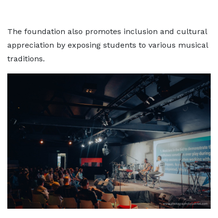
The foundation also promotes inclusion and cultural
appreciation by exposing students to various musical
traditions.