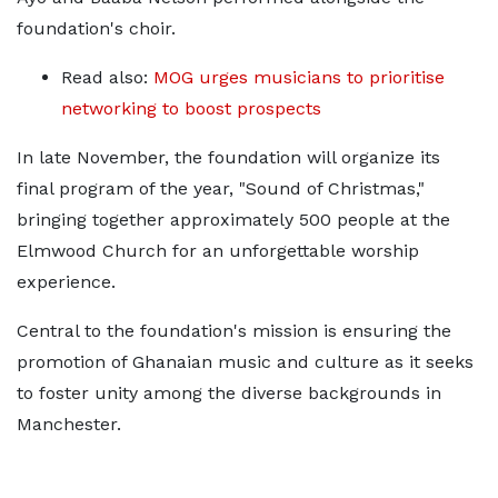
foundation's choir.
Read also:
MOG urges musicians to prioritise
networking to boost prospects
In late November, the foundation will organize its
final program of the year, "Sound of Christmas,"
bringing together approximately 500 people at the
Elmwood Church for an unforgettable worship
experience.
Central to the foundation's mission is ensuring the
promotion of Ghanaian music and culture as it seeks
to foster unity among the diverse backgrounds in
Manchester.