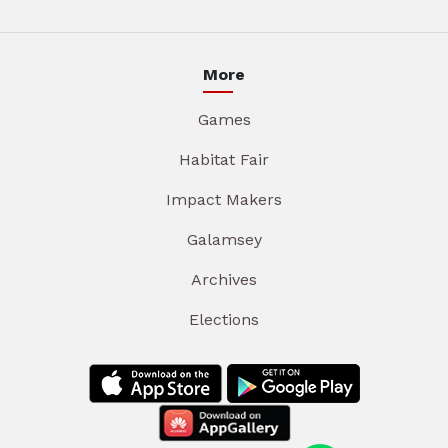
More
Games
Habitat Fair
Impact Makers
Galamsey
Archives
Elections