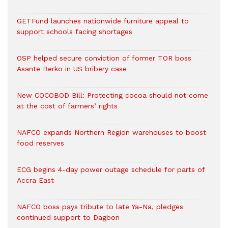
GETFund launches nationwide furniture appeal to
support schools facing shortages
OSP helped secure conviction of former TOR boss
Asante Berko in US bribery case
New COCOBOD Bill: Protecting cocoa should not come
at the cost of farmers’ rights
NAFCO expands Northern Region warehouses to boost
food reserves
ECG begins 4-day power outage schedule for parts of
Accra East
NAFCO boss pays tribute to late Ya-Na, pledges
continued support to Dagbon