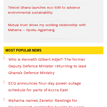
Telecel Ghana launches eco-SIM to advance
environmental sustainability
Mutual trust drives my working relationship with
Mahama – Opoku-Agyemang
MOST POPULAR NEWS
Who is Kenneth Gilbert Adjei? The former
Deputy Defence Minister returning to lead
Ghana’s Defence Ministry
ECG announces four-day power outage
schedule for parts of Accra East
Mahama names Zanetor Rawlings for