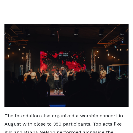
The foundation also organized a worship concert in
August with close to 350 participants. Top acts like
Ayo and Baaba Nelson performed alongside the