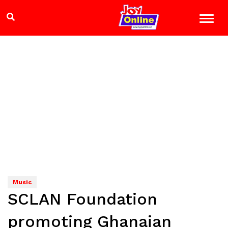
Music
SCLAN Foundation
promoting Ghanaian