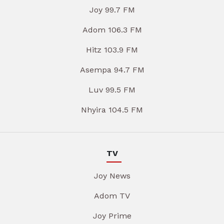
Joy 99.7 FM
Adom 106.3 FM
Hitz 103.9 FM
Asempa 94.7 FM
Luv 99.5 FM
Nhyira 104.5 FM
TV
Joy News
Adom TV
Joy Prime