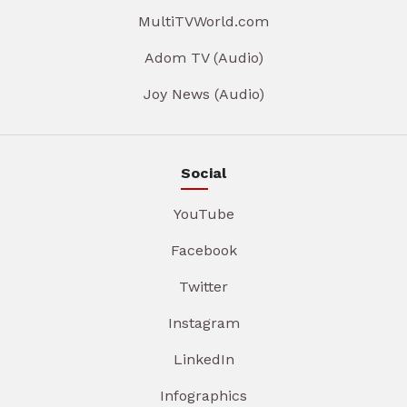
MultiTVWorld.com
Adom TV (Audio)
Joy News (Audio)
Social
YouTube
Facebook
Twitter
Instagram
LinkedIn
Infographics