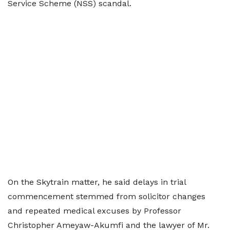
Service Scheme (NSS) scandal.
On the Skytrain matter, he said delays in trial
commencement stemmed from solicitor changes
and repeated medical excuses by Professor
Christopher Ameyaw-Akumfi and the lawyer of Mr.