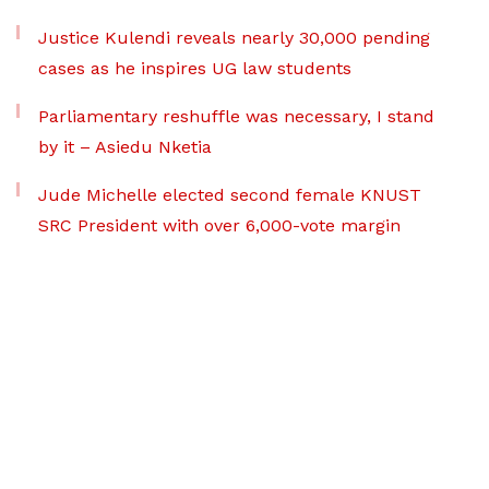
Justice Kulendi reveals nearly 30,000 pending
cases as he inspires UG law students
Parliamentary reshuffle was necessary, I stand
by it – Asiedu Nketia
Jude Michelle elected second female KNUST
SRC President with over 6,000-vote margin