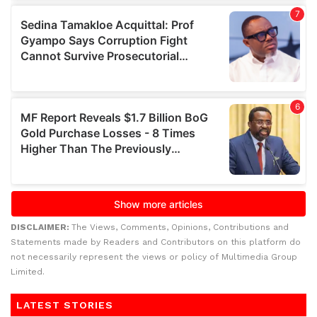
DISCLAIMER:
The Views, Comments, Opinions, Contributions and
Statements made by Readers and Contributors on this platform do
not necessarily represent the views or policy of Multimedia Group
Limited.
LATEST STORIES