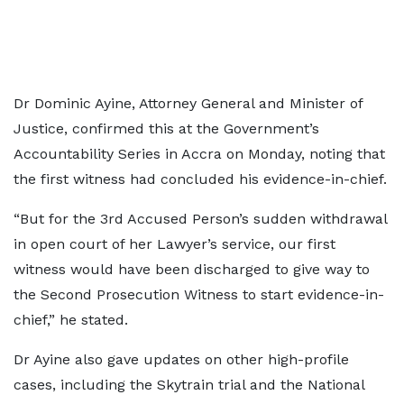
Dr Dominic Ayine, Attorney General and Minister of
Justice, confirmed this at the Government’s
Accountability Series in Accra on Monday, noting that
the first witness had concluded his evidence-in-chief.
“But for the 3rd Accused Person’s sudden withdrawal
in open court of her Lawyer’s service, our first
witness would have been discharged to give way to
the Second Prosecution Witness to start evidence-in-
chief,” he stated.
Dr Ayine also gave updates on other high-profile
cases, including the Skytrain trial and the National