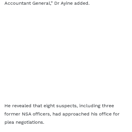
Accountant General,” Dr Ayine added.
He revealed that eight suspects, including three
former NSA officers, had approached his office for
plea negotiations.