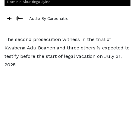
Dominic Akuritinga Ayine
Audio By Carbonatix
The second prosecution witness in the trial of
Kwabena Adu Boahen and three others is expected to
testify before the start of legal vacation on July 31,
2025.