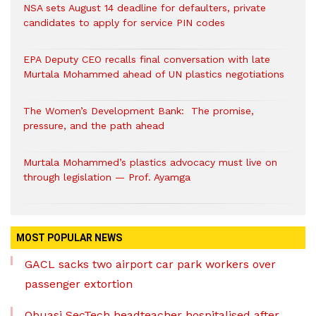
NSA sets August 14 deadline for defaulters, private
candidates to apply for service PIN codes
EPA Deputy CEO recalls final conversation with late
Murtala Mohammed ahead of UN plastics negotiations
The Women’s Development Bank: The promise,
pressure, and the path ahead
Murtala Mohammed’s plastics advocacy must live on
through legislation — Prof. Ayamga
MOST POPULAR NEWS
GACL sacks two airport car park workers over
passenger extortion
Obuasi SecTech headteacher hospitalised after