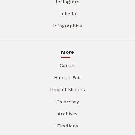
Instagram
LinkedIn
Infographics
More
Games
Habitat Fair
Impact Makers
Galamsey
Archives
Elections