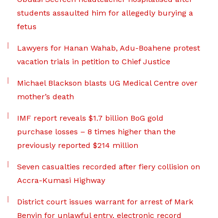
students assaulted him for allegedly burying a
fetus
Lawyers for Hanan Wahab, Adu-Boahene protest
vacation trials in petition to Chief Justice
Michael Blackson blasts UG Medical Centre over
mother’s death
IMF report reveals $1.7 billion BoG gold
purchase losses – 8 times higher than the
previously reported $214 million
Seven casualties recorded after fiery collision on
Accra-Kumasi Highway
District court issues warrant for arrest of Mark
Benyin for unlawful entry, electronic record