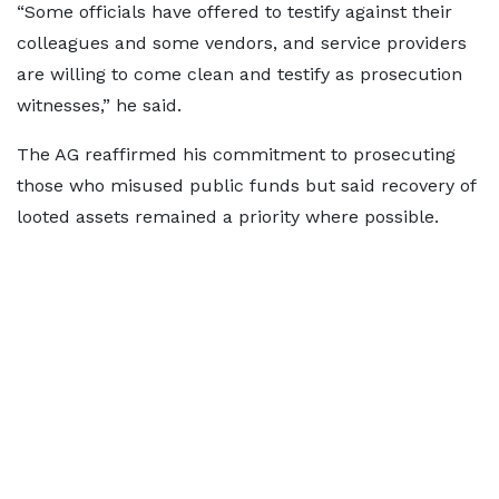
“Some officials have offered to testify against their
colleagues and some vendors, and service providers
are willing to come clean and testify as prosecution
witnesses,” he said.
The AG reaffirmed his commitment to prosecuting
those who misused public funds but said recovery of
looted assets remained a priority where possible.