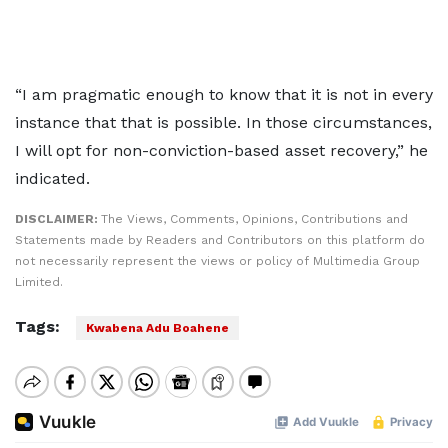
“I am pragmatic enough to know that it is not in every
instance that that is possible. In those circumstances,
I will opt for non-conviction-based asset recovery,” he
indicated.
DISCLAIMER:
The Views, Comments, Opinions, Contributions and
Statements made by Readers and Contributors on this platform do
not necessarily represent the views or policy of Multimedia Group
Limited.
Tags:
Kwabena Adu Boahene