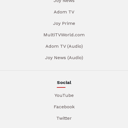
Joy News
Adom TV
Joy Prime
MultiTVWorld.com
Adom TV (Audio)
Joy News (Audio)
Social
YouTube
Facebook
Twitter