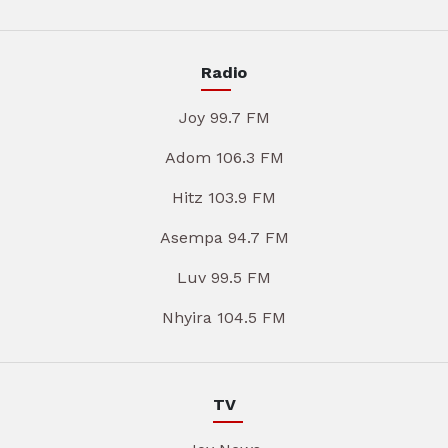
Radio
Joy 99.7 FM
Adom 106.3 FM
Hitz 103.9 FM
Asempa 94.7 FM
Luv 99.5 FM
Nhyira 104.5 FM
TV