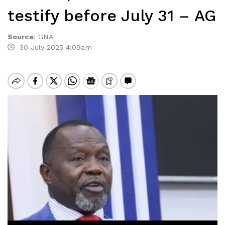
testify before July 31 – AG
Source
:
GNA
30 July 2025 4:09am