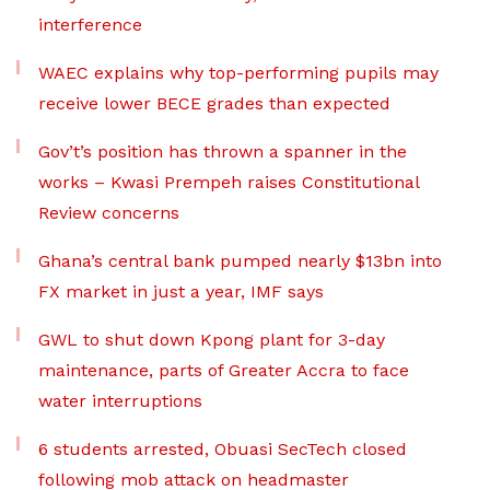
interference
WAEC explains why top-performing pupils may
receive lower BECE grades than expected
Gov’t’s position has thrown a spanner in the
works – Kwasi Prempeh raises Constitutional
Review concerns
Ghana’s central bank pumped nearly $13bn into
FX market in just a year, IMF says
GWL to shut down Kpong plant for 3-day
maintenance, parts of Greater Accra to face
water interruptions
6 students arrested, Obuasi SecTech closed
following mob attack on headmaster