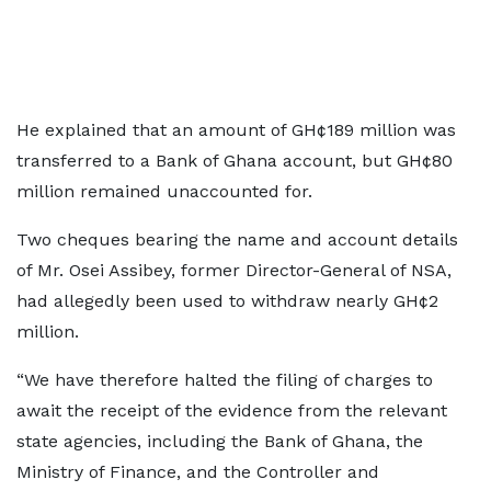
He explained that an amount of GH¢189 million was
transferred to a Bank of Ghana account, but GH¢80
million remained unaccounted for.
Two cheques bearing the name and account details
of Mr. Osei Assibey, former Director-General of NSA,
had allegedly been used to withdraw nearly GH¢2
million.
“We have therefore halted the filing of charges to
await the receipt of the evidence from the relevant
state agencies, including the Bank of Ghana, the
Ministry of Finance, and the Controller and