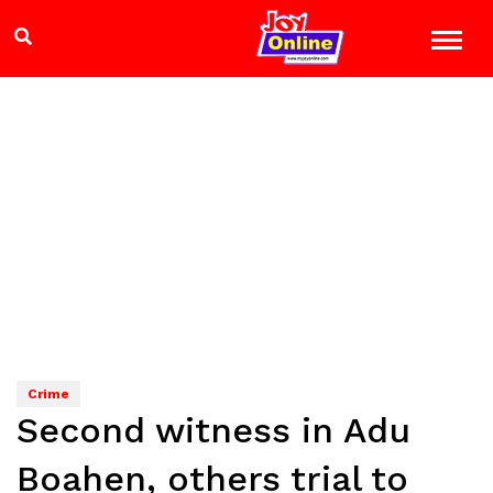
Crime
Second witness in Adu
Boahen, others trial to