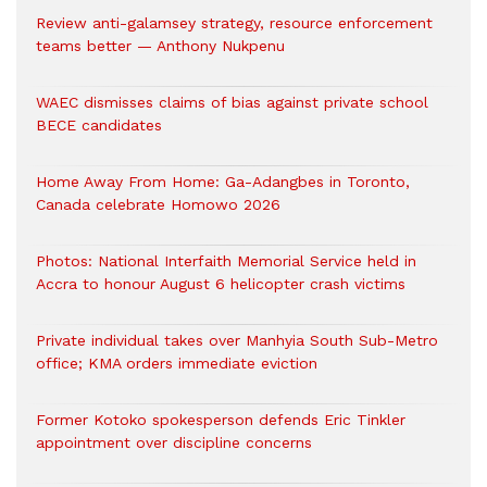
Review anti-galamsey strategy, resource enforcement
teams better — Anthony Nukpenu
WAEC dismisses claims of bias against private school
BECE candidates
Home Away From Home: Ga-Adangbes in Toronto,
Canada celebrate Homowo 2026
Photos: National Interfaith Memorial Service held in
Accra to honour August 6 helicopter crash victims
Private individual takes over Manhyia South Sub-Metro
office; KMA orders immediate eviction
Former Kotoko spokesperson defends Eric Tinkler
appointment over discipline concerns