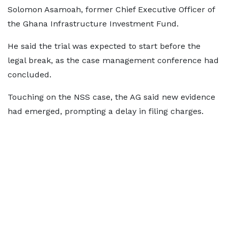
Solomon Asamoah, former Chief Executive Officer of
the Ghana Infrastructure Investment Fund.
He said the trial was expected to start before the
legal break, as the case management conference had
concluded.
Touching on the NSS case, the AG said new evidence
had emerged, prompting a delay in filing charges.