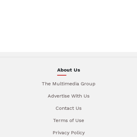
About Us
The Multimedia Group
Advertise With Us
Contact Us
Terms of Use
Privacy Policy