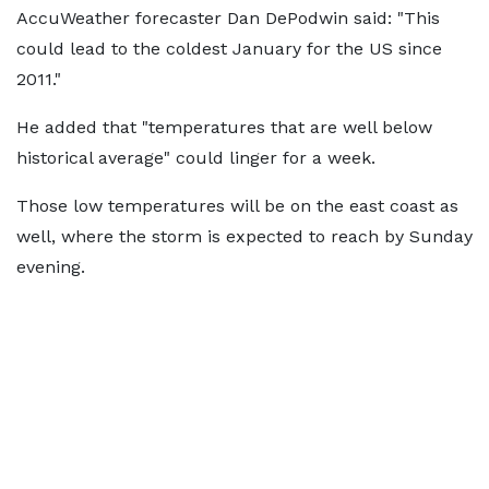
AccuWeather forecaster Dan DePodwin said: "This
could lead to the coldest January for the US since
2011."
He added that "temperatures that are well below
historical average" could linger for a week.
Those low temperatures will be on the east coast as
well, where the storm is expected to reach by Sunday
evening.