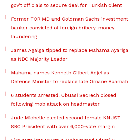
gov’t officials to secure deal for Turkish client
Former TOR MD and Goldman Sachs investment
banker convicted of foreign bribery, money
laundering
James Agalga tipped to replace Mahama Ayariga
as NDC Majority Leader
Mahama names Kenneth Gilbert Adjei as
Defence Minister to replace late Omane Boamah
6 students arrested, Obuasi SecTech closed
following mob attack on headmaster
Jude Michelle elected second female KNUST
SRC President with over 6,000-vote margin