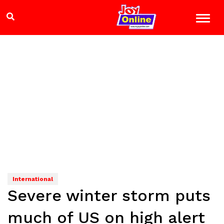
International
Severe winter storm puts
much of US on high alert