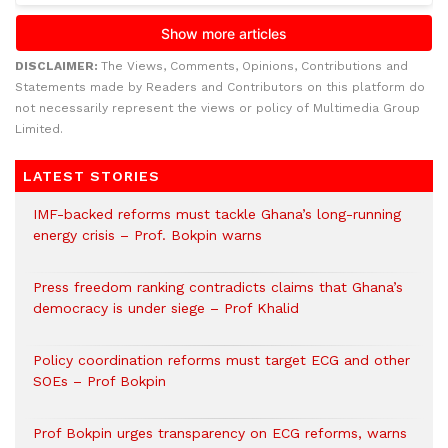
DISCLAIMER:
The Views, Comments, Opinions, Contributions and
Statements made by Readers and Contributors on this platform do
not necessarily represent the views or policy of Multimedia Group
Limited.
LATEST STORIES
IMF-backed reforms must tackle Ghana’s long-running
energy crisis – Prof. Bokpin warns
Press freedom ranking contradicts claims that Ghana’s
democracy is under siege – Prof Khalid
Policy coordination reforms must target ECG and other
SOEs – Prof Bokpin
Prof Bokpin urges transparency on ECG reforms, warns