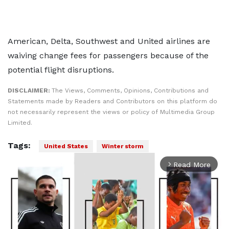
American, Delta, Southwest and United airlines are
waiving change fees for passengers because of the
potential flight disruptions.
DISCLAIMER:
The Views, Comments, Opinions, Contributions and
Statements made by Readers and Contributors on this platform do
not necessarily represent the views or policy of Multimedia Group
Limited.
Tags:
United States
Winter storm
Read More
arrow_forward_ios