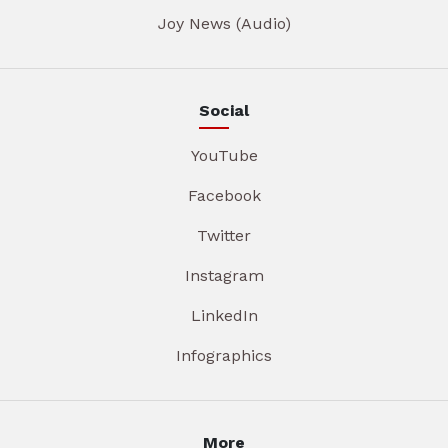
Joy News (Audio)
Social
YouTube
Facebook
Twitter
Instagram
LinkedIn
Infographics
More