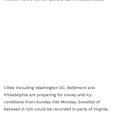
Cities including Washington DC, Baltimore and
Philadelphia are preparing for snowy and icy
conditions from Sunday into Monday. Snowfall of
between 5-12in could be recorded in parts of Virginia.