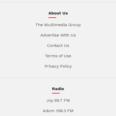
About Us
The Multimedia Group
Advertise With Us
Contact Us
Terms of Use
Privacy Policy
Radio
Joy 99.7 FM
Adom 106.3 FM