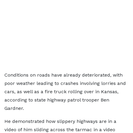
Conditions on roads have already deteriorated, with
poor weather leading to crashes involving lorries and
cars, as well as a fire truck rolling over in Kansas,
according to state highway patrol trooper Ben
Gardner.
He demonstrated how slippery highways are in a
video of him sliding across the tarmac in a video