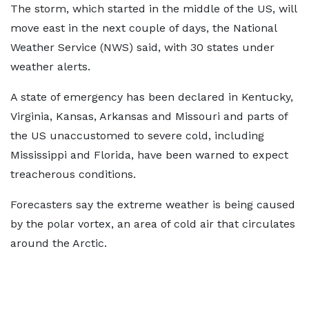
The storm, which started in the middle of the US, will
move east in the next couple of days, the National
Weather Service (NWS) said, with 30 states under
weather alerts.
A state of emergency has been declared in Kentucky,
Virginia, Kansas, Arkansas and Missouri and parts of
the US unaccustomed to severe cold, including
Mississippi and Florida, have been warned to expect
treacherous conditions.
Forecasters say the extreme weather is being caused
by the polar vortex, an area of cold air that circulates
around the Arctic.