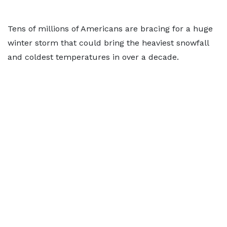
Tens of millions of Americans are bracing for a huge
winter storm that could bring the heaviest snowfall
and coldest temperatures in over a decade.