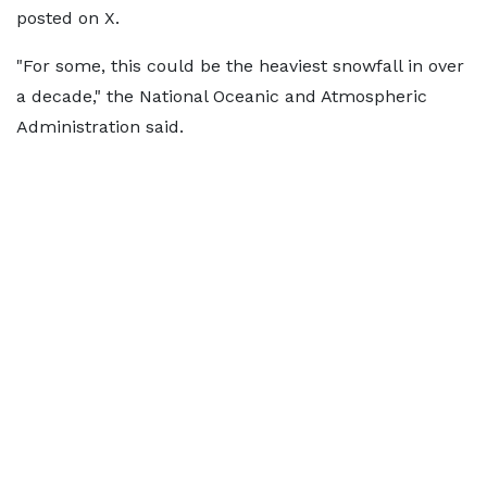
posted on X.
"For some, this could be the heaviest snowfall in over
a decade," the National Oceanic and Atmospheric
Administration said.