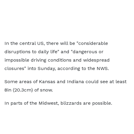
In the central US, there will be "considerable
disruptions to daily life" and "dangerous or
impossible driving conditions and widespread
closures" into Sunday, according to the NWS.
Some areas of Kansas and Indiana could see at least
8in (20.3cm) of snow.
In parts of the Midwest, blizzards are possible.