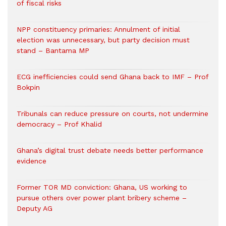
of fiscal risks
NPP constituency primaries: Annulment of initial
election was unnecessary, but party decision must
stand – Bantama MP
ECG inefficiencies could send Ghana back to IMF – Prof
Bokpin
Tribunals can reduce pressure on courts, not undermine
democracy – Prof Khalid
Ghana’s digital trust debate needs better performance
evidence
Former TOR MD conviction: Ghana, US working to
pursue others over power plant bribery scheme –
Deputy AG