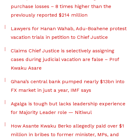
purchase losses – 8 times higher than the
previously reported $214 million
Lawyers for Hanan Wahab, Adu-Boahene protest
vacation trials in petition to Chief Justice
Claims Chief Justice is selectively assigning
cases during judicial vacation are false – Prof
Kwaku Asare
Ghana’s central bank pumped nearly $13bn into
FX market in just a year, IMF says
Agalga is tough but lacks leadership experience
for Majority Leader role — Nitiwul
How Asante Kwaku Berko allegedly paid over $1
million in bribes to former minister, MPs, and