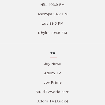
Hitz 103.9 FM
Asempa 94.7 FM
Luv 99.5 FM
Nhyira 104.5 FM
TV
Joy News
Adom TV
Joy Prime
MultiTVWorld.com
Adom TV (Audio)