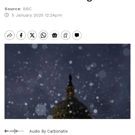
Source
:
BBC
5 January 2025 12:24pm
Audio By Carbonatix