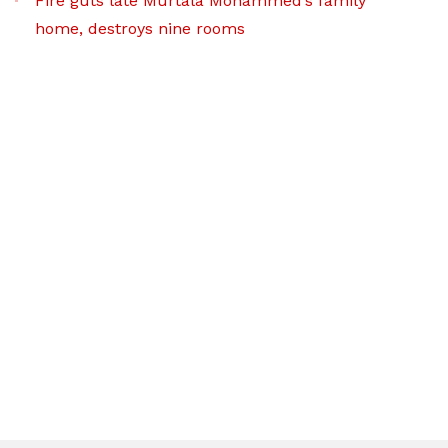
Fire guts late Murtala Mohammed’s family
home, destroys nine rooms