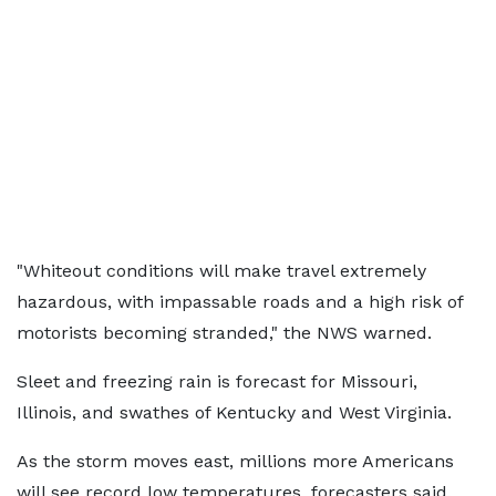
"Whiteout conditions will make travel extremely
hazardous, with impassable roads and a high risk of
motorists becoming stranded," the NWS warned.
Sleet and freezing rain is forecast for Missouri,
Illinois, and swathes of Kentucky and West Virginia.
As the storm moves east, millions more Americans
will see record low temperatures, forecasters said.