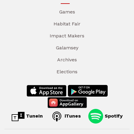
Games
Habitat Fair
Impact Makers
Galamsey
Archives
Elections
TuneIn
iTunes
Spotify