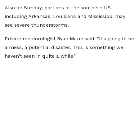
Also on Sunday, portions of the southern US
including Arkansas, Louisiana and Mississippi may
see severe thunderstorms.
Private meteorologist Ryan Maue said: "It's going to be
a mess, a potential disaster. This is something we
haven't seen in quite a while."