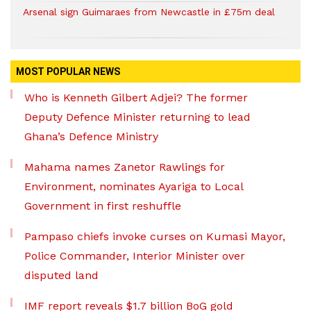
Arsenal sign Guimaraes from Newcastle in £75m deal
MOST POPULAR NEWS
Who is Kenneth Gilbert Adjei? The former
Deputy Defence Minister returning to lead
Ghana’s Defence Ministry
Mahama names Zanetor Rawlings for
Environment, nominates Ayariga to Local
Government in first reshuffle
Pampaso chiefs invoke curses on Kumasi Mayor,
Police Commander, Interior Minister over
disputed land
IMF report reveals $1.7 billion BoG gold