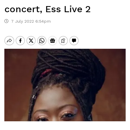
concert, Ess Live 2
7 July 2022 6:54pm