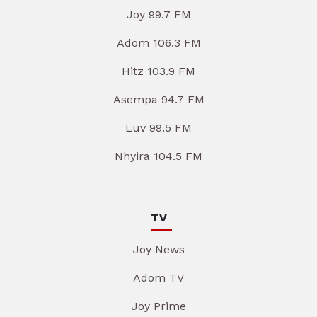
Joy 99.7 FM
Adom 106.3 FM
Hitz 103.9 FM
Asempa 94.7 FM
Luv 99.5 FM
Nhyira 104.5 FM
TV
Joy News
Adom TV
Joy Prime