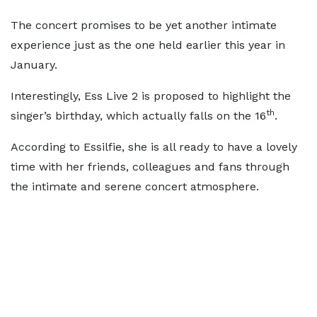
The concert promises to be yet another intimate
experience just as the one held earlier this year in
January.
Interestingly, Ess Live 2 is proposed to highlight the
th
singer’s birthday, which actually falls on the 16
.
According to Essilfie, she is all ready to have a lovely
time with her friends, colleagues and fans through
the intimate and serene concert atmosphere.