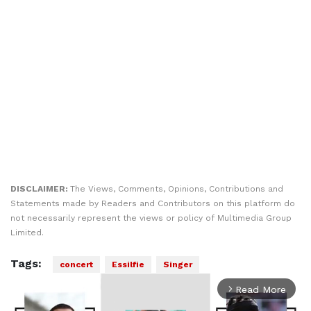
DISCLAIMER:
The Views, Comments, Opinions, Contributions and
Statements made by Readers and Contributors on this platform do
not necessarily represent the views or policy of Multimedia Group
Limited.
Tags:
concert
Essilfie
Singer
Read More
arrow_forward_ios