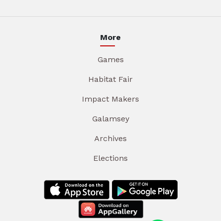
More
Games
Habitat Fair
Impact Makers
Galamsey
Archives
Elections