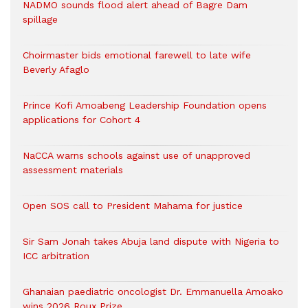
NADMO sounds flood alert ahead of Bagre Dam
spillage
Choirmaster bids emotional farewell to late wife
Beverly Afaglo
Prince Kofi Amoabeng Leadership Foundation opens
applications for Cohort 4
NaCCA warns schools against use of unapproved
assessment materials
Open SOS call to President Mahama for justice
Sir Sam Jonah takes Abuja land dispute with Nigeria to
ICC arbitration
Ghanaian paediatric oncologist Dr. Emmanuella Amoako
wins 2026 Roux Prize