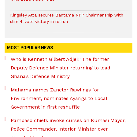
Kingsley Atta secures Bantama NPP Chairmanship with
slim 4-vote victory in re-run
MOST POPULAR NEWS
Who is Kenneth Gilbert Adjei? The former
Deputy Defence Minister returning to lead
Ghana’s Defence Ministry
Mahama names Zanetor Rawlings for
Environment, nominates Ayariga to Local
Government in first reshuffle
Pampaso chiefs invoke curses on Kumasi Mayor,
Police Commander, Interior Minister over