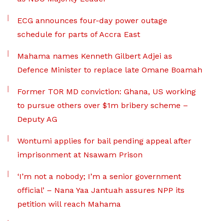
ECG announces four-day power outage
schedule for parts of Accra East
Mahama names Kenneth Gilbert Adjei as
Defence Minister to replace late Omane Boamah
Former TOR MD conviction: Ghana, US working
to pursue others over $1m bribery scheme –
Deputy AG
Wontumi applies for bail pending appeal after
imprisonment at Nsawam Prison
‘I’m not a nobody; I’m a senior government
official’ – Nana Yaa Jantuah assures NPP its
petition will reach Mahama