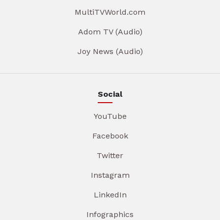
MultiTVWorld.com
Adom TV (Audio)
Joy News (Audio)
Social
YouTube
Facebook
Twitter
Instagram
LinkedIn
Infographics