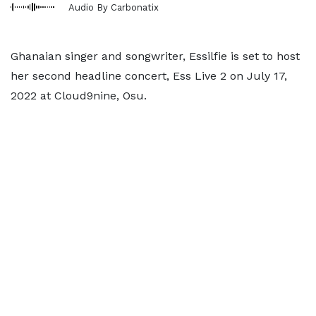
Audio By Carbonatix
Ghanaian singer and songwriter, Essilfie is set to host
her second headline concert, Ess Live 2 on July 17,
2022 at Cloud9nine, Osu.