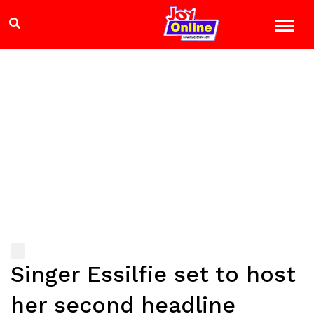
Singer Essilfie set to host
her second headline