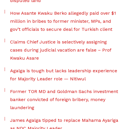
disputed land
How Asante Kwaku Berko allegedly paid over $1
million in bribes to former minister, MPs, and
gov’t officials to secure deal for Turkish client
Claims Chief Justice is selectively assigning
cases during judicial vacation are false – Prof
Kwaku Asare
Agalga is tough but lacks leadership experience
for Majority Leader role — Nitiwul
Former TOR MD and Goldman Sachs investment
banker convicted of foreign bribery, money
laundering
James Agalga tipped to replace Mahama Ayariga
as NDC Majority Leader