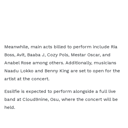
Meanwhile, main acts billed to perform include Ria
Boss, Avit, Baaba J, Cozy Pols, Mestar Oscar, and
Anabel Rose among others. Additionally, musicians
Naadu Lokko and Benny King are set to open for the
artist at the concert.
Essilfie is expected to perform alongside a full live
band at Cloud9nine, Osu, where the concert will be
held.