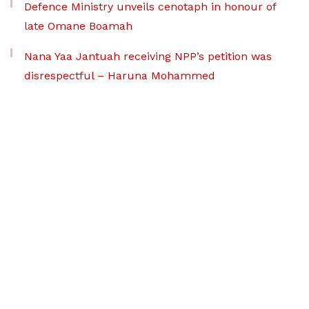
Defence Ministry unveils cenotaph in honour of
late Omane Boamah
Nana Yaa Jantuah receiving NPP’s petition was
disrespectful – Haruna Mohammed