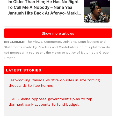
DISCLAIMER:
The Views, Comments, Opinions, Contributions and
Statements made by Readers and Contributors on this platform do
not necessarily represent the views or policy of Multimedia Group
Limited.
LATEST STORIES
Fast-moving Canada wildfire doubles in size forcing
thousands to flee homes
ILAPI-Ghana opposes government’s plan to tap
dormant bank accounts to fund budget