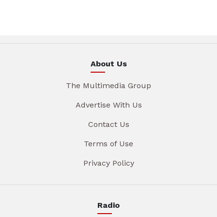
About Us
The Multimedia Group
Advertise With Us
Contact Us
Terms of Use
Privacy Policy
Radio