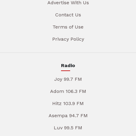
Advertise With Us
Contact Us
Terms of Use
Privacy Policy
Radio
Joy 99.7 FM
Adom 106.3 FM
Hitz 103.9 FM
Asempa 94.7 FM
Luv 99.5 FM