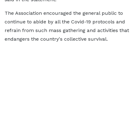
The Association encouraged the general public to
continue to abide by all the Covid-19 protocols and
refrain from such mass gathering and activities that
endangers the country's collective survival.