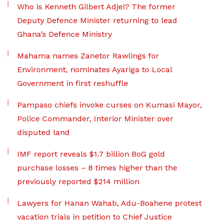
Who is Kenneth Gilbert Adjei? The former
Deputy Defence Minister returning to lead
Ghana’s Defence Ministry
Mahama names Zanetor Rawlings for
Environment, nominates Ayariga to Local
Government in first reshuffle
Pampaso chiefs invoke curses on Kumasi Mayor,
Police Commander, Interior Minister over
disputed land
IMF report reveals $1.7 billion BoG gold
purchase losses – 8 times higher than the
previously reported $214 million
Lawyers for Hanan Wahab, Adu-Boahene protest
vacation trials in petition to Chief Justice