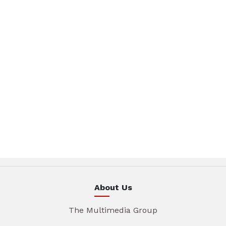
About Us
The Multimedia Group