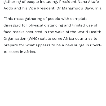
gathering of people including, President Nana Akufo-
Addo and his Vice President, Dr Mahamudu Bawumia.
"This mass gathering of people with complete
disregard for physical distancing and limited use of
face masks occurred in the wake of the World Health
Organisation (WHO) call to some Africa countries to
prepare for what appears to be a new surge in Covid-
19 cases in Africa.