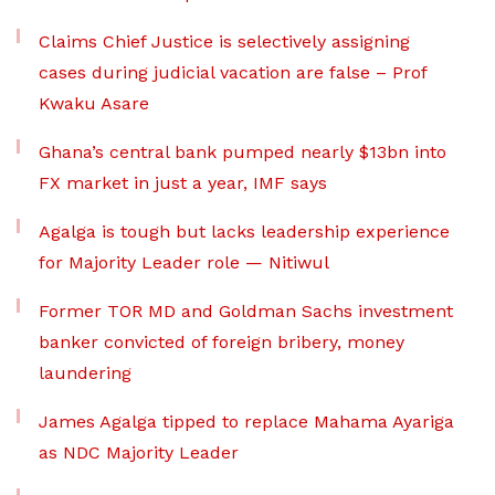
Claims Chief Justice is selectively assigning
cases during judicial vacation are false – Prof
Kwaku Asare
Ghana’s central bank pumped nearly $13bn into
FX market in just a year, IMF says
Agalga is tough but lacks leadership experience
for Majority Leader role — Nitiwul
Former TOR MD and Goldman Sachs investment
banker convicted of foreign bribery, money
laundering
James Agalga tipped to replace Mahama Ayariga
as NDC Majority Leader