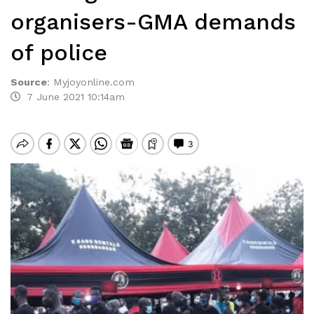
organisers-GMA demands
of police
Source
:
Myjoyonline.com
7 June 2021 10:14am