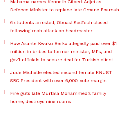
Mahama names Kenneth Gilbert Adjei as
Defence Minister to replace late Omane Boamah
6 students arrested, Obuasi SecTech closed
following mob attack on headmaster
How Asante Kwaku Berko allegedly paid over $1
million in bribes to former minister, MPs, and
gov’t officials to secure deal for Turkish client
Jude Michelle elected second female KNUST
SRC President with over 6,000-vote margin
Fire guts late Murtala Mohammed’s family
home, destroys nine rooms