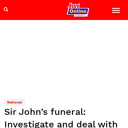
National
Sir John’s funeral:
Investigate and deal with