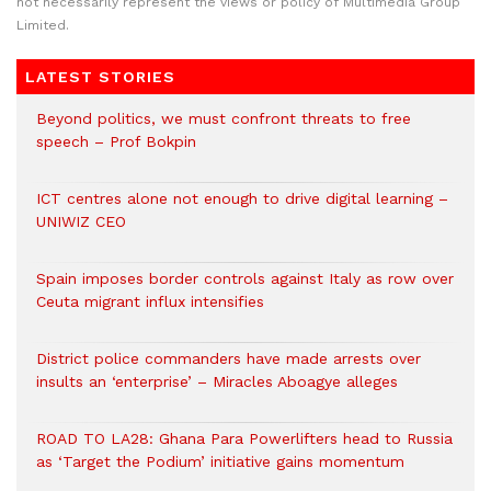
not necessarily represent the views or policy of Multimedia Group
Limited.
LATEST STORIES
Beyond politics, we must confront threats to free
speech – Prof Bokpin
ICT centres alone not enough to drive digital learning –
UNIWIZ CEO
Spain imposes border controls against Italy as row over
Ceuta migrant influx intensifies
District police commanders have made arrests over
insults an ‘enterprise’ – Miracles Aboagye alleges
ROAD TO LA28: Ghana Para Powerlifters head to Russia
as ‘Target the Podium’ initiative gains momentum