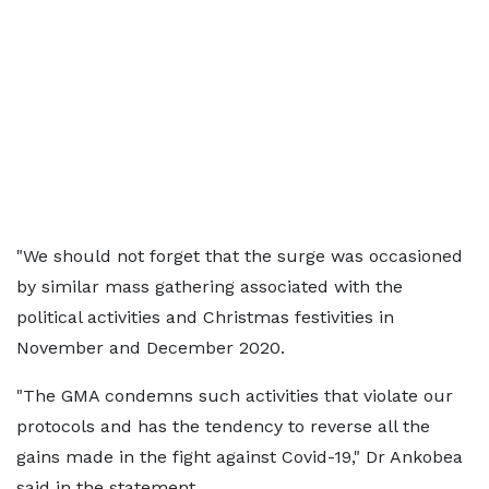
"We should not forget that the surge was occasioned
by similar mass gathering associated with the
political activities and Christmas festivities in
November and December 2020.
"The GMA condemns such activities that violate our
protocols and has the tendency to reverse all the
gains made in the fight against Covid-19," Dr Ankobea
said in the statement.