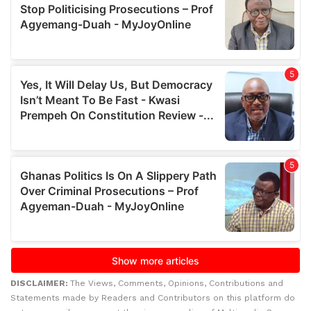
DISCLAIMER:
The Views, Comments, Opinions, Contributions and
Statements made by Readers and Contributors on this platform do