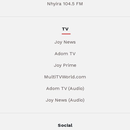
Nhyira 104.5 FM
TV
Joy News
Adom TV
Joy Prime
MultiTVWorld.com
Adom TV (Audio)
Joy News (Audio)
Social