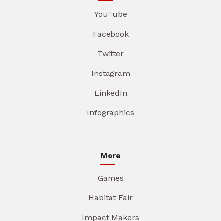
YouTube
Facebook
Twitter
Instagram
LinkedIn
Infographics
More
Games
Habitat Fair
Impact Makers