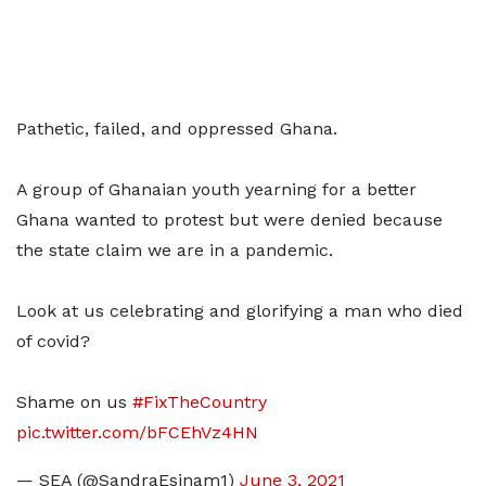
Pathetic, failed, and oppressed Ghana.
A group of Ghanaian youth yearning for a better
Ghana wanted to protest but were denied because
the state claim we are in a pandemic.
Look at us celebrating and glorifying a man who died
of covid?
Shame on us
#FixTheCountry
pic.twitter.com/bFCEhVz4HN
— SEA (@SandraEsinam1)
June 3, 2021