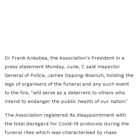
Dr Frank Ankobea, the Association's President in a
press statement Monday, June, 7, said Inspector
General of Police, James Oppong-Boanuh, holding the
legs of organisers of the funeral and any such event
to the fire, "will serve as a deterrent to others who
intend to endanger the public health of our nation."
The Association registered its disappointment with
the total disregard for Covid-19 protocols during the
funeral rites which was characterised by mass