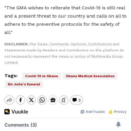
"The GMA wishes to reiterate that Covid-19 is still real
and a present threat to our country and calls on all to
adhere to the preventive protocols for the safety of
all."
DISCLAIMER:
The Views, Comments, Opinions, Contributions and
Statements made by Readers and Contributors on this platform do
not necessarily represent the views or policy of Multimedia Group
Limited.
Tags:
Covid-19 in Ghana
Ghana Medical Association
Sir John's funeral