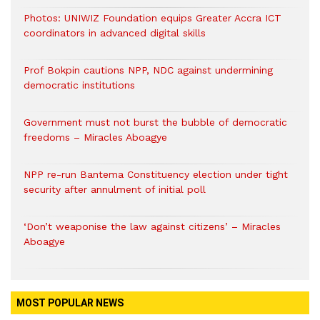
Photos: UNIWIZ Foundation equips Greater Accra ICT
coordinators in advanced digital skills
Prof Bokpin cautions NPP, NDC against undermining
democratic institutions
Government must not burst the bubble of democratic
freedoms – Miracles Aboagye
NPP re-run Bantema Constituency election under tight
security after annulment of initial poll
‘Don’t weaponise the law against citizens’ – Miracles
Aboagye
MOST POPULAR NEWS