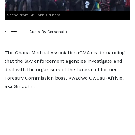
Scene from Sir John's funeral
Audio By Carbonatix
The Ghana Medical Association (GMA) is demanding
that the law enforcement agencies investigate and
deal with the organisers of the funeral of former
Forestry Commission boss, Kwadwo Owusu-Afriyie,
aka Sir John.