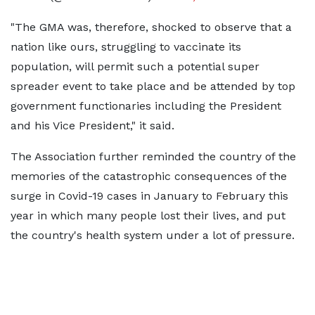
"The GMA was, therefore, shocked to observe that a
nation like ours, struggling to vaccinate its
population, will permit such a potential super
spreader event to take place and be attended by top
government functionaries including the President
and his Vice President," it said.
The Association further reminded the country of the
memories of the catastrophic consequences of the
surge in Covid-19 cases in January to February this
year in which many people lost their lives, and put
the country's health system under a lot of pressure.