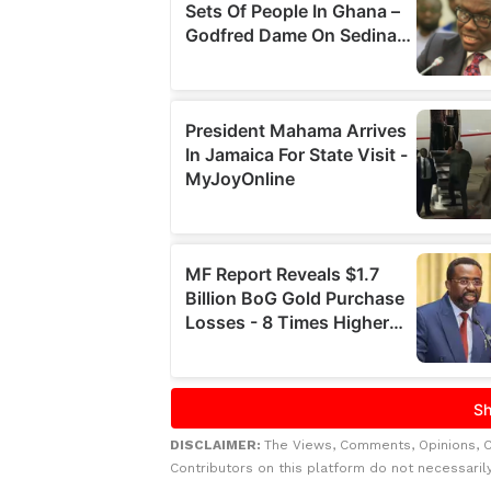
DISCLAIMER:
The Views, Comments, Opinions, 
Contributors on this platform do not necessaril