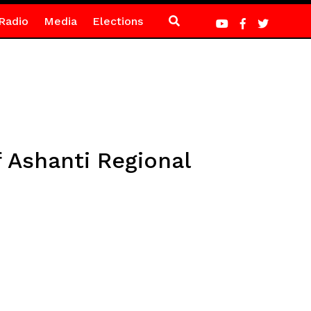
Radio
Media
Elections
 Ashanti Regional