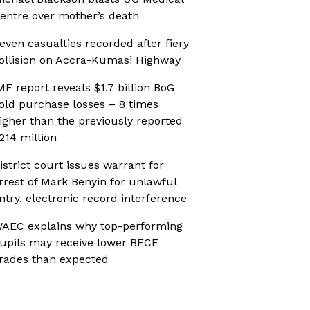
entre over mother’s death
even casualties recorded after fiery
ollision on Accra-Kumasi Highway
MF report reveals $1.7 billion BoG
old purchase losses – 8 times
igher than the previously reported
214 million
istrict court issues warrant for
rrest of Mark Benyin for unlawful
ntry, electronic record interference
AEC explains why top-performing
upils may receive lower BECE
rades than expected