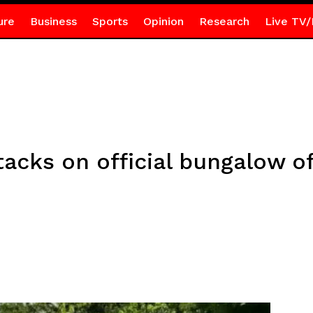
ure
Business
Sports
Opinion
Research
Live TV/
cks on official bungalow of