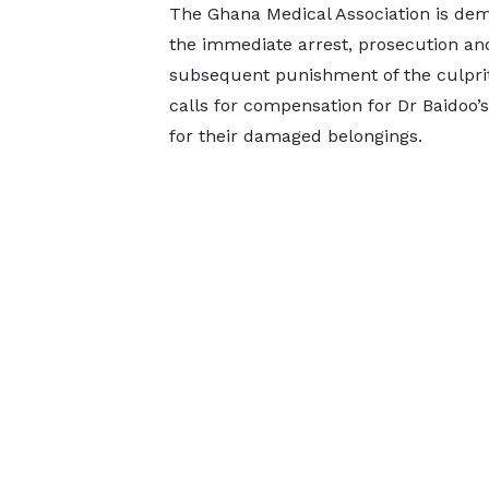
The Ghana Medical Association is de
the immediate arrest, prosecution an
subsequent punishment of the culprits
calls for compensation for Dr Baidoo’s
for their damaged belongings.