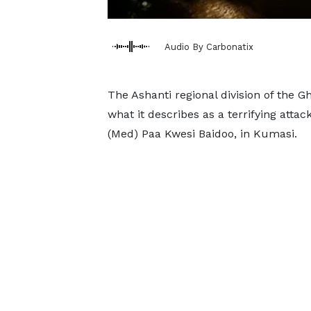
Audio By Carbonatix
The Ashanti regional division of the
what it describes as a terrifying attac
(Med) Paa Kwesi Baidoo, in Kumasi.