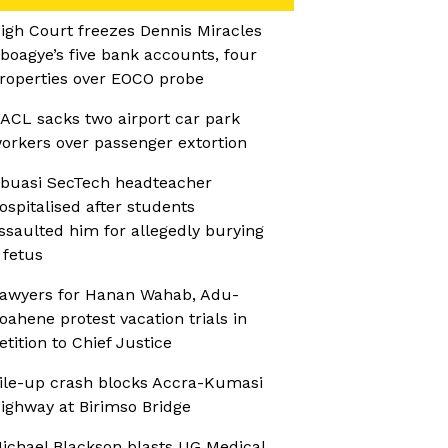
igh Court freezes Dennis Miracles
boagye’s five bank accounts, four
roperties over EOCO probe
ACL sacks two airport car park
orkers over passenger extortion
buasi SecTech headteacher
ospitalised after students
ssaulted him for allegedly burying
 fetus
awyers for Hanan Wahab, Adu-
oahene protest vacation trials in
etition to Chief Justice
ile-up crash blocks Accra-Kumasi
ighway at Birimso Bridge
ichael Blackson blasts UG Medical