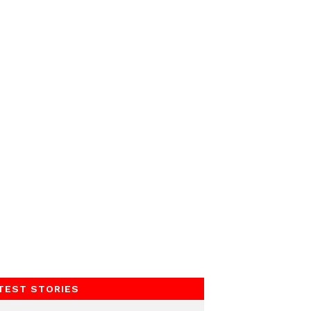
TEST STORIES