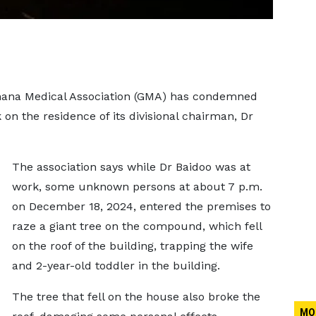
 Ghana Medical Association (GMA) has condemned
k on the residence of its divisional chairman, Dr
The association says while Dr Baidoo was at
work, some unknown persons at about 7 p.m.
on December 18, 2024, entered the premises to
raze a giant tree on the compound, which fell
on the roof of the building, trapping the wife
and 2-year-old toddler in the building.
The tree that fell on the house also broke the
MO