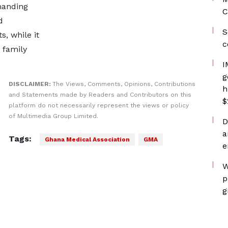
manding
C
d
S
, while it
c
 family
I
g
DISCLAIMER:
The Views, Comments, Opinions, Contributions
h
and Statements made by Readers and Contributors on this
$
platform do not necessarily represent the views or policy
of Multimedia Group Limited.
D
a
Tags:
Ghana Medical Association
GMA
e
W
p
g