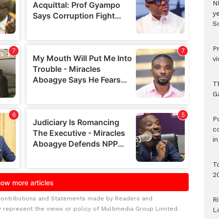
N
ye
S
P
vi
T
G
‎
c
i
T
2
Contributions and Statements made by Readers and
R
y represent the views or policy of Multimedia Group Limited.
L