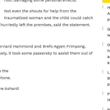
roof, damaging some personal effects.
H
Not even the shouts for help from the
A
traumatized woman and the child could catch
p
 hurriedly left the premises, said the statement.
G
w
O
 Bernard Hammond and Brefo Agyen Frimpong,
h
vely, it took some passersby to assist them out of
a
a
o the
L
phone.
B
p
he Ashanti
P
H
M