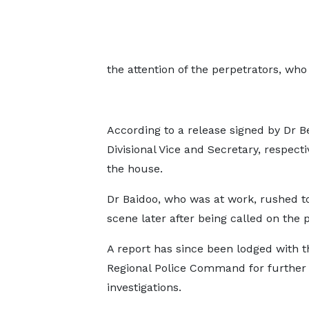
the attention of the perpetrators, who
According to a release signed by Dr
Divisional Vice and Secretary, respecti
the house.
Dr Baidoo, who was at work, rushed t
scene later after being called on the 
A report has since been lodged with t
Regional Police Command for further
investigations.