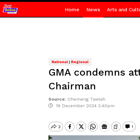
Home
News
Arts and Cult
National | Regional
GMA condemns atta
Chairman
Source
:
Ohemeng Tawiah
19 December 2024 2:40pm