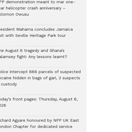
PP demonstration meant to mar one-
ar helicopter crash anniversary –
olomon Owusu
resident Mahama concludes Jamaica
sit with Seville Heritage Park tour
he August 6 tragedy and Ghana’s
alamsey fight: Any lessons learnt?
Police intercept 866 parcels of suspected
ocaine hidden in bags of gari, 3 suspects
n custody
oday’s front pages: Thursday, August 6,
026
ichard Agyare honoured by NPP UK East
ondon Chapter for dedicated service