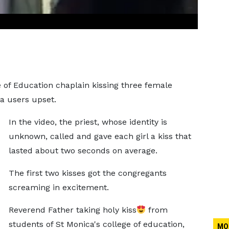
ge of Education chaplain kissing three female
a users upset.
In the video, the priest, whose identity is
unknown, called and gave each girl a kiss that
lasted about two seconds on average.
The first two kisses got the congregants
screaming in excitement.
Reverend Father taking holy kiss
from
students of St Monica's college of education,
MO