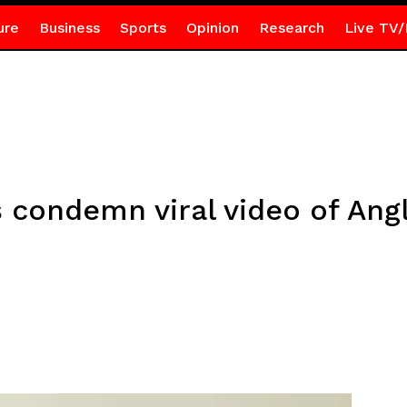
ure
Business
Sports
Opinion
Research
Live TV/
 condemn viral video of Angl