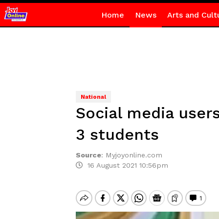
Home
News
Arts and Cult
National
Social media users
3 students
Source
:
Myjoyonline.com
16 August 2021 10:56pm