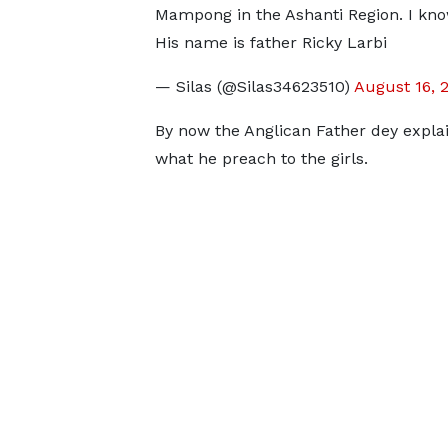
Mampong in the Ashanti Region. I kn
His name is father Ricky Larbi
— Silas (@Silas34623510)
August 16, 
By now the Anglican Father dey explai
what he preach to the girls.