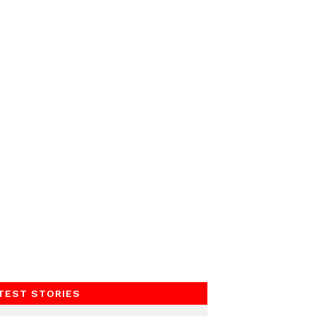
TEST STORIES