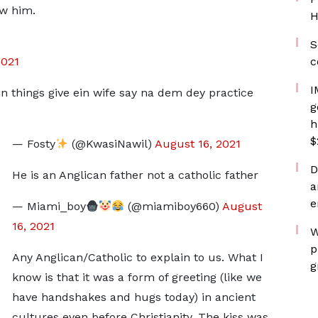
ow him.
H
S
2021
c
I
n things give ein wife say na dem dey practice
g
h
$
— Fosty
(@KwasiNawil)
August 16, 2021
D
He is an Anglican father not a catholic father
a
e
— Miami_boy
(@miamiboy660)
August
16, 2021
W
p
Any Anglican/Catholic to explain to us. What I
g
know is that it was a form of greeting (like we
have handshakes and hugs today) in ancient
cultures even before Christianity. The kiss was