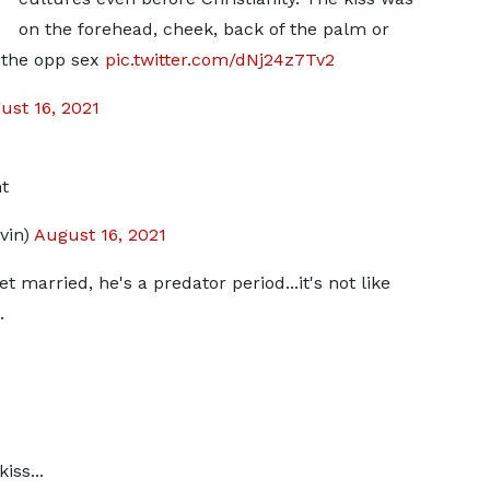
on the forehead, cheek, back of the palm or
n the opp sex
pic.twitter.com/dNj24z7Tv2
ust 16, 2021
t
vin)
August 16, 2021
t married, he's a predator period...it's not like
.
iss...