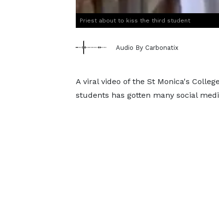
Priest about to kiss the third student
Audio By Carbonatix
A viral video of the St Monica's Colle
students has gotten many social medi