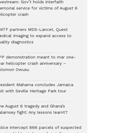
vestream: Gov’t holds interfaith
emorial service for victims of August 6
elicopter crash
MTF partners MDS-Lancet, Quest
edical Imaging to expand access to
ality diagnostics
PP demonstration meant to mar one-
ar helicopter crash anniversary –
olomon Owusu
resident Mahama concludes Jamaica
sit with Seville Heritage Park tour
he August 6 tragedy and Ghana’s
alamsey fight: Any lessons learnt?
Police intercept 866 parcels of suspected