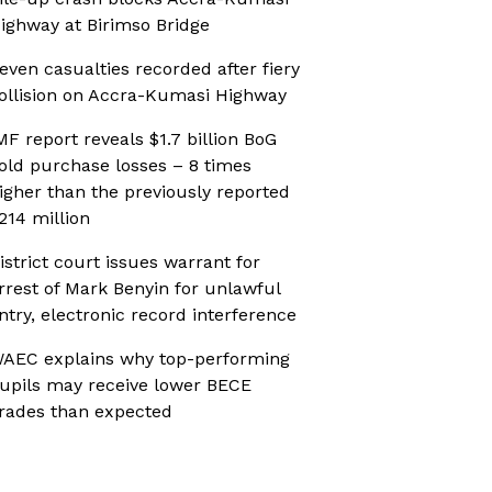
ighway at Birimso Bridge
even casualties recorded after fiery
ollision on Accra-Kumasi Highway
MF report reveals $1.7 billion BoG
old purchase losses – 8 times
igher than the previously reported
214 million
istrict court issues warrant for
rrest of Mark Benyin for unlawful
ntry, electronic record interference
AEC explains why top-performing
upils may receive lower BECE
rades than expected