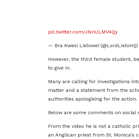
pic.twitter.com/JNnULMV4Qy
— Bra Kwesi Listowel (@LordListoHQ
However, the third female student, be
to give in.
Many are calling for investigations int
matter and a statement from the sch
authorities apologising for the action.
Below are some comments on social 
From the video he is not a catholic pri
an Anglican priest from St. Monica's c