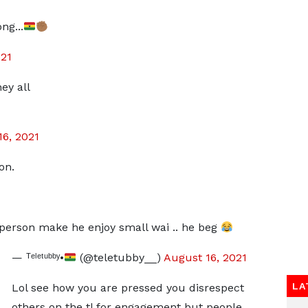
ng...
021
ey all
16, 2021
on.
person make he enjoy small wai .. he beg
— ᵀᵉˡᵉᵗᵘᵇᵇʸ•
(@teletubby__)
August 16, 2021
LA
Lol see how you are pressed you disrespect
others on the tl for engagement but people