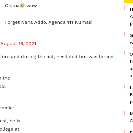
Ghana
wow
H
A
Forget Nana Addo, Agenda 111 Kumasi
p
G
w
)
August 16, 2021
O
fore and during the act, hesitated but was forced
h
a
a
o the
ool
L
B
p
media:
M
est, he is
C
ollege at
P