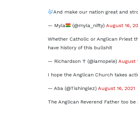
And make our nation great and stro
— Myla
(@myla_nifty)
August 16, 2
Whether Catholic or Anglican Priest th
have history of this bullshit
— Richardson ☥ (@iamopele)
August 
I hope the Anglican Church takes acti
— Aba (@Tishinglez)
August 16, 2021
The Anglican Reverend Father too be 