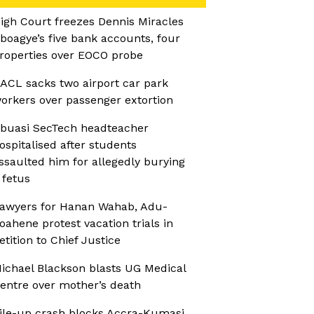
igh Court freezes Dennis Miracles
boagye’s five bank accounts, four
roperties over EOCO probe
ACL sacks two airport car park
orkers over passenger extortion
buasi SecTech headteacher
ospitalised after students
ssaulted him for allegedly burying
 fetus
awyers for Hanan Wahab, Adu-
oahene protest vacation trials in
etition to Chief Justice
ichael Blackson blasts UG Medical
entre over mother’s death
ile-up crash blocks Accra-Kumasi