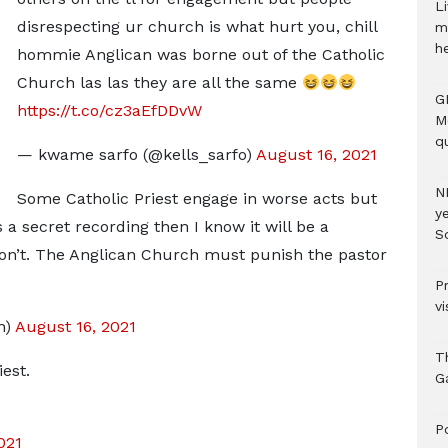
Li
disrespecting ur church is what hurt you, chill
m
h
hommie Anglican was borne out of the Catholic
Church las las they are all the same
G
https://t.co/cz3aEfDDvW
M
qu
— kwame sarfo (@kells_sarfo)
August 16, 2021
N
Some Catholic Priest engage in worse acts but
ye
as a secret recording then I know it will be a
S
won’t. The Anglican Church must punish the pastor
P
vi
n)
August 16, 2021
T
iest.
G
‎
021