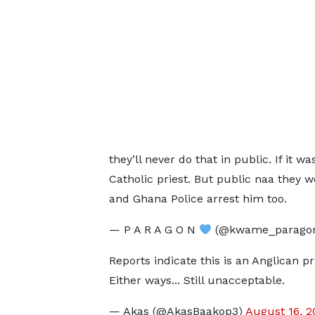
they’ll never do that in public. If it w
Catholic priest. But public naa they 
and Ghana Police arrest him too.
— P A R A G O N
(@kwame_parago
Reports indicate this is an Anglican pr
Either ways... Still unacceptable.
— Akas (@AkasBaakop3)
August 16, 2