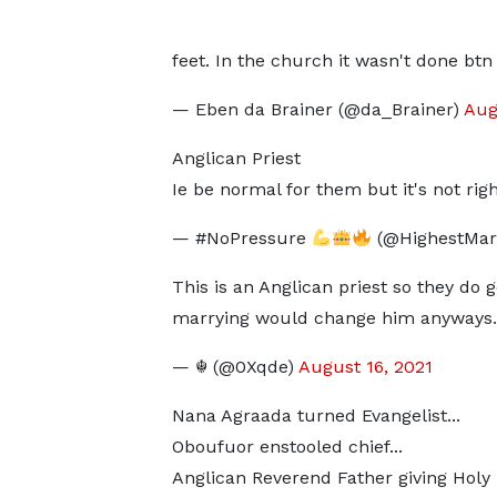
feet. In the church it wasn't done bt
— Eben da Brainer (@da_Brainer)
Aug
Anglican Priest
Ie be normal for them but it's not righ
— #NoPressure
(@HighestMar
This is an Anglican priest so they do ge
marrying would change him anyways.
— ☬ (@0Xqde)
August 16, 2021
Nana Agraada turned Evangelist...
Oboufuor enstooled chief...
Anglican Reverend Father giving Holy k