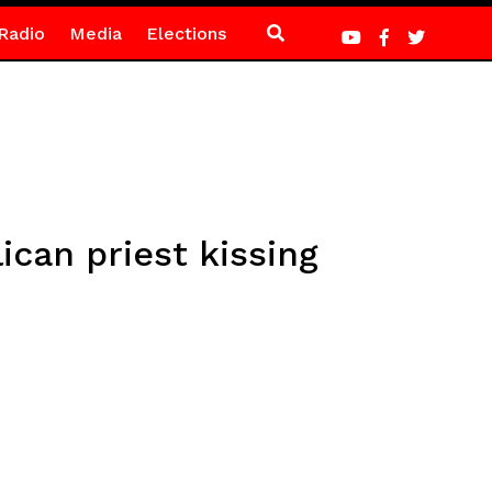
Radio
Media
Elections
ican priest kissing