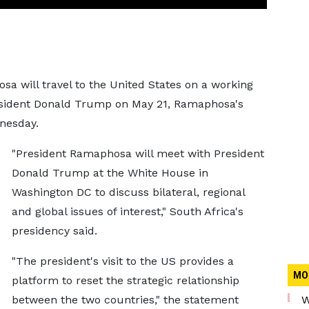
sa will travel to the United States on a working
resident Donald Trump on May 21, Ramaphosa's
dnesday.
"President Ramaphosa will meet with President
Donald Trump at the White House in
Washington DC to discuss bilateral, regional
and global issues of interest," South Africa's
presidency said.
"The president's visit to the US provides a
MO
platform to reset the strategic relationship
between the two countries," the statement
W