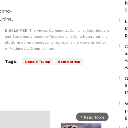
h
$
econd-
 China.
L
B
DISCLAIMER:
The Views, Comments, Opinions, Contributions
p
and Statements made by Readers and Contributors on this
platform do not necessarily represent the views or policy
C
of Multimedia Group Limited.
a
v
Tags:
Donald Trump
South Africa
A
G
$
I
W
p
g
Read More
arrow_forward_ios