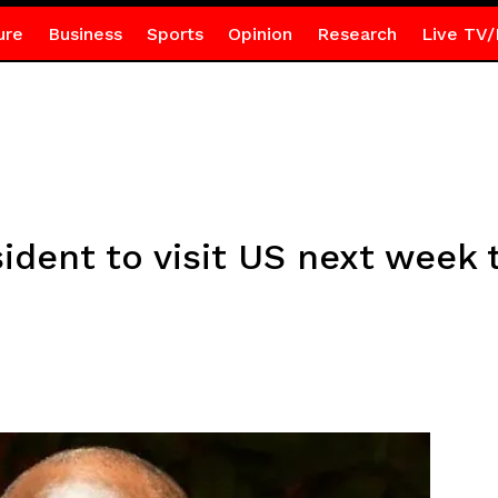
ure
Business
Sports
Opinion
Research
Live TV/
sident to visit US next wee