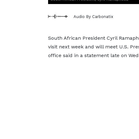
Audio By Carbonatix
South African President Cyril Ramapho
visit next week and will meet U.S. P
office said in a statement late on We