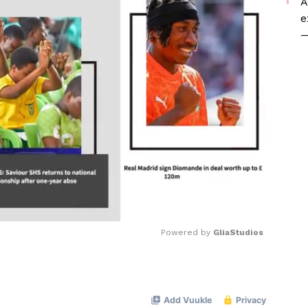
A
e
—
Powered by 
GliaStudios
Mute