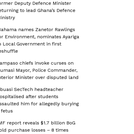
ormer Deputy Defence Minister
eturning to lead Ghana’s Defence
inistry
ahama names Zanetor Rawlings
or Environment, nominates Ayariga
o Local Government in first
eshuffle
ampaso chiefs invoke curses on
umasi Mayor, Police Commander,
nterior Minister over disputed land
buasi SecTech headteacher
ospitalised after students
ssaulted him for allegedly burying
 fetus
MF report reveals $1.7 billion BoG
old purchase losses – 8 times