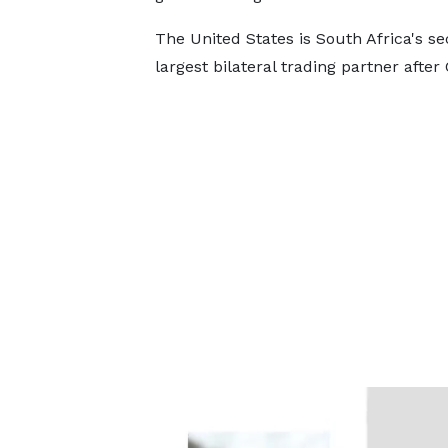
The United States is South Africa's s
largest bilateral trading partner after