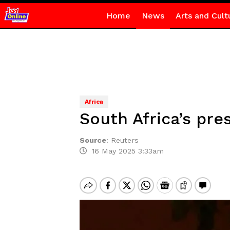
Home
News
Arts and Cult
Africa
South Africa’s pre
Source
:
Reuters
16 May 2025 3:33am