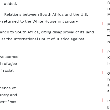
f
added.
r
Relations between South Africa and the U.S.
M
p returned to the White House in January.
M
f
ance to South Africa, citing disapproval of its land
t
 at the International Court of Justice against
r
P
 welcomed
K
d refugee
I
 racial
O
h
a
idence of
a
untry and
I
ent "has
g