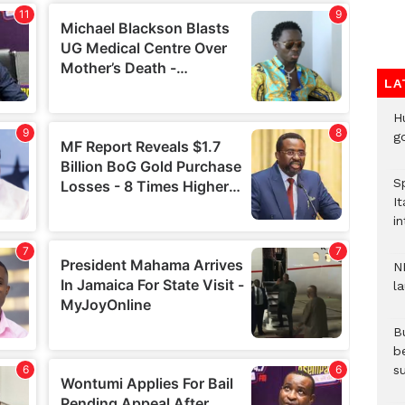
LA
H
go
S
It
in
N
l
Bu
b
su