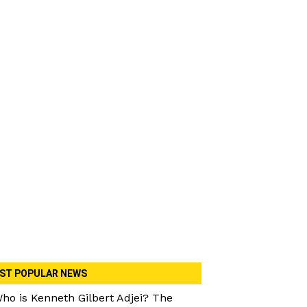
ST POPULAR NEWS
ho is Kenneth Gilbert Adjei? The