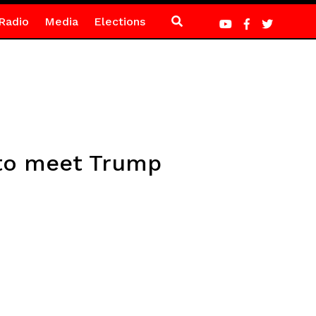
Radio
Media
Elections
k to meet Trump