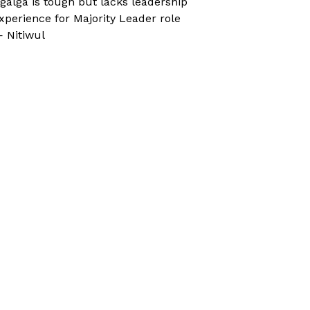
galga is tough but lacks leadership
xperience for Majority Leader role
 Nitiwul