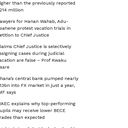
igher than the previously reported
214 million
awyers for Hanan Wahab, Adu-
oahene protest vacation trials in
etition to Chief Justice
laims Chief Justice is selectively
ssigning cases during judicial
acation are false – Prof Kwaku
sare
hana’s central bank pumped nearly
13bn into FX market in just a year,
MF says
AEC explains why top-performing
upils may receive lower BECE
rades than expected