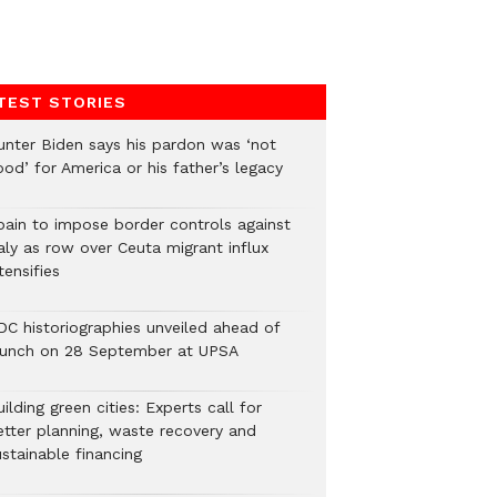
TEST STORIES
unter Biden says his pardon was ‘not
od’ for America or his father’s legacy
pain to impose border controls against
aly as row over Ceuta migrant influx
tensifies
DC historiographies unveiled ahead of
aunch on 28 September at UPSA
ilding green cities: Experts call for
etter planning, waste recovery and
stainable financing