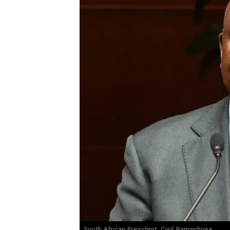
South African President, Cyril Ramaphosa