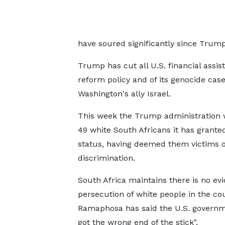
have soured significantly since Trum
Trump has cut all U.S. financial assist
reform policy and of its genocide case
Washington's ally Israel.
This week the Trump administration
49 white South Africans it has grante
status, having deemed them victims of
discrimination.
South Africa maintains there is no ev
persecution of white people in the co
Ramaphosa has said the U.S. governm
got the wrong end of the stick".