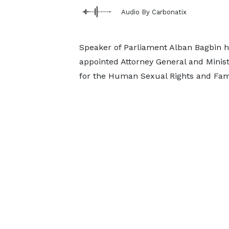
Audio By Carbonatix
Speaker of Parliament Alban Bagbin h
appointed Attorney General and Minist
for the Human Sexual Rights and Famil