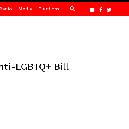
Radio
Media
Elections
nti-LGBTQ+ Bill