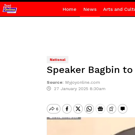
Home
News
Arts and Cult
National
Speaker Bagbin to
Source
:
Myjoyonline.com
27 January 2025 8:30am