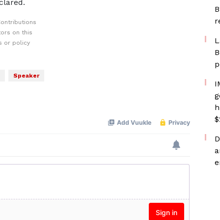
clared.
B
r
ontributions
ors on this
L
 or policy
B
p
Speaker
I
g
h
$
D
a
e