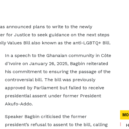
as announced plans to write to the newly
er for Justice to seek guidance on the next steps
y Values Bill also known as the anti-LGBTQ+ Bill.
In a speech to the Ghanaian community in Côte
d'Ivoire on January 26, 2025, Bagbin reiterated
his commitment to ensuring the passage of the
controversial bill. The bill was previously
approved by Parliament but failed to receive
presidential assent under former President
Akufo-Addo.
MO
Speaker Bagbin criticised the former
president’s refusal to assent to the bill, calling
H