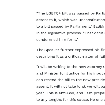
“The LGBTQ+ bill was passed by Parli
assent to it, which was unconstitution
to a bill passed by Parliament,” Bagbi
in the legislative process. “That deci
condemned him for it.”
The Speaker further expressed his firm
describing it as a critical matter of f
“I will be writing to the new Attorney 
and Minister for Justice for his input
can resend the bill to the new preside
assent. It will not take long; we will pa
year. This is anti-God, and I am prepa
to any lengths for this cause. No one