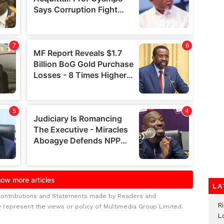
LA
Contributions and Statements made by Readers and
R
y represent the views or policy of Multimedia Group Limited.
L