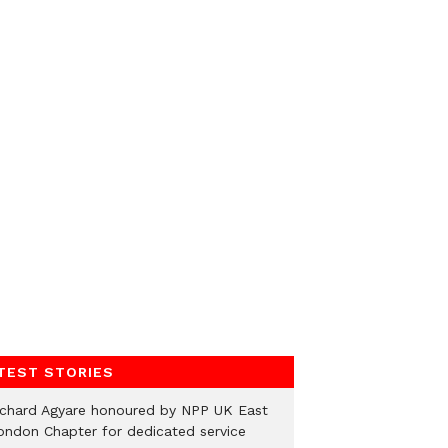
TEST STORIES
ichard Agyare honoured by NPP UK East
ondon Chapter for dedicated service