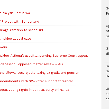
G
ialysis unit in Wa
Pr
’ Project with Sunderland
O
riage’ remarks to schoolgirl
o
p
amakloe appeal case
 work
G
d
amakloe-Attionu’s acquittal pending Supreme Court appeal
ecessor, I opposed it after review – AG
Se
d
nd allowances, rejects taxing ex gratia and pension
d
l amendments with 10% voter support threshold
U
al voting rights in political party primaries
s
sc