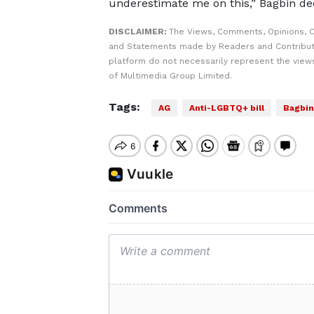
underestimate me on this,” Bagbin de
DISCLAIMER:
The Views, Comments, Opinions, C
and Statements made by Readers and Contribut
platform do not necessarily represent the views
of Multimedia Group Limited.
Tags:
AG
Anti-LGBTQ+ bill
Bagbin