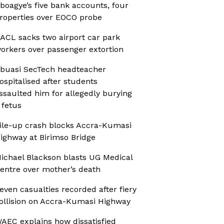
boagye’s five bank accounts, four
roperties over EOCO probe
ACL sacks two airport car park
orkers over passenger extortion
buasi SecTech headteacher
ospitalised after students
ssaulted him for allegedly burying
 fetus
ile-up crash blocks Accra-Kumasi
ighway at Birimso Bridge
ichael Blackson blasts UG Medical
entre over mother’s death
even casualties recorded after fiery
ollision on Accra-Kumasi Highway
AEC explains how dissatisfied