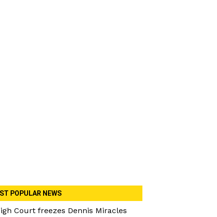
ST POPULAR NEWS
igh Court freezes Dennis Miracles