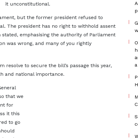
A
it unconstitutional.
p
ament, but the former president refused to
G
al. The president has no right to withhold assent
w
n stated, emphasising the authority of Parliament
O
sion was wrong, and many of you rightly
h
a
a
 resolve to secure the bill’s passage this year,
aith and national importance.
P
H
General
 so that we
M
C
nt for
ss it this
S
red to go
c
 should
W