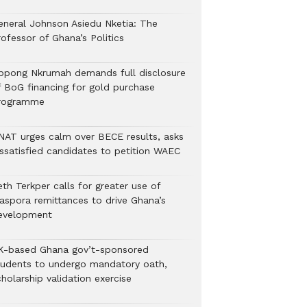
eneral Johnson Asiedu Nketia: The
ofessor of Ghana’s Politics
ppong Nkrumah demands full disclosure
f BoG financing for gold purchase
rogramme
NAT urges calm over BECE results, asks
issatisfied candidates to petition WAEC
th Terkper calls for greater use of
iaspora remittances to drive Ghana’s
evelopment
K-based Ghana gov’t-sponsored
tudents to undergo mandatory oath,
holarship validation exercise