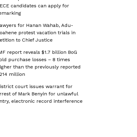
ECE candidates can apply for
emarking
awyers for Hanan Wahab, Adu-
oahene protest vacation trials in
etition to Chief Justice
MF report reveals $1.7 billion BoG
old purchase losses – 8 times
igher than the previously reported
214 million
istrict court issues warrant for
rrest of Mark Benyin for unlawful
ntry, electronic record interference