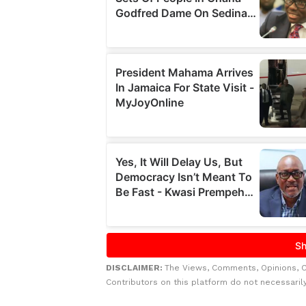
DISCLAIMER:
The Views, Comments, Opinions, 
Contributors on this platform do not necessaril