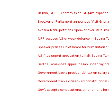
Related to this story
Bagbin, SHEILD commission GH¢4m expanded d
Speaker of Parliament announces ‘Visit Ghana
Akosua Manu petitions Speaker over MP’s ‘mar
NPP accuses AG of weak defence in Sedina T
Speaker praises Chief Imam for humanitarian
AG files urgent application to halt Sedina T
Sedina Tamakloe’s appeal began under my pred
Government backs presidential tax on salary a
Government backs citizen-led constitutiona
Gov’t accepts constitutional amendment for equ