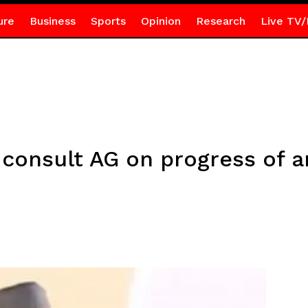
ure
Business
Sports
Opinion
Research
Live TV/
 consult AG on progress of a