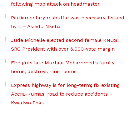
following mob attack on headmaster
Parliamentary reshuffle was necessary, I stand
by it – Asiedu Nketia
Jude Michelle elected second female KNUST
SRC President with over 6,000-vote margin
Fire guts late Murtala Mohammed’s family
home, destroys nine rooms
Express highway is for long-term; fix existing
Accra-Kumasi road to reduce accidents –
Kwadwo Poku