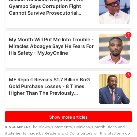
DISCLAIMER:
The Views, Comments, Opinions, Contributions and
Statements made by Readers and Contributors on this platform do