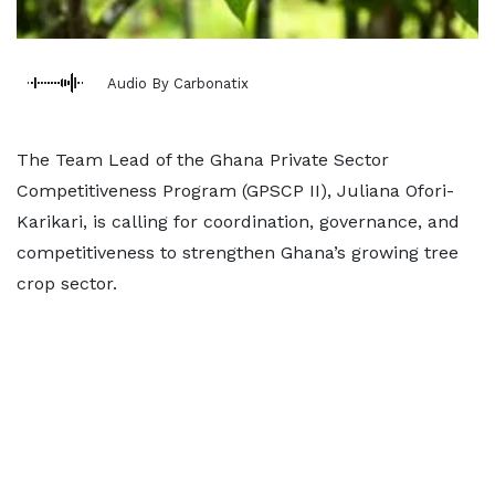
Audio By Carbonatix
The Team Lead of the Ghana Private Sector
Competitiveness Program (GPSCP II), Juliana Ofori-
Karikari, is calling for coordination, governance, and
competitiveness to strengthen Ghana’s growing tree
crop sector.