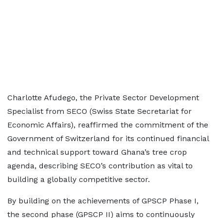
Charlotte Afudego, the Private Sector Development
Specialist from SECO (Swiss State Secretariat for
Economic Affairs), reaffirmed the commitment of the
Government of Switzerland for its continued financial
and technical support toward Ghana’s tree crop
agenda, describing SECO’s contribution as vital to
building a globally competitive sector.
By building on the achievements of GPSCP Phase I,
the second phase (GPSCP II) aims to continuously