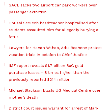
GACL sacks two airport car park workers over
passenger extortion
Obuasi SecTech headteacher hospitalised after
students assaulted him for allegedly burying a
fetus
Lawyers for Hanan Wahab, Adu-Boahene protest
vacation trials in petition to Chief Justice
IMF report reveals $1.7 billion BoG gold
purchase losses – 8 times higher than the
previously reported $214 million
Michael Blackson blasts UG Medical Centre over
mother’s death
District court issues warrant for arrest of Mark