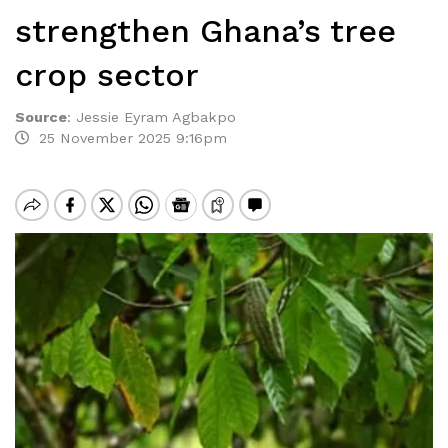
strengthen Ghana’s tree
crop sector
Source
:
Jessie Eyram Agbakpo
25 November 2025 9:16pm