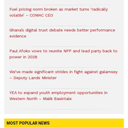
Fuel pricing norm broken as market turns ‘radically
volatile’ – COMAC CEO
Ghana’s digital trust debate needs better performance
evidence
Paul Afoko vows to reunite NPP and lead party back to
power in 2028
We’ve made significant strides in fight against galamsey
– Deputy Lands Minister
YEA to expand youth employment opportunities in
Western North – Malik Basintale
MOST POPULAR NEWS