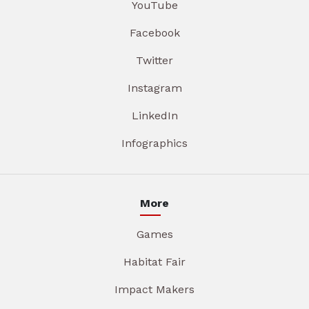
YouTube
Facebook
Twitter
Instagram
LinkedIn
Infographics
More
Games
Habitat Fair
Impact Makers