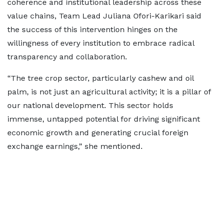
coherence and institutional leadership across these
value chains, Team Lead Juliana Ofori-Karikari said
the success of this intervention hinges on the
willingness of every institution to embrace radical
transparency and collaboration.
“The tree crop sector, particularly cashew and oil
palm, is not just an agricultural activity; it is a pillar of
our national development. This sector holds
immense, untapped potential for driving significant
economic growth and generating crucial foreign
exchange earnings,” she mentioned.