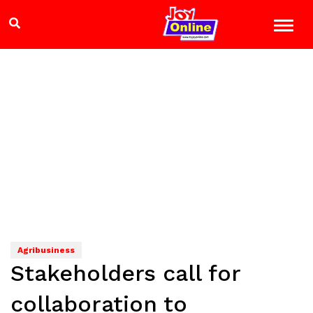
Agribusiness
Stakeholders call for
collaboration to