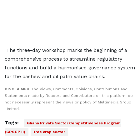
The three-day workshop marks the beginning of a
comprehensive process to streamline regulatory
functions and build a harmonised governance system
for the cashew and oil palm value chains.
DISCLAIMER:
The Views, Comments, Opinions, Contributions and
Statements made by Readers and Contributors on this platform do
not necessarily represent the views or policy of Multimedia Group
Limited.
Tags:
Ghana Private Sector Competitiveness Program
(GPSCP II)
tree crop sector