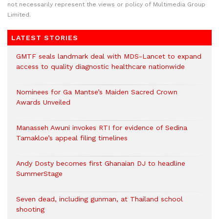
not necessarily represent the views or policy of Multimedia Group
Limited.
LATEST STORIES
GMTF seals landmark deal with MDS-Lancet to expand
access to quality diagnostic healthcare nationwide
Nominees for Ga Mantse’s Maiden Sacred Crown
Awards Unveiled
Manasseh Awuni invokes RTI for evidence of Sedina
Tamakloe’s appeal filing timelines
Andy Dosty becomes first Ghanaian DJ to headline
SummerStage
Seven dead, including gunman, at Thailand school
shooting