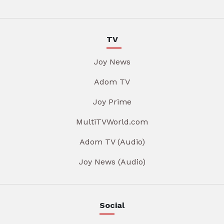
TV
Joy News
Adom TV
Joy Prime
MultiTVWorld.com
Adom TV (Audio)
Joy News (Audio)
Social