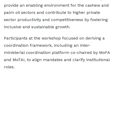
provide an enabling environment for the cashew and
palm oil sectors and contribute to higher private
sector productivity and competitiveness by fostering
inclusive and sustainable growth.
Participants at the workshop focused on deriving a
coordination framework, including an inter-
ministerial coordination platform co-chaired by MoFA
and MoTAI, to align mandates and clarify institutional
roles.