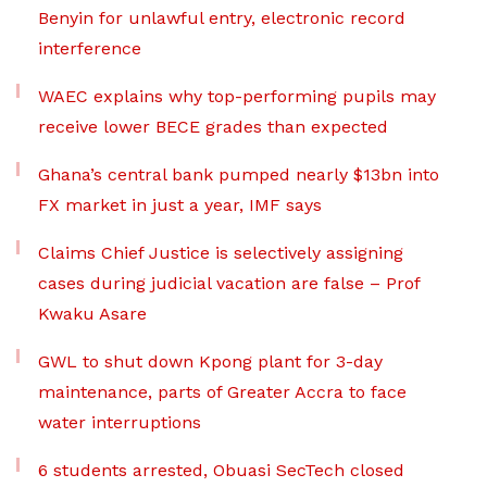
Benyin for unlawful entry, electronic record
interference
WAEC explains why top-performing pupils may
receive lower BECE grades than expected
Ghana’s central bank pumped nearly $13bn into
FX market in just a year, IMF says
Claims Chief Justice is selectively assigning
cases during judicial vacation are false – Prof
Kwaku Asare
GWL to shut down Kpong plant for 3-day
maintenance, parts of Greater Accra to face
water interruptions
6 students arrested, Obuasi SecTech closed