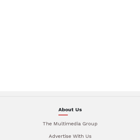
About Us
The Multimedia Group
Advertise With Us