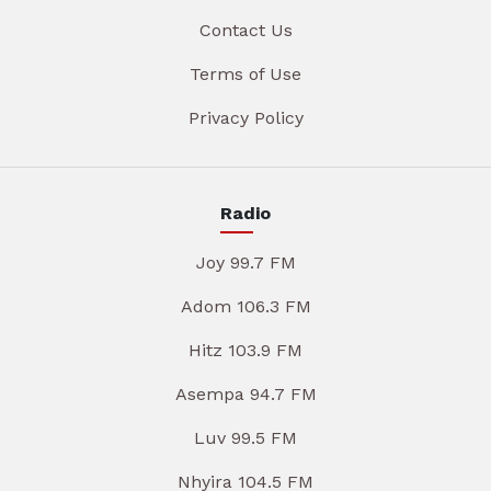
Contact Us
Terms of Use
Privacy Policy
Radio
Joy 99.7 FM
Adom 106.3 FM
Hitz 103.9 FM
Asempa 94.7 FM
Luv 99.5 FM
Nhyira 104.5 FM