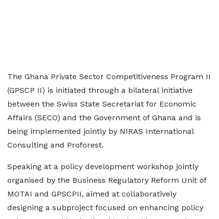
The Ghana Private Sector Competitiveness Program II
(GPSCP II) is initiated through a bilateral initiative
between the Swiss State Secretariat for Economic
Affairs (SECO) and the Government of Ghana and is
being implemented jointly by NIRAS International
Consulting and Proforest.
Speaking at a policy development workshop jointly
organised by the Business Regulatory Reform Unit of
MOTAI and GPSCPII, aimed at collaboratively
designing a subproject focused on enhancing policy