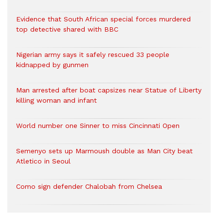
Evidence that South African special forces murdered
top detective shared with BBC
Nigerian army says it safely rescued 33 people
kidnapped by gunmen
Man arrested after boat capsizes near Statue of Liberty
killing woman and infant
World number one Sinner to miss Cincinnati Open
Semenyo sets up Marmoush double as Man City beat
Atletico in Seoul
Como sign defender Chalobah from Chelsea