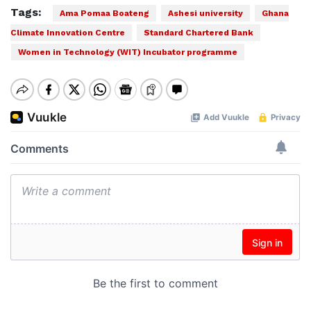
Tags:
Ama Pomaa Boateng
Ashesi university
Ghana
Climate Innovation Centre
Standard Chartered Bank
Women in Technology (WIT) Incubator programme