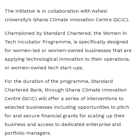
The initiative is in collaboration with Ashesi
University’s Ghana Climate Innovation Centre (GCIC).
Championed by Standard Chartered, the Women in
Tech Incubator Programme, is specifically designed
for women-led or women-owned businesses that are
applying technological innovation to their operations,
or women-owned tech start-ups.
For the duration of the programme, Standard
Chartered Bank, through Ghana Climate Innovation
Centre (GCIC) will offer a series of interventions to
selected businesses including opportunities to pitch
for and secure financial grants for scaling up their
business and access to dedicated enterprise and
portfolio managers.