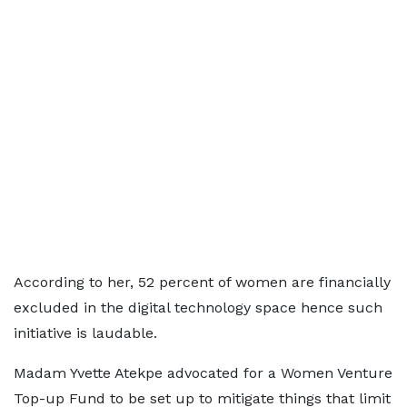
According to her, 52 percent of women are financially
excluded in the digital technology space hence such
initiative is laudable.
Madam Yvette Atekpe advocated for a Women Venture
Top-up Fund to be set up to mitigate things that limit