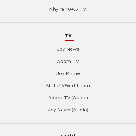
Nhyira 104.5 FM
TV
Joy News
Adom TV
Joy Prime
MultiTVWorld.com
Adom TV (Audio)
Joy News (Audio)