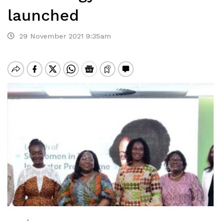
launched
29 November 2021 9:35am