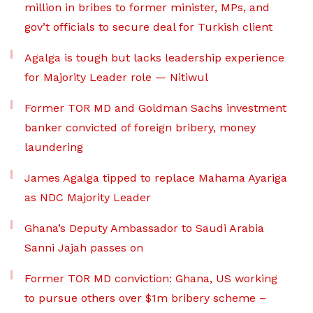
million in bribes to former minister, MPs, and
gov’t officials to secure deal for Turkish client
Agalga is tough but lacks leadership experience
for Majority Leader role — Nitiwul
Former TOR MD and Goldman Sachs investment
banker convicted of foreign bribery, money
laundering
James Agalga tipped to replace Mahama Ayariga
as NDC Majority Leader
Ghana’s Deputy Ambassador to Saudi Arabia
Sanni Jajah passes on
Former TOR MD conviction: Ghana, US working
to pursue others over $1m bribery scheme –