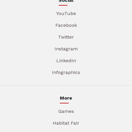
Social
YouTube
Facebook
Twitter
Instagram
LinkedIn
Infographics
More
Games
Habitat Fair