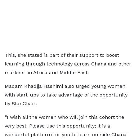
This, she stated is part of their support to boost
learning through technology across Ghana and other
markets in Africa and Middle East.
Madam Khadija Hashimi also urged young women
with start-ups to take advantage of the opportunity
by StanChart.
“I wish all the women who will join this cohort the
very best. Please use this opportunity; it is a
wonderful platform for you to learn outside Ghana”