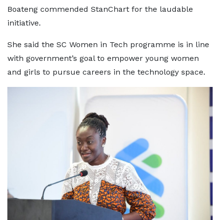
Boateng commended StanChart for the laudable
initiative.
She said the SC Women in Tech programme is in line
with government’s goal to empower young women
and girls to pursue careers in the technology space.