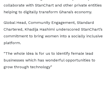
collaborate with StanChart and other private entities
helping to digitally transform Ghana’s economy.
Global Head, Community Engagement, Standard
Chartered, Khadija Hashimi underscored StanChart’s
commitment to bring women into a socially inclusive
platform.
“The whole idea is for us to identify female lead
businesses which has wonderful opportunities to
grow through technology”