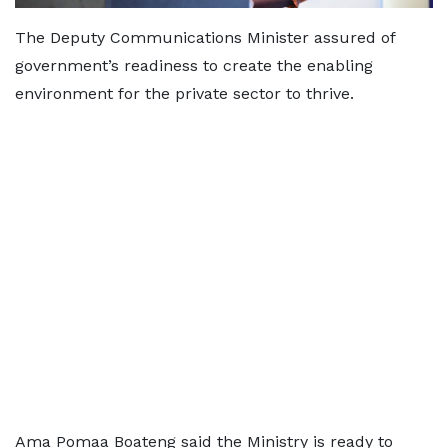
The Deputy Communications Minister assured of
government’s readiness to create the enabling
environment for the private sector to thrive.
Ama Pomaa Boateng said the Ministry is ready to