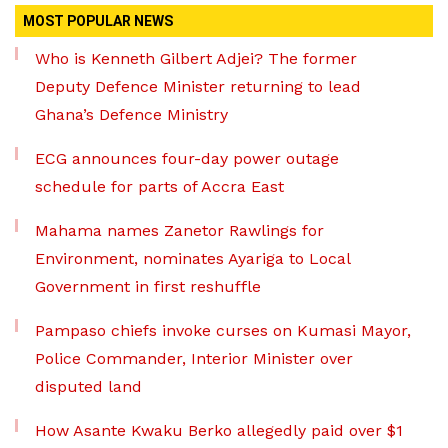
MOST POPULAR NEWS
Who is Kenneth Gilbert Adjei? The former
Deputy Defence Minister returning to lead
Ghana’s Defence Ministry
ECG announces four-day power outage
schedule for parts of Accra East
Mahama names Zanetor Rawlings for
Environment, nominates Ayariga to Local
Government in first reshuffle
Pampaso chiefs invoke curses on Kumasi Mayor,
Police Commander, Interior Minister over
disputed land
How Asante Kwaku Berko allegedly paid over $1