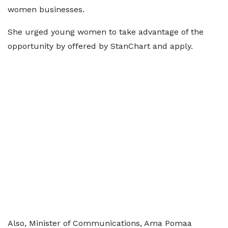
women businesses.
She urged young women to take advantage of the
opportunity by offered by StanChart and apply.
Also, Minister of Communications, Ama Pomaa