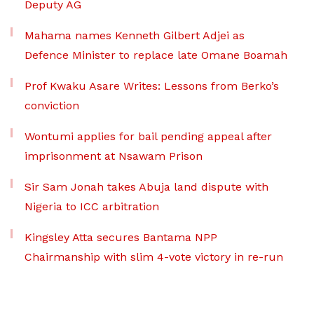
Deputy AG
Mahama names Kenneth Gilbert Adjei as
Defence Minister to replace late Omane Boamah
Prof Kwaku Asare Writes: Lessons from Berko’s
conviction
Wontumi applies for bail pending appeal after
imprisonment at Nsawam Prison
Sir Sam Jonah takes Abuja land dispute with
Nigeria to ICC arbitration
Kingsley Atta secures Bantama NPP
Chairmanship with slim 4-vote victory in re-run