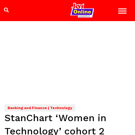
Banking and Finance | Technology
StanChart ‘Women in
Technology’ cohort 2