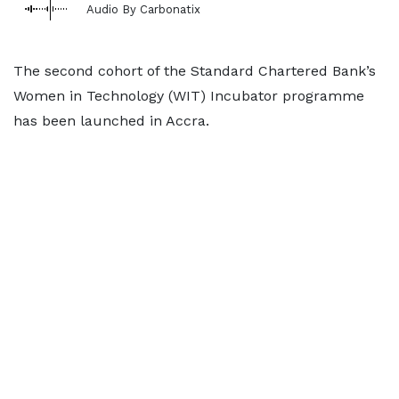
Audio By Carbonatix
The second cohort of the Standard Chartered Bank’s
Women in Technology (WIT) Incubator programme
has been launched in Accra.