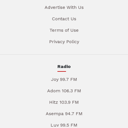
Advertise With Us
Contact Us
Terms of Use
Privacy Policy
Radio
Joy 99.7 FM
Adom 106.3 FM
Hitz 103.9 FM
Asempa 94.7 FM
Luv 99.5 FM