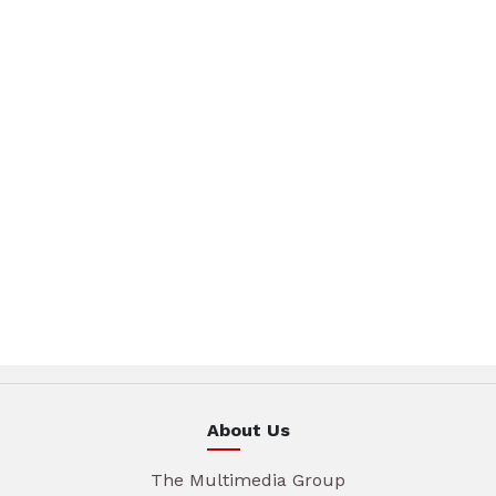
About Us
The Multimedia Group