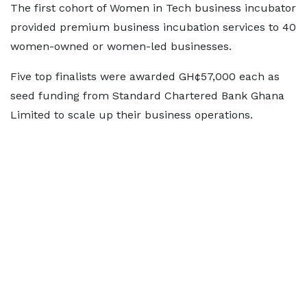
The first cohort of Women in Tech business incubator
provided premium business incubation services to 40
women-owned or women-led businesses.
Five top finalists were awarded GH¢57,000 each as
seed funding from Standard Chartered Bank Ghana
Limited to scale up their business operations.