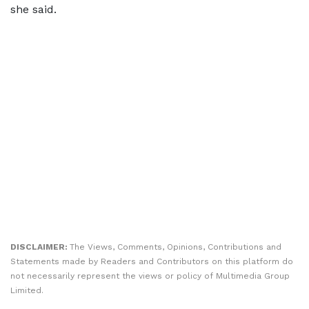
she said.
DISCLAIMER:
The Views, Comments, Opinions, Contributions and
Statements made by Readers and Contributors on this platform do
not necessarily represent the views or policy of Multimedia Group
Limited.