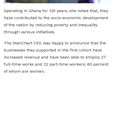
Operating in Ghana for 125 years, she noted that, they
have contributed to the socio-economic development
of the nation by reducing poverty and inequality
through various initiatives.
The StanChart CEO was happy to announce that the
businesses they supported in the first cohort have
increased revenue and have been able to employ 27
full-time works and 22 part-time workers; 60 percent
of whom are women.