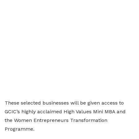
These selected businesses will be given access to
GCIC’s highly acclaimed High Values Mini MBA and
the Women Entrepreneurs Transformation
Programme.