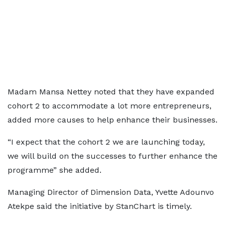
Madam Mansa Nettey noted that they have expanded
cohort 2 to accommodate a lot more entrepreneurs,
added more causes to help enhance their businesses.
“I expect that the cohort 2 we are launching today,
we will build on the successes to further enhance the
programme” she added.
Managing Director of Dimension Data, Yvette Adounvo
Atekpe said the initiative by StanChart is timely.