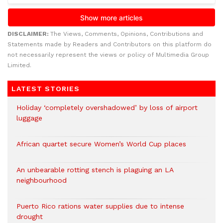
DISCLAIMER:
The Views, Comments, Opinions, Contributions and
Statements made by Readers and Contributors on this platform do
not necessarily represent the views or policy of Multimedia Group
Limited.
LATEST STORIES
Holiday ‘completely overshadowed’ by loss of airport
luggage
African quartet secure Women’s World Cup places
An unbearable rotting stench is plaguing an LA
neighbourhood
Puerto Rico rations water supplies due to intense
drought