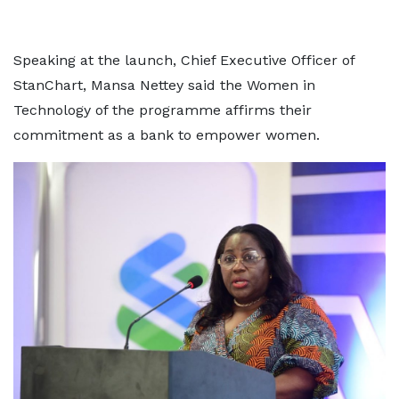
Speaking at the launch, Chief Executive Officer of
StanChart, Mansa Nettey said the Women in
Technology of the programme affirms their
commitment as a bank to empower women.