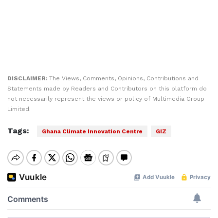
DISCLAIMER:
The Views, Comments, Opinions, Contributions and
Statements made by Readers and Contributors on this platform do
not necessarily represent the views or policy of Multimedia Group
Limited.
Tags:
Ghana Climate Innovation Centre
GIZ