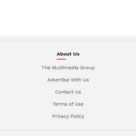
About Us
The Multimedia Group
Advertise With Us
Contact Us
Terms of Use
Privacy Policy