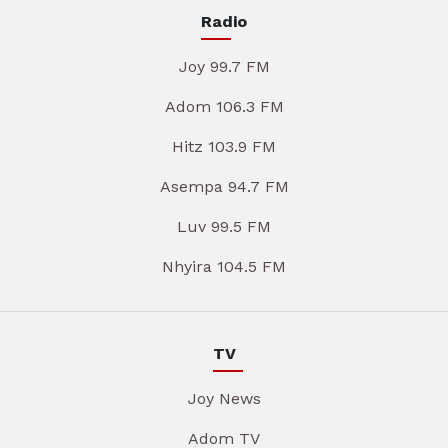
Radio
Joy 99.7 FM
Adom 106.3 FM
Hitz 103.9 FM
Asempa 94.7 FM
Luv 99.5 FM
Nhyira 104.5 FM
TV
Joy News
Adom TV