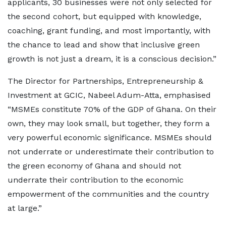
applicants, 30 businesses were not only selected for
the second cohort, but equipped with knowledge,
coaching, grant funding, and most importantly, with
the chance to lead and show that inclusive green
growth is not just a dream, it is a conscious decision.”
The Director for Partnerships, Entrepreneurship &
Investment at GCIC, Nabeel Adum-Atta, emphasised
“MSMEs constitute 70% of the GDP of Ghana. On their
own, they may look small, but together, they form a
very powerful economic significance. MSMEs should
not underrate or underestimate their contribution to
the green economy of Ghana and should not
underrate their contribution to the economic
empowerment of the communities and the country
at large.”