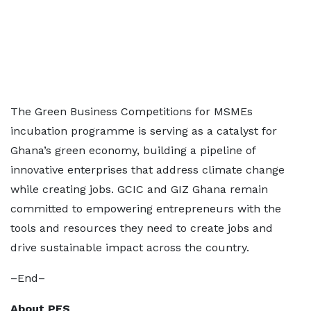
The Green Business Competitions for MSMEs
incubation programme is serving as a catalyst for
Ghana’s green economy, building a pipeline of
innovative enterprises that address climate change
while creating jobs. GCIC and GIZ Ghana remain
committed to empowering entrepreneurs with the
tools and resources they need to create jobs and
drive sustainable impact across the country.
–End–
About PFS