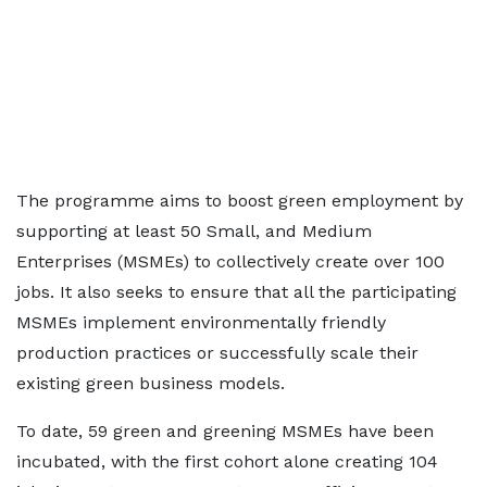
The programme aims to boost green employment by
supporting at least 50 Small, and Medium
Enterprises (MSMEs) to collectively create over 100
jobs. It also seeks to ensure that all the participating
MSMEs implement environmentally friendly
production practices or successfully scale their
existing green business models.
To date, 59 green and greening MSMEs have been
incubated, with the first cohort alone creating 104