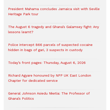
President Mahama concludes Jamaica visit with Seville
Heritage Park tour
The August 6 tragedy and Ghana’s Galamsey fight: Any
lessons learnt?
‎Police intercept 866 parcels of suspected cocaine
hidden in bags of gari, 3 suspects in custody
Today’s front pages: Thursday, August 6, 2026
Richard Agyare honoured by NPP UK East London
Chapter for dedicated service
General Johnson Asiedu Nketia: The Professor of
Ghana’s Politics