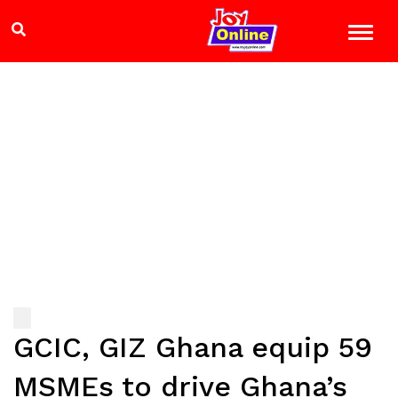
GCIC, GIZ Ghana equip 59
MSMEs to drive Ghana’s