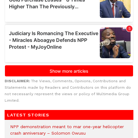
DISCLAIMER:
The Views, Comments, Opinions, Contributions and
Statements made by Readers and Contributors on this platform do
not necessarily represent the views or policy of Multimedia Group
Limited.
LATEST STORIES
NPP demonstration meant to mar one-year helicopter
crash anniversary – Solomon Owusu