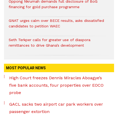
Oppong Nkrumah demands full disclosure of BoG
financing for gold purchase programme
GNAT urges calm over BECE results, asks dissatisfied
candidates to petition WAEC
Seth Terkper calls for greater use of diaspora
remittances to drive Ghana’s development
MOST POPULAR NEWS
High Court freezes Dennis Miracles Aboagye’s
five bank accounts, four properties over EOCO
probe
GACL sacks two airport car park workers over
passenger extortion