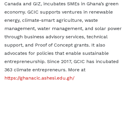
Canada and GIZ, incubates SMEs in Ghana’s green
economy. GCIC supports ventures in renewable
energy, climate-smart agriculture, waste
management, water management, and solar power
through business advisory services, technical
support, and Proof of Concept grants. It also
advocates for policies that enable sustainable
entrepreneurship. Since 2017, GCIC has incubated
363 climate entrepreneurs. More at
https://ghanacic.ashesi.edu.gh/