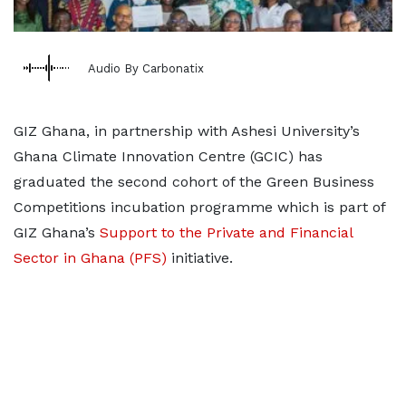
Audio By Carbonatix
GIZ Ghana, in partnership with Ashesi University’s
Ghana Climate Innovation Centre (GCIC) has
graduated the second cohort of the Green Business
Competitions incubation programme which is part of
GIZ Ghana’s
Support to the Private and Financial
Sector in Ghana (PFS)
initiative.