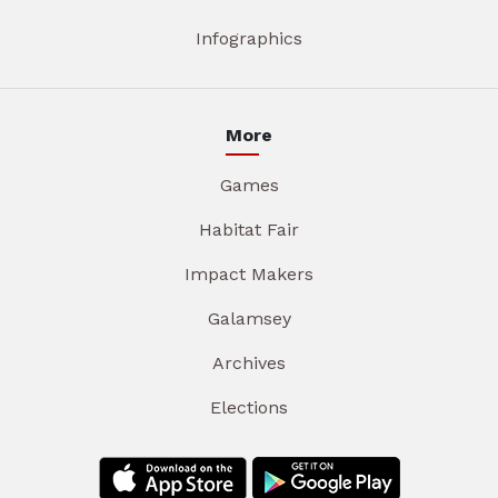
Infographics
More
Games
Habitat Fair
Impact Makers
Galamsey
Archives
Elections