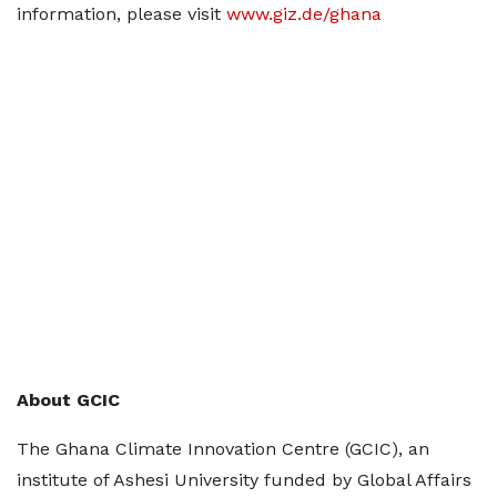
information, please visit
www.giz.de/ghana
About GCIC
The Ghana Climate Innovation Centre (GCIC), an
institute of Ashesi University funded by Global Affairs