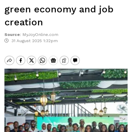
green economy and job
creation
Source
:
MyJoyOnline.com
31 August 2025 1:32pm