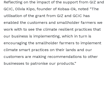
Reflecting on the impact of the support from GIZ and
GCIC, Olivia Kipo, founder of Kobaa-Ok, noted “The
utilisation of the grant from GIZ and GCIC has
enabled the customers and smallholder farmers we
work with to see the climate resilient practices that
our business is implementing, which in turn is
encouraging the smallholder farmers to implement
climate smart practices on their lands and our
customers are making recommendations to other
businesses to patronise our products.”