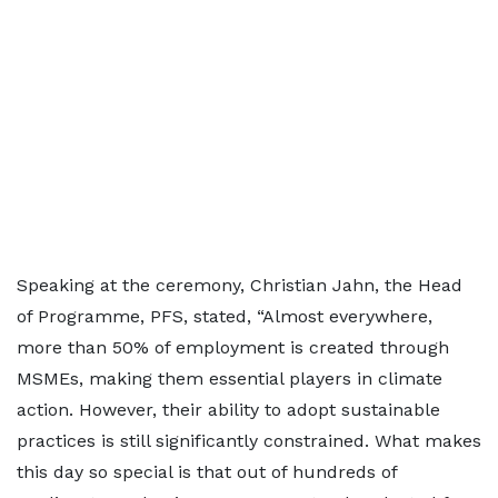
Speaking at the ceremony, Christian Jahn, the Head
of Programme, PFS, stated, “Almost everywhere,
more than 50% of employment is created through
MSMEs, making them essential players in climate
action. However, their ability to adopt sustainable
practices is still significantly constrained. What makes
this day so special is that out of hundreds of