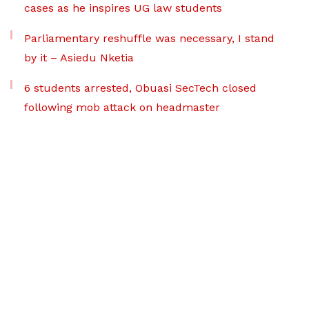
cases as he inspires UG law students
Parliamentary reshuffle was necessary, I stand
by it – Asiedu Nketia
6 students arrested, Obuasi SecTech closed
following mob attack on headmaster