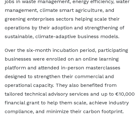
jobs in waste management, energy efficiency, water
management, climate smart agriculture, and
greening enterprises sectors helping scale their
operations by their adoption and strengthening of
sustainable, climate-adaptive business models.
Over the six-month incubation period, participating
businesses were enrolled on an online learning
platform and attended in-person masterclasses
designed to strengthen their commercial and
operational capacity. They also benefited from
tailored technical advisory services and up to €10,000
financial grant to help them scale, achieve industry
compliance, and minimize their carbon footprint.