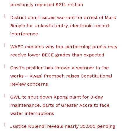
previously reported $214 million
District court issues warrant for arrest of Mark
Benyin for unlawful entry, electronic record
interference
WAEC explains why top-performing pupils may
receive lower BECE grades than expected
Gov’t’s position has thrown a spanner in the
works – Kwasi Prempeh raises Constitutional
Review concerns
GWL to shut down Kpong plant for 3-day
maintenance, parts of Greater Accra to face
water interruptions
Justice Kulendi reveals nearly 30,000 pending