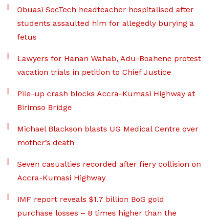
Obuasi SecTech headteacher hospitalised after
students assaulted him for allegedly burying a
fetus
Lawyers for Hanan Wahab, Adu-Boahene protest
vacation trials in petition to Chief Justice
Pile-up crash blocks Accra-Kumasi Highway at
Birimso Bridge
Michael Blackson blasts UG Medical Centre over
mother’s death
Seven casualties recorded after fiery collision on
Accra-Kumasi Highway
IMF report reveals $1.7 billion BoG gold
purchase losses – 8 times higher than the