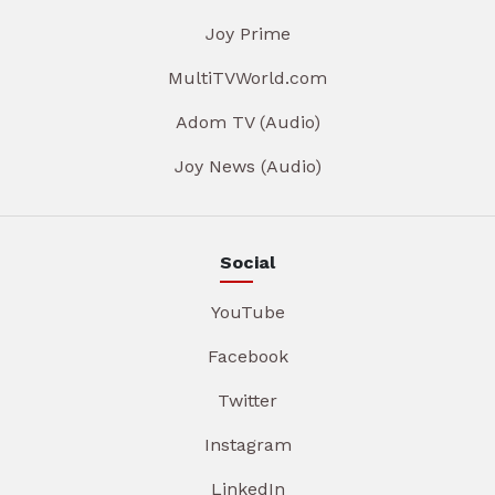
Joy Prime
MultiTVWorld.com
Adom TV (Audio)
Joy News (Audio)
Social
YouTube
Facebook
Twitter
Instagram
LinkedIn