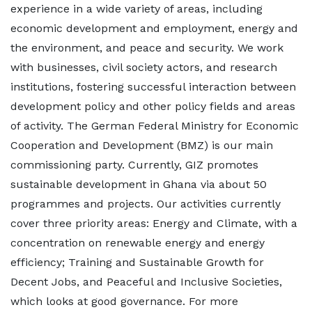
experience in a wide variety of areas, including
economic development and employment, energy and
the environment, and peace and security. We work
with businesses, civil society actors, and research
institutions, fostering successful interaction between
development policy and other policy fields and areas
of activity. The German Federal Ministry for Economic
Cooperation and Development (BMZ) is our main
commissioning party. Currently, GIZ promotes
sustainable development in Ghana via about 50
programmes and projects. Our activities currently
cover three priority areas: Energy and Climate, with a
concentration on renewable energy and energy
efficiency; Training and Sustainable Growth for
Decent Jobs, and Peaceful and Inclusive Societies,
which looks at good governance. For more