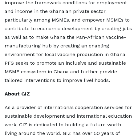
improve the framework conditions for employment
and income in the Ghanaian private sector,
particularly among MSMEs, and empower MSMEs to
contribute to economic development by creating jobs
as well as to make Ghana the Pan-African vaccine-
manufacturing hub by creating an enabling
environment for local vaccine production in Ghana.
PFS seeks to promote an inclusive and sustainable
MSME ecosystem in Ghana and further provide
tailored interventions to improve livelihoods.
About GIZ
As a provider of international cooperation services for
sustainable development and international education
work, GIZ is dedicated to building a future worth
living around the world. GIZ has over 50 years of