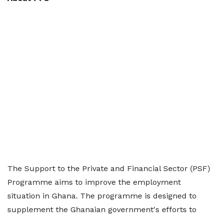
The Support to the Private and Financial Sector (PSF)
Programme aims to improve the employment
situation in Ghana. The programme is designed to
supplement the Ghanaian government's efforts to