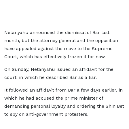
Netanyahu announced the dismissal of Bar last
month, but the attorney general and the opposition
have appealed against the move to the Supreme
Court, which has effectively frozen it for now.
On Sunday, Netanyahu issued an affidavit for the
court, in which he described Bar as a liar.
It followed an affidavit from Bar a few days earlier, in
which he had accused the prime minister of
demanding personal loyalty and ordering the Shin Bet
to spy on anti-government protesters.