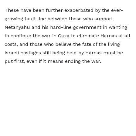
These have been further exacerbated by the ever-
growing fault line between those who support
Netanyahu and his hard-line government in wanting
to continue the war in Gaza to eliminate Hamas at all
costs, and those who believe the fate of the living
Israeli hostages still being held by Hamas must be
put first, even if it means ending the war.