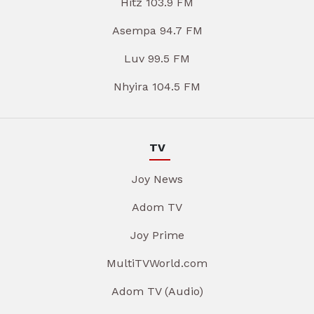
Hitz 103.9 FM
Asempa 94.7 FM
Luv 99.5 FM
Nhyira 104.5 FM
TV
Joy News
Adom TV
Joy Prime
MultiTVWorld.com
Adom TV (Audio)