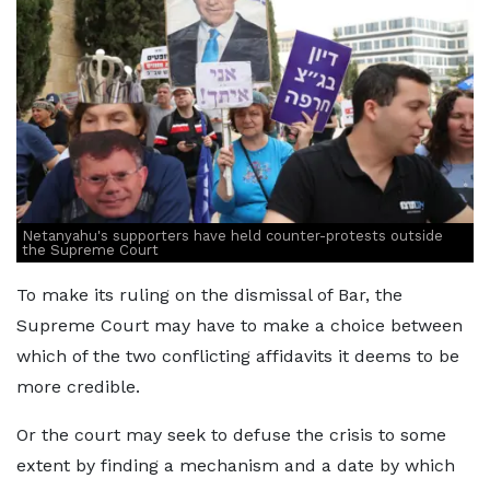
Netanyahu's supporters have held counter-protests outside
the Supreme Court
To make its ruling on the dismissal of Bar, the
Supreme Court may have to make a choice between
which of the two conflicting affidavits it deems to be
more credible.
Or the court may seek to defuse the crisis to some
extent by finding a mechanism and a date by which