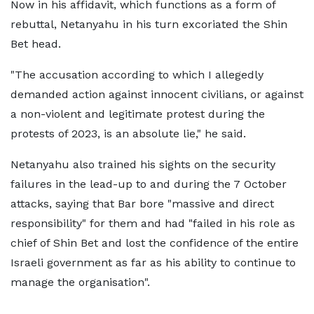
Now in his affidavit, which functions as a form of
rebuttal, Netanyahu in his turn excoriated the Shin
Bet head.
"The accusation according to which I allegedly
demanded action against innocent civilians, or against
a non-violent and legitimate protest during the
protests of 2023, is an absolute lie," he said.
Netanyahu also trained his sights on the security
failures in the lead-up to and during the 7 October
attacks, saying that Bar bore "massive and direct
responsibility" for them and had "failed in his role as
chief of Shin Bet and lost the confidence of the entire
Israeli government as far as his ability to continue to
manage the organisation".