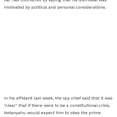
motivated by political and personal considerations.
In his affidavit last week, the spy chief said that it was
"clear" that if there were to be a constitutional crisis,
Netanyahu would expect him to obey the prime