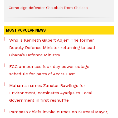
Como sign defender Chalobah from Chelsea
MOST POPULAR NEWS
Who is Kenneth Gilbert Adjei? The former
Deputy Defence Minister returning to lead
Ghana’s Defence Ministry
ECG announces four-day power outage
schedule for parts of Accra East
Mahama names Zanetor Rawlings for
Environment, nominates Ayariga to Local
Government in first reshuffle
Pampaso chiefs invoke curses on Kumasi Mayor,