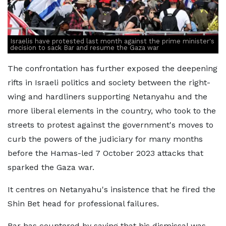
Israelis have protested last month against the prime minister's
decision to sack Bar and resume the Gaza war
The confrontation has further exposed the deepening
rifts in Israeli politics and society between the right-
wing and hardliners supporting Netanyahu and the
more liberal elements in the country, who took to the
streets to protest against the government's moves to
curb the powers of the judiciary for many months
before the Hamas-led 7 October 2023 attacks that
sparked the Gaza war.
It centres on Netanyahu's insistence that he fired the
Shin Bet head for professional failures.
Bar has countered by saying that his dismissal was