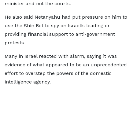
minister and not the courts.
He also said Netanyahu had put pressure on him to
use the Shin Bet to spy on Israelis leading or
providing financial support to anti-government
protests.
Many in Israel reacted with alarm, saying it was
evidence of what appeared to be an unprecedented
effort to overstep the powers of the domestic
intelligence agency.