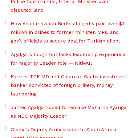
Police Commander, Interior Minister over
disputed land
How Asante Kwaku Berko allegedly paid over $1
million in bribes to former minister, MPs, and
gov’t officials to secure deal for Turkish client
Agalga is tough but lacks leadership experience
for Majority Leader role — Nitiwul
Former TOR MD and Goldman Sachs investment
banker convicted of foreign bribery, money
laundering
James Agalga tipped to replace Mahama Ayariga
as NDC Majority Leader
Ghana’s Deputy Ambassador to Saudi Arabia