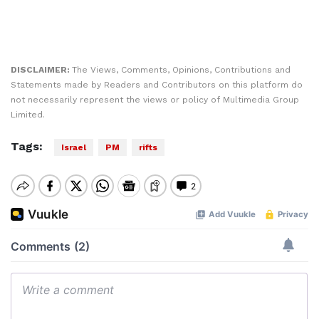
DISCLAIMER:
The Views, Comments, Opinions, Contributions and
Statements made by Readers and Contributors on this platform do
not necessarily represent the views or policy of Multimedia Group
Limited.
Tags:
Israel
PM
rifts