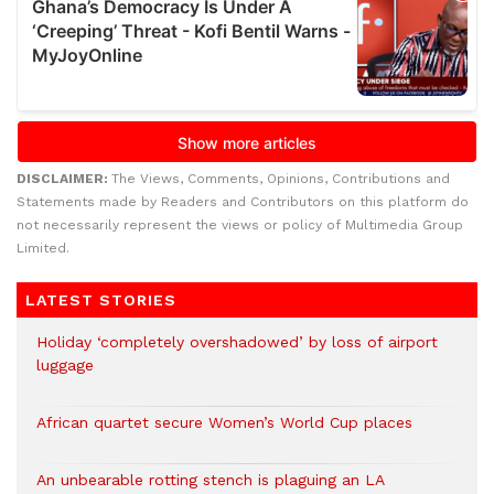
DISCLAIMER:
The Views, Comments, Opinions, Contributions and
Statements made by Readers and Contributors on this platform do
not necessarily represent the views or policy of Multimedia Group
Limited.
LATEST STORIES
Holiday ‘completely overshadowed’ by loss of airport
luggage
African quartet secure Women’s World Cup places
An unbearable rotting stench is plaguing an LA