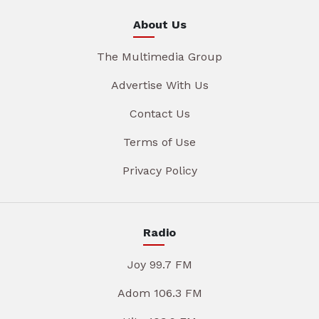
About Us
The Multimedia Group
Advertise With Us
Contact Us
Terms of Use
Privacy Policy
Radio
Joy 99.7 FM
Adom 106.3 FM