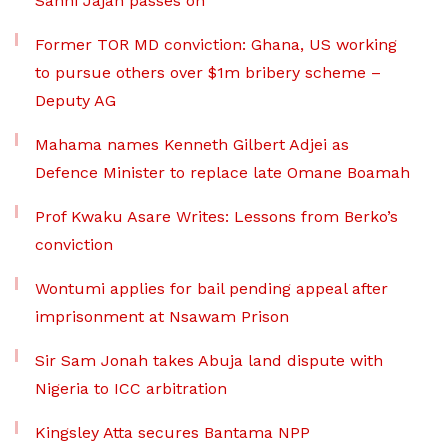
Sanni Jajah passes on
Former TOR MD conviction: Ghana, US working
to pursue others over $1m bribery scheme –
Deputy AG
Mahama names Kenneth Gilbert Adjei as
Defence Minister to replace late Omane Boamah
Prof Kwaku Asare Writes: Lessons from Berko’s
conviction
Wontumi applies for bail pending appeal after
imprisonment at Nsawam Prison
Sir Sam Jonah takes Abuja land dispute with
Nigeria to ICC arbitration
Kingsley Atta secures Bantama NPP