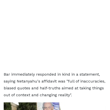
Bar immediately responded in kind in a statement,
saying Netanyahu's affidavit was "full of inaccuracies,
biased quotes and half-truths aimed at taking things
out of context and changing reality".