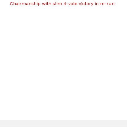
Chairmanship with slim 4-vote victory in re-run