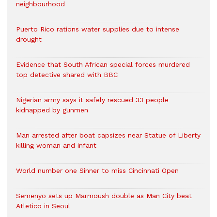
neighbourhood
Puerto Rico rations water supplies due to intense
drought
Evidence that South African special forces murdered
top detective shared with BBC
Nigerian army says it safely rescued 33 people
kidnapped by gunmen
Man arrested after boat capsizes near Statue of Liberty
killing woman and infant
World number one Sinner to miss Cincinnati Open
Semenyo sets up Marmoush double as Man City beat
Atletico in Seoul