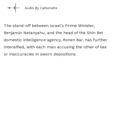
Audio By Carbonatix
The stand-off between Israel's Prime Minister,
Benjamin Netanyahu, and the head of the Shin Bet
domestic intelligence agency, Ronen Bar, has further
intensified, with each man accusing the other of lies
or inaccuracies in sworn depositions.