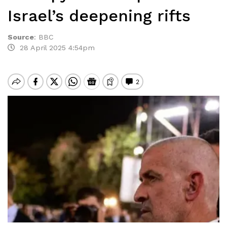
Israel’s deepening rifts
Source
:
BBC
28 April 2025 4:54pm