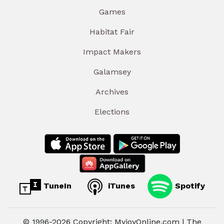
Games
Habitat Fair
Impact Makers
Galamsey
Archives
Elections
TuneIn
iTunes
Spotify
© 1996-2026 Copyright: MyjoyOnline.com | The