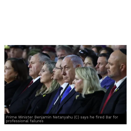
Prime Minister Benjamin Netanyahu (C) says he fired Bar for
professional failures