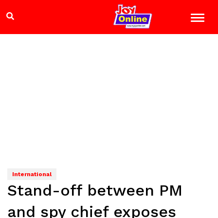
International
Stand-off between PM
and spy chief exposes