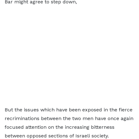
Bar might agree to step down,
But the issues which have been exposed in the fierce
recriminations between the two men have once again
focused attention on the increasing bitterness
between opposed sections of Israeli society.