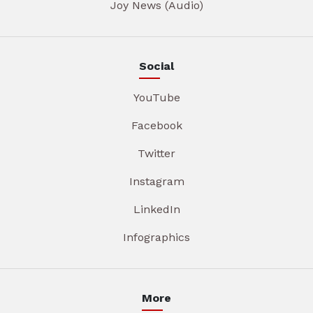
Joy News (Audio)
Social
YouTube
Facebook
Twitter
Instagram
LinkedIn
Infographics
More