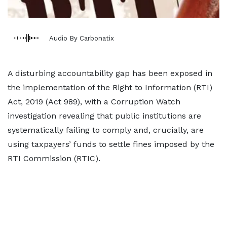
Audio By Carbonatix
A disturbing accountability gap has been exposed in
the implementation of the Right to Information (RTI)
Act, 2019 (Act 989), with a Corruption Watch
investigation revealing that public institutions are
systematically failing to comply and, crucially, are
using taxpayers’ funds to settle fines imposed by the
RTI Commission (RTIC).