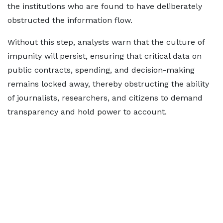
the institutions who are found to have deliberately
obstructed the information flow.
Without this step, analysts warn that the culture of
impunity will persist, ensuring that critical data on
public contracts, spending, and decision-making
remains locked away, thereby obstructing the ability
of journalists, researchers, and citizens to demand
transparency and hold power to account.