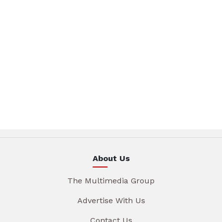
About Us
The Multimedia Group
Advertise With Us
Contact Us