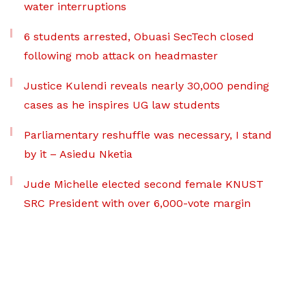
water interruptions
6 students arrested, Obuasi SecTech closed
following mob attack on headmaster
Justice Kulendi reveals nearly 30,000 pending
cases as he inspires UG law students
Parliamentary reshuffle was necessary, I stand
by it – Asiedu Nketia
Jude Michelle elected second female KNUST
SRC President with over 6,000-vote margin