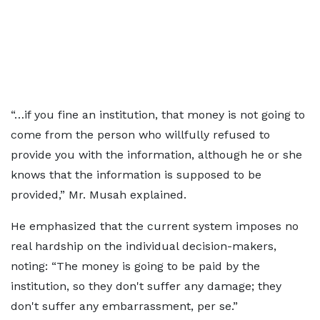
“…if you fine an institution, that money is not going to
come from the person who willfully refused to
provide you with the information, although he or she
knows that the information is supposed to be
provided,” Mr. Musah explained.
He emphasized that the current system imposes no
real hardship on the individual decision-makers,
noting: “The money is going to be paid by the
institution, so they don't suffer any damage; they
don't suffer any embarrassment, per se.”