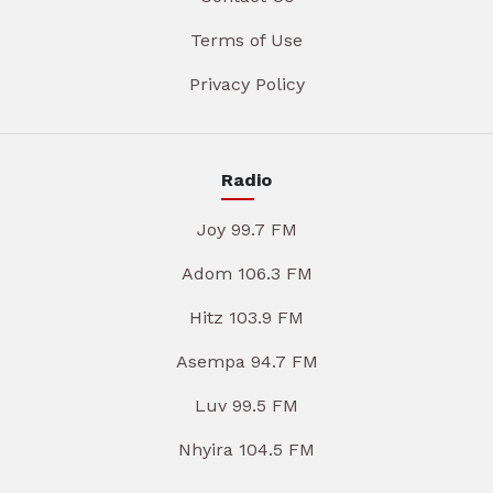
Terms of Use
Privacy Policy
Radio
Joy 99.7 FM
Adom 106.3 FM
Hitz 103.9 FM
Asempa 94.7 FM
Luv 99.5 FM
Nhyira 104.5 FM