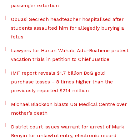
passenger extortion
Obuasi SecTech headteacher hospitalised after
students assaulted him for allegedly burying a
fetus
Lawyers for Hanan Wahab, Adu-Boahene protest
vacation trials in petition to Chief Justice
IMF report reveals $1.7 billion BoG gold
purchase losses – 8 times higher than the
previously reported $214 million
Michael Blackson blasts UG Medical Centre over
mother’s death
District court issues warrant for arrest of Mark
Benyin for unlawful entry, electronic record