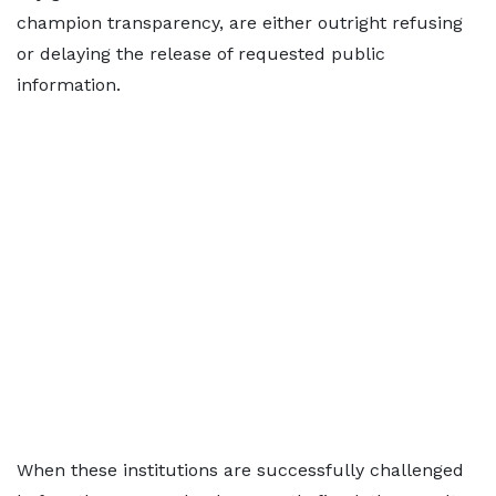
champion transparency, are either outright refusing
or delaying the release of requested public
information.
When these institutions are successfully challenged