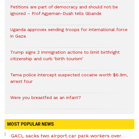
Petitions are part of democracy and should not be
ignored – Prof Agyeman-Duah tells Gbande
Uganda approves sending troops for international force
in Gaza
Trump signs 2 immigration actions to limit birthright
citizenship and curb ‘birth tourism’
Tema police intercept suspected cocaine worth $6.9m,
arrest four
Were you breastfed as an infant?
MOST POPULAR NEWS
GACL sacks two airport car park workers over