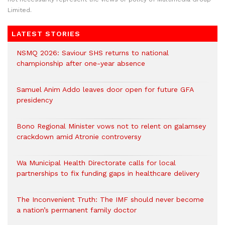
Limited.
LATEST STORIES
NSMQ 2026: Saviour SHS returns to national
championship after one-year absence
Samuel Anim Addo leaves door open for future GFA
presidency
Bono Regional Minister vows not to relent on galamsey
crackdown amid Atronie controversy
Wa Municipal Health Directorate calls for local
partnerships to fix funding gaps in healthcare delivery
The Inconvenient Truth: The IMF should never become
a nation’s permanent family doctor