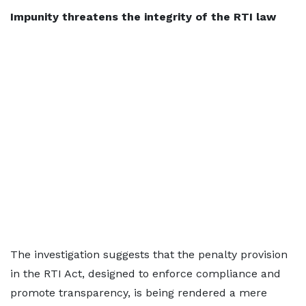
Impunity threatens the integrity of the RTI law
The investigation suggests that the penalty provision
in the RTI Act, designed to enforce compliance and
promote transparency, is being rendered a mere