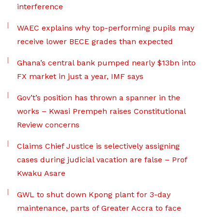
interference
WAEC explains why top-performing pupils may
receive lower BECE grades than expected
Ghana’s central bank pumped nearly $13bn into
FX market in just a year, IMF says
Gov’t’s position has thrown a spanner in the
works – Kwasi Prempeh raises Constitutional
Review concerns
Claims Chief Justice is selectively assigning
cases during judicial vacation are false – Prof
Kwaku Asare
GWL to shut down Kpong plant for 3-day
maintenance, parts of Greater Accra to face