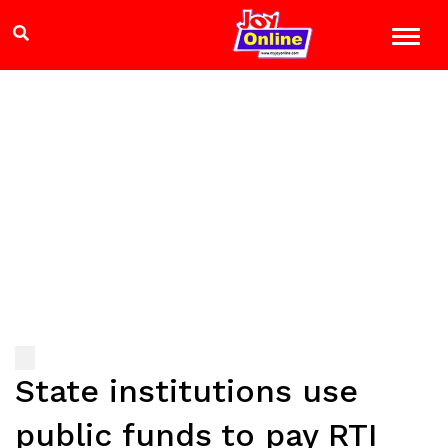
State institutions use
public funds to pay RTI