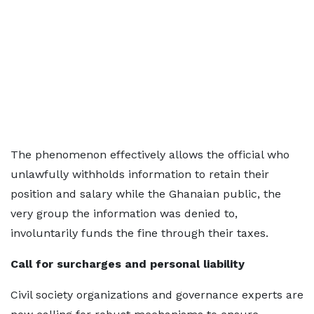
The phenomenon effectively allows the official who
unlawfully withholds information to retain their
position and salary while the Ghanaian public, the
very group the information was denied to,
involuntarily funds the fine through their taxes.
Call for surcharges and personal liability
Civil society organizations and governance experts are