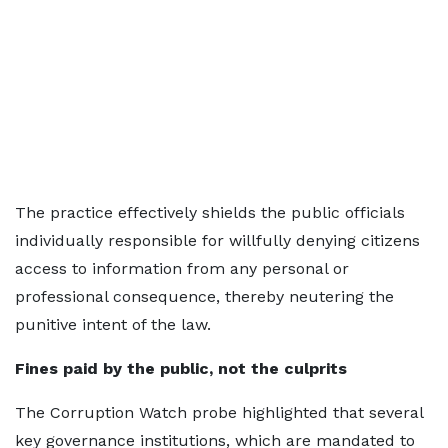
The practice effectively shields the public officials
individually responsible for willfully denying citizens
access to information from any personal or
professional consequence, thereby neutering the
punitive intent of the law.
Fines paid by the public, not the culprits
The Corruption Watch probe highlighted that several
key governance institutions, which are mandated to