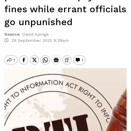
fines while errant officials
go unpunished
Source
:
David Apinga
29 September 2025 9:39am