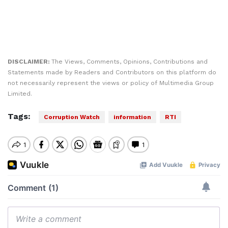
DISCLAIMER:
The Views, Comments, Opinions, Contributions and
Statements made by Readers and Contributors on this platform do
not necessarily represent the views or policy of Multimedia Group
Limited.
Tags:
Corruption Watch
information
RTI