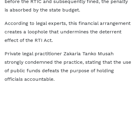
before the RTIC and subsequently fined, the penalty
is absorbed by the state budget.
According to legal experts, this financial arrangement
creates a loophole that undermines the deterrent
effect of the RTI Act.
Private legal practitioner Zakaria Tanko Musah
strongly condemned the practice, stating that the use
of public funds defeats the purpose of holding
officials accountable.