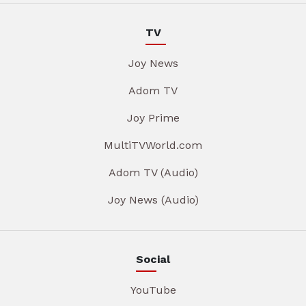
TV
Joy News
Adom TV
Joy Prime
MultiTVWorld.com
Adom TV (Audio)
Joy News (Audio)
Social
YouTube