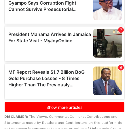
DISCLAIMER:
The Views, Comments, Opinions, Contributions and
Statements made by Readers and Contributors on this platform do
not necessarily represent the views or policy of Multimedia Group