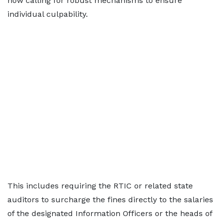
now calling for robust mechanisms to ensure
individual culpability.
This includes requiring the RTIC or related state
auditors to surcharge the fines directly to the salaries
of the designated Information Officers or the heads of