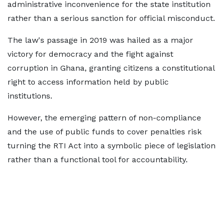
administrative inconvenience for the state institution
rather than a serious sanction for official misconduct.
The law's passage in 2019 was hailed as a major
victory for democracy and the fight against
corruption in Ghana, granting citizens a constitutional
right to access information held by public
institutions.
However, the emerging pattern of non-compliance
and the use of public funds to cover penalties risk
turning the RTI Act into a symbolic piece of legislation
rather than a functional tool for accountability.