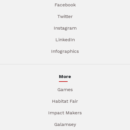
Facebook
Twitter
Instagram
LinkedIn
Infographics
More
Games
Habitat Fair
Impact Makers
Galamsey